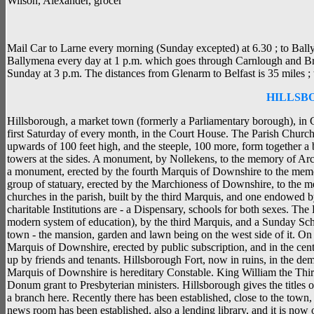
Wilson, Alexander, grocer
Mail Car to Larne every morning (Sunday excepted) at 6.30 ; to Ball
Ballymena every day at 1 p.m. which goes through Carnlough and Bro
Sunday at 3 p.m. The distances from Glenarm to Belfast is 35 miles ; 
HILLSB
Hillsborough, a market town (formerly a Parliamentary borough), in 
first Saturday of every month, in the Court House. The Parish Church i
upwards of 100 feet high, and the steeple, 100 more, form together a 
towers at the sides. A monument, by Nollekens, to the memory of Arch
a monument, erected by the fourth Marquis of Downshire to the memory
group of statuary, erected by the Marchioness of Downshire, to the m
churches in the parish, built by the third Marquis, and one endowed
charitable Institutions are - a Dispensary, schools for both sexes. T
modern system of education), by the third Marquis, and a Sunday Sc
town - the mansion, garden and lawn being on the west side of it. On 
Marquis of Downshire, erected by public subscription, and in the centr
up by friends and tenants. Hillsborough Fort, now in ruins, in the deme
Marquis of Downshire is hereditary Constable. King William the Thi
Donum grant to Presbyterian ministers. Hillsborough gives the titl
a branch here. Recently there has been established, close to the town
news room has been established, also a lending library, and it is now 