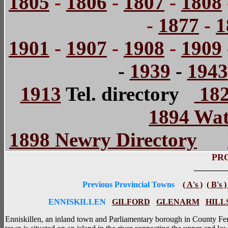
1805
-
1806
-
1807
-
1808
-
1877
-
1
1901
-
1907
-
1908
-
1909
-
1939
-
1943
1913
Tel. directory
182
1894 Wat
1898 Newry Directory
PR
________
Previous Provincial Towns
( A's )
( B's 
ENNISKILLEN
GILFORD
GLENARM
HILL
Enniskillen, an inland town and Parliamentary borough in County Fer