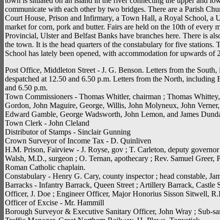
town is situated on an island in the river connecting the upper and l
communicate with each other by two bridges. There are a Parish Chu
Court House, Prison and Infirmary, a Town Hall, a Royal School, a U
market for corn, pork and butter. Fairs are held on the 10th of ever
Provincial, Ulster and Belfast Banks have branches here. There is als
the town. It is the head quarters of the constabulary for five statio
School has lately been opened, with accommodation for upwards of 2
Post Office, Middleton Street - J. G. Benson. Letters from the South, 
despatched at 12.50 and 6.50 p.m. Letters from the North, including B
and 6.50 p.m.
Town Commissioners - Thomas Whitler, chairman ; Thomas Whittey, 
Gordon, John Maguire, George, Willis, John Molyneux, John Verner
Edward Gamble, George Wadsworth, John Lemon, and James Dunda
Town Clerk - John Cleland
Distributor of Stamps - Sinclair Gunning
Crown Surveyor of Income Tax - D. Quinliven
H.M. Prison, Fairview - J. Royse, gov ; T. Carleton, deputy governor 
Walsh, M.D., surgeon ; O. Ternan, apothecary ; Rev. Samuel Greer, P
Roman Catholic chaplain.
Constabulary - Henry G. Cary, county inspector ; head constable, J
Barracks - Infantry Barrack, Queen Street ; Artillery Barrack, Castl
Officer, J. Doe ; Engineer Officer, Major Honorius Sisson Sitwell, R.
Officer of Excise - Mr. Hammill
Borough Surveyor & Executive Sanitary Officer, John Wray ; Sub-sa