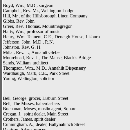
Boyd, Wm., M.D., surgeon
Campbell, Rev. Mr., Wellington Lodge
Hill, Mr., of the Hillsborough Linen Company
Gibbs, Rev. John
Greer, Rev. Thomas, Mountmagregor
Harty, Wm., professor of music
Henry, Wm. Tennent, C.E., Deneigh House, Lisburn
Jefferson, John, M.D., R.N.
Johnston, Rev. G. H.
Millar, Rev. T., Annahilt Glebe
Moorehead, Rev. J., The Manse, Black's Bridge
Sands, William, architect
Thompson, Wm., M.D., Annahilt Dispensary
Wardhaugh, Mark, C.E., Park Street
Young, Wellington, solicitor
Bell, George, grocer, Lisburn Street
Bell, The Misses, haberdashers
Buchanan, Moses, muslin agent, Square
Cregan, J., spirit dealer, Main Street
Crothers, James, spirit dealer
Cunningham, A., dealer, Ballynahinch Street
Davison, Adam, grocer