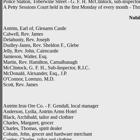
Police Station, Toberwine Street - G. F. H. McClintock, sub-inspecto
A Petty Sessions Court held in the first Monday of every month - Th
Nobil
Antrim, Earl of, Glenarm Castle
Calwell, Rev. James
Delahunty, Rev. Joseph
Dudley-Janns, Rev. Sheldon F., Glebe
Jelly, Rev. John, Cairncastle
Jamieson, Walter, Esq.
Martin, Rev. Hamilton, Carnalbanagh
McClintock, G. F. H., Sub-Inspector, R.I.C.
McDonald, Alexander, Esq., J.P.
O'Connor, Lorenzo, M.D.
Scott, Rev. James
Antrim Iron Ore Co. - F. Gendall, local manager
Anderson, Lydia, Antrim Arms Hotel
Black, Archibald, tailor and clothier
Charles, Margaret, grocer
Charles, Thomas, spirit dealer
Cobain, John, grocer and hardware merchant
Conley, Charles, tailor and clothier