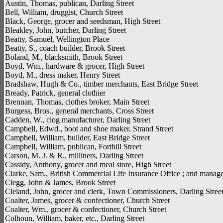
Austin, Thomas, publican, Darling Street
Bell, William, druggist, Church Street
Black, George, grocer and seedsman, High Street
Bleakley, John, butcher, Darling Street
Beatty, Samuel, Wellington Place
Beatty, S., coach builder, Brook Street
Boland, M., blacksmith, Brook Street
Boyd, Wm., hardware & grocer, High Street
Boyd, M., dress maker, Henry Street
Bradshaw, Hugh & Co., timber merchants, East Bridge Street
Bready, Patrick, general clothier
Brennan, Thomas, clothes broker, Main Street
Burgess, Bros., general merchants, Cross Street
Cadden, W., clog manufacturer, Darling Street
Campbell, Edwd., boot and shoe maker, Strand Street
Campbell, William, builder, East Bridge Street
Campbell, William, publican, Forthill Street
Carson, M. J. & R., milliners, Darling Street
Cassidy, Anthony, grocer and meal store, High Street
Clarke, Sam., British Commercial Life Insurance Office ; and manage
Clegg, John & James, Brook Street
Cleland, John, grocer and clerk, Town Commissioners, Darling Stree
Coalter, James, grocer & confectioner, Church Street
Coalter, Wm., grocer & confectioner, Church Street
Colhoun, William, baker, etc., Darling Street