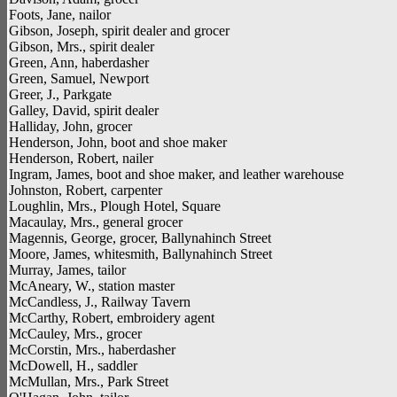
Foots, Jane, nailor
Gibson, Joseph, spirit dealer and grocer
Gibson, Mrs., spirit dealer
Green, Ann, haberdasher
Green, Samuel, Newport
Greer, J., Parkgate
Galley, David, spirit dealer
Halliday, John, grocer
Henderson, John, boot and shoe maker
Henderson, Robert, nailer
Ingram, James, boot and shoe maker, and leather warehouse
Johnston, Robert, carpenter
Loughlin, Mrs., Plough Hotel, Square
Macaulay, Mrs., general grocer
Magennis, George, grocer, Ballynahinch Street
Moore, James, whitesmith, Ballynahinch Street
Murray, James, tailor
McAneary, W., station master
McCandless, J., Railway Tavern
McCarthy, Robert, embroidery agent
McCauley, Mrs., grocer
McCorstin, Mrs., haberdasher
McDowell, H., saddler
McMullan, Mrs., Park Street