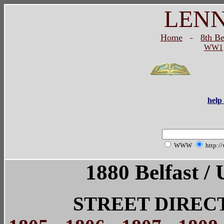
LEN
Home
-
8th B
WW1
help 
WWW
http:/
1880 Belfast / 
STREET DIREC