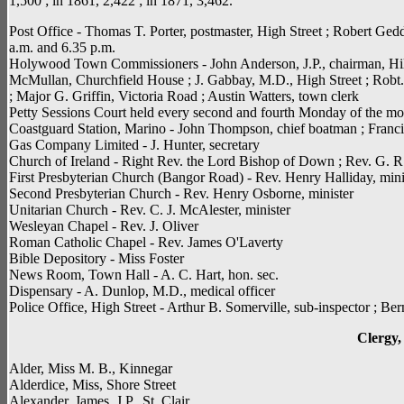
1,500 ; in 1861, 2,422 ; in 1871, 3,462.
Post Office - Thomas T. Porter, postmaster, High Street ; Robert Geddi
a.m. and 6.35 p.m.
Holywood Town Commissioners - John Anderson, J.P., chairman, Hill
McMullan, Churchfield House ; J. Gabbay, M.D., High Street ; Robt. 
; Major G. Griffin, Victoria Road ; Austin Watters, town clerk
Petty Sessions Court held every second and fourth Monday of the mo
Coastguard Station, Marino - John Thompson, chief boatman ; Fran
Gas Company Limited - J. Hunter, secretary
Church of Ireland - Right Rev. the Lord Bishop of Down ; Rev. G. R
First Presbyterian Church (Bangor Road) - Rev. Henry Halliday, mini
Second Presbyterian Church - Rev. Henry Osborne, minister
Unitarian Church - Rev. C. J. McAlester, minister
Wesleyan Chapel - Rev. J. Oliver
Roman Catholic Chapel - Rev. James O'Laverty
Bible Depository - Miss Foster
News Room, Town Hall - A. C. Hart, hon. sec.
Dispensary - A. Dunlop, M.D., medical officer
Police Office, High Street - Arthur B. Somerville, sub-inspector ; Be
Clergy, 
Alder, Miss M. B., Kinnegar
Alderdice, Miss, Shore Street
Alexander, James, J.P., St. Clair