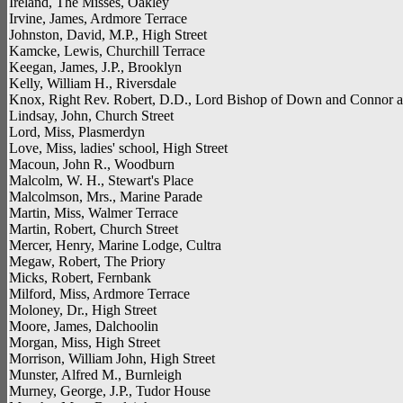
Ireland, The Misses, Oakley
Irvine, James, Ardmore Terrace
Johnston, David, M.P., High Street
Kamcke, Lewis, Churchill Terrace
Keegan, James, J.P., Brooklyn
Kelly, William H., Riversdale
Knox, Right Rev. Robert, D.D., Lord Bishop of Down and Connor 
Lindsay, John, Church Street
Lord, Miss, Plasmerdyn
Love, Miss, ladies' school, High Street
Macoun, John R., Woodburn
Malcolm, W. H., Stewart's Place
Malcolmson, Mrs., Marine Parade
Martin, Miss, Walmer Terrace
Martin, Robert, Church Street
Mercer, Henry, Marine Lodge, Cultra
Megaw, Robert, The Priory
Micks, Robert, Fernbank
Milford, Miss, Ardmore Terrace
Moloney, Dr., High Street
Moore, James, Dalchoolin
Morgan, Miss, High Street
Morrison, William John, High Street
Munster, Alfred M., Burnleigh
Murney, George, J.P., Tudor House