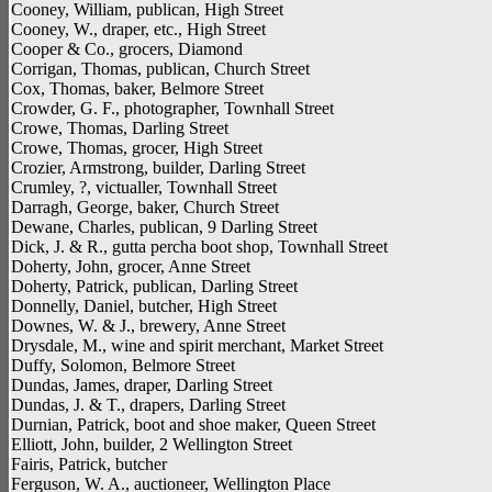
Cooney, William, publican, High Street
Cooney, W., draper, etc., High Street
Cooper & Co., grocers, Diamond
Corrigan, Thomas, publican, Church Street
Cox, Thomas, baker, Belmore Street
Crowder, G. F., photographer, Townhall Street
Crowe, Thomas, Darling Street
Crowe, Thomas, grocer, High Street
Crozier, Armstrong, builder, Darling Street
Crumley, ?, victualler, Townhall Street
Darragh, George, baker, Church Street
Dewane, Charles, publican, 9 Darling Street
Dick, J. & R., gutta percha boot shop, Townhall Street
Doherty, John, grocer, Anne Street
Doherty, Patrick, publican, Darling Street
Donnelly, Daniel, butcher, High Street
Downes, W. & J., brewery, Anne Street
Drysdale, M., wine and spirit merchant, Market Street
Duffy, Solomon, Belmore Street
Dundas, James, draper, Darling Street
Dundas, J. & T., drapers, Darling Street
Durnian, Patrick, boot and shoe maker, Queen Street
Elliott, John, builder, 2 Wellington Street
Fairis, Patrick, butcher
Ferguson, W. A., auctioneer, Wellington Place