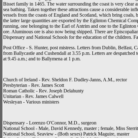
Bisset family in 1465. The water surrounding the coast is very clear 
sea bathing. Taken together these attractions cause a considerable inf
vessels from the coasts of England and Scotland, which bring coals, br
the latter large quantities are exported by the Eglinton Chemical 
running, one belonging to the Earl of Antrim and one to the Eglint
ore. Aluminous ore is also now being shipped. There are Episcopalian
Dispensary and National Schools for the education of the children. F
Post Office - S. Hunter, post mistress. Letters from Dublin, Belfast, C
from Ballycastle and Cushendall at 3.55 p.m. Letters are despatched to
at 9.45 a.m.; and to Ballymena at 1 p.m.
Church of Ireland - Rev. Sheldon F. Dudley-Janns, A.M., rector
Presbyterian - Rev. James Scott
Roman Catholic - Rev. Joseph Delahunty
Unitarian - Rev. James Calwell
Wesleyan - Various ministers
Dispensary - Lorenzo O'Connor, M.D., surgeon
National School - Male, David Kennedy, master ; female, Miss Sterrit,
National School, Seaview - (Both sexes) Patrick Maguire, master