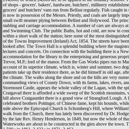
of shops - grocers'. bakers', hardware, butchers', millinery establishme
grocers' and butchers' vans run from Belfast regularly. Fish caught in
is now in possession of the Messrs. Priestly, and coals are largely impor
small swift steamer plying between Belfast and Holywood. The principa
stabling and carriage accommodation. A number of cars are always at t
and Swimming Club. The public Baths, hot and cold, are now in conne
within a short walk of the station; here some of the most distingui
of the Towns Improvement (Ireland) Act, 1854. The streets have been
looked after. The Town Hall is a splendid building where the magist
lectures and concerts. On connection with the building there is a N
accommodation for the library to the enterprising and generous proprie
Trevor, M.P.; lord of the manor. From the Gas Works pipes run to M
account of its superior climate, which is, winter and summer, two de
patients take up their residence there, as he did himself in old age, a
the climate. The walks along the shore and on the hills are very numero
commanding views of County Down, with its farms, lakes, rivers, and
Stormount Castle, appears the whole valley of the Lagan, with the spir
Craigavad there is afforded a wide sweep of the Scottish mountains, wi
hill above Craigauntlet there is a grand view of Strangford Lough. A 
celebrated brothers Pottinger, of Chinese fame, kept his hounds, whil
mile above the Episcopal Church is Schomberg's Hill, where William
walk from the Church, there has lately been discovered by Dr. Hodges
by the late Rev. Henry Henderson, in 1849, but now the whole of that 
Waterworks are about to be constructed in the glen above the town. 