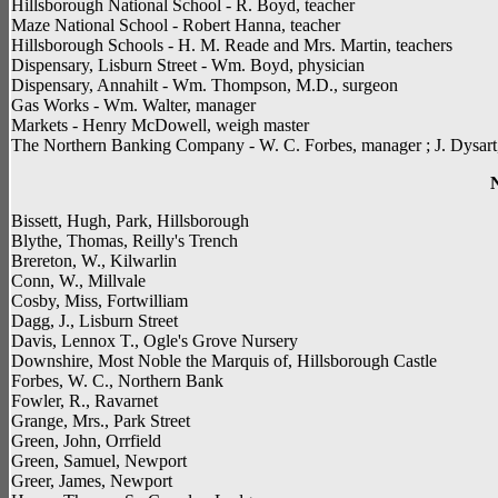
Hillsborough National School - R. Boyd, teacher
Maze National School - Robert Hanna, teacher
Hillsborough Schools - H. M. Reade and Mrs. Martin, teachers
Dispensary, Lisburn Street - Wm. Boyd, physician
Dispensary, Annahilt - Wm. Thompson, M.D., surgeon
Gas Works - Wm. Walter, manager
Markets - Henry McDowell, weigh master
The Northern Banking Company - W. C. Forbes, manager ; J. Dysart,
Bissett, Hugh, Park, Hillsborough
Blythe, Thomas, Reilly's Trench
Brereton, W., Kilwarlin
Conn, W., Millvale
Cosby, Miss, Fortwilliam
Dagg, J., Lisburn Street
Davis, Lennox T., Ogle's Grove Nursery
Downshire, Most Noble the Marquis of, Hillsborough Castle
Forbes, W. C., Northern Bank
Fowler, R., Ravarnet
Grange, Mrs., Park Street
Green, John, Orrfield
Green, Samuel, Newport
Greer, James, Newport