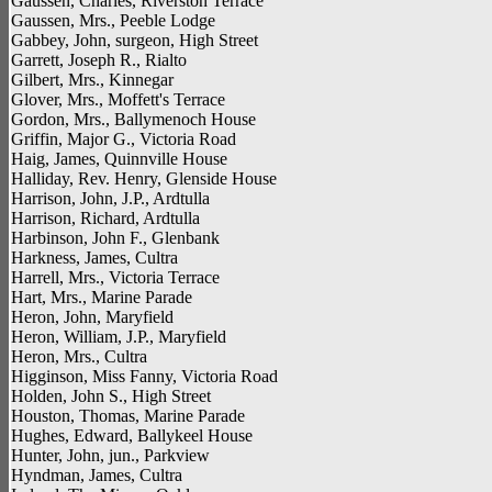
Gaussen, Charles, Riverston Terrace
Gaussen, Mrs., Peeble Lodge
Gabbey, John, surgeon, High Street
Garrett, Joseph R., Rialto
Gilbert, Mrs., Kinnegar
Glover, Mrs., Moffett's Terrace
Gordon, Mrs., Ballymenoch House
Griffin, Major G., Victoria Road
Haig, James, Quinnville House
Halliday, Rev. Henry, Glenside House
Harrison, John, J.P., Ardtulla
Harrison, Richard, Ardtulla
Harbinson, John F., Glenbank
Harkness, James, Cultra
Harrell, Mrs., Victoria Terrace
Hart, Mrs., Marine Parade
Heron, John, Maryfield
Heron, William, J.P., Maryfield
Heron, Mrs., Cultra
Higginson, Miss Fanny, Victoria Road
Holden, John S., High Street
Houston, Thomas, Marine Parade
Hughes, Edward, Ballykeel House
Hunter, John, jun., Parkview
Hyndman, James, Cultra