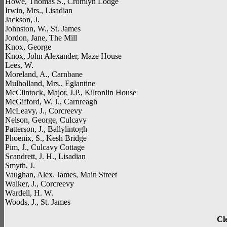
Howe, Thomas S., Cromlyn Lodge
Irwin, Mrs., Lisadian
Jackson, J.
Johnston, W., St. James
Jordon, Jane, The Mill
Knox, George
Knox, John Alexander, Maze House
Lees, W.
Moreland, A., Carnbane
Mulholland, Mrs., Eglantine
McClintock, Major, J.P., Kilronlin House
McGifford, W. J., Carnreagh
McLeavy, J., Corcreevy
Nelson, George, Culcavy
Patterson, J., Ballylintogh
Phoenix, S., Kesh Bridge
Pim, J., Culcavy Cottage
Scandrett, J. H., Lisadian
Smyth, J.
Vaughan, Alex. James, Main Street
Walker, J., Corcreevy
Wardell, H. W.
Woods, J., St. James
Cl