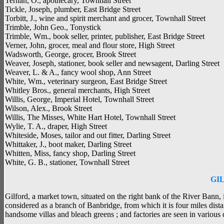
Ternan, O., apothecary, Townhall Street
Tickle, Joseph, plumber, East Bridge Street
Torbitt, J., wine and spirit merchant and grocer, Townhall Street
Trimble, John Geo., Tonystick
Trimble, Wm., book seller, printer, publisher, East Bridge Street
Verner, John, grocer, meal and flour store, High Street
Wadsworth, George, grocer, Brook Street
Weaver, Joseph, stationer, book seller and newsagent, Darling Street
Weaver, L. & A., fancy wool shop, Ann Street
White, Wm., veterinary surgeon, East Bridge Street
Whitley Bros., general merchants, High Street
Willis, George, Imperial Hotel, Townhall Street
Wilson, Alex., Brook Street
Willis, The Misses, White Hart Hotel, Townhall Street
Wylie, T. A., draper, High Street
Whiteside, Moses, tailor and out fitter, Darling Street
Whittaker, J., boot maker, Darling Street
Whitten, Miss, fancy shop, Darling Street
White, G. B., stationer, Townhall Street
GI
Gilford, a market town, situated on the right bank of the River Bann,
considered as a branch of Banbridge, from which it is four miles dist
handsome villas and bleach greens ; and factories are seen in various 