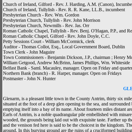
Church of Ireland, Gilford - Rev. J. Harding, A.M. (Canon), Incumbe
Church of Ireland, Tullylish - Rev. R. R. Kane, LL.B., incumbent
Presbyterian Church - Rev. Wm. Gordon
Presbyterian Church, Tullylish - Rev. John Morrison
Presbyterian Church, Newmills - Rev. Jas. Orr
Roman Catholic Chapel, Tullylish - Rev. Benj. O'Hagan, P.P., and R
Roman Catholic Chapel, Gilford - Rev. John Doyle, C.C.
Petty Sessions Court - William McCormick, clerk
Auditor - Thomas Collot, Esq., Local Government Board, Dublin
Town Clerk - John Maguire
Town Commissioners - Benjamin Dickson, J.P., chairman ; Henry M
William Getgood, Andrew McBrinn, James Phillips, Wm. Whiteside
Belfast Bank - Saml. Macauley, manager. Open on Friday and quarter
Northern Bank (branch) - R. Harper, manager. Open on Fridays
Postmaster - John N. Hunter
GL
Glenarm, is a pleasant little town in the County Antrim, thirty six mil
situated at the foot of a deep glen opening to the sea, and surrounde
emptying itself into a bay of its name. About fourteen miles distant a
Earls of Antrim, is a noble quadrangular pile embellished with minar
wooded, the grounds being laid out with exquisite taste. Farther up t
and the venison fed here is said to be the choicest in the kingdom. T
around. In this burying ground are the ruins of a cruciformed buildin