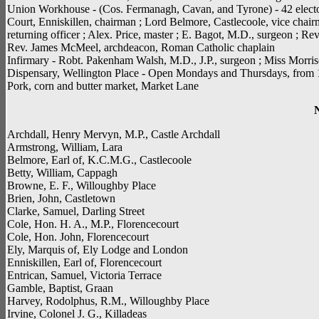
Union Workhouse - (Cos. Fermanagh, Cavan, and Tyrone) - 42 electora
Court, Enniskillen, chairman ; Lord Belmore, Castlecoole, vice chai
returning officer ; Alex. Price, master ; E. Bagot, M.D., surgeon ; Re
Rev. James McMeel, archdeacon, Roman Catholic chaplain
Infirmary - Robt. Pakenham Walsh, M.D., J.P., surgeon ; Miss Morriso
Dispensary, Wellington Place - Open Mondays and Thursdays, from 10 
Pork, corn and butter market, Market Lane
Archdall, Henry Mervyn, M.P., Castle Archdall
Armstrong, William, Lara
Belmore, Earl of, K.C.M.G., Castlecoole
Betty, William, Cappagh
Browne, E. F., Willoughby Place
Brien, John, Castletown
Clarke, Samuel, Darling Street
Cole, Hon. H. A., M.P., Florencecourt
Cole, Hon. John, Florencecourt
Ely, Marquis of, Ely Lodge and London
Enniskillen, Earl of, Florencecourt
Entrican, Samuel, Victoria Terrace
Gamble, Baptist, Graan
Harvey, Rodolphus, R.M., Willoughby Place
Irvine, Colonel J. G., Killadeas