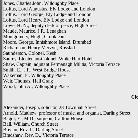
Jones, Charles John, Willoughby Place
Loftus, Lord Augustus, Ely Lodge and London
Loftus, Lord George, Ely Lodge and London
Loftus, Lord Henry, Ely Lodge and London
Lowe, H. N., deputy clerk of peace, High Street
Maude, Maurice, J.P., Lenaghan
Montgomery, Hugh, Crooklean
Moore, George, Innishmore Island, Drumbad
Richardson, Henry Mervyn, Rossfad
Saunderson, Colonel, Kesh
Saurey, Lieutenant-Colonel, White Hart Hotel
Shaw, Captain, adjutant Fermanagh Militia, Victoria Terrace
Smith, E., J.P., West Bridge House
Wakeman, F., Willoughby Place
Weir, Thomas, Hall Craig
Wood, john A., Willoughby Place
Cle
Alexander, Joseph, solicitor, 28 Townhall Street
Arnold, Matthew, professor of music, and organist, Darling Street
Bagot, E., M.D., surgeon, Carlton House
Ball, William, Church Street
Boylan, Rev. P., Darling Street
Bradshaw, Rev. D., Victoria Terrace