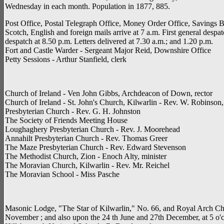
Wednesday in each month. Population in 1877, 885.
Post Office, Postal Telegraph Office, Money Order Office, Savings Ban
Scotch, English and foreign mails arrive at 7 a.m. First general despa
despatch at 8.50 p.m. Letters delivered at 7.30 a.m.; and 1.20 p.m.
Fort and Castle Warder - Sergeant Major Reid, Downshire Office
Petty Sessions - Arthur Stanfield, clerk
Church of Ireland - Ven John Gibbs, Archdeacon of Down, rector
Church of Ireland - St. John's Church, Kilwarlin - Rev. W. Robinson
Presbyterian Church - Rev. G. H. Johnston
The Society of Friends Meeting House
Loughaghery Presbyterian Church - Rev. J. Moorehead
Annahilt Presbyterian Church - Rev. Thomas Greer
The Maze Presbyterian Church - Rev. Edward Stevenson
The Methodist Church, Zion - Enoch Alty, minister
The Moravian Church, Kilwarlin - Rev. Mr. Reichel
The Moravian School - Miss Pasche
Masonic Lodge, "The Star of Kilwarlin," No. 66, and Royal Arch Cha
November ; and also upon the 24 th June and 27th December, at 5 o'