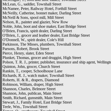
McLean, G., saddler, Townhall Street
McNamee, Peter, Railway Hotel, Forthill Street
McNeilly, Catherine, bonnet maker, Darling Street
McNeill & Sons, spool mill, Mill Street
Nelson, R., painter and glazier, New Row
Noble, John, boot and shoe maker, East Bridge Street
O'Brien, Francis, spirit dealer, Darling Street
O'Brien, J., grocer and leather dealer, East Bridge Street
O'Donnell, W., spirit dealer, Cole's Hill
Parkinson, The Misses, plumbers, Townhall Street
Parsons, Robert, Brook Street
Pierce, Henry, slater, Eden Street
Plunket, Thomas, grocer and druggist, High Street
Polson, T. R. J., printer, publisher, insurance and ship agent, Welling
Quinton, John, grocer, Church Street
Rankin, T., cooper, Schoolhouse Lane
Richards, R. J., watch maker, Townhall Street
Roberts, H. & R., drapers, Diamond
Robinson, William, draper, High Street
Shannon, Charles, Belmore Street
Shannon, John, publican, Main Street
Smith, Richard, gunsmith, Main Street
Stewart, J., Family Hotel, East Bridge Street
Teele, Wm., Townhall Street