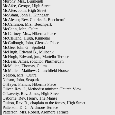
Murphy, Mrs., Burnleigh
McAfee, George, High Street
McAfee, John, High Street
McAdam, John J., Kinnegar
McAlester, Rev. Charles J., Beechcroft
McCammon, Mrs., Beechpark
McCann, John, Cultra
McCartney, Mrs., Hibernia Place
McClelland, Hugh, Kinnegar
McCullough, John, Glenside Place
McGee, John G., Spafield
McHugh, Edward B., Millbank
McHugh, Edward, jun., Martello Terrace
McLean, James, solicitor, Plasmerdyn
McMullan, Thomas, Cultra
McMullen, Matthew, Churchfield House
Neeson, Mrs., Cultra
Nelson, John, Seapark
O'Hayer, Francis, Hibernia Place
Oliver, Rev. J., Methodist minister, Church View
O'Laverty, Rev. James, High Street
Osborne, Rev. Henry, The Manse
Oulton, Rev. R., chaplain to the forces, High Street
Patterson, D. C., Ardmore Terrace
Patterson, Mrs. Robert, Ardmore Terrace