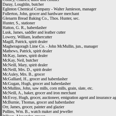
Daray, Loughlin, butcher
Eglinton Chemical Company - Walter Jamieson, manager
Fullerton, John, grocer and hardware merchant
Glenarm Bread Baking Co., Thos. Hunter, sec.
Hunter, S., stationer
Hatton, G. R., haberdasher
Lusk, James, saddler and leather cutter
Lowery, William, leathercutter
Magill, Patrick, spirit dealer
Magheragoragh Lime Co. - John McMullin, jun., manager
Mathews, Patrick, spirit dealer
McKay, James, spirit dealer
McKay, Neil, butcher
McNeill, Mary, spirit dealer
McNeill, Mrs. D., spirit dealer
McAuley, Mrs. B., grocer
McGalliard, H., grocer and haberdasher
McGugan, Hugh, grocer and haberdasher
McMullins, John, saw mills, corn mills, grain, slate, etc.
McNeill, A., baker, grocer and iron merchant
McEvoy, Hugh, grocer, auctioneer, emigration agent and insurance a
McBurnie, Thomas, grocer and haberdasher
Orr, James, grocer, painter and glazier
Pullins, Wm. B., watch maker and jeweller