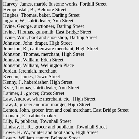
Harvey, James, marble & stone works, Forthill Street
Hempenstall, B., Belmore Street
Hughes, Thomas, baker, Darling Street
Ingram, W., spirit dealer, Ann Street
Irvine, George, auctioneer, Darling Street
Irvine, Thomas, gunsmith, East Bridge Street
Irvine, Wm., boot and shoe shop, Darling Street
Johnston, John, draper, High Street
Johnston, R., earthenware merchant, High Street
Johnston, Thomas, merchant, High Street
Johnston, William, Eden Street
Johnston, William, Wellington Place
Jordan, Jeremiah, merchant
Keenan, James, Down Street
Kenny, J., haberdasher, High Street
Kyle, Thomas, spirit dealer, Ann Street
Latimer, J., grocer, Cross Street
Law, Andrew, wine merchant, etc., High Street
Law, J., grocer and iron monger, High Street
Lemon, John, grocer, iron and coal merchant, East Bridge Street
Leonard, E., cabinet maker
Lilly, P., publican, Townhall Street
Lindsay, H. R., grocer and publican, Townhall Street
Lowe, H. W., printer and boot shop, High Street
Lowry, William, tanner, Belmore Street