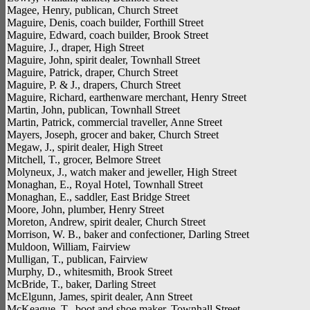
Magee, Henry, publican, Church Street
Maguire, Denis, coach builder, Forthill Street
Maguire, Edward, coach builder, Brook Street
Maguire, J., draper, High Street
Maguire, John, spirit dealer, Townhall Street
Maguire, Patrick, draper, Church Street
Maguire, P. & J., drapers, Church Street
Maguire, Richard, earthenware merchant, Henry Street
Martin, John, publican, Townhall Street
Martin, Patrick, commercial traveller, Anne Street
Mayers, Joseph, grocer and baker, Church Street
Megaw, J., spirit dealer, High Street
Mitchell, T., grocer, Belmore Street
Molyneux, J., watch maker and jeweller, High Street
Monaghan, E., Royal Hotel, Townhall Street
Monaghan, E., saddler, East Bridge Street
Moore, John, plumber, Henry Street
Moreton, Andrew, spirit dealer, Church Street
Morrison, W. B., baker and confectioner, Darling Street
Muldoon, William, Fairview
Mulligan, T., publican, Fairview
Murphy, D., whitesmith, Brook Street
McBride, T., baker, Darling Street
McElgunn, James, spirit dealer, Ann Street
McKeague, T., boot and shoe maker, Townhall Street