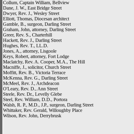
Collum, Captain William, Bellview
Dane, J. W., East Bridge Street
Dwyer, Rev. J., Wesley Street
Elliott, Thomas, Diocesan architect
Gamble, B., surgeon, Darling Street
Graham, John, attorney, Darling Street
Greer, Rev. S., Charterhill
Hackett, Rev. J., Darling Street
Hughes, Rev. T., LL.D.
Jones, A., attorney, Lisgoole
Keys, Robert, attorney, Fort Lodge
Maclatchy, Rev. A. Cooper, M.A., The Hill
Macniffe, J., solicitor, Church Street
Moffitt, Rev. B., Victoria Terrace
McKenna, Rev. G., Darling Street
McMeel, Rev. J., Archdeacon
O'Leary, Rev. D., Ann Street
Steele, Rev. Dr., Levelly Glebe
Steel, Rev. William, D.D., Portora
Walsh, R. P., M.D., J.P., surgeon, Darling Street
Whittaker, Rev. Gerald, Willoughby Place
Wilson, Rev. John, Derrybrusk