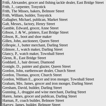
Frith, Alexander, grocer and fishing tackle dealer, East Bridge Street
Frith, J., carpenter, Tonystick
Frith, The Misses, bakers, Belmore Street
Frith, William, builder, Tonystick
Gallagher, Michael, publican, Market Street
Galt, Messrs., factory, Henry Street
Gamble, Edward, grocer, Anne Street
Gibson, J. & W., printers, East Bridge Street
Gibson, R., boot and shoe maker
Gillen, John, auctioneer, Queen Street
Gillespie, J., butter merchant, Darling Street
Gilmore, J., watch maker, Darling Street
Glancy, P., watch maker, Townhall Street
Glenn, R., East Bridge Street
Goddard, J., hair dresser, Diamond
Gonigle, D., painter and glazier, Queen Street
Gordon, John, earthenware dealer, Church Street
Gordon, Thomas, grocer, Church Street
Gordon, William E., grocer and iron monger, Townhall Street
Graham, Mrs. James, grocer and iron monger, Darling Street
Gresham, David, builder, Darling Street
Gunning, J., druggist and wine merchant, Darling Street
Haren, James, grocer and publican, Darling Street
Harnan, P., coach builder, Belmore Street
Harvey, James, builder, Belmore Street