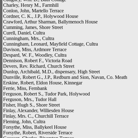
Charley, Henry M., Farmhill
Conlon, John, Martello Terrace
Cordner, C. K., J.P., Holywood House
Crawford, Arthur Sharman, Ballymenoch House
Cumming, James, Shore Street
Curell, Daniel, Cultra
Cunningham, Mrs., Cultra
Cunningham, Leonard, Mayfield Cottage, Cultra
Davison, Miss, Ardmore Terrace
Despard, W. F., Woodley, Cultra
Dennison, Robert F., Victoria Road
Devers, Rev. Richard, Church Street
Dunlop, Archibald, M.D., dispensary, High Street
Dunville, Robert G., J.P., Redburn and Sion, Navan, Co. Meath
Erskine, Robert, Eldon House, Kinnegar
Ferrie, Miss, Fernbank
Ferguson, Robert S., Tudor Park, Holywood
Ferguson, Mrs., Tudor Hall
Fisher, Hugh S., Shore Street
Finlay, Alexander, Williesden House
Finlay, Mrs. C., Churchill Terrace
Fleming, John, Cultra
Forsythe, Miss, Ballykeel House
Forsythe, Robert, Riverside Terrace