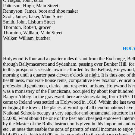
O'Hagan, John, tailor
Patterson, Hugh, Main Street
Rennyson, James, boot and shoe maker
Scott, James, baker, Main Street
Smith, John, Lisburn Street
Thornton, Robert, grocer
Thornton, William, Main Street
Walker, William, butcher
HOL
Holywood is four and a quarter miles distant from the Exchange, Belfast
through Ballymacarrett and Sydenham, passing over Bunker Hill, fo
to this prosperous seaside town is afforded by the Belfast, Holywood,
morning until a quarter past eleven o'clock at night. It is thus one of t
healthiness, moderate house rents, comparative low taxation, educatio
professional gentlemen, clerks, and respected artisans. Holywood is r
was a monastery of the Franciscans, occupied by about four hundred
Bangor Abbey. In the graveyard there are stones dating from 1630. Th
came to Ireland was settled in Holywood in 1618. Within the last tw
enlarging the town. The places of worship of all denominations have
National Schools occupy a very superior and ornamental structure in the 
£2,000, what should be one of the best and cheapest endowed Intermed
by the Master of the Rolls, instruction is given in this important and 
etc., at rates that enable the sons of parents of small incomes to enjo
£14,000, of which £4,000 are to be applied to the ordinary schools. T