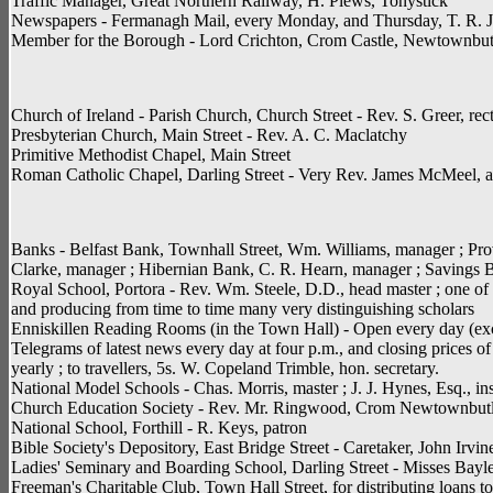
Traffic Manager, Great Northern Railway, H. Plews, Tonystick
Newspapers - Fermanagh Mail, every Monday, and Thursday, T. R. J. P
Member for the Borough - Lord Crichton, Crom Castle, Newtownbutl
Church of Ireland - Parish Church, Church Street - Rev. S. Greer, re
Presbyterian Church, Main Street - Rev. A. C. Maclatchy
Primitive Methodist Chapel, Main Street
Roman Catholic Chapel, Darling Street - Very Rev. James McMeel, a
Banks - Belfast Bank, Townhall Street, Wm. Williams, manager ; Prov
Clarke, manager ; Hibernian Bank, C. R. Hearn, manager ; Savings Ba
Royal School, Portora - Rev. Wm. Steele, D.D., head master ; one of t
and producing from time to time many very distinguishing scholars
Enniskillen Reading Rooms (in the Town Hall) - Open every day (excep
Telegrams of latest news every day at four p.m., and closing prices 
yearly ; to travellers, 5s. W. Copeland Trimble, hon. secretary.
National Model Schools - Chas. Morris, master ; J. J. Hynes, Esq., in
Church Education Society - Rev. Mr. Ringwood, Crom Newtownbutler
National School, Forthill - R. Keys, patron
Bible Society's Depository, East Bridge Street - Caretaker, John Irvin
Ladies' Seminary and Boarding School, Darling Street - Misses Bayl
Freeman's Charitable Club, Town Hall Street, for distributing loans t