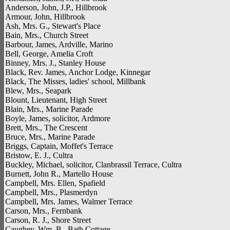
Anderson, John, J.P., Hillbrook
Armour, John, Hillbrook
Ash, Mrs. G., Stewart's Place
Bain, Mrs., Church Street
Barbour, James, Ardville, Marino
Bell, George, Amelia Croft
Binney, Mrs. J., Stanley House
Black, Rev. James, Anchor Lodge, Kinnegar
Black, The Misses, ladies' school, Millbank
Blew, Mrs., Seapark
Blount, Lieutenant, High Street
Blain, Mrs., Marine Parade
Boyle, James, solicitor, Ardmore
Brett, Mrs., The Crescent
Bruce, Mrs., Marine Parade
Briggs, Captain, Moffet's Terrace
Bristow, E. J., Cultra
Buckley, Michael, solicitor, Clanbrassil Terrace, Cultra
Burnett, John R., Martello House
Campbell, Mrs. Ellen, Spafield
Campbell, Mrs., Plasmerdyn
Campbell, Mrs. James, Walmer Terrace
Carson, Mrs., Fernbank
Carson, R. J., Shore Street
Caughey, Wm. B., Bath Cottage