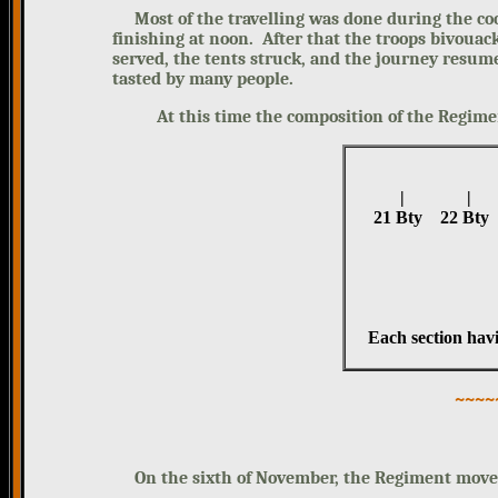
Most of the travelling was done during the coo
finishing at noon. After that the troops bivouac
served, the tents struck, and the journey resum
tasted by many people.
At this time the composition of the Regiment
| |
21 Bty 22 B
Each section hav
~~~~
On the sixth of November, the Regiment moved E