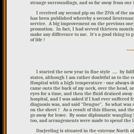
strange surrounding
s, and so far away from our 
I received my second pip on the 27th of the mon
has been published whereby a second lieutenant 
service. A big improvement on the previous one
promotion. In fact, I had served thirteen months 
make any difference to me.
I
t's a good thing to 
of life !
~~
I started the new year in fine style .... by fal
states, although I am rather doubtful as to the 
Hospital with a high temperature - one always d
came onto the back of my neck, over the head, a
eyes for a time, and then the fluid drained away
hospital, and I was
a
s
ked if I had ever suffered 
diagnosis was, and said "Dengue". So what was al
on the sheet !
As a result of this illness, and t
go away for leave. By some diplomatic wangling
too, and arrangements were made to spend the le
Darjeeling is situated in the extreme North of B