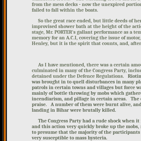
from the mess decks - now the unexpired portion
failed to fall within the boats.
So the great race ended, but little deeds of he
improvised shower bath at the height of the acti
stage, Mr. PORTER's gallant performance as a te
memory for an A.C.I, covering the issue of motor
Henley, but it is the spirit that counts, and, after 
As I have mentioned, there was a certain amount
culminated in many of the Congress Party, incl
detained under the Defence Regulations.
Rioti
was brought in to quell disturbances in many p
patrols in certain towns and villages but force w
mainly of bottle throwing by mobs which gather
incendiarism, and pillage in certain areas. The 
praise. A number of them were burnt alive, and
landing in Bihar were brutally killed.
The Congress Party had a rude shock when
it
and this action very quickly broke up the mobs, 
to presume that the
majority of the participants
very susceptible to mass hysteria.