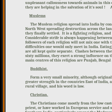
unpleasant callousness towards animals in this 
they are helping in the salvation of it's soul ! 
Muslems
The Muslem religion spread into
India by co
North West spreading destruction across the land
they finally settled. It is a fighting religion, 
Considerable strife is always
happening between t
followers of each religion will
not mix one with th
difficulties one would only meet in India. Eating
are all kept quite separate. Clashes between the
sixty millions,
they exert a strong influence on 
main centres of this religion
are Punjab, Bengal 
Buddhist.
Form a very small minority,
although original
greater strength in the countries East of India, 
rural village, and his word is law.
Christian.
The Christians come mostly from
the low cas
priest, or have worked in European service and s