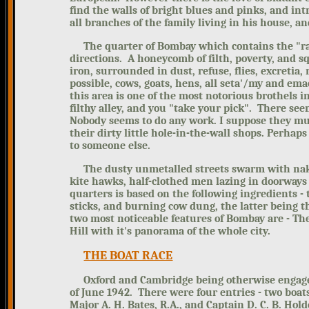
find the walls of bright blues and pinks, and int
all branches of the family living in his house, 
The quarter of Bombay which contains the
"r
directions. A honeycomb of filth, poverty, and 
iron, surrounded in dust, refuse, flies, excreti
possible, cows, goats, hens, all seta'/my and emac
this area is one of the most notorious brothels 
filthy alley, and you "take your pick". There see
Nobody seems to do any work. I suppose they mus
their dirty little hole-in-the-wall shops. Perha
to someone else.
The dusty unmetalled streets swarm with naked
kite hawks, half-clothed men lazing in doorways o
quarters is based on the following ingredients - t
sticks, and burning cow dung, the latter being th
two most noticeable features of Bombay are - Th
Hill with it's panorama of the whole city.
THE BOAT RACE
Oxford and Cambridge being otherwise engaged,
of June 1942. There were four entries - two boa
Major A. H. Bates, R.A., and Captain D. C. B. Hold