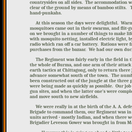
countrysides on all sides. The accommodation wa
clear of the ground by means of bamboo stilts. 
hand-punkahs.
At this season the days were delightful. War
mosquitoes came out in their swarms, and flit-g
on we brought in a number of things to make lif
with mosquito netting, installed electric light, b
radio which ran off a car battery.
Rations were 
purchases from the bazaar. We had our own duck
The Regiment was fairly early in the field in th
the whole of Burma, and one arm of their attac
earth tactics at Chittagong, only to return there 
advance somewhat south of the town. The number
been constructed out of the jungle at the three
were being made as quickly as possible. Our job 
gun sites, and when the latter one's were comple
and move south to new airfields.
We were really in at the birth of the A. A. defen
Brigade to command them, our Regiment was in 
units arrived - mostly Indian, and when there
Brigadier Leveson Gower was brought in from M