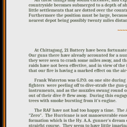
All these things may sound excessive,
and exp
countryside becomes submerged to a depth of ab
little settlements that are dotted over the cou
Furthermore the position must be large, because 
nearest depot being possibly twenty miles distan
~~~
At Chittagong, 21 Battery have been fortunate,
Our guns there have already accounted for a nu
they were seen to crash some miles away, and t
raids have not been effective, and
in view of the 
that our fire is having a marked effect on the air
Frank Waterton was G.P.O. on one site during an
fighters were peeling off to dive-strafe the gun
instruments, and as the muzzles swung round on
out of their dive & flew away. During this engag
trees with smoke bursting from it's engine.
The RAF have not had too happy a time. The All
"Zero". The Hurricane is not manoeuvrable eno
formation which is the Hy. A.A. gunner's dream o
straight course. They seem to have little imagina