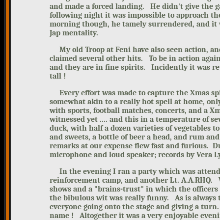
and made a forced landing. He didn't give the 
following night it was impossible to approach the
morning though, he tamely surrendered, and it 
Jap mentality.
My
old Troop at Feni have also seen action, 
claimed several other hits.
To be in action again
and they are in fine spirits.
Incidently it was r
tall !
Every effort was made to capture the Xmas spir
somewhat akin to a really hot spell at home, o
with sports, football matches, concerts, and a Xm
witnessed yet .... and this in a temperature of s
duck, with half a dozen varieties of vegetables t
and sweets, a bottle of beer a head, and rum and 
remarks at our expense flew fast and furious. D
microphone and loud speaker; records by Vera 
In the evening I ran a party which was atten
reinforcement camp, and another Lt. A.A.RHQ. We
shows and a "brains-trust" in which the officers 
the bibulous wit was really funny.
As is always 
everyone going onto the stage and giving a tur
name !
Altogether it was a very enjoyable eveni