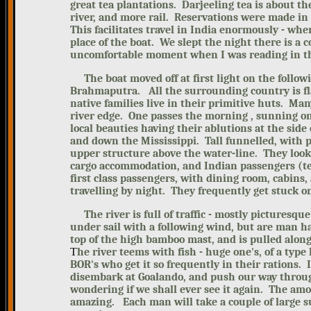
great tea plantations. Darjeeling tea is about th
river, and more rail. Reservations were made in 
This facilitates travel in India enormously - whe
place of the boat. We slept the night there is 
uncomfortable moment when I was reading in the
The boat moved off at first light on the follow
Brahmaputra. All the surrounding country is f
native families live in their primitive huts. Man
river edge. One passes the morning , sunning on
local beauties having their ablutions at the side o
and down the Mississippi. Tall funnelled, with 
upper structure above the water-line. They look 
cargo accommodation
, and Indian passengers (t
first class passengers, with dining room, cabins,
travelling by night. They frequently get stuck 
The river is full of traffic - mostly
picturesque
under sail with a following wind, but are man h
top of the high bamboo mast, and is pulled along
T
he river teems with fish - huge one's, of a typ
BOR's who get it so frequently in their rations. 
disembark at Goalando, and push our
way throug
wondering if we shall ever see it again. The am
amazing. Each man will take a couple of large sui