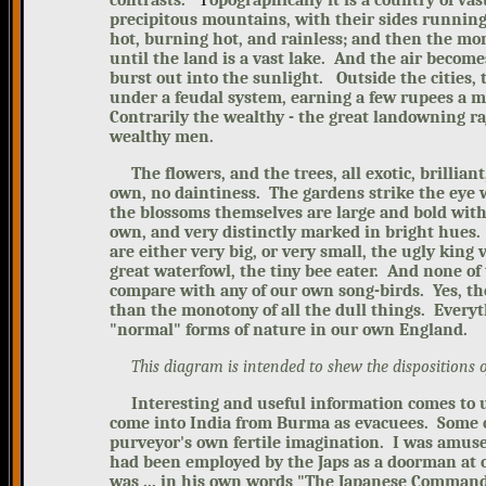
contrasts.
opographically it is a country of va
precipitous mountains, with their sides running 
hot, burning hot, and rainless; and then the mon
until the land is a vast lake. And the air become
burst out into the sunlight.
Outside the cities,
under a feudal system, earning a few rupees a m
Contrarily the wealthy - the great landowning r
wealthy men.
The flowers, and the trees, all exotic, brilliant
own, no daintiness. The gardens strike the eye w
the blossoms themselves are large and bold with 
own, and very distinctly marked in bright hues
are either very big, or very small, the ugly king 
great waterfowl, the tiny bee eater. And none of
compare with any of our own song-birds.
Yes, th
than the monotony of all the dull things. Everyt
"normal" forms of nature in our own England.
This diagram is intended to shew the dispositions o
Interesting and useful information comes to u
come into India from Burma as evacuees. Some o
purveyor's own fertile imagination.
I
was amused
had been employed by the Japs as a doorman at 
was ... in his own word
s "The Japanese Commande