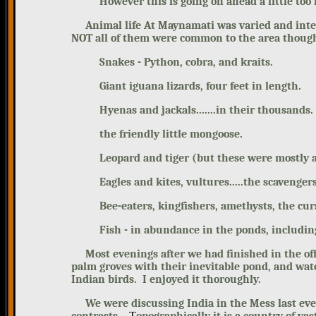
However this is going on ahead a little too f
Animal life At Maynamati was varied and inter
NOT all of them were common to the area though
Snakes - Python, cobra, and kraits.
Giant iguana lizards, four feet in length.
Hyenas and jackals.......in their thousands.
the friendly little mongoose.
Leopard and tiger (but these were mostly 
Eagles and kites, vultures.....the scavengers
Bee-eaters, kingfishers, amethysts, the cur
Fish - in abundance in the ponds, includin
Most evenings after we had finished in the offi
palm groves with their inevitable pond, and wat
Indian birds. I enjoyed it thoroughly.
We were discussing India in the Mess last eveni
T