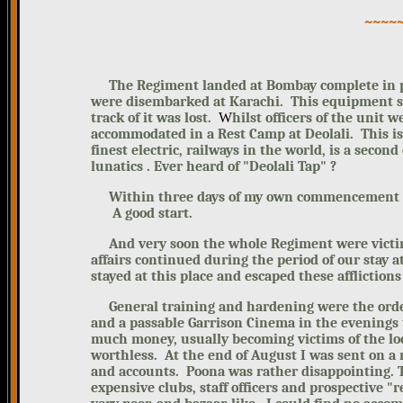
~~~~
The Regiment landed at Bombay complete in pe
were disembarked at Karachi.
This equipment 
track of it was lost.
W
hilst officers of the unit 
accommodated in a Rest Camp at Deolali. This is
finest electric, railways in the world, is a second
lunatics . Ever heard of "Deolali Tap" ?
Within three days of my own commencement of th
A good start.
And very soon the whole Regiment
were victi
affairs continued during the period of our stay at
stayed at this place and escaped these afflictions
General training and hardening were the order 
and a passable Garrison Cinema in the evenings 
much money, usually becoming victims of the lo
worthless.
At the end of August I was
sent on a 
and accounts.
Poona was rather disappointing. 
expensive clubs, staff officers and prospective 