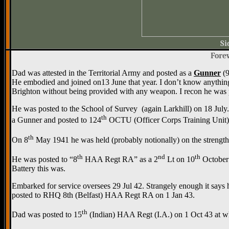
Si
Forew
Dad was attested in the Territorial Army and posted as a
Gunner
(9
He embodied and joined on13 June that year. I don’t know anything ab
Brighton without being provided with any weapon. I recon he was
He was posted to the School of Survey (again Larkhill) on 18 Ju
th
a Gunner and posted to 124
OCTU (Officer Corps Training Unit)
th
On 8
May 1941 he was held (probably notionally) on the strength
th
nd
th
He was posted to “8
HAA Regt RA” as a 2
Lt on 10
October 
Battery this was.
Embarked for service oversees 29 Jul 42. Strangely enough it says 
posted to RHQ 8th (Belfast) HAA Regt RA on 1 Jan 43.
th
Dad was posted to 15
(Indian) HAA Regt (I.A.) on 1 Oct 43 at wh