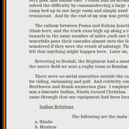
very poor, and bazaar-like.
I could find no acc
solved the difficulty by commandeering a large 
camp bed up in one large room and simply used t
restaurant. And by the end of my stay was getting
The railway between Poona
and Kalyan Juncti
climb here, and the track runs high up along a
tunnels in the same number of miles ,each one b
waterfalls pour their cascades almost onto the li
wondered if they were the result of sabotage.
Th
felt that anything might happen here. Later on, I
Reverting to Deolali, the Regiment had a most su
the soccer field we sent a rugby team to Bomba
There were no social amenities outside the camp
for riding, swimming and golf. And celebrity co
Beethoven and drank numerous gins.
I employe
was a lowcaste Indian, Hindu turned Christian. 
came through that our equipment had been
loc
Indian Religions
The following are the main religi
a. Hindu
b. Muslem