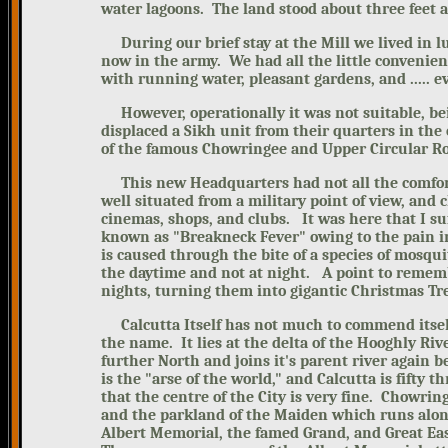
water lagoons. The land stood about three feet a
During our brief stay at the Mill
we lived in l
now in the army. We had all the little convenien
with running water, pleasant gardens, and ..... ev
However, operationally it was
not suitable, b
displaced a Sikh unit from their quarters in the
of the famous Chowringee and Upper Circular R
This new Headquarters had not all the comforts
well situated from a military point of view, and 
cinemas, shops, and clubs.
It was here that I s
known as "Breakneck Fever" owing to the pain in 
is caused through the bite of a species of mosqu
the daytime and not at night.
A point to rememb
nights, turning them into gigantic Christmas Tr
Calcutta Itself has not much to commend itself
the name.
It lies at the delta of the Hooghly Riv
further North and joins it's parent river again b
is the "arse of the world," and Calcutta is fifty t
that the centre of the City is very fine. Chowrin
and the parkland of the Maiden which runs along 
Albert Memorial, the famed Grand, and Great East