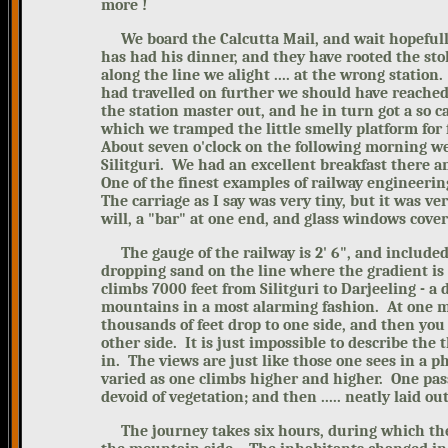
more !
We board the Calcutta Mail, and wait hopefully f
has had his dinner, and they have rooted the sto
along the line we alight .... at the wrong station
had travelled on further we should have reached
the station master out, and he in turn got a so c
which we tramped the little smelly platform for f
About seven o'clock on the following
morning we 
Silitguri. We had an excellent breakfast there a
One of the finest examples of railway engineeri
The carriage as I say was very tiny, but it was 
wil
l, a "bar" at one end, and glass windows cover
The gauge of the railway i
s 2' 6", and include
dropping sand on the line where the gradient is 
climbs 7000 feet from Silitguri to Darjeeling - a
mountains in a most alarming fashion. At one mom
thousands of feet drop to one side, and then you
other side. It is just impossible to describe the t
in. The views are just like those one sees in a 
varied as one climbs higher and higher. One pas
devoid of vegetation; and then ..... neatly laid ou
The journey takes six hours, during which ther