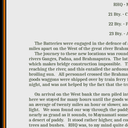
RHQ - 
21 Bt
22 B
23 Bt
The Batteries were engaged in the
defence of 
miles apart on the West of the great river Brah
The journey to these new locations was roundab
rivers Ganges, Padna, and Brahmaputra. The latte
which makes bridge construction impossible.
T
reaching the river, and this entailed the arduous
broiling sun.
All personnel crossed the Brahmapu
goods waggons were shipped over by train ferry
night, and was not helped by the fact that the tr
On arrival on the West bank the men
piled i
here we stayed for many hours until the goods w
an average of twenty miles an hour or slower, and
light.
We soon found our way through the
padd
nearly as grand as it sounds, to Maynamati some
a desert of paddy. It stood rather higher, and con
trees and bushes.
RHQ was, to my mind quite de