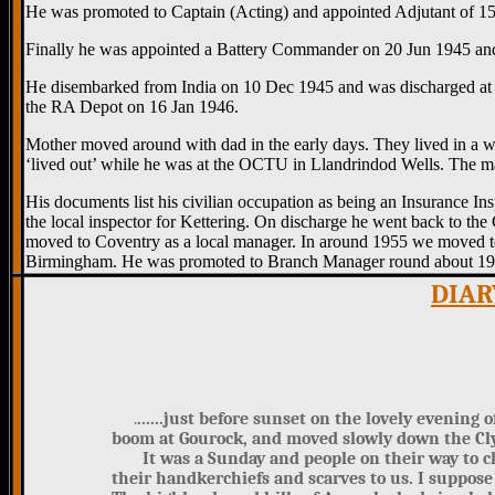
He was promoted to Captain (Acting) and appointed Adjutant of 1
Finally he was appointed a Battery Commander on 20 Jun 1945 and
He disembarked from India on 10 Dec 1945 and was discharged at 
the RA Depot on 16 Jan 1946.
Mother moved around with dad in the early days. They lived in a wo
‘lived out’ while he was at the OCTU in Llandrindod Wells. The m
His documents list his civilian occupation as being an Insurance 
the local inspector for Kettering. On discharge he went back to t
moved to Coventry as a local manager. In around 1955 we moved t
Birmingham. He was promoted to Branch Manager round about 1959 on
DIAR
.
......just before sunset on the lovely evening 
boom at Gourock, and moved slowly down the Cl
It was a Sunday and people on their way to cha
their handkerchiefs and scarves to us. I suppos