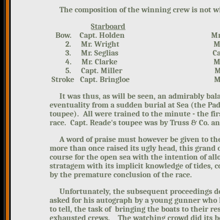
The composition of the winning crew is not wit
Starboard
Bow. Capt. Holden Mr. Be
2. Mr. Wright Mr. Ell
3. Mr. Seglias Capt. 
4. Mr. Clarke Mr. W
5. Capt. Miller Mr. N
Stroke Capt. Bringloe Mr. A
It was thus, as will be seen, an admirably bal
eventuality from a sudden burial at Sea (the Pa
toupee). All were trained to the minute - the fir
race. Capt. Reade's toupee was by Truss & Co. a
A word of praise must however be given to the
more than once raised its ugly head, this grand
course for the open sea with the intention of all
stratagem with its implicit knowledge of tides, 
by the premature conclusion of the race.
Unfortunately, the subsequent proceedings deg
asked for his autograph by a young gunner who
to tell, the task of bringing the boats to their r
exhausted crews. The watching crowd did its be