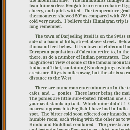
the mountain side. The inhabitants changed in 
lean humourless Bengali
to a cream coloured ty
cheery, and quick witted. The temperature grad
thermometer shewed 50° as compared with 78° in 
cold very much. I believe this Himalayan trip is 
long remember.
The town of Darjeeling itself is on the Swiss st
side of a basin of hills, street above street. Be
thousand feet below. It is a town of clubs and b
European population of Calcutta retire to, in t
there, as do a number of Indian potentates.
The
magnificent view of some of the famous mountain
India and Tibet, containing Kinchenjunga which 
crests are fifty-six miles awa
y, but the air is so 
distance to the West.
There are numerous entertainments In the
t
cafes, and .... ponies. These latter being the ma
The ponies are little sure-footed Tibettan one's,
your seat stands up to it. Which mine didn't !
nearest approach to English I have had in India.
spot.
The bitter cold soon effected our innards, 
humble room, each vieing with the other as to w
Hindu and Buddhist combined. The priests are ch
and fastening some flowers to my shirt, and spri