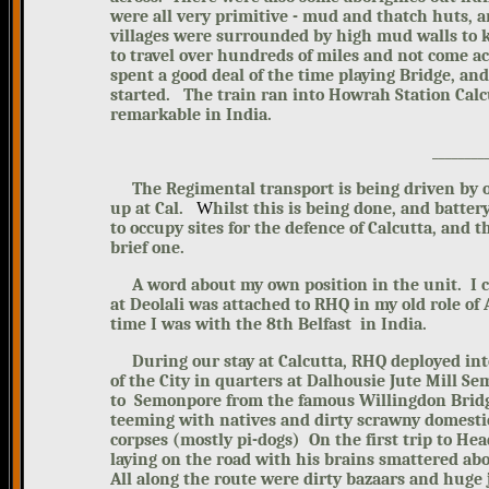
were all very primitive - mud and thatch huts, a
villages were surrounded by high mud walls to 
to travel over hundreds of miles and not come ac
spent a good deal of the time playing Bridge, and
started.
The train ran into Howrah Station Calc
remarkable in India.
________
The Regimental transport is being driven by 
up at Cal.
W
hilst this is being done, and batter
to occupy sites for the defence of Calcutta, and t
brief one.
A word about my own position in the unit. I cam
at Deolali was attached to RHQ in my old role o
time I was with the 8th Belfast in India.
During our stay at Calcutta, RHQ deployed into
of the City in quarters at Dalhousie Jute Mill S
to Semonpore from the famous Willingdon Bridg
teeming with natives and dirty scrawny domestic
corpses (mostly pi-dogs) On the first trip to H
laying on the road with his brains smattered abo
All along the route were dirty bazaars and huge 