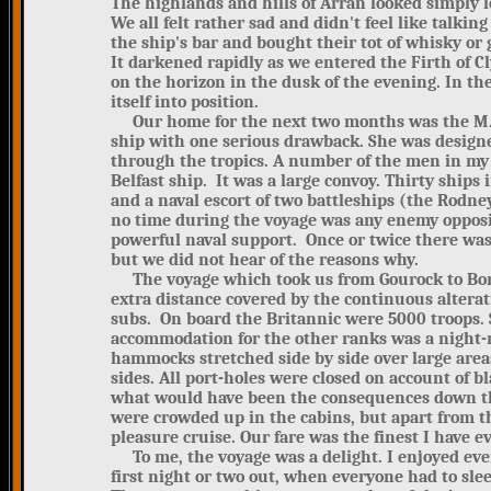
The highlands and hills of Arran looked simply lo
We all felt rather sad and didn't feel like talki
the ship's bar and bought their tot of whisky or 
It darkened rapidly as we entered the Firth of C
on the horizon in the dusk of the evening. In t
itself into position.
Our home for the next two months was the M.V. 
ship with one serious drawback. She was designe
through the tropics. A number of the men in my
Belfast ship. It was a large convoy. Thirty ships
and a naval escort of two battleships (the Rodney
no time during the voyage was any enemy opposit
powerful naval support. Once or twice there wa
but we did not hear of the reasons why.
The voyage which took us from Gourock to Bomb
extra distance covered by the continuous alterat
subs. On board the Britannic were 5000 troops. S
accommodation for the other ranks was a night-m
hammocks stretched side by side over large areas
sides. All port-holes were closed on account of
what would have been the consequences down the
were crowded up in the cabins, but apart from th
pleasure cruise. Our fare was the finest I have ev
To me, the voyage was a delight. I enjoyed eve
first night or two out, when everyone had to sle