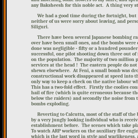
any Baksheesh for this noble act. A thing very s
We had a good time during the fortnight,
but 
neither of us were sorry about leaving, and pers
Siliguri.
There have been several Japanese bombing raid
over have been small ones, and the bombs were 
done was negligible - fifty or a hundred pounder
successful, one pilot shooting down three out of
on the population. The majority of two million 
services at the head ! The eastern people do not
shewn elsewhere. At Feni, a small bomb was dro
constructional work disappeared at speed into t
only way to keep a check on the native labour whe
This has a two-fold effect. Firstly the coolies c
hail of fire (which is quite erroneous because th
below the raiders) and secondly the noise from t
bombs exploding.
Reverting to Calcutta, most of the staff of the 
by a very jungly looking individual who is recei
establishment before. The scenes which take pla
To watch ARP workers on the auxiliary fire eng
which is the last word in style and warlikeness,