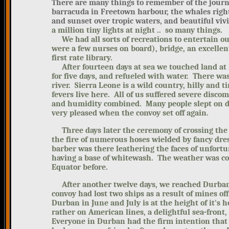
There are many things to remember of the journey
barracuda in Freetown harbour, the whales right
and sunset over tropic waters, and beautiful vivi
a million tiny lights at night .. so many things.
We had all sorts of recreations to entertain o
were a few nurses on board), bridge, an excelle
first rate library.
After fourteen days at sea we touched land at 
for five days, and refueled with water. There was
river. Sierra Leone is a wild country, hilly and t
fevers live here. All of us suffered severe discom
and humidity combined. Many people slept on d
very pleased when the convoy set off again.
Three days later the ceremony of crossing the 
the fire of numerous hoses wielded by fancy dres
barber was there leathering the faces of unfort
having a base of whitewash. The weather was co
Equator before.
After another twelve days, we reached Durban
convoy had lost two ships as a result of mines o
Durban in June and July is at the height of it's 
rather on American lines, a delightful sea-front
Everyone in Durban had the firm intention that 