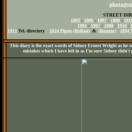
photograp
STREET DI
1805
-
1806
-
1807
-
1808
-
181
1901
-
1907
-
1908
-
1910
-
1913
Tel. directory
1824 Pigots (Belfast)
&
(Bangor)
1894 
This diary is the exact words of Sidney Ernest Wright as he wr
mistakes which I have left in as I'm sure Sidney didn't 