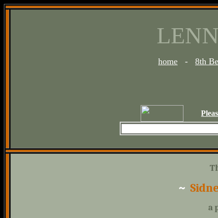
LENN
home
-
8th B
Plea
T
~
Sidne
a 