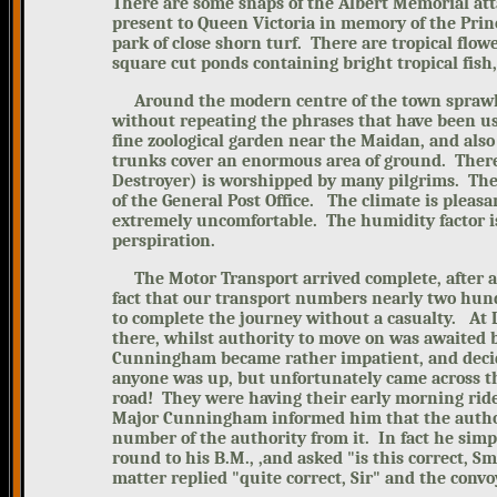
There are some snaps of the Albert Memorial at
present to Queen Victoria in memory of the Princ
park of close shorn turf. There are tropical flow
square cut ponds containing bright tropical fish,
Around the modern centre of the town sprawls 
without repeating the phrases that have been us
fine zoological garden near the Maidan, and also
trunks cover an enormous area of ground. There 
Destroyer) is worshipped
by many pilgrims. The 
of the General Post Office.
The climate is pleasa
extremely uncomfortable. The humidity factor i
perspiration.
The Motor Transport arrived complete, after
a
fact that our transport numbers nearly two hundr
to complete the journey without a casualty.
At 
there, whilst authority to move on was awaited b
Cunningham became rather impatient, and decide
anyone was up, but unfortunately came across t
road! They were having their early morning rid
Major Cunningham informed him that the authori
number of the authority from it. In fact he sim
round to his B.M., ,and aske
d "is this correct, 
matter replied "quite correct, Sir" and the conv