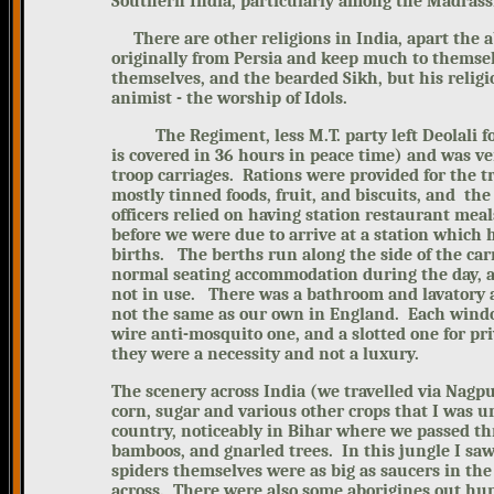
Southern India, particularly among the Madrass
There are other religions in India, apart
the a
originally from Persia and keep much to themse
themselves, and the bearded Sikh, but his religio
animist - the worship of Idols.
The Regiment, less M.T. party left Deolali for 
is covered in 36 hours in peace time) and was ve
troop carriages. Rations were provided for the 
mostly tinned foods, fruit, and biscuits, and th
officers relied on having station restaurant me
before we were due to arrive at a station which 
births. The berths run along the side of the car
normal seating accommodation during the day, an
not in use. There was a bathroom and lavatory a
not the same as our own in England. Each window
wire anti-mosquito one, and a slotted one for pri
they were a necessity and not a luxury.
The scenery across India (we travelled via
Nagpu
corn, sugar and various other crops that I was u
country, noticeably in Bihar where we passed t
bamboos, and gnarled trees. In this jungle I sa
spiders themselves were as big as saucers in th
across. There were also some aborigines out hu