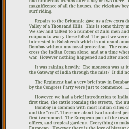
had numerous friends after a day or two there.
magnificence of all the houses, the rickshaw bo
surf riding.
Repairs to the Britannic gave us a few extra da
Valley of a Thousand Hills. This is some thirty 
We saw and talked to a number of Zulu men and
coupons to worry these folks! The part we were 
interested in Baksheesh which is not usual amon
Bombay without any naval protection. The convo
cross the Indian Ocean alone, and at a time when
war. However nothing happened and after anothe
It was raining heavily. The monsoon was at it's
the Gateway of India through the mist/ It did not
The Regiment had a very brief stay in Bombay. 
by the Congress Party were just to commence.....
However, we had a brief introduction to India's 
first time, the cattle roaming the streets, the 
Bombay in common with most Indian cities can
and the "rest". There are about two hundred per
first two-named.
The European part of the town 
offices, and tropical gardens. Everything to ma
European. However there is the love of blatant co