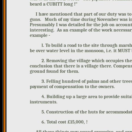
beard a CUBITT long !"
I have mentioned that part of our
duty was to
guns.
Much of my time during November
was i
Presumably I was detailed for the job on account
interesting. As an example of the work necessa
example -
l. To build a road to the site through marshy 
be over water level in the monsoon, i.e. it MUST
2. Removing the village which occupies the prop
conclusion that there is a village there. Compen
ground found for them.
3. Felling hundred of palms and other trees to
payment of compensation to the owners.
4. Building up a large area to provide suitable
instruments.
5. Construction of the huts for accommodation
6. Total cost £15,000, !