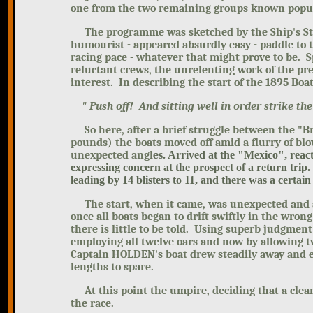
one from the two remaining groups known popula
The programme was sketched by the Ship's Staff 
humourist - appeared absurdly easy - paddle to t
racing pace - whatever that might prove to be. Sp
reluctant crews, the unrelenting work of the pre
interest. In describing the start of the 1895 Boa
" Push off! And sitting well in order strike th
So here, after a brief struggle between the "B
pounds) the boats moved off amid a flurry of bl
unexpected angl
e
s. Arrived at the "Mexico", reac
expressing concern at the prospect of a return tri
leading by 14 blisters to 11, and there was a certain
The start, when it came, was unexpected and sig
once all boats began to drift swiftly in the wrong
there is little to be told. Using superb judgme
employing all twelve oars and now by allowing tw
Captain HOLDEN's boat drew steadily away and ev
lengths to spare.
At this point the umpire, deciding that a clear
the race.