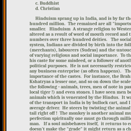
c. Buddhist
d. Christian
Hinduism sprang up in India, and is
by far th
hundred million. The remained are all "imports
smaller.
Hinduism A strange religion to Wester
altered as a result of word of mouth record and t
numbers over three hundred deities.
The socia
system, Indians are divided by birth into the fo
(merchants), labourers (Sudras} and the untouc
of varying religious and social importance. To 
his caste for some misdeed, or a follower of ano
political purposes. He is not necessarily restric
any business enterprise (as often happens).
Th
importance of the castes. For instance, the Bra
Kshatryas a lesser one, and so on down the scal
the following - animals, trees, men of note in p
local tiger !) and even stones. I have seen men 
animals which is venerated by the Hindus. It w
of the transport in India is by bullock cart, and
average driver. He steers by twisting the animal's
tail right off ! The monkey is another animal 
perfection spiritually one must go through millio
man. If a soul misbehaves itself, it returns to 
doesn't make the "grade" it might return as a ch