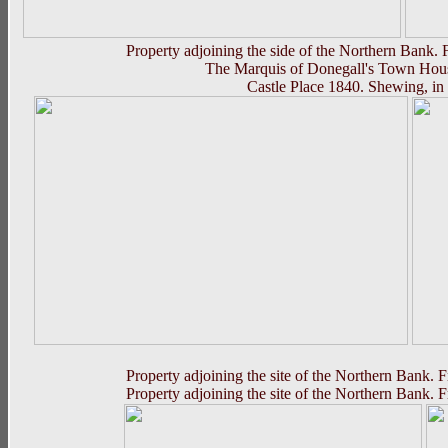
Property adjoining the side of the Northern Bank.
The Marquis of Donegall's Town House,
Castle Place 1840. Shewing, i
Property adjoining the site of the Northern Bank. 
Property adjoining the site of the Northern Bank. 