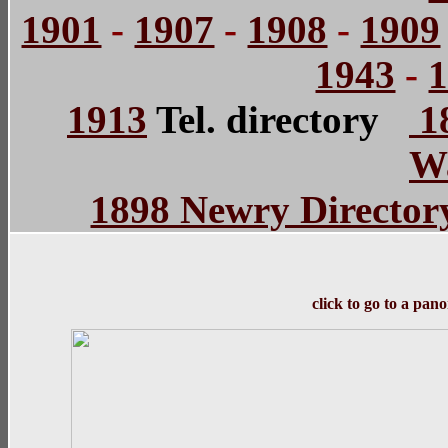
1901
-
1907
-
1908
-
1909
1943
-
1913
Tel. directory
18
Wa
1898 Newry Director
click to go to a pan