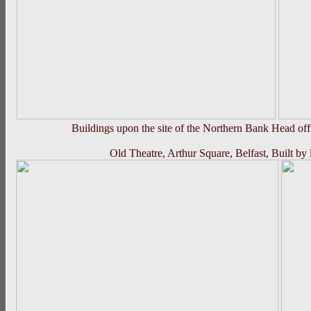
Buildings upon the site of the Northern Bank Head off
Old Theatre, Arthur Square, Belfast, Built b