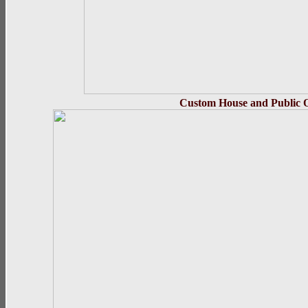
Custom House and Public