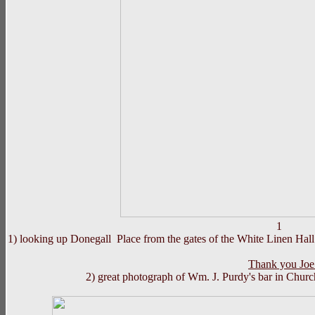
1)
looking up Donegall Place from the gates of the White Linen Hall ,
Thank you Joe 
2) great photograph of Wm. J.
Purdy
's bar in Churc