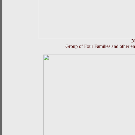
N
Group of Four Families and other em