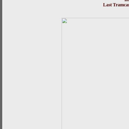
Last Tramcar