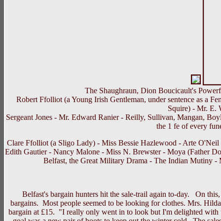
The Shaughraun, Dion Boucicault's Powerfu
Robert Ffolliot (a Young Irish Gentleman, under sentence as a Fen
Squire) - Mr. E.
Sergeant Jones - Mr. Edward Ranier - Reilly, Sullivan, Mangan, Boyl
the 1 fe of every fun
Clare Ffolliot (a Sligo Lady) - Miss Bessie Hazlewood - Arte O'Nei
Edith Gautier - Nancy Malone - Miss N. Brewster - Moya (Father Doo
Belfast, the Great Military Drama - The Indian Mutiny 
Belfast's bargain hunters hit the sale-trail again to-day. On this, 
bargains. Most people seemed to be looking for clothes. Mrs. Hild
bargain at £15. "I really only went in to look but I'm delighted w
goal was a new pair of boots to keep out the winter cold. The sales