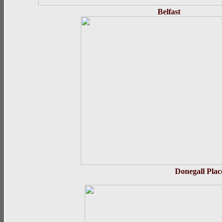
Belfas
Donega