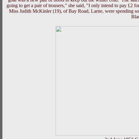
going to get a pair of trousers," she said, "I only intend to pay £2
Miss Judith McKinler (19), of Bay Road, Larne, were spending som
Bla