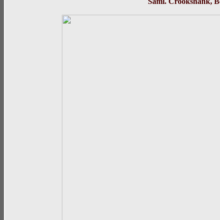
Saml. Crooks