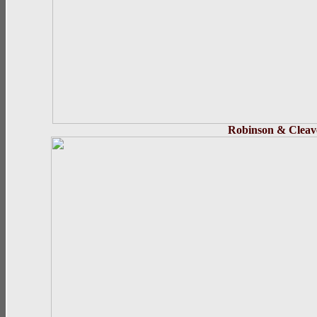
Robinson
& C