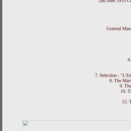
2nd June 1953 
Northern Wh
General Man
4
7. Selection - "L'E
8. The Mar
9. Th
10. 
12. 