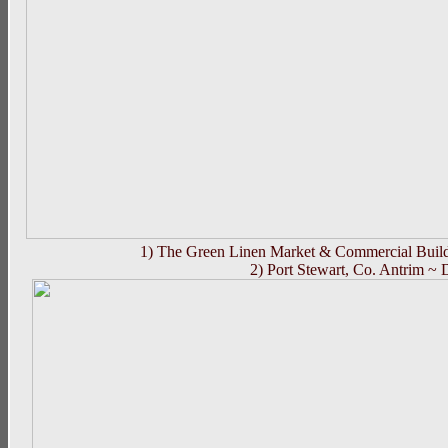
1) The Green Linen Market & Commercial Buildi
2) Port Stewart, Co. Antrim ~