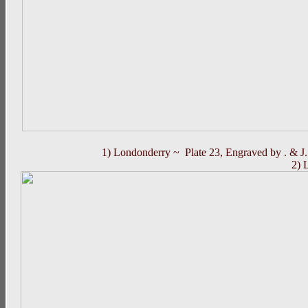
1) Londonderry ~ Plate 23, Engraved by . & J.
2) 