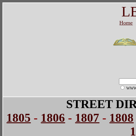
L
Home
WW
STREET DI
1805
-
1806
-
1807
-
1808