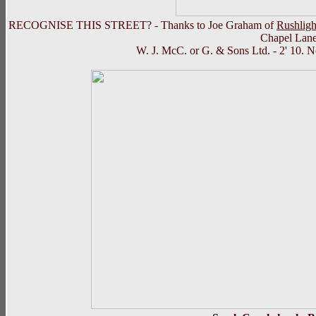
RECOGNISE THIS STREET? - Thanks to Joe Graham of
Rushligh
Chapel Lane 
W. J. McC. or G. & Sons Ltd. - 2' 10. N