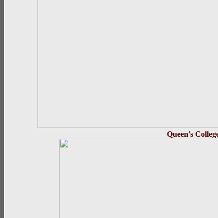
Queen's 