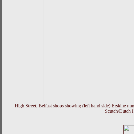
High Street, Belfast shops showing (left hand side) Erskine 
Scutch/Dutch H