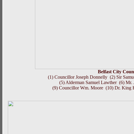
Belfast City Coun
(1) Councillor Joseph Donnelly (2) Sir Sa
(5) Alderman Samuel Lawther (6) Mr.
(9) Councillor Wm. Moore (10) Dr. King