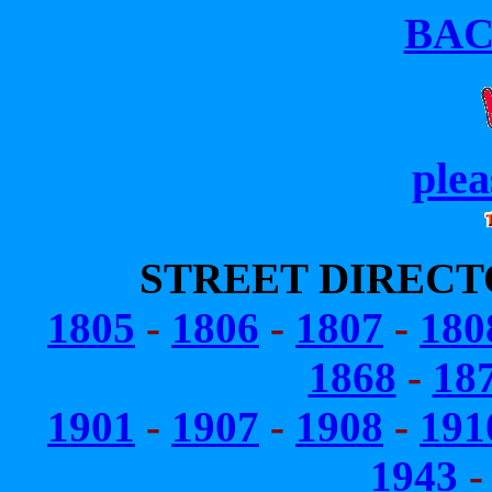
BA
plea
STREET DIRECT
1805
-
1806
-
1807
-
180
1868
-
18
1901
-
1907
-
1908
-
191
1943