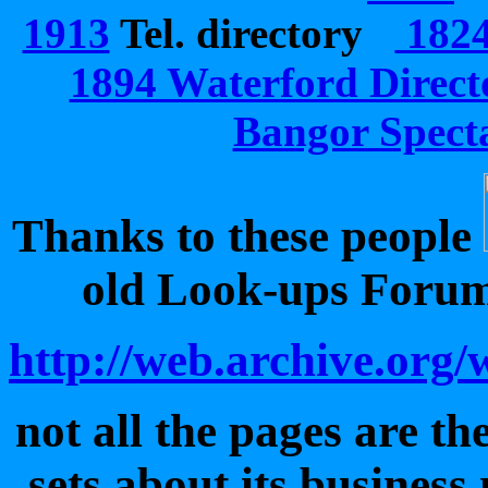
1913
Tel. directory
1824 
1894 Waterford Direct
Bangor Specta
Thanks to these people
old Look-ups Forum 
http://web.archive.or
not all the pages are t
sets about its busines