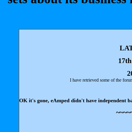
LA
17th
2
I have retrieved some of the fo
OK it's gone, eAmped didn't have independent back-
~~~~