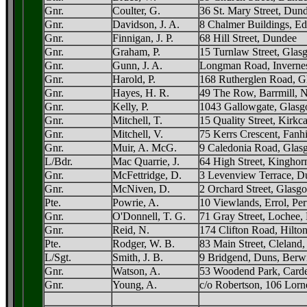
Gnr.
Coulter, G.
36 St. Mary Street, Dun
Gnr.
Davidson, J. A.
8 Chalmer Buildings, E
Gnr.
Finnigan, J. P.
68 Hill Street, Dundee
Gnr.
Graham, P.
15 Turnlaw Street, Gla
Gnr.
Gunn, J. A.
Longman Road, Inverne
Gnr.
Harold, P.
168 Rutherglen Road, G
Gnr.
Hayes, H. R.
49 The Row, Barrmill, N
Gnr.
Kelly, P.
1043 Gallowgate, Glas
Gnr.
Mitchell, T.
15 Quality Street, Kirkca
Gnr.
Mitchell, V.
75 Kerrs Crescent, Fanhi
Gnr.
Muir, A. McG.
9 Caledonia Road, Glas
L/Bdr.
Mac Quarrie, J.
64 High Street, Kinghorn
Gnr.
McFettridge, D.
3 Levenview Terrace, D
Gnr.
McNiven, D.
2 Orchard Street, Glasg
Pte.
Powrie, A.
10 Viewlands, Errol, Per
Gnr.
O'Donnell, T. G.
71 Gray Street, Lochee
Gnr.
Reid, N.
174 Clifton Road, Hilto
Pte.
Rodger, W. B.
83 Main Street, Cleland
L/Sgt.
Smith, J. B.
9 Bridgend, Duns, Berw
Gnr.
Watson, A.
53 Woodend Park, Carde
Gnr.
Young, A.
c/o Robertson, 106 Lorn