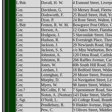
L/Bdr.
Duvall, H. W.
4 Esmond Street, Liverp
Gnr.
Davidson, G.
10 Mersey Road, Fleetw
Gnr.
Dodsworth, F.
25 Brazil Street, Hull, Y
Gnr.
Dyas, P.
24 Rose Street, Walton, 
L/Bdr
Fenton, R. W. M.
Bowgrave Post Office, G
Gnr.
Heeson, A.
12 Oakes Street, Flansh
Gnr.
Hodgson, J.
5 Stavondale Street, D
Gnr.
Hudson, R.
6 Eversleigh Place, Thr
Gnr.
Jackson, J.
29 Newlands Road, High
Gnr.
Jackson, S. S.
c/o Miss Warburton, Bew
Gnr.
Johnston, A.
120 Orton Road, Carlisl
Gnr.
Johnston, R.
266 Raffles Avenue, Carl
Gnr.
Jones, W.
60b South Hill Road, Di
Gnr.
Leedam, J.
18 Bedford Street, Widn
Gnr.
Lennighan, F.
29 Moore Street, Preston
Gnr.
Murphy, D.
14 Navigation Street, Le
Gnr.
Myers, W.
98 James Street, Widnes
Gnr.?
McCollin, F. W.
7 Spennimore Road, Sto
Gnr.
Noton, A. (Norton)
143 Duke Street, Sheffie
L/Sgt.
O'Neill, L.
43 College Road, Bramb
Gnr.
Pendlebury, R.
9 Hinkler Avenue, High
Gnr.
Pew, C.
3 Olivers Street, Middle