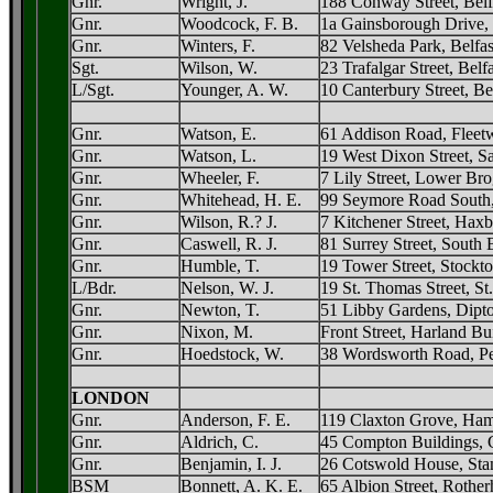
Gnr.
Wright, J.
188 Conway Street, Belf
Gnr.
Woodcock, F. B.
1a Gainsborough Drive, 
Gnr.
Winters, F.
82 Velsheda Park, Belfas
Sgt.
Wilson, W.
23 Trafalgar Street, Belfa
L/Sgt.
Younger, A. W.
10 Canterbury Street, Be
Gnr.
Watson, E.
61 Addison Road, Fleet
Gnr.
Watson, L.
19 West Dixon Street, Sa
Gnr.
Wheeler, F.
7 Lily Street, Lower Bro
Gnr.
Whitehead, H. E.
99 Seymore Road South,
Gnr.
Wilson, R.? J.
7 Kitchener Street, Hax
Gnr.
Caswell, R. J.
81 Surrey Street, South
Gnr.
Humble, T.
19 Tower Street, Stockt
L/Bdr.
Nelson, W. J.
19 St. Thomas Street, St
Gnr.
Newton, T.
51 Libby Gardens, Dipt
Gnr.
Nixon, M.
Front Street, Harland B
Gnr.
Hoedstock, W.
38 Wordsworth Road, Pen
LONDON
Gnr.
Anderson, F. E.
119 Claxton Grove, Ham
Gnr.
Aldrich, C.
45 Compton Buildings, 
Gnr.
Benjamin, I. J.
26 Cotswold House, Stam
BSM
Bonnett, A. K. E.
65 Albion Street, Rother