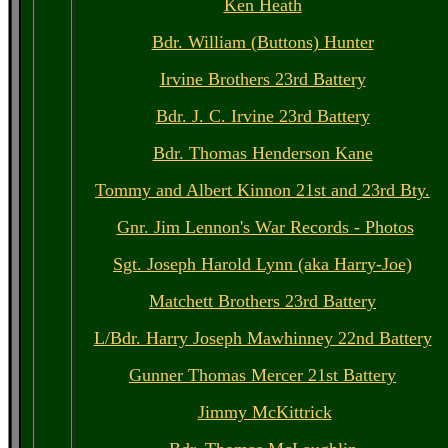
Ken Heath
Bdr. William (Buttons) Hunter
Irvine Brothers 23rd Battery
Bdr. J. C. Irvine 23rd Battery
Bdr. Thomas Henderson Kane
Tommy and Albert Kinnon 21st and 23rd Bty.
Gnr. Jim Lennon's War Records - Photos
Sgt. Joseph Harold Lynn (aka Harry-Joe)
Matchett Brothers 23rd Battery
L/Bdr. Harry Joseph Mawhinney 22nd Battery
Gunner Thomas Mercer 21st Battery
Jimmy McKittrick