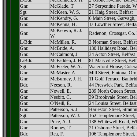
Gnr.
McGlade, T.
37 Serpentine Parade, W
Sgt.
McKeen, W. S.
21 Haig Street, Belfast
Gnr.
McKendry, G.
6 Main Street, Garvagh,
Gnr.
McKenna, H.
1a Lowther Street, Belfa
McKeown, R. J.
Gnr.
Radenon, Crossgar, Co
W.
L/Bdr.
McMillen, R.
3 Norman Street, Belfast
Gnr.
McBride, A.
130 Hallidays Road, Bel
Gnr.
McCalmont, J.
34 Acton Street, Belfast
L/Bdr.
McFadden, J. H.
81 Maryville Street, Belf
Sgt.
McFeeter, W. A.
Waterford House, Colera
Gnr.
McMaster, A.
Mill Street, Fintona, Or
Gnr.
McBurney, J. H.
11 Golf Terrace, Banbr
Bdr.
Neeson, R.
44 Preswick Park, Belfas
Gnr.
Newell, E.
289 North Queen Street,
Gnr.
Nesbitt, C.
39 Brookvale Street, Bel
Gnr.
O'Neill, E.
24 Louisa Street, Belfast
Gnr.
Patterson, S. J.
Harleston Street, Stranmil
Sgt.
Patterson, W. J.
162 Templemore Street, 
Gnr.
Price, A. J.
138 Whitewell Road, Whi
Gnr.
Rooney, T.
21 Osborne Street, Belfa
Bdr.
Rea, F.
106 Templemore Street, 