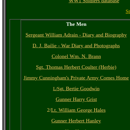
WW1 Soldiers database
S
The Men
Sergeant William Adrain - Diary and Biography
D. J. Bailie - War Diary and Photographs
Colonel Wm. N. Brann
Sgt. Thomas Herbert Coulter (Herbie)
Jimmy Cunningham's Private Army Comes Home
Bertie Goodwin
L/Sgt.
Gunner H
arry Grist
2/
Lt. William George Hales
Gunner Herbert Hanley