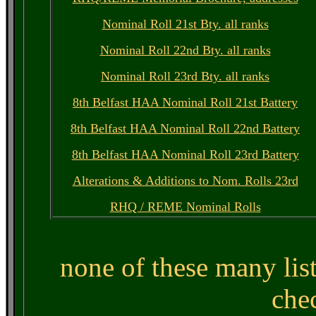
Nominal Roll 21st Bty. all ranks
Nominal Roll 22nd Bty. all ranks
Nominal Roll 23rd Bty. all ranks
8th Belfast HAA Nominal Roll 21st Battery
8th Belfast HAA Nominal Roll 22nd Battery
8th Belfast HAA Nominal Roll 23rd Battery
Alterations & Additions to Nom. Rolls 23rd
RHQ / REME Nominal Rolls
none of these many lis
che