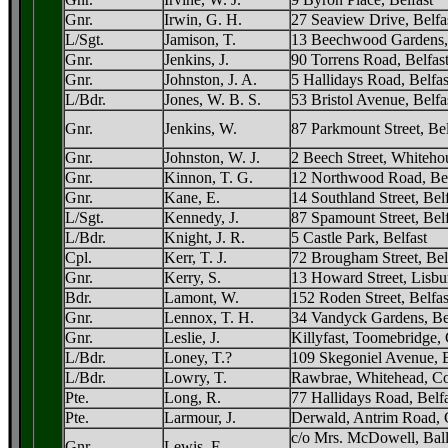
Gnr.
Irwin, G. H.
27 Seaview Drive, Belfa
L/Sgt.
Jamison, T.
13 Beechwood Gardens,
Gnr.
Jenkins, J.
90 Torrens Road, Belfas
Gnr.
Johnston, J. A.
5 Hallidays Road, Belfas
L/Bdr.
Jones, W. B. S.
53 Bristol Avenue, Belfa
Gnr.
Jenkins, W.
87 Parkmount Street, Bel
Gnr.
Johnston, W. J.
2 Beech Street, Whitehou
Gnr.
Kinnon, T. G.
12 Northwood Road, Bel
Gnr.
Kane, E.
14 Southland Street, Bel
L/Sgt.
Kennedy, J.
87 Spamount Street, Belf
L/Bdr.
Knight, J. R.
5 Castle Park, Belfast
Cpl.
Kerr, T. J.
72 Brougham Street, Bel
Gnr.
Kerry, S.
13 Howard Street, Lisbu
Bdr.
Lamont, W.
152 Roden Street, Belfas
Gnr.
Lennox, T. H.
34 Vandyck Gardens, Be
Gnr.
Leslie, J.
Killyfast, Toomebridge,
L/Bdr.
Loney, T.?
109 Skegoniel Avenue, B
L/Bdr.
Lowry, T.
Rawbrae, Whitehead, Co
Pte.
Long, R.
77 Hallidays Road, Belfa
Pte.
Larmour, J.
Derwald, Antrim Road, 
c/o Mrs. McDowell, Bal
Gnr.
Lewis, F.