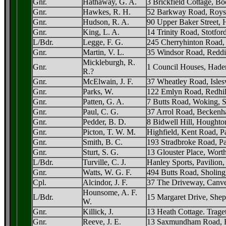
Gnr.
Hathaway, G. A.
3 Brickfield Cottage, 
Gnr.
Hawkes, R. H.
52 Barkway Road, Royst
Gnr.
Hudson, R. A.
90 Upper Baker Street,
Gnr.
King, L. A.
14 Trinity Road, Stotfor
L/Bdr.
Legge, F. G.
245 Cherryhinton Road,
Gnr.
Martin, V. L.
35 Windsor Road, Reddi
Mickleburgh, R.
Gnr.
1 Council Houses, Hade
R.?
Gnr.
McElwain, J. F.
37 Wheatley Road, Isles
Gnr.
Parks, W.
122 Emlyn Road, Redhil
Gnr.
Patten, G. A.
7 Butts Road, Woking, S
Gnr.
Paul, C. G.
37 Arrol Road, Beckenh
Gnr.
Pedder, B. D.
8 Bidwell Hill, Houghto
Gnr.
Picton, T. W. M.
Highfield, Kent Road, P
Gnr.
Smith, B. C.
193 Stradbroke Road, Pa
Gnr.
Sturt, S. G.
13 Glouster Place, Wort
L/Bdr.
Turville, C. J.
Hanley Sports, Pavilion
Gnr.
Watts, W. G. F.
494 Butts Road, Sholin
Cpl.
Alcindor, J. F.
37 The Driveway, Canve
Hounsome, A. F.
L/Bdr.
15 Margaret Drive, Shep
W.
Gnr.
Killick, J.
13 Heath Cottage. Trage
Gnr.
Reeve, J. E.
13 Saxmundham Road, Fr