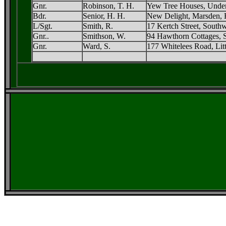
Gnr.
Robinson, T. H.
Yew Tree Houses, Under
Bdr.
Senior, H. H.
New Delight, Marsden, 
L/Sgt.
Smith, R.
17 Kertch Street, South
Gnr..
Smithson, W.
94 Hawthorn Cottages, 
Gnr.
Ward, S.
177 Whitelees Road, Lit