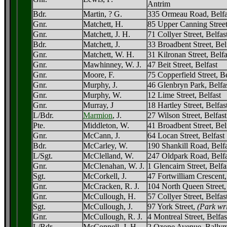
Antrim
Bdr.
Martin, ? G.
335 Ormeau Road, Belfa
Gnr.
Matchett, H.
85 Upper Canning Street
Gnr.
Matchett, J. H.
71 Collyer Street, Belfas
Bdr.
Matchett, J.
33 Broadbent Street, Bel
Gnr.
Matchett, W. H.
31 Kilronan Street, Belfa
Gnr.
Mawhinney, W. J.
47 Beit Street, Belfast
Gnr.
Moore, F.
75 Copperfield Street, Be
Gnr.
Murphy, J.
46 Glenbryn Park, Belfa
Gnr.
Murphy, W.
12 Lime Street, Belfast
Gnr.
Murray, J
18 Hartley Street, Belfas
L/Bdr.
Marmion
, J.
27 Wilson Street, Belfast
Pte.
Middleton, W.
41 Broadbent Street, Bel
Gnr.
McCann, J.
64 Locan Street, Belfast
Bdr.
McCarley, W.
190 Shankill Road, Belfa
L/Sgt.
McClelland, W.
247 Oldpark Road, Belfa
Gnr.
McClenahan, W. J.
1 Glencairn Street, Belfa
Sgt.
McCorkell, J.
47 Fortwilliam Crescent,
Gnr.
McCracken, R. J.
104 North Queen Street,
Gnr.
McCullough, H.
57 Collyer Street, Belfas
Sgt.
McCullough, J.
97 York Street,
(Park wri
Gnr.
McCullough, R. J.
4 Montreal Street, Belfas
L/Bdr.
McConnell, J. H.
2 Ozone Avenue, Ballym