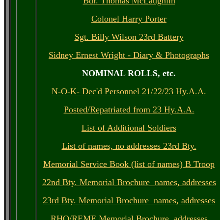
Bdr. Thomas McLaughlin
Colonel Harry Porter
Sgt. Billy Wilson 23rd Battery
Sidney Ernest Wright - Diary & Photographs
NOMINAL ROLLS, etc.
N-O-K- Dec'd Personnel 21/22/23 Hy.A.A.
Posted/Repatriated from 23 Hy.A.A.
List of Additional Soldiers
List of names, no addresses 23rd Bty.
Memorial Service Book (list of names) B Troop
22nd Bty. Memorial Brochure names, addresses
23rd Bty. Memorial Brochure names, addresses
RHQ/REME Memorial Brochure, addresses