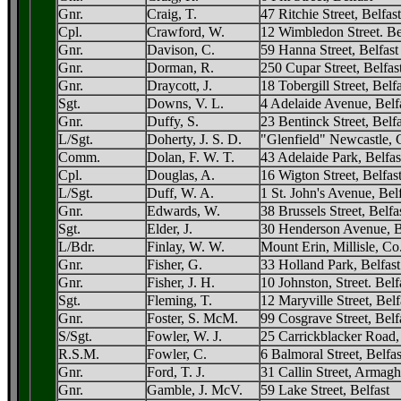
Gnr.
Craig, T.
47 Ritchie Street, Belfast
Cpl.
Crawford, W.
12 Wimbledon Street. Be
Gnr.
Davison, C.
59 Hanna Street, Belfast
Gnr.
Dorman, R.
250 Cupar Street, Belfas
Gnr.
Draycott, J.
18 Tobergill Street, Belfa
Sgt.
Downs, V. L.
4 Adelaide Avenue, Belf
Gnr.
Duffy, S.
23 Bentinck Street, Belfa
L/Sgt.
Doherty, J. S. D.
"Glenfield" Newcastle,
Comm.
Dolan, F. W. T.
43 Adelaide Park, Belfas
Cpl.
Douglas, A.
16 Wigton Street, Belfas
L/Sgt.
Duff, W. A.
1 St. John's Avenue, Bel
Gnr.
Edwards, W.
38 Brussels Street, Belfa
Sgt.
Elder, J.
30 Henderson Avenue, B
L/Bdr.
Finlay, W. W.
Mount Erin, Millisle, C
Gnr.
Fisher, G.
33 Holland Park, Belfast
Gnr.
Fisher, J. H.
10 Johnston, Street. Belf
Sgt.
Fleming, T.
12 Maryville Street, Belf
Gnr.
Foster, S. McM.
99 Cosgrave Street, Belf
S/Sgt.
Fowler, W. J.
25 Carrickblacker Road
R.S.M.
Fowler, C.
6 Balmoral Street, Belfas
Gnr.
Ford, T. J.
31 Callin Street, Armagh
Gnr.
Gamble, J. McV.
59 Lake Street, Belfast