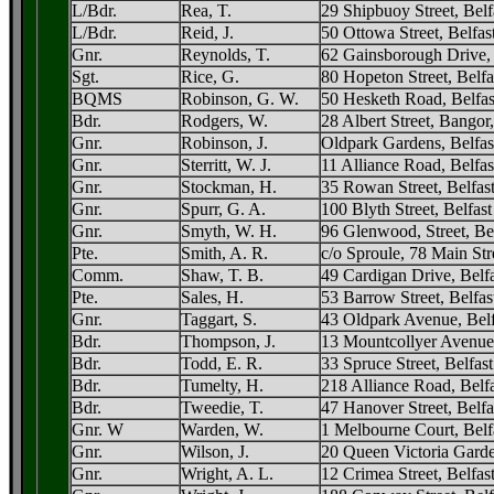
L/Bdr.
Rea, T.
29 Shipbuoy Street, Belf
L/Bdr.
Reid, J.
50 Ottowa Street, Belfas
Gnr.
Reynolds, T.
62 Gainsborough Drive, 
Sgt.
Rice, G.
80 Hopeton Street, Belfa
BQMS
Robinson, G. W.
50 Hesketh Road, Belfas
Bdr.
Rodgers, W.
28 Albert Street, Bango
Gnr.
Robinson, J.
Oldpark Gardens, Belfas
Gnr.
Sterritt, W. J.
11 Alliance Road, Belfas
Gnr.
Stockman, H.
35 Rowan Street, Belfas
Gnr.
Spurr, G. A.
100 Blyth Street, Belfast
Gnr.
Smyth, W. H.
96 Glenwood, Street, Bel
Pte.
Smith, A. R.
c/o Sproule, 78 Main Str
Comm.
Shaw, T. B.
49 Cardigan Drive, Belfa
Pte.
Sales, H.
53 Barrow Street, Belfas
Gnr.
Taggart, S.
43 Oldpark Avenue, Belf
Bdr.
Thompson, J.
13 Mountcollyer Avenue,
Bdr.
Todd, E. R.
33 Spruce Street, Belfast
Bdr.
Tumelty, H.
218 Alliance Road, Belfa
Bdr.
Tweedie, T.
47 Hanover Street, Belfa
Gnr. W
Warden, W.
1 Melbourne Court, Belf
Gnr.
Wilson, J.
20 Queen Victoria Garde
Gnr.
Wright, A. L.
12 Crimea Street, Belfas