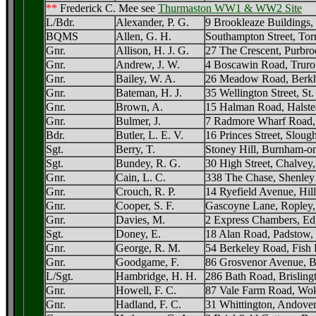
**
Frederick C. Mee see
Thurmaston WW1 & WW2 Site
L/Bdr.
Alexander, P. G.
9 Brookleaze Buildings,
BQMS
Allen, G. H.
Southampton Street, Torr
Gnr.
Allison, H. J. G.
27 The Crescent, Purbro
Gnr.
Andrew, J. W.
4 Boscawin Road, Truro
Gnr.
Bailey, W. A.
26 Meadow Road, Berkh
Gnr.
Bateman, H. J.
35 Wellington Street, St
Gnr.
Brown, A.
15 Halman Road, Halste
Gnr.
Bulmer, J.
7 Radmore Wharf Road,
Bdr.
Butler, L. E. V.
16 Princes Street, Sloug
Sgt.
Berry, T.
Stoney Hill, Burnham-o
Sgt.
Bundey, R. G.
30 High Street, Chalvey
Gnr.
Cain, L. C.
338 The Chase, Shenley
Gnr.
Crouch, R. P.
14 Ryefield Avenue, Hil
Gnr.
Cooper, S. F.
Gascoyne Lane, Ropley,
Gnr.
Davies, M.
2 Express Chambers, Ed
Sgt.
Doney, E.
18 Alan Road, Padstow,
Gnr.
George, R. M.
54 Berkeley Road, Fish 
Gnr.
Goodgame, F.
86 Grosvenor Avenue, Ba
L/Sgt.
Hambridge, H. H.
286 Bath Road, Brislingt
Gnr.
Howell, F. C.
87 Vale Farm Road, Wok
Gnr.
Hadland, F. C.
31 Whittington, Andover