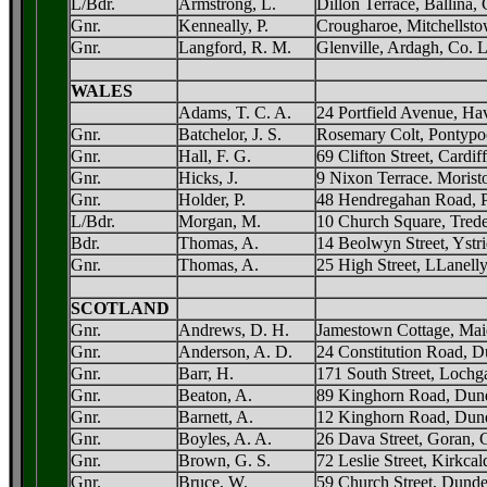
L/Bdr.
Armstrong, L.
Dillon Terrace, Ballina
Gnr.
Kenneally, P.
Crougharoe, Mitchellst
Gnr.
Langford, R. M.
Glenville, Ardagh, Co. 
WALES
Adams, T. C. A.
24 Portfield Avenue, Ha
Gnr.
Batchelor, J. S.
Rosemary Colt, Pontypo
Gnr.
Hall, F. G.
69 Clifton Street, Cardiff
Gnr.
Hicks, J.
9 Nixon Terrace. Morist
Gnr.
Holder, P.
48 Hendregahan Road, 
L/Bdr.
Morgan, M.
10 Church Square, Tred
Bdr.
Thomas, A.
14 Beolwyn Street, Yst
Gnr.
Thomas, A.
25 High Street, LLanelly
SCOTLAND
Gnr.
Andrews, D. H.
Jamestown Cottage, Mai
Gnr.
Anderson, A. D.
24 Constitution Road, 
Gnr.
Barr, H.
171 South Street, Lochga
Gnr.
Beaton, A.
89 Kinghorn Road, Dun
Gnr.
Barnett, A.
12 Kinghorn Road, Dun
Gnr.
Boyles, A. A.
26 Dava Street, Goran,
Gnr.
Brown, G. S.
72 Leslie Street, Kirkcal
Gnr.
Bruce, W.
59 Church Street, Dund