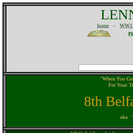
LEN
home
-
WW1 
Pl
"When You Go
For Your 
8th Belf
aka '