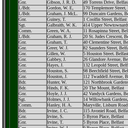
Gnr.
Gibson, J. R. D.
49 Torrens Drive, Belfas
L/Bdr.
Gordon, W. E,
170 Templemore Street, 
L/Bdr.
Graham, J. McL.
99 Duncairn Gardens, Be
Gnr.
Guiney, T.
1 Coolfin Street, Belfast
Sgt.
Galbraith, W. K.
414 Upper Newtownards
Comm.
Green, W. A.
11 Rosapinna Street, Be
L/Bdr.
Graham, R. J.
20 St. Judes Crescent, Be
Gnr.
Graham, T.
40 Clementine Street, Be
Gnr.
Greer, W. J.
82 Saunders Street, Belf
Gnr.
Gillen, W.
5 Houston Street. Belfas
Gnr.
Gabbey, J.
26 Glandore Avenue, Bel
Gnr.
Hayes, J.
132 Leopold Street, Belf
Gnr.
Houston, S.
98 Beechfield Street, Bel
Gnr.
Houston, J.
112 Twaddell Avenue, Be
Bdr.
Hunter, W.
121 Northbrook Gardens,
Bdr.
Hinds, F. K.
20 The Mount, Belfast
Gnr.
Hoyle, J. J.
42 Vandyck Gardens, Be
Sgt.
Holmes, J. J.
14 Willowbank Gardens,
Comm.
Hanley, H. A.
Maryville, Lisburn Road,
Bdr.
Irvine, J. C.
115 Avoniel Road, Belfa
Gnr.
Irvine, S.
5 Byron Place, Belfast
Gnr.
Irvine, T.
5 Byron Place, Belfast
Gnr.
Irvine, W. J.
9 Byron Place, Belfast