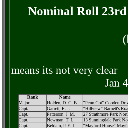
Nominal Roll 23rd 
(
means its n
Jan 
Rank
Name
Major
Holden, D. C. B.
"Penn Cot" Cooden Driv
Capt.
Garrett, E. J.
"Hillview" Barnett's Ro
Capt.
Patterson, J. M.
27 Strathmore Park North
Capt.
Newman, T. L.
13 Sunningdale Park Nor
Capt.
Beldam, P. E. L.
"Mayford House" Mayfo