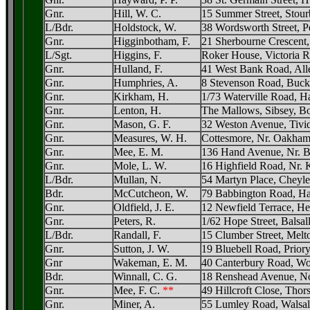
Gnr.
Hill, W. C.
15 Summer Street, Stour
L/Bdr.
Holdstock, W.
38 Wordsworth Street, P
Gnr.
Higginbotham, F.
21 Sherbourne Crescent
L/Sgt.
Higgins, F.
Roker House, Victoria R
Gnr.
Hulland, F.
41 West Bank Road, Alle
Gnr.
Humphries, A.
8 Stevenson Road, Buckn
Gnr.
Kirkham, H.
1/73 Waterville Road, 
Gnr.
Lenton, H.
The Mallows, Sibsey, Bo
Gnr.
Mason, G. F.
32 Weston Avenue, Tivid
Gnr.
Measures, W. H.
Cottesmore, Nr. Oakham
Gnr.
Mee, E. M.
136 Hand Avenue, Nr. Br
Gnr.
Mole, L. W.
16 Highfield Road, Nr. 
L/Bdr.
Mullan, N.
54 Martyn Place, Cheyle
Bdr.
McCutcheon, W.
79 Babbington Road, H
Gnr.
Oldfield, J. E.
12 Newfield Terrace, He
Gnr.
Peters, R.
1/62 Hope Street, Balsa
L/Bdr.
Randall, F.
15 Clumber Street, Melt
Gnr.
Sutton, J. W.
19 Bluebell Road, Priory
Gnr
Wakeman, E. M.
40 Canterbury Road, W
Bdr.
Winnall, C. G.
18 Renshead Avenue, No
Gnr.
Mee, F. C.
**
49 Hillcroft Close, Thor
Gnr.
Miner, A.
55 Lumley Road, Walsall,