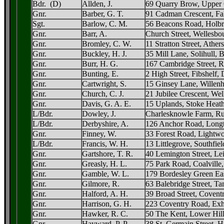
Bdr. (D)
Allden, J.
69 Quarry Brow, Upper G
Gnr.
Barber, G. T.
91 Cadman Crescent, Fa
Sgt.
Barlow, C. M.
56 Beacons Road, Holbr
Gnr.
Barr, A.
Church Street, Wellesb
Gnr.
Bromley, C. W.
11 Stratton Street, Ather
Gnr.
Buckley, H. J.
35 Mill Lane, Solihull,
Gnr.
Burr, H. G.
167 Cambridge Street, 
Gnr.
Bunting, E.
2 High Street, Fibshelf,
Gnr.
Cartwright, S.
15 Ginsey Lane, Willenha
Gnr.
Church, C. J.
21 Jubilee Crescent, Wel
Gnr.
Davis, G. A. E.
15 Uplands, Stoke Heat
L/Bdr.
Dowley, J.
Charlesknowle Farm, Rus
L/Bdr.
Derbyshire, A.
126 Anchor Road, Longt
Gnr.
Finney, W.
33 Forest Road, Lightwo
L/Bdr.
Francis, W. H.
13 Littlegrove, Southfie
Gnr.
Gartshore, T. R.
40 Lemington Street, Lei
Gnr.
Greasly, H. L.
75 Park Road, Coalville,
Gnr.
Gamble, W. L.
179 Bordesley Green Ea
Gnr.
Gilmore, R.
63 Balebridge Street, Ta
Gnr.
Halford, A. H.
39 Broad Street, Covent
Gnr.
Harrison, G. H.
223 Coventry Road, Exh
Gnr.
Hawker, R. C.
50 The Kent, Lower Hil
Gnr.
Hayward, P. P.
38 St. Germain Street, 