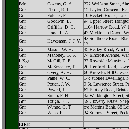
Bdr.
Cozens, G. A.
222 Wolfston Street, Sh
Gnr.
Ellson, R. J.
12 Layton Crescent, Ke
Gnr.
Fulcher, F.
19 Beckett House, Tabar
Gnr.
Goodwin, L.
94 Upper Street, Islingto
Gnr.
Griffiths, D. C.
1104 Harrow Road, W. 
Gnr.
Hood, L. A.
43 Micklehan Down, Wo
43 Southcote Road, Bla
Gnr.
Hayesman, J. J. V.
17
Gnr.
Mason, W. H.
35 Realey Road, Wimble
Gnr.
Mahoney, G. S.
74 Elncroft Avenue, Wan
L/Sgt.
McGill, E. F.
33 Roveside Mansions, G
Gnr.
McSweeney, T. J.
20 Hertford Road, Lowe
Gnr.
Overy, A. H.
60 Knowles Hill Crescen
Gnr.
Paine, W. C.
14c Jubilee Dwellings, 
Gnr.
Potten, J. W.
9 St. Lawrence Street, P
Gnr.
Powell, J.
67 Bartley Road, Brixto
Gnr.
Smith, F. H.
32 Waddington Street, St
Gnr.
Tough, F. J.
59 Cloverly Estate, She
Gnr.
Wynne, C. T.
c/o Martins Bank, 68 Lo
Gnr.
Wilks, R.
34 Sumwell Street, Peck
EIRE