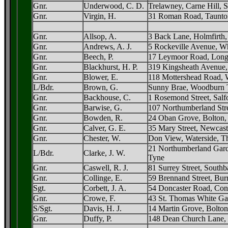
Gnr.
Underwood, C. D.
Trelawney, Carne Hill, S
Gnr.
Virgin, H.
31 Roman Road, Taunto
Gnr.
Allsop, A.
3 Back Lane, Holmfirth,
Gnr.
Andrews, A. J.
5 Rockeville Avenue, W
Gnr.
Beech, P.
17 Leymoor Road, Long
Gnr.
Blackhurst, H. P.
319 Kingsheath Avenue,
Gnr.
Blower, E.
118 Mottershead Road, 
L/Bdr.
Brown, G.
Sunny Brae, Woodburn T
Gnr.
Backhouse, C.
1 Rosemond Street, Salf
Gnr.
Barwise, G.
107 Northumberland Stre
Gnr.
Bowden, R.
24 Oban Grove, Bolton,
Gnr.
Calver, G. E.
35 Mary Street, Newcas
Gnr.
Chester, W.
Don View, Waterside, T
21 Northumberland Gard
L/Bdr.
Clarke, J. W.
Tyne
Gnr.
Caswell, R. J.
81 Surrey Street, Southb
Gnr.
Collinge, E.
59 Brennand Street, Bur
Sgt.
Corbett, J. A.
54 Doncaster Road, Con
Gnr.
Crowe, F.
43 St. Thomas White Ga
S/Sgt.
Davis, H. J.
14 Martin Grove, Bolton
Gnr.
Duffy, P.
148 Dean Church Lane, 