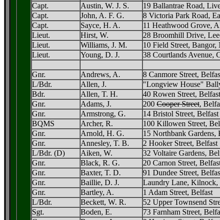
Capt.
Austin, W. J. S.
19 Ballantrae Road, Liv
Capt.
John, A. F. G.
8 Victoria Park Road, Ea
Capt.
Sayce, H. A.
11 Heathwood Grove, Al
Lieut.
Hirst, W.
28 Broomhill Drive, Lee
Lieut.
Williams, J. M.
10 Field Street, Bangor,
Lieut.
Young, D. J.
38 Courtlands Avenue, C
Gnr.
Andrews, A.
8 Canmore Street, Belfas
L/Bdr.
Allen, J.
"Longview House" Bally
Bdr.
Allen, T. H.
40 Rowen Street, Belfas
Gnr.
Adams, J.
200
Cooper Street
, Belf
Gnr.
Armstrong, G.
14 Bristol Street, Belfast
BQMS
Archer, R.
100 Killowen Street, Bel
Gnr.
Arnold, H. G.
15 Northbank Gardens, B
Gnr.
Annesley, T. B.
2 Hooker Street, Belfast
L/Bdr. (D)
Aiken, W.
32 Voltaire Gardens, Bel
Gnr.
Black, R. G.
20 Carnon Street, Belfas
Gnr.
Baxter, T. D.
91 Dundee Street, Belfas
Gnr.
Baillie, D. J.
Laundry Lane, Kilnock,
Gnr.
Bartley, A.
1 Adam Street, Belfast
L/Bdr.
Beckett, W. R.
52 Upper Townsend Stree
Sgt.
Boden, E.
73 Farnham Street, Belfa