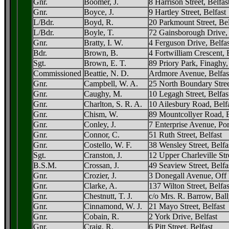
Gnr.
Boomer, J.
8 Harrison Street, Belfas
Gnr.
Boyce, J.
9 Hartley Street, Belfast
L/Bdr.
Boyd, R.
20 Parkmount Street, Bel
L/Bdr.
Boyle, T.
72 Gainsborough Drive, 
Gnr.
Bratty, I. W.
4 Ferguson Drive, Belfas
Bdr.
Brown, B.
4 Fortwilliam Crescent, 
Sgt.
Brown, E. T.
89 Priory Park, Finaghy,
Commissioned
Beattie, N. D.
Ardmore Avenue, Belfas
Gnr.
Campbell, W. A.
25 North Boundary Stree
Gnr.
Caughy, M.
10 Legagh Street, Belfas
Gnr.
Charlton, S. R. A.
10 Ailesbury Road, Belf
Gnr.
Chism, W.
89 Mountcollyer Road, B
Gnr.
Conley, J.
7 Enterprise Avenue, Por
Gnr.
Connor, C.
51 Ruth Street, Belfast
Gnr.
Costello, W. F.
38 Wensley Street, Belfa
Sgt.
Cranston, J.
12 Upper Charleville Stre
B.S.M.
Crossan, J.
49 Seaview Street, Belfa
Gnr.
Crozier, J.
3 Donegall Avenue, Off 
Gnr.
Clarke, A.
137 Wilton Street, Belfas
Gnr.
Chestnutt, T. J.
c/o Mrs. R. Barrow, Bal
Gnr.
Cinnamond, W. J.
21 Mayo Street, Belfast
Gnr.
Cobain, R.
2 York Drive, Belfast
Gnr.
Craig, R.
6 Pitt Street, Belfast