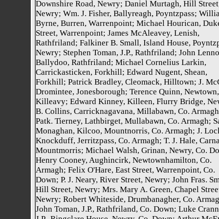
Downshire Road, Newry; Daniel Murtagh, Hill Street
Newry; Wm. J. Fisher, Ballyreagh, Poyntzpass; Willi
Byrne, Burren, Warrenpoint; Michael Hourican, Duk
Street, Warrenpoint; James McAleavey, Lenish,
Rathfriland; Falkiner B. Small, Island House, Poyntz
Newry; Stephen Toman, J.P., Rathfriland; John Lenno
Ballydoo, Rathfriland; Michael Cornelius Larkin,
Carrickasticken, Forkhill; Edward Nugent, Shean,
Forkhill; Patrick Bradley, Cleomack, Hilltown; J. Mc
Dromintee, Jonesborough; Terence Quinn, Newtown,
Killeavy; Edward Kinney, Killeen, Flurry Bridge, Ne
B. Collins, Carricknagavana, Millabawn, Co. Armagh
Patk. Tierney, Lathbirget, Mullabawn, Co. Armagh; 
Monaghan, Kilcoo, Mountnorris, Co. Armagh; J. Lock
Knockduff, Jerritzpass, Co. Armagh; T. J. Hale, Carna
Mountmorris; Michael Walsh, Grinan, Newry, Co. D
Henry Cooney, Aughincirk, Newtownhamilton, Co.
Armagh; Felix O'Hare, East Street, Warrenpoint, Co.
Down; P. J. Neary, River Street, Newry; John Fras. Sm
Hill Street, Newry; Mrs. Mary A. Green, Chapel Stree
Newry; Robert Whiteside, Drumbanagher, Co. Armag
John Toman, J.P., Rathfriland, Co. Down; Luke Crann
J.P., Ringclare House, Newry, Co. Down; Arthur McE