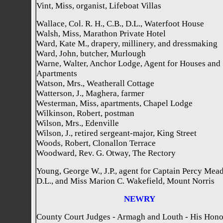
Vint, Miss, organist, Lifeboat Villas
Wallace, Col. R. H., C.B., D.L., Waterfoot House
Walsh, Miss, Marathon Private Hotel
Ward, Kate M., drapery, millinery, and dressmaking
Ward, John, butcher, Murlough
Warne, Walter, Anchor Lodge, Agent for Houses and
Apartments
Watson, Mrs., Weatherall Cottage
Watterson, J., Maghera, farmer
Westerman, Miss, apartments, Chapel Lodge
Wilkinson, Robert, postman
Wilson, Mrs., Edenville
Wilson, J., retired sergeant-major, King Street
Woods, Robert, Clonallon Terrace
Woodward, Rev. G. Otway, The Rectory
Young, George W., J.P., agent for Captain Percy Mead
D.L., and Miss Marion C. Wakefield, Mount Norris
NEWRY
County Court Judges - Armagh and Louth - His Hon