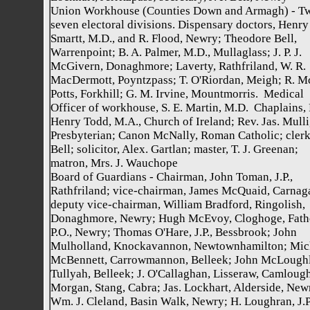
Union Workhouse (Counties Down and Armagh) - T
seven electoral divisions. Dispensary doctors, Henry
Smartt, M.D., and R. Flood, Newry; Theodore Bell,
Warrenpoint; B. A. Palmer, M.D., Mullaglass; J. P. J.
McGivern, Donaghmore; Laverty, Rathfriland, W. R.
MacDermott, Poyntzpass; T. O'Riordan, Meigh; R. M
Potts, Forkhill; G. M. Irvine, Mountmorris. Medical
Officer of workhouse, S. E. Martin, M.D. Chaplains,
Henry Todd, M.A., Church of Ireland; Rev. Jas. Mulli
Presbyterian; Canon McNally, Roman Catholic; clerk, 
Bell; solicitor, Alex. Gartlan; master, T. J. Greenan;
matron, Mrs. J. Wauchope
Board of Guardians - Chairman, John Toman, J.P.,
Rathfriland; vice-chairman, James McQuaid, Carnaga
deputy vice-chairman, William Bradford, Ringolish,
Donaghmore, Newry; Hugh McEvoy, Cloghoge, Fat
P.O., Newry; Thomas O'Hare, J.P., Bessbrook; John
Mulholland, Knockavannon, Newtownhamilton; Mic
McBennett, Carrowmannon, Belleek; John McLoughl
Tullyah, Belleek; J. O'Callaghan, Lisseraw, Camlough
Morgan, Stang, Cabra; Jas. Lockhart, Alderside, New
Wm. J. Cleland, Basin Walk, Newry; H. Loughran, J.P