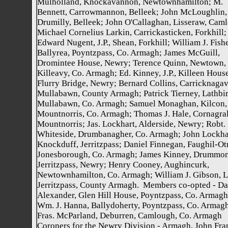
Mulholland, Knockavannon, Newtownhamilton; M.
Bennett, Carrowmannon, Belleek; John McLoughlin,
Drumilly, Belleek; John O'Callaghan, Lisseraw, Cam
Michael Cornelius Larkin, Carrickasticken, Forkhill;
Edward Nugent, J.P., Shean, Forkhill; William J. Fishe
Ballyrea, Poyntzpass, Co. Armagh; James McGuill,
Dromintee House, Newry; Terence Quinn, Newtown,
Killeavy, Co. Armagh; Ed. Kinney, J.P., Killeen House
Flurry Bridge, Newry; Bernard Collins, Carricknaga
Mullabawn, County Armagh; Patrick Tierney, Lathbir
Mullabawn, Co. Armagh; Samuel Monaghan, Kilcon,
Mountnorris, Co. Armagh; Thomas J. Hale, Cornagral
Mountnorris; Jas. Lockhart, Alderside, Newry; Robt.
Whiteside, Drumbanagher, Co. Armagh; John Lockha
Knockduff, Jerritzpass; Daniel Finnegan, Faughil-Ot
Jonesborough, Co. Armagh; James Kinney, Drummon
Jerritzpass, Newry; Henry Cooney, Aughincurk,
Newtownhamilton, Co. Armagh; William J. Gibson, Le
Jerritzpass, County Armagh. Members co-opted - Da
Alexander, Glen Hill House, Poyntzpass, Co. Armagh
Wm. J. Hanna, Ballydoherty, Poyntzpass, Co. Armagh
Fras. McParland, Deburren, Camlough, Co. Armagh
Coroners for the Newry Division - Armagh, John Fra