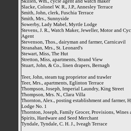
Skillen, Wm., cycle agent and watch maker
Slacke, Colonel W. R., J.P., Annesley Terrace
Smith, John, clerk, Fuschia Terrace
Smith, Mrs., Sunnyside
Sowerby, Lady Mabel, Myrtle Lodge
Stevens, J. R., Watch Maker, Jeweller, Motor and Cyc
Agent
Stevenson, Thos., dairyman and farmer, Carnicavil
Stranahan, Mrs., St. Leonard's
Stewart, Miss, The Hut
Stretton, Miss, apartments, Strand View
Stuart, John, & Co., linen drapers, Bernagh
Teer, John, steam tug proprietor and trawler
Teer, Mrs., apartments, Eglinton Terrace
Thompson, Joseph, Imperial Laundry, King Street
Thompson, Mrs. N., Clara Villa
Thornton, Alex., posting establishment and farmer, 
Lodge No. 1
Thornton, Joseph, Family Grocer, Provisions, Wines 
Spirits, Hardware and Seed Merchant
Tyndale, Tyndale, C. H. J., Iveagh Terrace