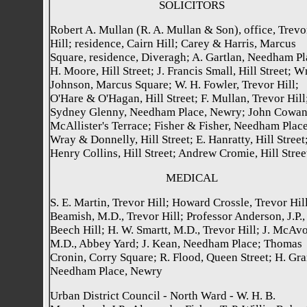
SOLICITORS
Robert A. Mullan (R. A. Mullan & Son), office, Trevo
Hill; residence, Cairn Hill; Carey & Harris, Marcus
Square, residence, Diveragh; A. Gartlan, Needham Pl
H. Moore, Hill Street; J. Francis Small, Hill Street; W
Johnson, Marcus Square; W. H. Fowler, Trevor Hill;
O'Hare & O'Hagan, Hill Street; F. Mullan, Trevor Hill
Sydney Glenny, Needham Place, Newry; John Cowan
McAllister's Terrace; Fisher & Fisher, Needham Place
Wray & Donnelly, Hill Street; E. Hanratty, Hill Street;
Henry Collins, Hill Street; Andrew Cromie, Hill Stree
MEDICAL
S. E. Martin, Trevor Hill; Howard Crossle, Trevor Hill
Beamish, M.D., Trevor Hill; Professor Anderson, J.P.,
Beech Hill; H. W. Smartt, M.D., Trevor Hill; J. McAvo
M.D., Abbey Yard; J. Kean, Needham Place; Thomas
Cronin, Corry Square; R. Flood, Queen Street; H. Gra
Needham Place, Newry
Urban District Council - North Ward - W. H. B.