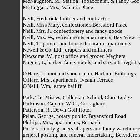
McNaughton, M., Station, Tobacconist, & Fancy Goo
McTaggart, Mrs., Valentia Place
Neill, Frederick, builder and contractor
Neill, Miss Mary, confectioner, Beresford Place
Neill, Mrs. J., confectionery and fancy goods
Neill, Mrs. W., refreshments, apartments, Bay View 
Neill, T., painter and house decorator, apartments
Newell & Co. Ltd., drapers and milliners
Newsome, W., post office and grocer, Maghera
Nugent, J., barber, fancy goods, and servants' registr
O'Hare, J., boot and shoe maker, Harbour Buildings
O'Hare, Mrs., apartments, Iveagh Terrace
O'Neill, Wm., estate bailiff
Park, The Misses, Collegiate School, Clare Lodge
Parkinson, Captain W. G., Corraghard
Patterson, R., Down Golf Hotel
Pelan, George, notary public, Bryansford Road
Phillips, Mrs., apartments, Bernagh
Porters, family grocers, drapers and fancy warehouse
general posting, and funeral undertaking, Belvidere 