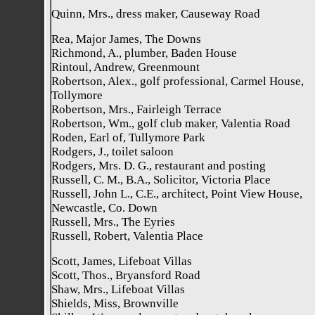
Quinn, Mrs., dress maker, Causeway Road
Rea, Major James, The Downs
Richmond, A., plumber, Baden House
Rintoul, Andrew, Greenmount
Robertson, Alex., golf professional, Carmel House,
Tollymore
Robertson, Mrs., Fairleigh Terrace
Robertson, Wm., golf club maker, Valentia Road
Roden, Earl of, Tullymore Park
Rodgers, J., toilet saloon
Rodgers, Mrs. D. G., restaurant and posting
Russell, C. M., B.A., Solicitor, Victoria Place
Russell, John L., C.E., architect, Point View House,
Newcastle, Co. Down
Russell, Mrs., The Eyries
Russell, Robert, Valentia Place
Scott, James, Lifeboat Villas
Scott, Thos., Bryansford Road
Shaw, Mrs., Lifeboat Villas
Shields, Miss, Brownville