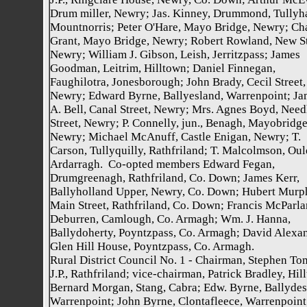
Drum miller, Newry; Jas. Kinney, Drummond, Tullyh
Mountnorris; Peter O'Hare, Mayo Bridge, Newry; Ch
Grant, Mayo Bridge, Newry; Robert Rowland, New St
Newry; William J. Gibson, Leish, Jerritzpass; James
Goodman, Leitrim, Hilltown; Daniel Finnegan,
Faughilotra, Jonesborough; John Brady, Cecil Street,
Newry; Edward Byrne, Ballyesland, Warrenpoint; Ja
A. Bell, Canal Street, Newry; Mrs. Agnes Boyd, Nee
Street, Newry; P. Connelly, jun., Benagh, Mayobridge
Newry; Michael McAnuff, Castle Enigan, Newry; T.
Carson, Tullyquilly, Rathfriland; T. Malcolmson, Oul
Ardarragh. Co-opted members Edward Fegan,
Drumgreenagh, Rathfriland, Co. Down; James Kerr,
Ballyholland Upper, Newry, Co. Down; Hubert Murp
Main Street, Rathfriland, Co. Down; Francis McParla
Deburren, Camlough, Co. Armagh; Wm. J. Hanna,
Ballydoherty, Poyntzpass, Co. Armagh; David Alexan
Glen Hill House, Poyntzpass, Co. Armagh.
Rural District Council No. 1 - Chairman, Stephen To
J.P., Rathfriland; vice-chairman, Patrick Bradley, Hil
Bernard Morgan, Stang, Cabra; Edw. Byrne, Ballydes
Warrenpoint; John Byrne, Clontafleece, Warrenpoint