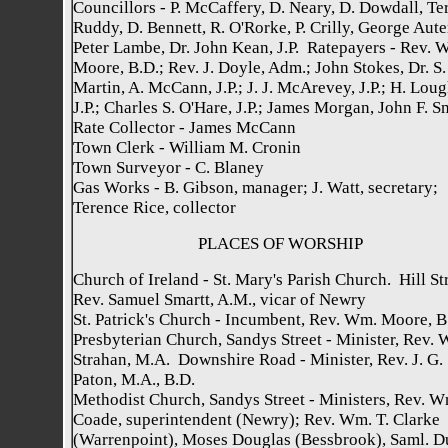
Councillors - P. McCaffery, D. Neary, D. Dowdall, Te
Ruddy, D. Bennett, R. O'Rorke, P. Crilly, George Aute
Peter Lambe, Dr. John Kean, J.P. Ratepayers - Rev. W
Moore, B.D.; Rev. J. Doyle, Adm.; John Stokes, Dr. S.
Martin, A. McCann, J.P.; J. J. McArevey, J.P.; H. Loug
J.P.; Charles S. O'Hare, J.P.; James Morgan, John F. S
Rate Collector - James McCann
Town Clerk - William M. Cronin
Town Surveyor - C. Blaney
Gas Works - B. Gibson, manager; J. Watt, secretary;
Terence Rice, collector
PLACES OF WORSHIP
Church of Ireland - St. Mary's Parish Church. Hill Str
Rev. Samuel Smartt, A.M., vicar of Newry
St. Patrick's Church - Incumbent, Rev. Wm. Moore, B
Presbyterian Church, Sandys Street - Minister, Rev. W
Strahan, M.A. Downshire Road - Minister, Rev. J. G.
Paton, M.A., B.D.
Methodist Church, Sandys Street - Ministers, Rev. W
Coade, superintendent (Newry); Rev. Wm. T. Clarke
(Warrenpoint), Moses Douglas (Bessbrook), Saml. D