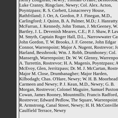
Luke Cranny, Ringclare, Newry; Col. Alex. Acton,
Poyntzpass; R. S. Corbett, Lisnacreevy House,
Rathfriland; J. Orr, A. Gordon, P. J. Finegan, M.D.,
Carlingford; J. Quinn, B. A. Palmer, M.D.; J. Hanratty
McFarran, J. Kennedy, John Toman, J. McGeeney, W.
Bartley, J. L. Devenish Meares, C.E.; P. J. Shaw, P. La
M. Smyth, Captain Roger Hall, D.L., Narrowwater Cas
John Gordon, T. W. Brooks, J. F. Greene, John Edgar
Connor, Warrenpoint; Major A. Nugent, Rostrevor; J
Harland, Bessbrook; Wm. J. Robb, Drumhoney; Col.
Mansergh, Warrenpoint; Dr. W. W. Glenny, Warrenpo
A. Turrettin, Rostrevor; H. A. Magenis, Poyntzpass; 
McEvoy, Glen, Jerritzpass; Dr. M. J. McCartan, Rostr
Major M. Close, Drumbanagher; Major Harden,
Kilbodagh; Chas. O'Hare, Newry; W. H. B. Moorhead
Carmeen and Newry; P. J. Kean, M.D., Newry; G. B.
Morgan, Rostrevor; Colonel Maguire, Samuel Paxto
Cowan, James Rooney, Mountmills; Francis Radford,
Rostrevor; Edward Pedlow, The Square, Warrenpoint
R. Armstrong, Canal Street, Newry; H. H. McConville
Caulfield Terrace, Newry