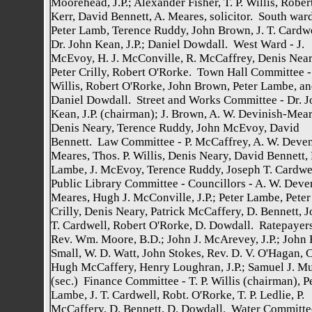
Moorehead, J.P.; Alexander Fisher, T. P. Willis, Rober
Kerr, David Bennett, A. Meares, solicitor. South ward
Peter Lamb, Terence Ruddy, John Brown, J. T. Cardwe
Dr. John Kean, J.P.; Daniel Dowdall. West Ward - J.
McEvoy, H. J. McConville, R. McCaffrey, Denis Near
Peter Crilly, Robert O'Rorke. Town Hall Committee - 
Willis, Robert O'Rorke, John Brown, Peter Lambe, a
Daniel Dowdall. Street and Works Committee - Dr. J
Kean, J.P. (chairman); J. Brown, A. W. Devinish-Mear
Denis Neary, Terence Ruddy, John McEvoy, David
Bennett. Law Committee - P. McCaffrey, A. W. Deven
Meares, Thos. P. Willis, Denis Neary, David Bennett, 
Lambe, J. McEvoy, Terence Ruddy, Joseph T. Cardwe
Public Library Committee - Councillors - A. W. Deve
Meares, Hugh J. McConville, J.P.; Peter Lambe, Peter
Crilly, Denis Neary, Patrick McCaffery, D. Bennett, 
T. Cardwell, Robert O'Rorke, D. Dowdall. Ratepayers
Rev. Wm. Moore, B.D.; John J. McArevey, J.P.; John 
Small, W. D. Watt, John Stokes, Rev. D. V. O'Hagan, C
Hugh McCaffery, Henry Loughran, J.P.; Samuel J. M
(sec.) Finance Committee - T. P. Willis (chairman), P
Lambe, J. T. Cardwell, Robt. O'Rorke, T. P. Ledlie, P.
McCaffery, D. Bennett, D. Dowdall. Water Committe