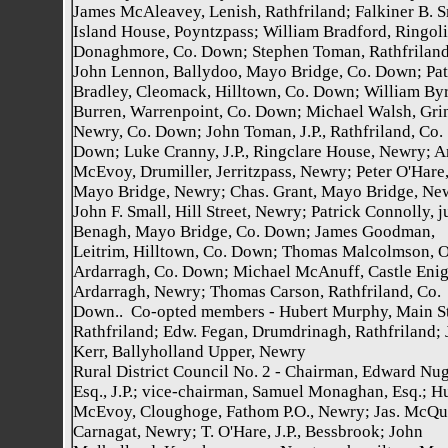
James McAleavey, Lenish, Rathfriland; Falkiner B. S
Island House, Poyntzpass; William Bradford, Ringoli
Donaghmore, Co. Down; Stephen Toman, Rathfriland
John Lennon, Ballydoo, Mayo Bridge, Co. Down; Pat
Bradley, Cleomack, Hilltown, Co. Down; William Byr
Burren, Warrenpoint, Co. Down; Michael Walsh, Gri
Newry, Co. Down; John Toman, J.P., Rathfriland, Co.
Down; Luke Cranny, J.P., Ringclare House, Newry; A
McEvoy, Drumiller, Jerritzpass, Newry; Peter O'Hare
Mayo Bridge, Newry; Chas. Grant, Mayo Bridge, Ne
John F. Small, Hill Street, Newry; Patrick Connolly, j
Benagh, Mayo Bridge, Co. Down; James Goodman,
Leitrim, Hilltown, Co. Down; Thomas Malcolmson, O
Ardarragh, Co. Down; Michael McAnuff, Castle Enig
Ardarragh, Newry; Thomas Carson, Rathfriland, Co.
Down.. Co-opted members - Hubert Murphy, Main St
Rathfriland; Edw. Fegan, Drumdrinagh, Rathfriland;
Kerr, Ballyholland Upper, Newry
Rural District Council No. 2 - Chairman, Edward Nug
Esq., J.P.; vice-chairman, Samuel Monaghan, Esq.; H
McEvoy, Cloughoge, Fathom P.O., Newry; Jas. McQu
Carnagat, Newry; T. O'Hare, J.P., Bessbrook; John