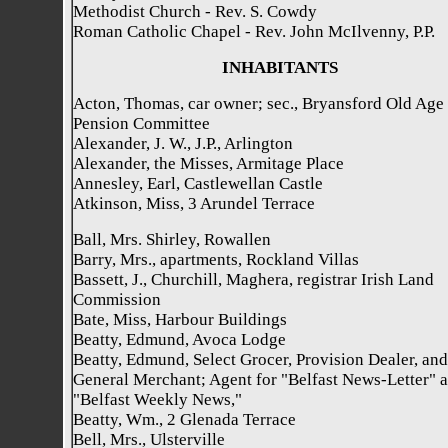
Methodist Church - Rev. S. Cowdy
Roman Catholic Chapel - Rev. John McIlvenny, P.P.
INHABITANTS
Acton, Thomas, car owner; sec., Bryansford Old Age
Pension Committee
Alexander, J. W., J.P., Arlington
Alexander, the Misses, Armitage Place
Annesley, Earl, Castlewellan Castle
Atkinson, Miss, 3 Arundel Terrace
Ball, Mrs. Shirley, Rowallen
Barry, Mrs., apartments, Rockland Villas
Bassett, J., Churchill, Maghera, registrar Irish Land
Commission
Bate, Miss, Harbour Buildings
Beatty, Edmund, Avoca Lodge
Beatty, Edmund, Select Grocer, Provision Dealer, and
General Merchant; Agent for "Belfast News-Letter" 
"Belfast Weekly News,"
Beatty, Wm., 2 Glenada Terrace
Bell, Mrs., Ulsterville