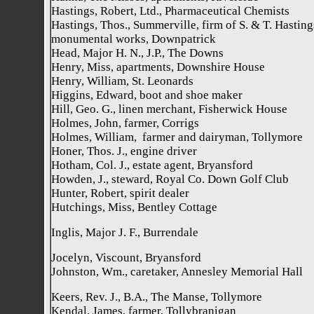
Hastings, Robert, Ltd., Pharmaceutical Chemists
Hastings, Thos., Summerville, firm of S. & T. Hasting
monumental works, Downpatrick
Head, Major H. N., J.P., The Downs
Henry, Miss, apartments, Downshire House
Henry, William, St. Leonards
Higgins, Edward, boot and shoe maker
Hill, Geo. G., linen merchant, Fisherwick House
Holmes, John, farmer, Corrigs
Holmes, William, farmer and dairyman, Tollymore
Honer, Thos. J., engine driver
Hotham, Col. J., estate agent, Bryansford
Howden, J., steward, Royal Co. Down Golf Club
Hunter, Robert, spirit dealer
Hutchings, Miss, Bentley Cottage
Inglis, Major J. F., Burrendale
Jocelyn, Viscount, Bryansford
Johnston, Wm., caretaker, Annesley Memorial Hall
Keers, Rev. J., B.A., The Manse, Tollymore
Kendal, James, farmer, Tollybranigan