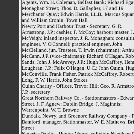
Agents, Wm. H. Coleman, Belfast Bank; Richard Ega
Monaghan Street; Thos. D. Gallagher, 17 and 19
Merchants' Quay; Edwin Harris, LL.B., Marcus Squar
and William Cronin, Town Hall
Newry Port and Harbour Trust - Secretary, G. R.
Armstrong, J.P.; cashier, F. McCoy; harbour master, J.
McVeigh; inland inspector, J. R. Monaghan; consulti
engineer, V. O'Connell; practical engineer, John
McClelland, jun. Trustees, T. Irwin (chairman); Arthu
McCann, J.P. (vice-chairman); Richard O'Hagan, Rob
Sands, John J. McArevey, J.P.; Hugh McCaffrey, Hen
Loughran, J.P.; Felix O'Hagan, U.C.; John Quinn, Hug
McConville, Frank Fisher, Patrick McCaffrey, Robert
Long, F. W. Harris, John Stokes
Quinn Charity - Offices, Trevor Hill; Geo. R. Armstr
J.P., secretary
Great Northern Railway Co. - Stationmasters - Edwa
Street, J. F. Agnew; Dublin Bridge, J. Maginnis;
Warrenpoint, W. T. Browne
Dundalk, Newry, and Greenore Railway Company - F
Bamford, manager. Stationmaster, W. E. Mathews, Br
Street
Notaries Public - Hunter Moore, solicitor, Needham 