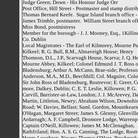
Judge Green; Down - His Honour Judge Orr
Post Office, Hill Street - Postmaster and stamp distrib
Thomas Bernard Keefe. Sugar Island branch office -
James Trimble, postmaster. William Street branch off
Miss Bond, postmistress
Member for the borough - J. J. Mooney, Esq., 1Killin
Co. Dublin
Local Magistrates - The Earl of Kilmorey, Mourne Pa
Kilkeel; R. G. Bull, R.M., Altnaveigh House; Henry
Thomson, D.L., J.P., Scarvagh House, Scarva; J. Q. H
Mourne Abbey, Kilkeel; Colonel Edmund J. T. Ross o
Bladensburg; Arthur A. McCann, Brae-side; Professor
Anderson, M.A., M.D., Beechhill; Col. Maguire, Colo
Sir John Ross of Bladensburg, Rostrevor; E. Greer, C
more, Dalkey, Dublin; C. E. T. Leslie, Killowen; P. G.
Carvill, Barrister-at-Law, London; J. J. McArevey, D
Martin, Littleton, Newry; Abraham Wilson, Downshi
Road; W. Davies, Belfast; Saml. Gordon, Mountkearn
O'Hagan, Margaret Street; James S. Glenny, Glenville
Ardarragh; A. F. Campbell, Dromore Lodge, Warrenp
Captain O'Neill, Killowen; James M. McClenaghan,
Rathfriland; Hon. A. S. G. Canning, The Lodge, Rostr
Henry Loughran, Newry; Thomas O'Hare, Bessbrook