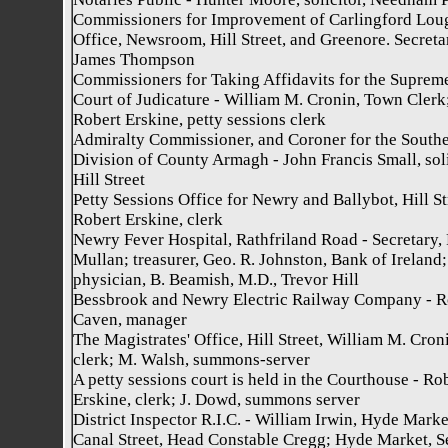
Commissioners for Improvement of Carlingford Lou
Office, Newsroom, Hill Street, and Greenore. Secreta
James Thompson
Commissioners for Taking Affidavits for the Suprem
Court of Judicature - William M. Cronin, Town Clerk
Robert Erskine, petty sessions clerk
Admiralty Commissioner, and Coroner for the South
Division of County Armagh - John Francis Small, soli
Hill Street
Petty Sessions Office for Newry and Ballybot, Hill St
Robert Erskine, clerk
Newry Fever Hospital, Rathfriland Road - Secretary, 
Mullan; treasurer, Geo. R. Johnston, Bank of Ireland;
physician, B. Beamish, M.D., Trevor Hill
Bessbrook and Newry Electric Railway Company - R
Caven, manager
The Magistrates' Office, Hill Street, William M. Cron
clerk; M. Walsh, summons-server
A petty sessions court is held in the Courthouse - Ro
Erskine, clerk; J. Dowd, summons server
District Inspector R.I.C. - William Irwin, Hyde Marke
Canal Street, Head Constable Cregg; Hyde Market, Se