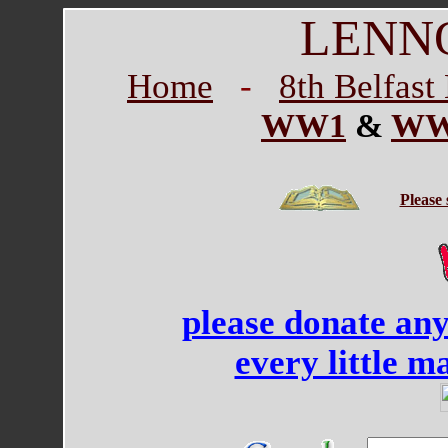
LENN
Home
-
8th Belfas
WW1
&
WW
Please
please donate an
every little m