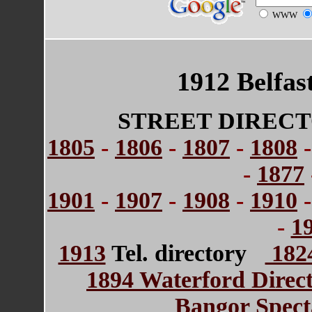
WWW
1912 Belfas
STREET DIRECT
1805
-
1806
-
1807
-
1808
-
1877
1901
-
1907
-
1908
-
1910
-
1
1913
Tel. directory
1824
1894 Waterford Direc
Bangor Spect