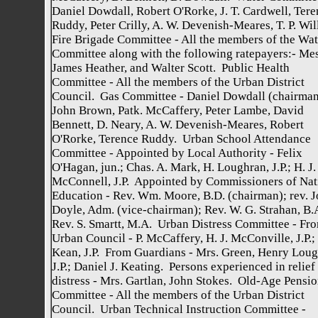
Daniel Dowdall, Robert O'Rorke, J. T. Cardwell, Tere
Ruddy, Peter Crilly, A. W. Devenish-Meares, T. P. Wil
Fire Brigade Committee - All the members of the Wat
Committee along with the following ratepayers:- Mes
James Heather, and Walter Scott. Public Health
Committee - All the members of the Urban District
Council. Gas Committee - Daniel Dowdall (chairman
John Brown, Patk. McCaffery, Peter Lambe, David
Bennett, D. Neary, A. W. Devenish-Meares, Robert
O'Rorke, Terence Ruddy. Urban School Attendance
Committee - Appointed by Local Authority - Felix
O'Hagan, jun.; Chas. A. Mark, H. Loughran, J.P.; H. J.
McConnell, J.P. Appointed by Commissioners of Nat
Education - Rev. Wm. Moore, B.D. (chairman); rev. 
Doyle, Adm. (vice-chairman); Rev. W. G. Strahan, B.
Rev. S. Smartt, M.A. Urban Distress Committee - Fr
Urban Council - P. McCaffery, H. J. McConville, J.P.; 
Kean, J.P. From Guardians - Mrs. Green, Henry Loug
J.P.; Daniel J. Keating. Persons experienced in relief
distress - Mrs. Gartlan, John Stokes. Old-Age Pensi
Committee - All the members of the Urban District
Council. Urban Technical Instruction Committee -