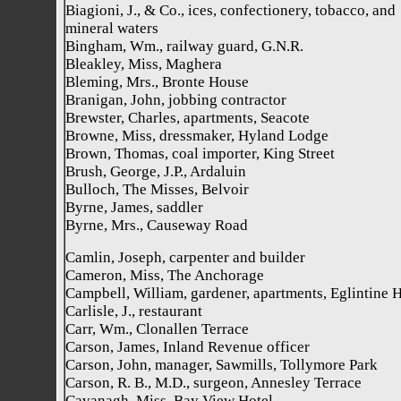
Biagioni, J., & Co., ices, confectionery, tobacco, and
mineral waters
Bingham, Wm., railway guard, G.N.R.
Bleakley, Miss, Maghera
Bleming, Mrs., Bronte House
Branigan, John, jobbing contractor
Brewster, Charles, apartments, Seacote
Browne, Miss, dressmaker, Hyland Lodge
Brown, Thomas, coal importer, King Street
Brush, George, J.P., Ardaluin
Bulloch, The Misses, Belvoir
Byrne, James, saddler
Byrne, Mrs., Causeway Road
Camlin, Joseph, carpenter and builder
Cameron, Miss, The Anchorage
Campbell, William, gardener, apartments, Eglintine 
Carlisle, J., restaurant
Carr, Wm., Clonallen Terrace
Carson, James, Inland Revenue officer
Carson, John, manager, Sawmills, Tollymore Park
Carson, R. B., M.D., surgeon, Annesley Terrace
Cavanagh, Miss, Bay View Hotel