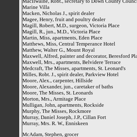
MacIlwaine, Robt., secretary to Down County Counci
Marine Villa
Macken, Nicholas J., spirit dealer
Magee, Henry, fruit and poultry dealer
Magill, Robert, M.D., surgeon, Victoria Place
Magill, R., jun., M.D., Victoria Place
Martin, Miss, apartments, Eden Place
Matthews, Miss, Central Temperance Hotel
Matthew, Walter G., Mount Royal
Maxwell, Alfred, painter and decorator, Beresford Pl
Maxwell, Mrs., apartments, Belvidere Terrace
Medcraft, The Misses, apartments, St. Leonard's
Milles, Robt. J., spirit dealer, Parkview Hotel
Moore, Alex., carpenter, Hillside
Moore, Alexander, jun., caretaker of baths
Moore, The Misses, St. Leonards
Morton, Mrs., Armitage Place
Mulligan, John, apartments, Rockside
Murphy, The Misses, Rockmore
Murray, Daniel Joseph, J.P., Cillan Fort
Murray, Mrs. R. W., Enniskeen
McAdam, Stephen, grocer