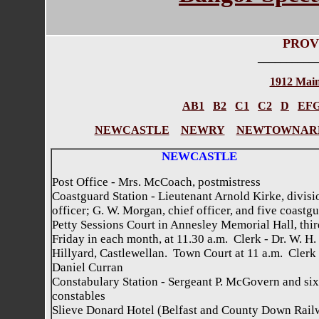
PROV
__________
1912 Main
AB1
B2
C1
C2
D
EF
NEWCASTLE
NEWRY
NEWTOWNAR
NEWCASTLE
Post Office - Mrs. McCoach, postmistress
Coastguard Station - Lieutenant Arnold Kirke, divisi
officer; G. W. Morgan, chief officer, and five coastg
Petty Sessions Court in Annesley Memorial Hall, thir
Friday in each month, at 11.30 a.m. Clerk - Dr. W. H.
Hillyard, Castlewellan. Town Court at 11 a.m. Clerk 
Daniel Curran
Constabulary Station - Sergeant P. McGovern and six
constables
Slieve Donard Hotel (Belfast and County Down Rail