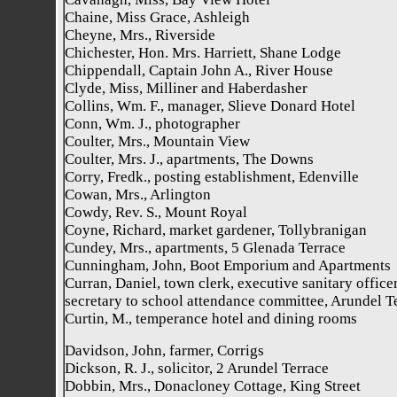
Chaine, Miss Grace, Ashleigh
Cheyne, Mrs., Riverside
Chichester, Hon. Mrs. Harriett, Shane Lodge
Chippendall, Captain John A., River House
Clyde, Miss, Milliner and Haberdasher
Collins, Wm. F., manager, Slieve Donard Hotel
Conn, Wm. J., photographer
Coulter, Mrs., Mountain View
Coulter, Mrs. J., apartments, The Downs
Corry, Fredk., posting establishment, Edenville
Cowan, Mrs., Arlington
Cowdy, Rev. S., Mount Royal
Coyne, Richard, market gardener, Tollybranigan
Cundey, Mrs., apartments, 5 Glenada Terrace
Cunningham, John, Boot Emporium and Apartments
Curran, Daniel, town clerk, executive sanitary officer
secretary to school attendance committee, Arundel T
Curtin, M., temperance hotel and dining rooms
Davidson, John, farmer, Corrigs
Dickson, R. J., solicitor, 2 Arundel Terrace
Dobbin, Mrs., Donacloney Cottage, King Street