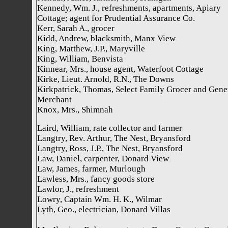
Kennedy, Wm. J., refreshments, apartments, Apiary
Cottage; agent for Prudential Assurance Co.
Kerr, Sarah A., grocer
Kidd, Andrew, blacksmith, Manx View
King, Matthew, J.P., Maryville
King, William, Benvista
Kinnear, Mrs., house agent, Waterfoot Cottage
Kirke, Lieut. Arnold, R.N., The Downs
Kirkpatrick, Thomas, Select Family Grocer and Gene
Merchant
Knox, Mrs., Shimnah
Laird, William, rate collector and farmer
Langtry, Rev. Arthur, The Nest, Bryansford
Langtry, Ross, J.P., The Nest, Bryansford
Law, Daniel, carpenter, Donard View
Law, James, farmer, Murlough
Lawless, Mrs., fancy goods store
Lawlor, J., refreshment
Lowry, Captain Wm. H. K., Wilmar
Lyth, Geo., electrician, Donard Villas