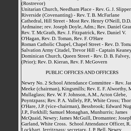
(Rostrevor)
Unitarian Church, Needham Place - Rev. G. J. Slipper
Riverside (Covenanting) - Rev. T. B. McFarlane
Cathedral, Hill Street - Most Rev. Henry O'Neill, D.D.
Ardmaine; rev. Joseph Doyle, Adm.; Rev. Daniel Gran
Rev. T. McGrath, Rev. J. Fitzpatrick, Rev. Daniel V.
O'Hagan, Rev. D. Toman, Rev. F. O'Hare
Roman Catholic Chapel, Chapel Street - Rev. D. Tom
Salvation Army Citadel, Trevor Hill - Captain Keane
Dominican Church, Queen Street - Rev. D. B. Falvey, 
(Prior); Rev. D. Kieran, Rev. F. McGovern
PUBLIC OFFICES AND OFFICERS
Newry No. 2 School Attendance Committee - Rev. J
Meeke (chairman), Kingsmills; Rev. E. F. Alworthy, 
Mullaglass; Rev. W. F. Johnson, A.M., Acton Glebe,
Poyntzpass; Rev. P. A. Vallely, P.P., White Cross; Th
O'Hare, J.P. (vice-chairman), Bessbrook; Edward Nug
J.P., Forkhill; Samuel Monaghan, Munhurris; James
McQuaid, Newry; James McGuill, Dromantee; Josep
Garland, White Cross. School Attendance Officer, R.
Lockhart, Jerritzpass; secretary, J. P. Bell, Newry