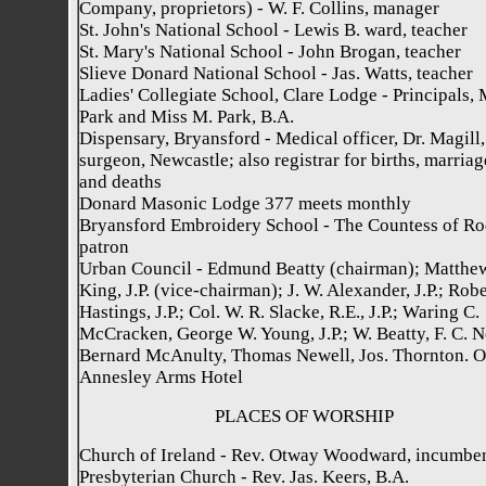
Company, proprietors) - W. F. Collins, manager
St. John's National School - Lewis B. ward, teacher
St. Mary's National School - John Brogan, teacher
Slieve Donard National School - Jas. Watts, teacher
Ladies' Collegiate School, Clare Lodge - Principals, 
Park and Miss M. Park, B.A.
Dispensary, Bryansford - Medical officer, Dr. Magill,
surgeon, Newcastle; also registrar for births, marriag
and deaths
Donard Masonic Lodge 377 meets monthly
Bryansford Embroidery School - The Countess of Ro
patron
Urban Council - Edmund Beatty (chairman); Matthe
King, J.P. (vice-chairman); J. W. Alexander, J.P.; Robe
Hastings, J.P.; Col. W. R. Slacke, R.E., J.P.; Waring C.
McCracken, George W. Young, J.P.; W. Beatty, F. C. Ne
Bernard McAnulty, Thomas Newell, Jos. Thornton. Of
Annesley Arms Hotel
PLACES OF WORSHIP
Church of Ireland - Rev. Otway Woodward, incumbe
Presbyterian Church - Rev. Jas. Keers, B.A.