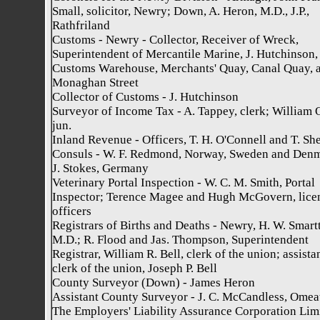
Small, solicitor, Newry; Down, A. Heron, M.D., J.P.,
Rathfriland
Customs - Newry - Collector, Receiver of Wreck,
Superintendent of Mercantile Marine, J. Hutchinson,
Customs Warehouse, Merchants' Quay, Canal Quay, 
Monaghan Street
Collector of Customs - J. Hutchinson
Surveyor of Income Tax - A. Tappey, clerk; William O
jun.
Inland Revenue - Officers, T. H. O'Connell and T. Sh
Consuls - W. F. Redmond, Norway, Sweden and Den
J. Stokes, Germany
Veterinary Portal Inspection - W. C. M. Smith, Portal
Inspector; Terence Magee and Hugh McGovern, lice
officers
Registrars of Births and Deaths - Newry, H. W. Smartt
M.D.; R. Flood and Jas. Thompson, Superintendent
Registrar, William R. Bell, clerk of the union; assista
clerk of the union, Joseph P. Bell
County Surveyor (Down) - James Heron
Assistant County Surveyor - J. C. McCandless, Omea
The Employers' Liability Assurance Corporation Limi