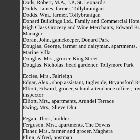
Dods, Robert, M.A., J.P., St. Leonard's
Dodds, James, farmer, Tollybranigan
Dodds, Wm., farmer, Tollybranigan
Donard Buildings Ltd., Family and Commercial Hotel
High Class Grocery and Wine Merchants; Edward Br
Manager
Doran, John, gamekeeper, Donard Park
Douglas, George, farmer and dairyman, apartments,
Marine Villa
Douglas, Mrs., grocer, King Street
Douglas, Nicholas, head gardener, Tollymore Park
Eccles, Mrs., Fairleigh
Edgar, Alex., shop assistant, Ingleside, Bryansford R
Elliott, Edward, grocer, school attendance officer, to
inspector
Elliott, Mrs., apartments, Arundel Terrace
Ewing, Mrs., Slieve Dhu
Fegan, Thos., builder
Ferguson, Mrs., apartments, The Downs
Fisher, Mrs., farmer and grocer, Maghera
Flinn, Alfred, postman