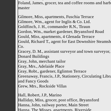
Foland, James, grocer, tea and coffee rooms and har
master
Gilmore, Miss, apartments, Fuschia Terrace
Gilmore, Wm., agent for Inglis & Co. Ltd.
Goldfinch, J. H., commander R.N., Tiraun
Gordon, Wm., market gardener, Bryansford Road
Gould, Miss, apartments, 4 Glenada Terrace
Gould, Richard T., agent for East Downshire Steamsh
Co.
Gracey, D. M., assistant surveyor and town surveyor,
Donard Buildings
Gray, John, merchant tailor
Gray, Mrs., Adelaide Place
Gray, Robt., gardener, Eglinton Terrace
Greenaway, Francis, J.P., Stationery, Circulating Libr
and Fancy Goods
Grew, Mrs., Rockside Villas
Hall, Robert, J.P., Marino
Halliday, Miss, grocer, post office, Bryansford
Hanna, John, railway porter, Main Street
Hanna, The Misses, apartments, Riverside