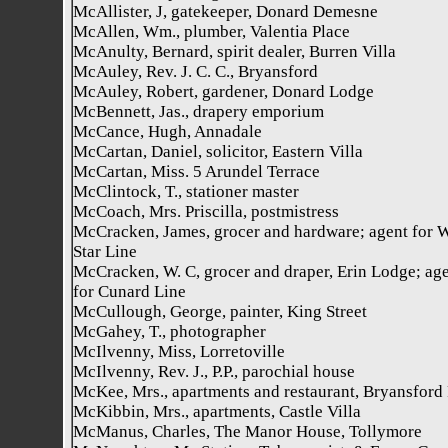
McAllister, J, gatekeeper, Donard Demesne
McAllen, Wm., plumber, Valentia Place
McAnulty, Bernard, spirit dealer, Burren Villa
McAuley, Rev. J. C. C., Bryansford
McAuley, Robert, gardener, Donard Lodge
McBennett, Jas., drapery emporium
McCance, Hugh, Annadale
McCartan, Daniel, solicitor, Eastern Villa
McCartan, Miss. 5 Arundel Terrace
McClintock, T., stationer master
McCoach, Mrs. Priscilla, postmistress
McCracken, James, grocer and hardware; agent for 
Star Line
McCracken, W. C, grocer and draper, Erin Lodge; ag
for Cunard Line
McCullough, George, painter, King Street
McGahey, T., photographer
McIlvenny, Miss, Lorretoville
McIlvenny, Rev. J., P.P., parochial house
McKee, Mrs., apartments and restaurant, Bryansford
McKibbin, Mrs., apartments, Castle Villa
McManus, Charles, The Manor House, Tollymore