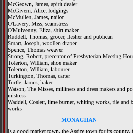
McGeown, James, spirit dealer
McGivern, Alice, lodgings
McMullen, James, nailor
O'Lavery, Miss, seamstress
O'Mulvenny, Eliza, shirt maker
Ruddell, Thomas, grocer, flesher and publican
Smart, Joseph, woollen draper
Spence, Thomas weaver
Strong, Robert, precentor of Presbyterian Meeting Hou
Tolerton, William, shoe maker
Tolerton, William, labourer
Turkington, Thomas, carter
Turtle, James, baker
Watson, The Misses, milliners and dress makers and po
mistress
Waddell, Coslett, lime burner, whiting works, tile and 
works
MONAGHAN
Is a good market town, the Assize town for its county, 