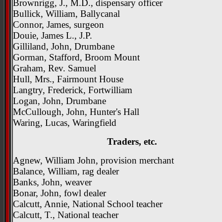
Brownrigg, J., M.D., dispensary officer
Bullick, William, Ballycanal
Connor, James, surgeon
Douie, James L., J.P.
Gilliland, John, Drumbane
Gorman, Stafford, Broom Mount
Graham, Rev. Samuel
Hull, Mrs., Fairmount House
Langtry, Frederick, Fortwilliam
Logan, John, Drumbane
McCullough, John, Hunter's Hall
Waring, Lucas, Waringfield
Traders, etc.
Agnew, William John, provision merchant
Balance, William, rag dealer
Banks, John, weaver
Bonar, John, fowl dealer
Calcutt, Annie, National School teacher
Calcutt, T., National teacher