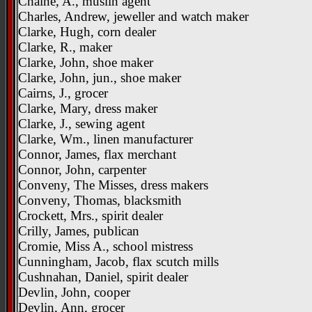
Chaine, A., muslin agent
Charles, Andrew, jeweller and watch maker
Clarke, Hugh, corn dealer
Clarke, R., maker
Clarke, John, shoe maker
Clarke, John, jun., shoe maker
Cairns, J., grocer
Clarke, Mary, dress maker
Clarke, J., sewing agent
Clarke, Wm., linen manufacturer
Connor, James, flax merchant
Connor, John, carpenter
Conveny, The Misses, dress makers
Conveny, Thomas, blacksmith
Crockett, Mrs., spirit dealer
Crilly, James, publican
Cromie, Miss A., school mistress
Cunningham, Jacob, flax scutch mills
Cushnahan, Daniel, spirit dealer
Devlin, John, cooper
Devlin, Ann, grocer