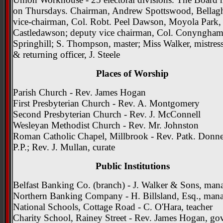
on Thursdays. Chairman, Andrew Spottswood, Bellag
vice-chairman, Col. Robt. Peel Dawson, Moyola Park,
Castledawson; deputy vice chairman, Col. Conyngham
Springhill; S. Thompson, master; Miss Walker, mistress
& returning officer, J. Steele
Places of Worship
Parish Church - Rev. James Hogan
First Presbyterian Church - Rev. A. Montgomery
Second Presbyterian Church - Rev. J. McConnell
Wesleyan Methodist Church - Rev. Mr. Johnston
Roman Catholic Chapel, Millbrook - Rev. Patk. Donne
P.P.; Rev. J. Mullan, curate
Public Institutions
Belfast Banking Co. (branch) - J. Walker & Sons, man
Northern Banking Company - H. Billsland, Esq., man
National Schools, Cottage Road - C. O'Hara, teacher
Charity School, Rainey Street - Rev. James Hogan, gov