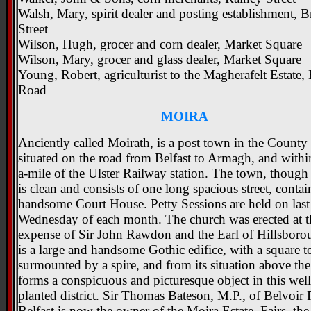
Walsh, Mary, spirit dealer and posting establishment, 
Street
Wilson, Hugh, grocer and corn dealer, Market Square
Wilson, Mary, grocer and glass dealer, Market Square
Young, Robert, agriculturist to the Magherafelt Estate,
Road
MOIRA
Anciently called Moirath, is a post town in the Count
situated on the road from Belfast to Armagh, and within
a-mile of the Ulster Railway station. The town, though 
is clean and consists of one long spacious street, conta
handsome Court House. Petty Sessions are held on last
Wednesday of each month. The church was erected at th
expense of Sir John Rawdon and the Earl of Hillsborou
is a large and handsome Gothic edifice, with a square t
surmounted by a spire, and from its situation above th
forms a conspicuous and picturesque object in this well
planted district. Sir Thomas Bateson, M.P., of Belvoir 
Belfast is now the owner of the Moira Estate. Fairs, the 