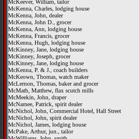
McKeever, William, tailor
McKenna, Charles, lodging house
McKenna, John, dealer
McKenna, John D., grocer
McKenna, Ann, lodging house
McKenna, Francis, grocer
McKenna, Hugh, lodging house
McKinney, Jane, lodging house
McKinney, Joseph, grocer
McKinney, Jane, lodging house
McKenna, P. & J., coach builders
McKeown, Thomas, watch maker
McLernon, Thomas, baker and grocer
McMath, Matthew, flax scutch mills
McMeekin, John, draper
McNamee, Patrick, spirit dealer
McNichol, John, Commercial Hotel, Hall Street
McNichol, John, spirit dealer
McNichol, James, lodging house
McPake, Arthur, jun., tailor
McWilliams, John, smith