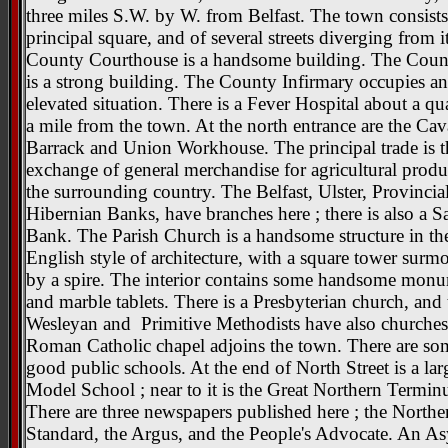
three miles S.W. by W. from Belfast. The town consists
principal square, and of several streets diverging from i
County Courthouse is a handsome building. The Count
is a strong building. The County Infirmary occupies an
elevated situation. There is a Fever Hospital about a qua
a mile from the town. At the north entrance are the Cav
Barrack and Union Workhouse. The principal trade is t
exchange of general merchandise for agricultural produ
the surrounding country. The Belfast, Ulster, Provincia
Hibernian Banks, have branches here ; there is also a S
Bank. The Parish Church is a handsome structure in the
English style of architecture, with a square tower surm
by a spire. The interior contains some handsome mon
and marble tablets. There is a Presbyterian church, and 
Wesleyan and Primitive Methodists have also churches
Roman Catholic chapel adjoins the town. There are so
good public schools. At the end of North Street is a lar
Model School ; near to it is the Great Northern Termin
There are three newspapers published here ; the Northe
Standard, the Argus, and the People's Advocate. An A