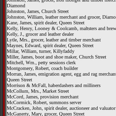
Diamond
Johnston, James, Church Street
Johnston, William, leather merchant and grocer, Diam
Kane, James, spirit dealer, Queen Street
Kelly, Henry, Looney & Coolcamb, maltsters and brew
Kelly, J., grocer and leather dealer
Lytle, Mrs., grocer, leather and timber merchant
Maynes, Edward, spirit dealer, Queen Street
Millar, William, turner, Killyfaddy
Miller, James, boot and shoe maker, Church Street
Mitchell, Wm., petty sessions clerk
Montgomery, Robert, coach builder
Morran, James, emigration agent, egg and rag merchan
Queen Street
Morrison & McFall, haberdashers and milliners
McCollum, Mrs., Market Street
McCord, James, provision merchant
McCormick, Robert, summons server
McCracken, John, spirit dealer, auctioneer and valuator
McGanerty, Mary, grocer, Queen Street