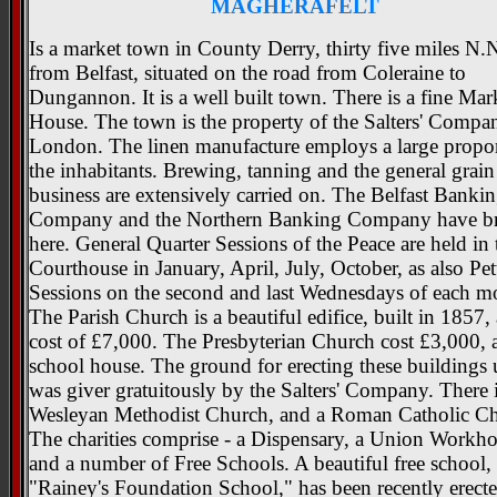
MAGHERAFELT
Is a market town in County Derry, thirty five miles N.
from Belfast, situated on the road from Coleraine to
Dungannon. It is a well built town. There is a fine Mar
House. The town is the property of the Salters' Compa
London. The linen manufacture employs a large propor
the inhabitants. Brewing, tanning and the general grain
business are extensively carried on. The Belfast Banki
Company and the Northern Banking Company have b
here. General Quarter Sessions of the Peace are held in 
Courthouse in January, April, July, October, as also Pet
Sessions on the second and last Wednesdays of each m
The Parish Church is a beautiful edifice, built in 1857, 
cost of £7,000. The Presbyterian Church cost £3,000, a
school house. The ground for erecting these buildings
was giver gratuitously by the Salters' Company. There i
Wesleyan Methodist Church, and a Roman Catholic Ch
The charities comprise - a Dispensary, a Union Workho
and a number of Free Schools. A beautiful free school, 
"Rainey's Foundation School," has been recently erect