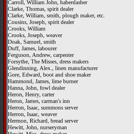
Carroll, William John, haberdasher
Clarke, Thomas, spirit dealer
Clarke, William, smith, plough maker, etc.
Cousins, Joseph, spirit dealer
Crooks, William
Crooks, Joseph, weaver
Doak, Samuel, smith
Duff, James, labourer
Ferguson, Andrew, carpenter
Forsythe, The Misses, dress makers
Glendinning, Alex., linen manufacturer
Gore, Edward, boot and shoe maker
Hammond, James, lime burner
Hanna, John, fowl dealer
Heron, Henry, carter
Heron, James, carman's inn
Herron, Isaac, summons server
Herron, Isaac, weaver
Hermon, Richard, bread server
Hewitt, John, nurseryman
Hewitt, Miss, dress maker