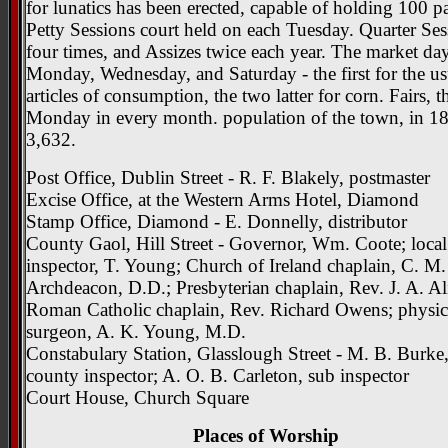
for lunatics has been erected, capable of holding 100 pa
Petty Sessions court held on each Tuesday. Quarter Ses
four times, and Assizes twice each year. The market day
Monday, Wednesday, and Saturday - the first for the us
articles of consumption, the two latter for corn. Fairs, th
Monday in every month. population of the town, in 1
3,632.
Post Office, Dublin Street - R. F. Blakely, postmaster
Excise Office, at the Western Arms Hotel, Diamond
Stamp Office, Diamond - E. Donnelly, distributor
County Gaol, Hill Street - Governor, Wm. Coote; local
inspector, T. Young; Church of Ireland chaplain, C. M.
Archdeacon, D.D.; Presbyterian chaplain, Rev. J. A. Al
Roman Catholic chaplain, Rev. Richard Owens; physi
surgeon, A. K. Young, M.D.
Constabulary Station, Glasslough Street - M. B. Burke
county inspector; A. O. B. Carleton, sub inspector
Court House, Church Square
Places of Worship