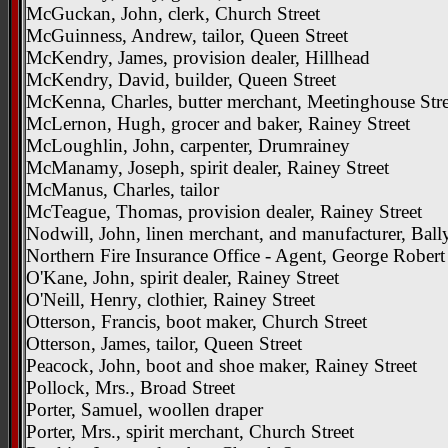
McGuckan, John, clerk, Church Street
McGuinness, Andrew, tailor, Queen Street
McKendry, James, provision dealer, Hillhead
McKendry, David, builder, Queen Street
McKenna, Charles, butter merchant, Meetinghouse Stre
McLernon, Hugh, grocer and baker, Rainey Street
McLoughlin, John, carpenter, Drumrainey
McManamy, Joseph, spirit dealer, Rainey Street
McManus, Charles, tailor
McTeague, Thomas, provision dealer, Rainey Street
Nodwill, John, linen merchant, and manufacturer, Bal
Northern Fire Insurance Office - Agent, George Robert
O'Kane, John, spirit dealer, Rainey Street
O'Neill, Henry, clothier, Rainey Street
Otterson, Francis, boot maker, Church Street
Otterson, James, tailor, Queen Street
Peacock, John, boot and shoe maker, Rainey Street
Pollock, Mrs., Broad Street
Porter, Samuel, woollen draper
Porter, Mrs., spirit merchant, Church Street