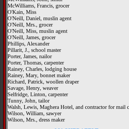
McWilliams, Francis, grocer
O'Kain, Miss
O'Neill, Daniel, muslin agent
O'Neill, Mrs., grocer
O'Neill, Miss, muslin agent
O'Neill, James, grocer
Phillips, Alexander
Pillarit, J., school master
Porter, James, nailor
Porter, Thomas, carpenter
Rainey, Charles, lodging house
Rainey, Mary, bonnet maker
Richard, Patrick, woollen draper
Savage, Henry, weaver
Selfridge, Linton, carpenter
Tunny, John, tailor
Walsh, Lewis, Maghera Hotel, and contractor for mail c
Wilson, William, sawyer
Wilson, Mrs., dress maker