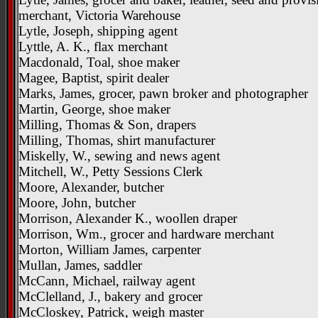
merchant, Victoria Warehouse
Lytle, Joseph, shipping agent
Lyttle, A. K., flax merchant
Macdonald, Toal, shoe maker
Magee, Baptist, spirit dealer
Marks, James, grocer, pawn broker and photographer
Martin, George, shoe maker
Milling, Thomas & Son, drapers
Milling, Thomas, shirt manufacturer
Miskelly, W., sewing and news agent
Mitchell, W., Petty Sessions Clerk
Moore, Alexander, butcher
Moore, John, butcher
Morrison, Alexander K., woollen draper
Morrison, Wm., grocer and hardware merchant
Morton, William James, carpenter
Mullan, James, saddler
McCann, Michael, railway agent
McClelland, J., bakery and grocer
McCloskey, Patrick, weigh master