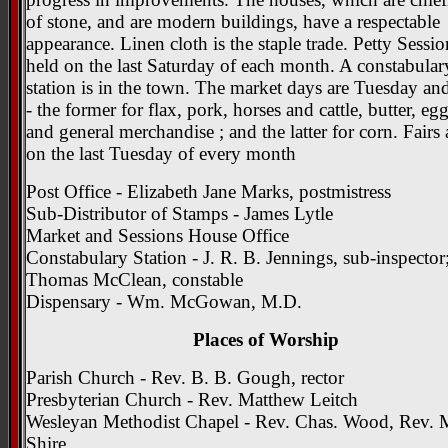
of stone, and are modern buildings, have a respectable
appearance. Linen cloth is the staple trade. Petty Sessio
held on the last Saturday of each month. A constabular
station is in the town. The market days are Tuesday an
- the former for flax, pork, horses and cattle, butter, eg
and general merchandise ; and the latter for corn. Fairs 
on the last Tuesday of every month
Post Office - Elizabeth Jane Marks, postmistress
Sub-Distributor of Stamps - James Lytle
Market and Sessions House Office
Constabulary Station - J. R. B. Jennings, sub-inspector
Thomas McClean, constable
Dispensary - Wm. McGowan, M.D.
Places of Worship
Parish Church - Rev. B. B. Gough, rector
Presbyterian Church - Rev. Matthew Leitch
Wesleyan Methodist Chapel - Rev. Chas. Wood, Rev. 
Shire