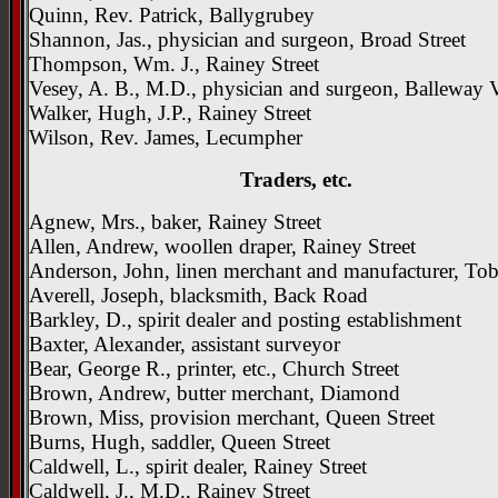
Quinn, Rev. Patrick, Ballygrubey
Shannon, Jas., physician and surgeon, Broad Street
Thompson, Wm. J., Rainey Street
Vesey, A. B., M.D., physician and surgeon, Balleway 
Walker, Hugh, J.P., Rainey Street
Wilson, Rev. James, Lecumpher
Traders, etc.
Agnew, Mrs., baker, Rainey Street
Allen, Andrew, woollen draper, Rainey Street
Anderson, John, linen merchant and manufacturer, To
Averell, Joseph, blacksmith, Back Road
Barkley, D., spirit dealer and posting establishment
Baxter, Alexander, assistant surveyor
Bear, George R., printer, etc., Church Street
Brown, Andrew, butter merchant, Diamond
Brown, Miss, provision merchant, Queen Street
Burns, Hugh, saddler, Queen Street
Caldwell, L., spirit dealer, Rainey Street
Caldwell, J., M.D., Rainey Street