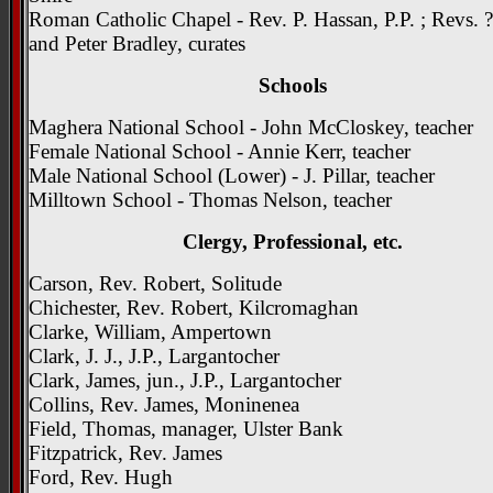
Roman Catholic Chapel - Rev. P. Hassan, P.P. ; Revs. 
and Peter Bradley, curates
Schools
Maghera National School - John McCloskey, teacher
Female National School - Annie Kerr, teacher
Male National School (Lower) - J. Pillar, teacher
Milltown School - Thomas Nelson, teacher
Clergy, Professional, etc.
Carson, Rev. Robert, Solitude
Chichester, Rev. Robert, Kilcromaghan
Clarke, William, Ampertown
Clark, J. J., J.P., Largantocher
Clark, James, jun., J.P., Largantocher
Collins, Rev. James, Moninenea
Field, Thomas, manager, Ulster Bank
Fitzpatrick, Rev. James
Ford, Rev. Hugh