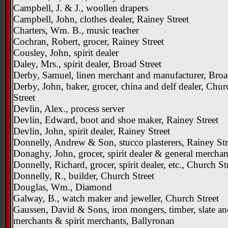
Campbell, J. & J., woollen drapers
Campbell, John, clothes dealer, Rainey Street
Charters, Wm. B., music teacher
Cochran, Robert, grocer, Rainey Street
Cousley, John, spirit dealer
Daley, Mrs., spirit dealer, Broad Street
Derby, Samuel, linen merchant and manufacturer, Broa
Derby, John, baker, grocer, china and delf dealer, Chur
Street
Devlin, Alex., process server
Devlin, Edward, boot and shoe maker, Rainey Street
Devlin, John, spirit dealer, Rainey Street
Donnelly, Andrew & Son, stucco plasterers, Rainey Str
Donaghy, John, grocer, spirit dealer & general merchan
Donnelly, Richard, grocer, spirit dealer, etc., Church St
Donnelly, R., builder, Church Street
Douglas, Wm., Diamond
Galway, B., watch maker and jeweller, Church Street
Gaussen, David & Sons, iron mongers, timber, slate an
merchants & spirit merchants, Ballyronan