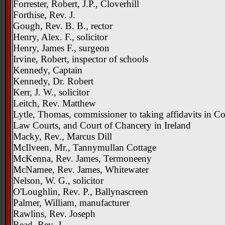
Forrester, Robert, J.P., Cloverhill
Forthise, Rev. J.
Gough, Rev. B. B., rector
Henry, Alex. F., solicitor
Henry, James F., surgeon
Irvine, Robert, inspector of schools
Kennedy, Captain
Kennedy, Dr. Robert
Kerr, J. W., solicitor
Leitch, Rev. Matthew
Lytle, Thomas, commissioner to taking affidavits in
Law Courts, and Court of Chancery in Ireland
Macky, Rev., Marcus Dill
McIlveen, Mr., Tannymullan Cottage
McKenna, Rev. James, Termoneeny
McNamee, Rev. James, Whitewater
Nelson, W. G., solicitor
O'Loughlin, Rev. P., Ballynascreen
Palmer, William, manufacturer
Rawlins, Rev. Joseph
Read, Rev. J.