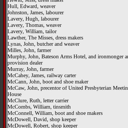
Hull, Edward, weaver
Johnston, James, labourer
Lavery, Hugh, labourer
Lavery, Thomas, weaver
Lavery, William, tailor
Lawther, The Misses, dress makers
Lynas, John, butcher and weaver
Milles, John, farmer
Murphy, John, Bateson Arms Hotel, and ironmonger 
provision dealer
Murray, John, farmer
McCahey, James, railway carter
McCann, John, boot and shoe maker
McCaw, John, precentor of United Presbyterian Meeti
House
McClure, Ruth, letter carrier
McCombs, William, tinsmith
McConnell, William, boot and shoe makers
McDowell, David, shop keeper
McDowell, Robert, shop keeper