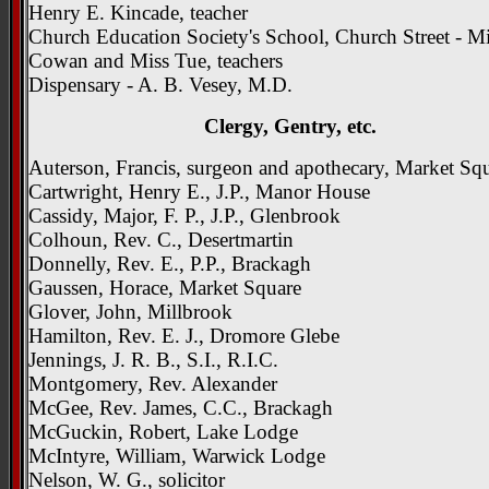
Henry E. Kincade, teacher
Church Education Society's School, Church Street - M
Cowan and Miss Tue, teachers
Dispensary - A. B. Vesey, M.D.
Clergy, Gentry, etc.
Auterson, Francis, surgeon and apothecary, Market Sq
Cartwright, Henry E., J.P., Manor House
Cassidy, Major, F. P., J.P., Glenbrook
Colhoun, Rev. C., Desertmartin
Donnelly, Rev. E., P.P., Brackagh
Gaussen, Horace, Market Square
Glover, John, Millbrook
Hamilton, Rev. E. J., Dromore Glebe
Jennings, J. R. B., S.I., R.I.C.
Montgomery, Rev. Alexander
McGee, Rev. James, C.C., Brackagh
McGuckin, Robert, Lake Lodge
McIntyre, William, Warwick Lodge
Nelson, W. G., solicitor