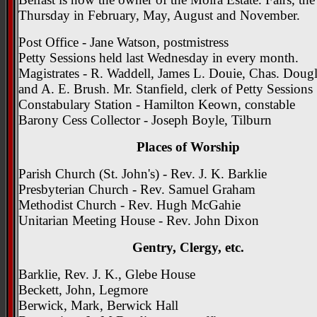
Thursday in February, May, August and November.
Post Office - Jane Watson, postmistress
Petty Sessions held last Wednesday in every month.
Magistrates - R. Waddell, James L. Douie, Chas. Dougl
and A. E. Brush. Mr. Stanfield, clerk of Petty Sessions
Constabulary Station - Hamilton Keown, constable
Barony Cess Collector - Joseph Boyle, Tilburn
Places of Worship
Parish Church (St. John's) - Rev. J. K. Barklie
Presbyterian Church - Rev. Samuel Graham
Methodist Church - Rev. Hugh McGahie
Unitarian Meeting House - Rev. John Dixon
Gentry, Clergy, etc.
Barklie, Rev. J. K., Glebe House
Beckett, John, Legmore
Berwick, Mark, Berwick Hall