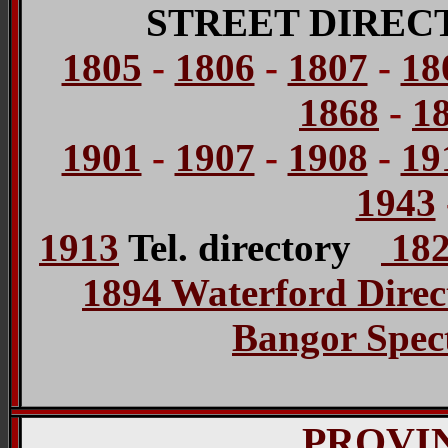
STREET DIREC
1805
-
1806
-
1807
-
18
1868
-
1
1901
-
1907
-
1908
-
19
1943
1913
Tel. directory
182
1894 Waterford Direc
Bangor Spect
PROVI