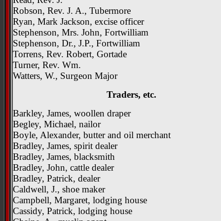
Robson, Rev. J. A., Tubermore
Ryan, Mark Jackson, excise officer
Stephenson, Mrs. John, Fortwilliam
Stephenson, Dr., J.P., Fortwilliam
Torrens, Rev. Robert, Gortade
Turner, Rev. Wm.
Watters, W., Surgeon Major
Traders, etc.
Barkley, James, woollen draper
Begley, Michael, nailor
Boyle, Alexander, butter and oil merchant
Bradley, James, spirit dealer
Bradley, James, blacksmith
Bradley, John, cattle dealer
Bradley, Patrick, dealer
Caldwell, J., shoe maker
Campbell, Margaret, lodging house
Cassidy, Patrick, lodging house