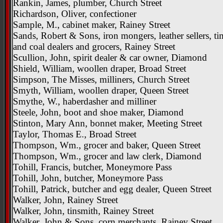
Rankin, James, plumber, Church Street
Richardson, Oliver, confectioner
Sample, M., cabinet maker, Rainey Street
Sands, Robert & Sons, iron mongers, leather sellers, t
and coal dealers and grocers, Rainey Street
Scullion, John, spirit dealer & car owner, Diamond
Shield, William, woollen draper, Broad Street
Simpson, The Misses, milliners, Church Street
Smyth, William, woollen draper, Queen Street
Smythe, W., haberdasher and milliner
Steele, John, boot and shoe maker, Diamond
Stinton, Mary Ann, bonnet maker, Meeting Street
Taylor, Thomas E., Broad Street
Thompson, Wm., grocer and baker, Queen Street
Thompson, Wm., grocer and law clerk, Diamond
Tohill, Francis, butcher, Moneymore Pass
Tohill, John, butcher, Moneymore Pass
Tohill, Patrick, butcher and egg dealer, Queen Street
Walker, John, Rainey Street
Walker, John, tinsmith, Rainey Street
Walker, John & Sons, corn merchants, Rainey Street