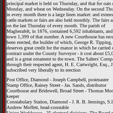
principal market is held on Thursday, and that for oats
Monday, and wheat on Wednesday. On the second Th
in every month there is a large linen market: and exten
cattle markets or fairs are also held monthly. The fairs a
on the last Thursday of every month. The parish of
Magherafelt, in 1876, contained 6,592 inhabitants, and
town 1,399 of that number. A new Courthouse has rece
been erected, the builder of which, George R. Tipping,
deserves great credit for the manor in which he carried 
contract under the County Surveyor - it cost about £5,
and is a great ornament to the town. The Salters' Com
through their respected agent, H. E. Cartwright, Esq., J.
subscribed very liberally to its erection
Post Office, Diamond - Joseph Campbell, postmaster
Stamp Office, Rainey Street - Jas. Sands, distributor
Courthouse and Bridewell, Broad Street - Thomas Mon
keeper
Constabulary Station, Diamond - J. R. B. Jennings, S.I
Andrew Moffett, head-constable
Union Workhouse - 25 electoral divisions. The Board 