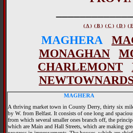
____________
( A )
( B )
( C )
( D )
( 
MAGHERA
MA
MONAGHAN
M
CHARLEMONT
NEWTOWNARD
MAGHERA
A thriving market town in County Derry, thirty six mil
by W. from Belfast. It consists of one long and spacious
from which several smaller ones branch off, the princip
which are Main and Hall Streets, which are making gre
progress in improvements. The houses, which are chiefl