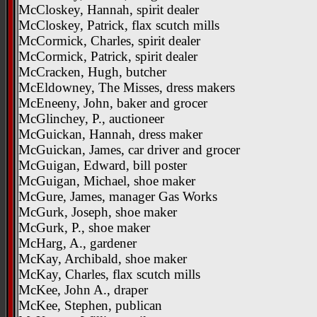
McCloskey, Hannah, spirit dealer
McCloskey, Patrick, flax scutch mills
McCormick, Charles, spirit dealer
McCormick, Patrick, spirit dealer
McCracken, Hugh, butcher
McEldowney, The Misses, dress makers
McEneeny, John, baker and grocer
McGlinchey, P., auctioneer
McGuickan, Hannah, dress maker
McGuickan, James, car driver and grocer
McGuigan, Edward, bill poster
McGuigan, Michael, shoe maker
McGure, James, manager Gas Works
McGurk, Joseph, shoe maker
McGurk, P., shoe maker
McHarg, A., gardener
McKay, Archibald, shoe maker
McKay, Charles, flax scutch mills
McKee, John A., draper
McKee, Stephen, publican