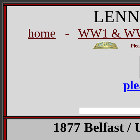
LENN
home
-
WW1 & WW2
Plea
ple
1877 Belfast / 