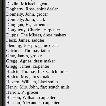
Devlin, Michael, agent
Dogherty, Rose, spirit dealer
Donnelly, John, grocer
Donnelly, John, clerk
Douggan, H., carpenter
Dougherty, Charles, carpenter
Dupps, The Misses, dress makers
Fleck, James, saddler
Fleming, Joseph, game dealer
Gilchrist, Thomas, tailor
Gray, James, grocer
Gregg, Agnes, dress maker
Gregg, James, carpenter
Haslett, Thomas, flax scutch mills
Haslett, Mrs., dress maker
Havern, William, blacksmith
Henry, Mrs. John, flax scutch mills
Herron, P., grocer
Hepson, William, carpenter
Hepson, Alexander, carpenter