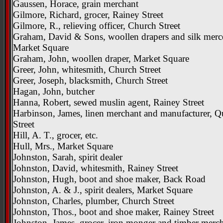
Gaussen, Horace, grain merchant
Gilmore, Richard, grocer, Rainey Street
Gilmore, R., relieving officer, Church Street
Graham, David & Sons, woollen drapers and silk merce
Market Square
Graham, John, woollen draper, Market Square
Greer, John, whitesmith, Church Street
Greer, Joseph, blacksmith, Church Street
Hagan, John, butcher
Hanna, Robert, sewed muslin agent, Rainey Street
Harbinson, James, linen merchant and manufacturer, 
Street
Hill, A. T., grocer, etc.
Hull, Mrs., Market Square
Johnston, Sarah, spirit dealer
Johnston, David, whitesmith, Rainey Street
Johnston, Hugh, boot and shoe maker, Back Road
Johnston, A. & J., spirit dealers, Market Square
Johnston, Charles, plumber, Church Street
Johnston, Thos., boot and shoe maker, Rainey Street
Johnston, James, grocer, iron monger and timber merch