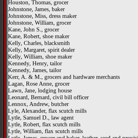
Houston, Thomas, grocer
Johnstone, James, baker
Johnstone, Miss, dress maker
Johnstone, William, grocer
Kane, John S., grocer
Kane, Robert, shoe maker
Kelly, Charles, blacksmith
Kelly, Margaret, spirit dealer
Kelly, William, shoe maker
Kennedy, Henry, tailor
Kennedy, James, tailor
Kerr, A. & M., grocers and hardware merchants
Lagan, Rose Anne, grocer
Lawn, Jane, lodging house
Leonard, Bernard, civil bill officer
Lennox, Andrew, butcher
Lyle, Alexander, flax scutch mills
Lytle, Samuel D., law agent
Lytle, Robert, flax scutch mills
Lytle, William, flax scutch mills
Lytle, James, grocer and baker, leather, seed and provis