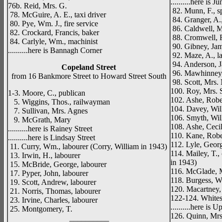
..........here is 
76b. Reid, Mrs. G.
82. Munn, F., sp
78. McGuire, A. E., taxi driver
84. Granger, A.,
80. Pye, Wm. J., fire service
86. Caldwell, M
82. Crockard, Francis, baker
88. Cromwell, R
84. Carlyle, Wm., machinist
90. Gibney, Jam
..........here is Bannagh Corner
92. Maze, A., l
94. Anderson, Ja
Copeland Street
96. Mawhinney,
from 16 Bankmore Street to Howard Street South
98. Scott, Mrs.
100. Roy, Mrs. S
1-3. Moore, C., publican
102. Ashe, Rober
5. Wiggins, Thos., railwayman
104. Davey, Wil
7. Sullivan, Mrs. Agnes
106. Smyth, Wil
9. McGrath, Mary
108. Ashe, Cecil
..........here is Rainey Street
110. Kane, Robe
..........here is Lindsay Street
112. Lyle, Geor
11. Curry, Wm., labourer (Corry, William in 1943)
114. Mailey, T., 
13. Irwin, H., labourer
in 1943)
15. McBride, George, labourer
116. McGlade, M
17. Pyper, John, labourer
118. Burgess, W
19. Scott, Andrew, labourer
120. Macartney, J
21. Norris, Thomas, labourer
122-124. Whites
23. Irvine, Charles, labourer
..........here is
25. Montgomery, T.
126. Quinn, Mrs.
__________