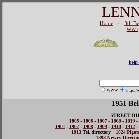
LEN
Home
-
8th B
WW1
help 
WWW
http://
1951 Bel
STREET DI
1805
-
1806
-
1807
-
1808
-
1819
-
1901
-
1907
-
1908
-
1909
-
1910
-
1912
-
1913
Tel. directory
1824 Pigots
1898 Newry Directo