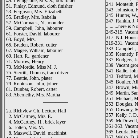
49. Livingstone, Mrs. S., box folder
241. Monteith, 
51. Finlay, Edmund, cloth finisher
243. Johnston, F
53. Ferguson, Mrs. Elizabeth
245. Hunter, W.
55. Bradley, Mrs. Isabella
247. Rankin, J. 
57. McCormack, N., moulder
..........here i
59. Campbell, John, labourer
249-315. Vacan
61. Forster, David, labourer
317. N.I. Housi
63. Boyd, Mrs.
319-331. Vacan
65. Braden, Robert, cutter
333. Campbell, J
67. Magee, William, labourer
335. Kennedy, Ro
69. Hart, R., gardener
337. Rodgers, Jo
71. Morrow, Henry
339. Vacant gro
73. McMordie, Miss M. J.
341. Bailie, Jo
75. Sterritt, Thomas, tram driver
343. Tedford, Mr
77. Beattie, John, plater
345. Boulter, All
79. Robinson, John, joiner
347. Brown, Mi
81. Dunbar, Robert, carter
349. Martin, Sam
83. Abernethy, Mrs. Martha
351. Michael, M
__________
353. Douglas, 
355. Downey, M
2a. Richview Ch. Lecture Hall
357. Kelly, J. D
2. McCartney, Mrs. E.
359. McDowell,
4. McCartney, H., brick layer
361-363. Vacan
6. Totten, Mrs. M.
365. Leuria, Mrs
8. Maxwell, David, machinist
367. Walsh, D. K