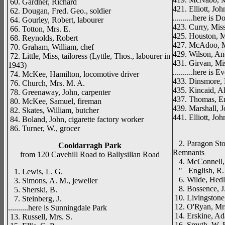
60. Gardner, Richard
421. Elliott, Joh
62. Dougan, Fred. Geo., soldier
..........here is
64. Gourley, Robert, labourer
423. Curry, Mis
66. Totton, Mrs. E.
425. Houston, M
68. Reynolds, Robert
427. McAdoo, M
70. Graham, William, chef
429. Wilson, An
72. Little, Miss, tailoress (Lyttle, Thos., labourer in
431. Girvan, Mi
1943)
..........here is 
74. McKee, Hamilton, locomotive driver
433. Dinsmore, 
76. Church, Mrs. M. A.
435. Kincaid, Ale
78. Greenaway, John, carpenter
437. Thomas, Er
80. McKee, Samuel, fireman
439. Marshall, J
82. Skates, William, butcher
441. Elliott, Joh
84. Boland, John, cigarette factory worker
_____
86. Turner, W., grocer
2. Paragon Stor
Cooldarragh Park
Remnants
from 120 Cavehill Road to Ballysillan Road
4. McConnell, R
" English, R. 
1. Lewis, L. G.
6. Wilde, Hedle
3. Simons, A. M., jeweller
8. Bossence, J. 
5. Sherski, B.
10. Livingstone,
7. Steinberg, J.
12. O'Ryan, Mrs
..........here is Sunningdale Park
14. Erskine, Ad
13. Russell, Mrs. S.
16. Smyth, W. E