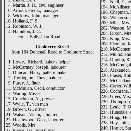
192. Neill, E., 
4. Martin, J. H., civil engineer
194. McAllister,
6. Arnold, Fredk., manager
196. Chapman, R
8. Wicklow, John, manager
198. Williamson
10. Holland, F. S.
200. Mills, Mrs.
12. Robinson, W. J.
202. Wasson, M
14. Hamilton, J. C.
204. Dixon, Mrs
..........here is Ballysillan Road
206. King, Mrs. 
208. Fleming, Ja
Coolderry Street
210. McClements,
from 164 Donegall Road to Coolmore Street
212. Mulholland
214. Dunlop, R.,
1. Lowry, Richard, baker's helper
216. McGonigal,
3. McCartney, Joseph, labourer
218. Alexander, 
5. Duncan, Harry, pattern maker
220. Fraser, Rob
7. Turkington, Thos., painter
222. McClelland, 
9. Purdy, J., fitter
224. Carter, Wil
11. McMullan, Cecil, conductor
226. Cochrane, R
13. Waring, Misses
228. Greer, Mrs
15. Couchman, A., presser
230. Thompson, 
17. Wylie, T., van man
232. Lyttle, T. O
19. Brown, G., driver
234. Hunsdale, 
21. Watson, Victor, labourer
236. Hogg, Henr
23. Heathwood, Geo., labourer
238. Hay, John, 
25. Woods, Mrs.
240. Horner, Sam
27. Pierce, Jas., iron turner