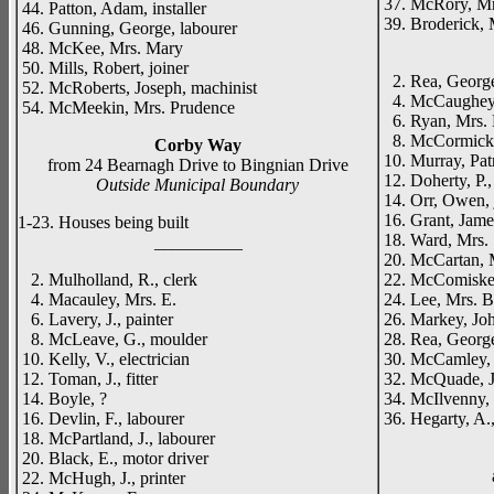
37. McRory, Mr
44. Patton, Adam, installer
39. Broderick, 
46. Gunning, George, labourer
_____
48. McKee, Mrs. Mary
50. Mills, Robert, joiner
2. Rea, George,
52. McRoberts, Joseph, machinist
4. McCaughey, F
54. McMeekin, Mrs. Prudence
6. Ryan, Mrs. 
8. McCormick, 
Corby Way
10. Murray, Patr
from 24 Bearnagh Drive to Bingnian Drive
12. Doherty, P., 
Outside Municipal Boundary
14. Orr, Owen, 
16. Grant, Jame
1-23. Houses being built
18. Ward, Mrs.
__________
20. McCartan, 
2. Mulholland, R., clerk
22. McComiske
4. Macauley, Mrs. E.
24. Lee, Mrs. B
6. Lavery, J., painter
26. Markey, Joh
8. McLeave, G., moulder
28. Rea, George,
10. Kelly, V., electrician
30. McCamley, J
12. Toman, J., fitter
32. McQuade, Jo
14. Boyle, ?
34. McIlvenny, 
16. Devlin, F., labourer
36. Hegarty, A., 
18. McPartland, J., labourer
20. Black, E., motor driver
22. McHugh, J., printer