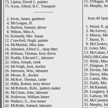
15. O'Hagan, Pat
73. Lipton, David J., painter
16. Murphy, Jos
75. Axon, Alfred, B.C. Transport
__________
from 40 Spri
2. Irwin, James, gardener
4. McGuigan, H.
1. Wood, P., g
6. Barfoot, Samuel, driver
3. McArevey, M
8. Wilson, Miss A.
5. Murray, Mis
10. Kennedy, Mrs. Susan
7. Burns, H.
12. Crawford, Hugh, painter
9. McCloskey,
14. McMeekin, Miss Jane
11. Greer, Mrs. 
16. Johnston, Alfred G., shop fitter
13. McGahan, M
18. Hobson, Thomas, lorry driver
1943) (McGahan,
20. Roddy, Edward C., labourer
15. Wylie, Miss
22. Allen, Joseph, clerk
17. Duignan, D
24. McVeigh, Jack, docker
19. Devine, Mis
26. Steenson, Wm., labourer
21. Davey, Mis
28. Moore, R., docker
23. Cairns, Mrs
30. McKee, Thomas, carter
25. Duffy, Mrs.
32. Hillis, Robert, lorry driver
27. McRandall, 
34. McRoberts, Robt., pattern maker
29. Loughrey, 
36. McClean, John, labourer
31. Galway, Mi
38. Holloway, William James
33. McCormick,
40. Wallace, A., iron turner
35. Murphy, Joh
42. McBride, Samuel, labourer