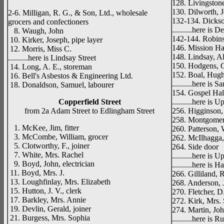
128. Livingstone
130. Dilworth, J
2-6. Milligan, R. G., & Son, Ltd., wholesale
132-134. Dickso
grocers and confectioners
..........here is D
8. Waugh, John
142-144. Robins
10. Kirker, Joseph, pipe layer
146. Mission Ha
12. Morris, Miss C.
148. Lindsay, Al
..........here is Lindsay Street
150. Hodgens, G
14. Long, A. E., storeman
152. Boal, Hugh
16. Bell's Asbestos & Engineering Ltd.
..........here is S
18. Donaldson, Samuel, labourer
154. Gospel Hal
Copperfield Street
..........here is 
from 2a Adam Street to Edlingham Street
256. Higginson,
258. Montgomery
1. McKee, Jim, fitter
260. Patterson, 
3. McCombe, William, grocer
262. McIlhagga,
5. Clotworthy, F., joiner
264. Side door
7. White, Mrs. Rachel
..........here is
9. Boyd, John, electrician
..........here is H
11. Boyd, Mrs. J.
266. Gilliland, R
13. Loughfinlay, Mrs. Elizabeth
268. Anderson, J
15. Hutton, J. V., clerk
270. Fletcher, D
17. Barkley, Mrs. Annie
272. Kirk, Mrs. 
19. Devlin, Gerald, joiner
274. Martin, Joh
21. Burgess, Mrs. Sophia
..........here is 