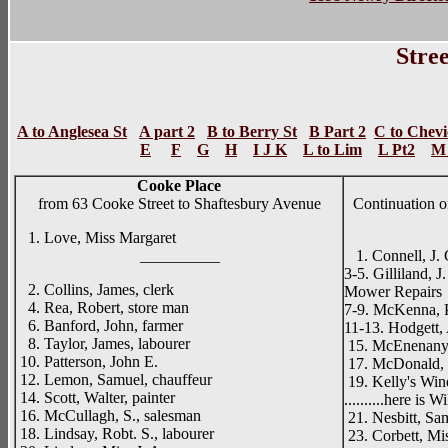
Stree
A to Anglesea St
A part 2
B to Berry St
B Part 2
C to Chevi
E
F
G
H
I J K
L to Lim
L Pt2
M 
Cooke Place
from 63 Cooke Street to Shaftesbury Avenue
Continuation 
1. Love, Miss Margaret
__________
1. Connell, J. 
3-5. Gilliland, 
2. Collins, James, clerk
Mower Repairs
4. Rea, Robert, store man
7-9. McKenna, P
6. Banford, John, farmer
11-13. Hodgett,
8. Taylor, James, labourer
15. McEnenany,
10. Patterson, John E.
17. McDonald, J
12. Lemon, Samuel, chauffeur
19. Kelly's Wine
14. Scott, Walter, painter
..........here is
16. McCullagh, S., salesman
21. Nesbitt, Sa
18. Lindsay, Robt. S., labourer
23. Corbett, Mi