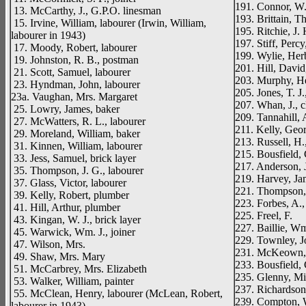
191. Connor, W.
13. McCarthy, J., G.P.O. linesman
193. Brittain, T
15. Irvine, William, labourer (Irwin, William,
195. Ritchie, J. 
labourer in 1943)
197. Stiff, Percy
17. Moody, Robert, labourer
199. Wylie, Herbe
19. Johnston, R. B., postman
201. Hill, David
21. Scott, Samuel, labourer
203. Murphy, He
23. Hyndman, John, labourer
205. Jones, T. J.,
23a. Vaughan, Mrs. Margaret
207. Whan, J., c
25. Lowry, James, baker
209. Tannahill, 
27. McWatters, R. L., labourer
211. Kelly, Georg
29. Moreland, William, baker
213. Russell, H.,
31. Kinnen, William, labourer
215. Bousfield, 
33. Jess, Samuel, brick layer
217. Anderson, J
35. Thompson, J. G., labourer
219. Harvey, Ja
37. Glass, Victor, labourer
221. Thompson,
39. Kelly, Robert, plumber
223. Forbes, A.,
41. Hill, Arthur, plumber
225. Freel, F.
43. Kingan, W. J., brick layer
227. Baillie, Wm
45. Warwick, Wm. J., joiner
229. Townley, J
47. Wilson, Mrs.
231. McKeown, 
49. Shaw, Mrs. Mary
233. Bousfield, C
51. McCarbrey, Mrs. Elizabeth
235. Glenny, Mi
53. Walker, William, painter
237. Richardson,
55. McClean, Henry, labourer (McLean, Robert,
239. Compton, W
labourer in 1943)