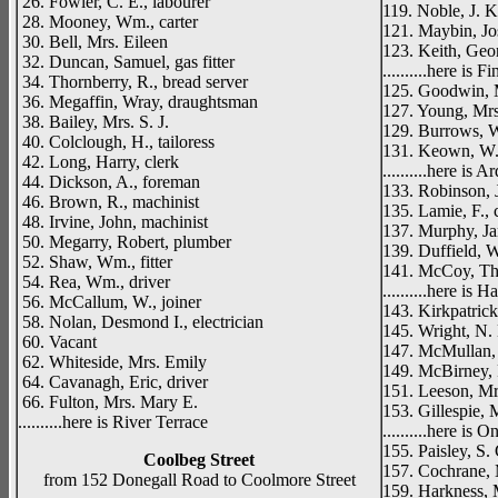
26. Fowler, C. E., labourer
119. Noble, J. K.
28. Mooney, Wm., carter
121. Maybin, Jos
30. Bell, Mrs. Eileen
123. Keith, Geor
32. Duncan, Samuel, gas fitter
..........here is 
34. Thornberry, R., bread server
125. Goodwin, 
36. Megaffin, Wray, draughtsman
127. Young, Mrs
38. Bailey, Mrs. S. J.
129. Burrows, W
40. Colclough, H., tailoress
131. Keown, W. 
42. Long, Harry, clerk
..........here is 
44. Dickson, A., foreman
133. Robinson, 
46. Brown, R., machinist
135. Lamie, F., c
48. Irvine, John, machinist
137. Murphy, Jam
50. Megarry, Robert, plumber
139. Duffield, W
52. Shaw, Wm., fitter
141. McCoy, Tho
54. Rea, Wm., driver
..........here is
56. McCallum, W., joiner
143. Kirkpatrick
58. Nolan, Desmond I., electrician
145. Wright, N.
60. Vacant
147. McMullan,
62. Whiteside, Mrs. Emily
149. McBirney, 
64. Cavanagh, Eric, driver
151. Leeson, Mr
66. Fulton, Mrs. Mary E.
153. Gillespie, 
..........here is River Terrace
..........here is
155. Paisley, S.
Coolbeg Street
157. Cochrane, 
from 152 Donegall Road to Coolmore Street
159. Harkness, 