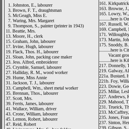
161. Kirkpatrick
1. Johnston, E., labourer
163. Browne, J.,
3. Brown, F. T., draughtsman
165. Lowry, W.
5. McGeagh, Miss E.
..........here is
7. Waring, Mrs. Margaret
167. Russell, W
9. Thompson, S., painter (printer in 1943)
169. Campbell, 
11. Beattie, Mrs.
171. Willoughby,
13. Moore, H., clerk
173. Martin, Joh
15. Graham, John, labourer
175. Snoddy, B.
17. Irvine, Hugh, labourer
..........here is 
19. Flack, Thos. H., labourer
Vacant gro
21. Sloan, John, packing case maker
..........here is 
23. Jess. Alfred, embroiderer
217. Donnelly, 
25. Crymble, Samuel, labourer
219. Galway, Al
27. Halliday, R. M., wood worker
221a. Bustard, 
29. Hume, Miss Annie
221b. Foy, Will
31. Jackson, T. J., labourer
223. Dowie, Geor
33. Campbell, Wm., sheet metal worker
225. Millar, Lesl
35. Brennan, Thos., labourer
227. Andrews, R
37. Scott, Mrs.
229. Mahood, T
39. Ferris, James, labourer
231. Trueick, T
41. Wallace, William, driver
233. McCaffrey,
43. Crone, William, labourer
235. Jones, Franc
45. Lemon, Robert, labourer
237. Sinton, Hen
47. Reid, Robert
239. Gibson, S., 