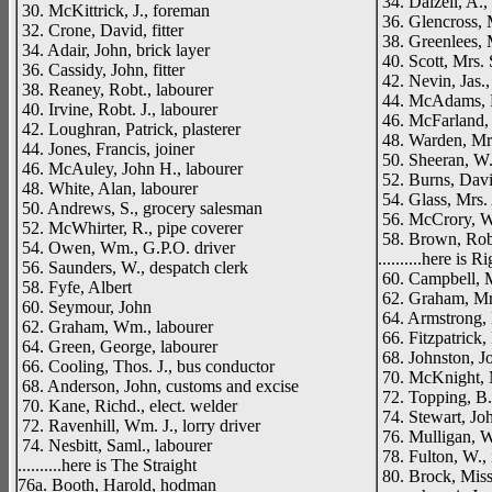
34. Dalzell, A., 
30. McKittrick, J., foreman
36. Glencross, 
32. Crone, David, fitter
38. Greenlees, 
34. Adair, John, brick layer
40. Scott, Mrs. 
36. Cassidy, John, fitter
42. Nevin, Jas., 
38. Reaney, Robt., labourer
44. McAdams, E
40. Irvine, Robt. J., labourer
46. McFarland,
42. Loughran, Patrick, plasterer
48. Warden, Mr
44. Jones, Francis, joiner
50. Sheeran, W. 
46. McAuley, John H., labourer
52. Burns, David
48. White, Alan, labourer
54. Glass, Mrs.
50. Andrews, S., grocery salesman
56. McCrory, Wm
52. McWhirter, R., pipe coverer
58. Brown, Robe
54. Owen, Wm., G.P.O. driver
..........here is R
56. Saunders, W., despatch clerk
60. Campbell, M
58. Fyfe, Albert
62. Graham, Mr
60. Seymour, John
64. Armstrong, 
62. Graham, Wm., labourer
66. Fitzpatrick,
64. Green, George, labourer
68. Johnston, Jo
66. Cooling, Thos. J., bus conductor
70. McKnight, 
68. Anderson, John, customs and excise
72. Topping, B.
70. Kane, Richd., elect. welder
74. Stewart, Joh
72. Ravenhill, Wm. J., lorry driver
76. Mulligan, W
74. Nesbitt, Saml., labourer
78. Fulton, W., 
..........here is The Straight
80. Brock, Miss
76a. Booth, Harold, hodman