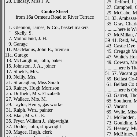
20. Lindsay, Miss J. A.
25. Tedford, J.
27. Campbell, 
Cooke Street
29. McCabe, Mis
from 16a Ormeau Road to River Terrace
31-33. Ambassa
35. Gray, Charl
1. Glennon, James, & Co., basket makers
..........here is
" Skelly, S.
37. McMillan, A
7. Mulholland, J. H.
39-41. Reid, W.,
9. Garage
43. Castle Dye 
11. MacManus, John E., fireman
45. Cregagh Me
11a. Garage
47. White's Ho
13. McLaughlin, John, baker
49. Cowan, Mrs.
15. Johnston, J. A., joiner
..........here is T
17. Shields, Mrs.
51-57. Vacant g
19. Neilly, Mrs.
59. Belfast Co-
21. Stranaghan, Miss Sarah
61. Belfast Co-
23. Rainey, Hugh Morrison
..........here is 
25. Duffield, Mrs. Elizabeth
63. Garrett, Tho
27. Wallace, Mrs. M.
65. Southern, 
29. Taylor, Henry, gas worker
67. Vacant
31. Ralph, Wm., painter
69. Wylie, Miss
33. Blair, Mrs. C. E.
71. McFadden, 
35. Fryer, William J., shipwright
73. Goulding, 
37. Dodds, John, shipwright
75. Heaney, Mis
39. Magee, Hugh, clerk
77. McBirney, R