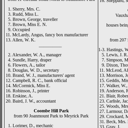
16. Sheppard, 
1. Sherry, Mrs. C.
3. Rudd, Miss L.
Vauxha
5. Brown, George, traveller
7. Brown, Miss E. N.
houses being 
9. Occupied
11. McLardy, Angus, fancy box manufacturer
13. Allen, W. K.
from 207 
__________
1-3. Hastings, W
2. Alexander, W. A., manager
5. Lewis, J. R.,
4. Sundle, Harry, draper
7. Simpson, Mi
6. Flowers, A., tailor
9. Dixon, Thos
8. Douglas, W. D., secretary
11. McLeod, Ale
10. Brand, W. J., manufacturers' agent
13. Morrison, J
12. Campbell, R. C., bank official
15. Geddis, Mi
14. McCormick, Miss E.
17. Walker, W.,
16. Robinson, J., printer
19. Anderson, R
18. Erskine, A.
21. Blair, Rober
20. Baird, J. W., accountant
23. Carlisle, Ja
25. Woods, Mrs
Coombe Hill Park
27. Larmour, D
from 90 Joanmount Park to Meyrick Park
29. Crockard, M
31. Beck, Mrs.
1. Lorimer, D., mechanic
33. Gray, J.