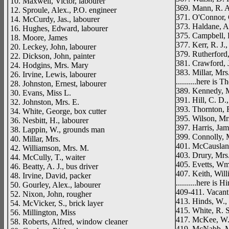
10. Maxwell, Victor, labourer
369. Mann, R. A.
12. Sproule, Alex., P.O. engineer
371. O'Connor, 
14. McCurdy, Jas., labourer
373. Haldane, A
16. Hughes, Edward, labourer
375. Campbell, 
18. Moore, James
377. Kerr, R. J.,
20. Leckey, John, labourer
379. Rutherford,
22. Dickson, John, painter
381. Crawford, 
24. Hodgins, Mrs. Mary
383. Millar, Mrs
26. Irvine, Lewis, labourer
..........here is T
28. Johnston, Ernest, labourer
389. Kennedy, M
30. Evans, Miss L.
391. Hill, C. D.
32. Johnston, Mrs. E.
393. Thornton, R
34. White, George, box cutter
395. Wilson, Mr
36. Nesbitt, H., labourer
397. Harris, Jam
38. Lappin, W., grounds man
399. Connolly, 
40. Millar, Mrs.
401. McCausland
42. Williamson, Mrs. M.
403. Drury, Mrs
44. McCully, T., waiter
405. Evetts, Wm.
46. Beatty, A. J., bus driver
407. Keith, Will
48. Irvine, David, packer
..........here is 
50. Gourley, Alex., labourer
409-411. Vacant
52. Nixon, John, rougher
413. Hinds, W., 
54. McVicker, S., brick layer
415. White, R. S
56. Millington, Miss
417. McKee, W. 
58. Roberts, Alfred, window cleaner
419. McNabb, M