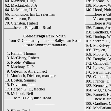
60. Maxwell, Hugh
136. Sheane, S. 
62. Mackintosh, J. A.
138. Morrow, W. 
64. McMullan, H. B.
140. Hood, Nob
66. Thompson, Ian L., salesman
..........here is 
68. Anderson, F.
Vacant gro
70. Cranston, Hubert
..........here is 
..........here is Ballysillan Road
156. Patton, Arc
158. Bradfield, W
Cooldarragh Park North
160. Dunlop, W. J
from 31 Cooldarragh Park to Ballysillan Road
162. Sterritt, E.
Outside Municipal Boundary
164. McKelvey, 
166. Traylen, J. 
1. Hamill, Thomas
168. Moore, A. J
3. McCleary, Robert
170. Douglas, W
5. Noble, William
172. Campbell,
7. Machray, D. P.
174. Lyness, Jam
9. Gibson, P. A., architect
176. Parvin, Leo
11. Murdoch, Dickson, manager
178. Campbell, 
13. Boston, Samuel
180. Francis, D. 
15. Davidson, John
182. Kennedy, R
17. Harper, G. E., teacher
184. Wiggins, Wi
19. McLeod, Neil
186. Burnett, H.,
..........here is Ballysillan Road
..........here i
__________
188. Gardiner, M
190. MacFarland
2. Elliott, Dr. J.