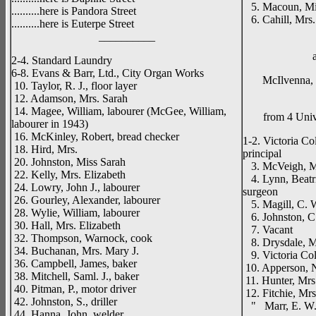
5. Macoun, Mi
..........here is Pandora Street
6. Cahill, Mrs.
..........here is Euterpe Street
__________
2-4. Standard Laundry
6-8. Evans & Barr, Ltd., City Organ Works
McIlvenna, S.
10. Taylor, R. J., floor layer
12. Adamson, Mrs. Sarah
14. Magee, William, labourer (McGee, William,
from 4 Univ
labourer in 1943)
16. McKinley, Robert, bread checker
1-2. Victoria Co
18. Hird, Mrs.
principal
20. Johnston, Miss Sarah
3. McVeigh, M
22. Kelly, Mrs. Elizabeth
4. Lynn, Beatri
24. Lowry, John J., labourer
surgeon
26. Gourley, Alexander, labourer
5. Magill, C. W
28. Wylie, William, labourer
6. Johnston, C
30. Hall, Mrs. Elizabeth
7. Vacant
32. Thompson, Warnock, cook
8. Drysdale, M
34. Buchanan, Mrs. Mary J.
9. Victoria Col
36. Campbell, James, baker
10. Apperson, 
38. Mitchell, Saml. J., baker
11. Hunter, Mrs.
40. Pitman, P., motor driver
12. Fitchie, Mrs
42. Johnston, S., driller
" Marr, E. W.
44. Hanna, John, welder