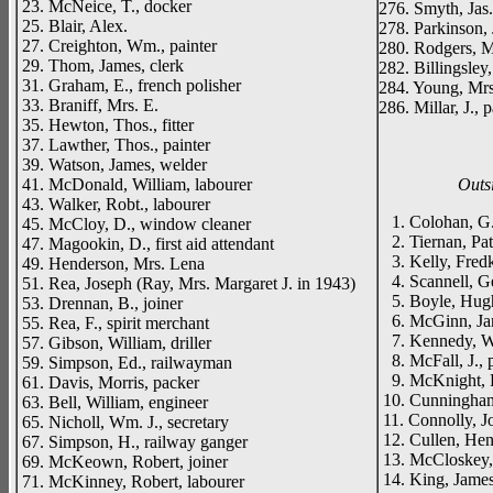
23. McNeice, T., docker
276. Smyth, Jas.
25. Blair, Alex.
278. Parkinson, J
27. Creighton, Wm., painter
280. Rodgers, M
29. Thom, James, clerk
282. Billingsley
31. Graham, E., french polisher
284. Young, Mr
33. Braniff, Mrs. E.
286. Millar, J., p
35. Hewton, Thos., fitter
37. Lawther, Thos., painter
39. Watson, James, welder
41. McDonald, William, labourer
Outs
43. Walker, Robt., labourer
1. Colohan, G.
45. McCloy, D., window cleaner
2. Tiernan, Pat
47. Magookin, D., first aid attendant
3. Kelly, Fredk
49. Henderson, Mrs. Lena
4. Scannell, Ger
51. Rea, Joseph (Ray, Mrs. Margaret J. in 1943)
5. Boyle, Hugh
53. Drennan, B., joiner
6. McGinn, Jam
55. Rea, F., spirit merchant
7. Kennedy, Wm.
57. Gibson, William, driller
8. McFall, J., p
59. Simpson, Ed., railwayman
9. McKnight, R
61. Davis, Morris, packer
10. Cunningham
63. Bell, William, engineer
11. Connolly, Jo
65. Nicholl, Wm. J., secretary
12. Cullen, Henr
67. Simpson, H., railway ganger
13. McCloskey, 
69. McKeown, Robert, joiner
14. King, James
71. McKinney, Robert, labourer