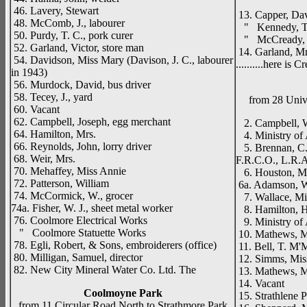
Drenag
46. Lavery, Stewart
13. Capper, Dav
48. McComb, J., labourer
" Kennedy, T.
50. Purdy, T. C., pork curer
" McCready, 
52. Garland, Victor, store man
14. Garland, Mr
54. Davidson, Miss Mary (Davison, J. C., labourer
..........here is
in 1943)
56. Murdock, David, bus driver
58. Tecey, J., yard
from 28 Univ
60. Vacant
62. Campbell, Joseph, egg merchant
2. Campbell, W
64. Hamilton, Mrs.
4. Ministry of 
66. Reynolds, John, lorry driver
5. Brennan, C. 
68. Weir, Mrs.
F.R.C.O., L.R.
70. Mehaffey, Miss Annie
6. Houston, M
72. Patterson, William
6a. Adamson, W.
74. McCormick, W., grocer
7. Wallace, Mi
74a. Fisher, W. J., sheet metal worker
8. Hamilton, H
76. Coolmore Electrical Works
9. Ministry of A
" Coolmore Statuette Works
10. Mathews, M
78. Egli, Robert, & Sons, embroiderers (office)
11. Bell, T. M'M
80. Milligan, Samuel, director
12. Simms, Mis
82. New City Mineral Water Co. Ltd. The
13. Mathews, M
14. Vacant
Coolmoyne Park
15. Strathlene 
from 11 Circular Road North to Strathmore Park