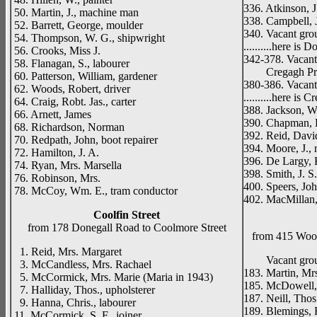
336. Atkinson, J.
50. Martin, J., machine man
338. Campbell, J
52. Barrett, George, moulder
340. Vacant gro
54. Thompson, W. G., shipwright
..........here is
56. Crooks, Miss J.
342-378. Vacan
58. Flanagan, S., labourer
Cregagh Primar
60. Patterson, William, gardener
380-386. Vacan
62. Woods, Robert, driver
..........here is 
64. Craig, Robt. Jas., carter
388. Jackson, W. 
66. Arnett, James
390. Chapman, 
68. Richardson, Norman
392. Reid, Davi
70. Redpath, John, boot repairer
394. Moore, J.,
72. Hamilton, J. A.
396. De Largy,
74. Ryan, Mrs. Marsella
398. Smith, J. S
76. Robinson, Mrs.
400. Speers, Joh
78. McCoy, Wm. E., tram conductor
402. MacMillan,
Coolfin Street
from 178 Donegall Road to Coolmore Street
from 415 Wood
1. Reid, Mrs. Margaret
Vacant gro
3. McCandless, Mrs. Rachael
183. Martin, Mr
5. McCormick, Mrs. Marie (Maria in 1943)
185. McDowell, 
7. Halliday, Thos., upholsterer
187. Neill, Thos.
9. Hanna, Chris., labourer
189. Blemings, R
11. McCormick, S. F., joiner