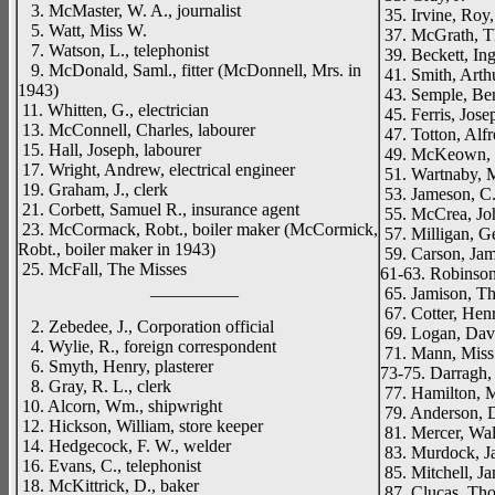
3. McMaster, W. A., journalist
35. Irvine, Roy
5. Watt, Miss W.
37. McGrath, T
7. Watson, L., telephonist
39. Beckett, Ing
9. McDonald, Saml., fitter (McDonnell, Mrs. in
41. Smith, Arthu
1943)
43. Semple, Ben.
11. Whitten, G., electrician
45. Ferris, Jose
13. McConnell, Charles, labourer
47. Totton, Alf
15. Hall, Joseph, labourer
49. McKeown, M
17. Wright, Andrew, electrical engineer
51. Wartnaby, M
19. Graham, J., clerk
53. Jameson, C.
21. Corbett, Samuel R., insurance agent
55. McCrea, Joh
23. McCormack, Robt., boiler maker (McCormick,
57. Milligan, G
Robt., boiler maker in 1943)
59. Carson, Jam
25. McFall, The Misses
61-63. Robinson
__________
65. Jamison, Th
67. Cotter, Henr
2. Zebedee, J., Corporation official
69. Logan, Davi
4. Wylie, R., foreign correspondent
71. Mann, Miss
6. Smyth, Henry, plasterer
73-75. Darragh, 
8. Gray, R. L., clerk
77. Hamilton, M
10. Alcorn, Wm., shipwright
79. Anderson, D
12. Hickson, William, store keeper
81. Mercer, Walt
14. Hedgecock, F. W., welder
83. Murdock, Ja
16. Evans, C., telephonist
85. Mitchell, Ja
18. McKittrick, D., baker
87. Clucas, Th