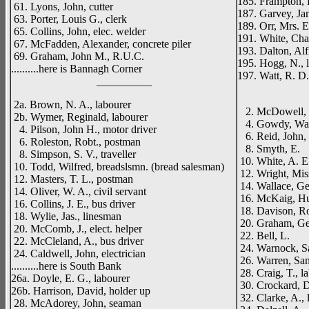
185. Frampton, 
61. Lyons, John, cutter
187. Garvey, Jam
63. Porter, Louis G., clerk
189. Orr, Mrs. E
65. Collins, John, elec. welder
191. White, Char
67. McFadden, Alexander, concrete piler
193. Dalton, Alf
69. Graham, John M., R.U.C.
195. Hogg, N., 
..........here is Bannagh Corner
197. Watt, R. D.
__________
_____
2a. Brown, N. A., labourer
2. McDowell, T
2b. Wymer, Reginald, labourer
4. Gowdy, Walte
4. Pilson, John H., motor driver
6. Reid, John, 
6. Roleston, Robt., postman
8. Smyth, E.
8. Simpson, S. V., traveller
10. White, A. E.
10. Todd, Wilfred, breadslsmn. (bread salesman)
12. Wright, Mis
12. Masters, T. L., postman
14. Wallace, Ge
14. Oliver, W. A., civil servant
16. McKaig, Hu
16. Collins, J. E., bus driver
18. Davison, Ro
18. Wylie, Jas., linesman
20. Graham, G
20. McComb, J., elect. helper
22. Bell, L.
22. McCleland, A., bus driver
24. Warnock, Sa
24. Caldwell, John, electrician
26. Warren, Samu
..........here is South Bank
28. Craig, T., l
26a. Doyle, E. G., labourer
30. Crockard, D
26b. Harrison, David, holder up
32. Clarke, A., 
28. McAdorey, John, seaman