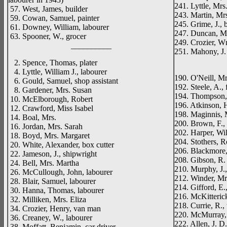
241. Lyttle, Mrs
57. West, James, builder
243. Martin, Mr
59. Cowan, Samuel, painter
245. Grime, J., 
61. Downey, William, labourer
247. Duncan, M
63. Spooner, W., grocer
249. Crozier, Wm
__________
251. Mahony, J.
_____
2. Spence, Thomas, plater
4. Lyttle, William J., labourer
190. O'Neill, M
6. Gould, Samuel, shop assistant
192. Steele, A., f
8. Gardener, Mrs. Susan
194. Thompson, J
10. McElborough, Robert
196. Atkinson, H
12. Crawford, Miss Isabel
198. Maginnis, 
14. Boal, Mrs.
200. Brown, F.,
16. Jordan, Mrs. Sarah
202. Harper, Wil
18. Boyd, Mrs. Margaret
204. Stothers, R
20. White, Alexander, box cutter
206. Blackmore
22. Jameson, J., shipwright
208. Gibson, R.
24. Bell, Mrs. Martha
210. Murphy, J.
26. McCullough, John, labourer
212. Winder, Mr
28. Blair, Samuel, labourer
214. Gifford, E.,
30. Hanna, Thomas, labourer
216. McKitterick,
32. Milliken, Mrs. Eliza
218. Currie, R.,
34. Crozier, Henry, van man
220. McMurray,
36. Creaney, W., labourer
222. Allen, J. D
38. Moffatt, Benjamin, car driver