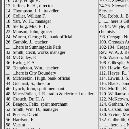
10. Gray, Hugh H.
70-72. Stewart's
12. Jeffers, R. H., director
74-76. Stewart'
14. Thompson, J. J., traveller
Service
16. Collier, William F.
76a. Robb, J., B
18. Yarr, W. H., manager
..........here is
20. Sterling, Mrs. E. L.
78-94. Whyte, R
22. Manson, John, grocer
chemists
24. Warren, George B., bank official
98. Cregagh Nur
26. Gamble, J., teacher
100. Cregagh At
..........here is Sunningdale Park
102-104. Cregag
32. Smith, Cecil, works manager
Rev. W. A. J. B
34. McGinley, P.
106. Watson, J
36. Ewing, F. A.
108. Gillespie, 
38. Templeton, Wm., teacher
110. Hewitt, Sa
..........here is City Boundary
112. Hayes, R., 
40. McMeekin, Hugh, bank official
114. Erwin, J. S
44. Gilchrist, S., director
116. Black, Jame
46. Lynch, John, spirit merchant
118. Moffitt, R. 
48. Mace-Pullen, J. R., radio & electrical retailer
120. Williamson
48. Crouch, Dr. H. A.
122. McKeown, 
50. Beagon, Felix, spirit merchant
124. Graham, W. 
52. Smith, Wm. D., manager
128. Carson, Sam
54. Posner, David
130. Ervine, Mr
56. Harrison, E.
132. Galbraith,
58. Vacant
..........here is