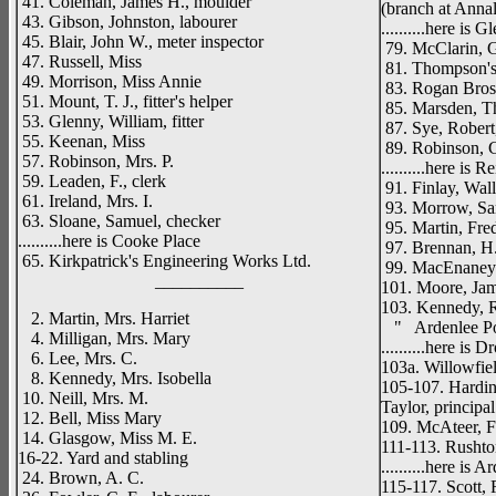
41. Coleman, James H., moulder
(branch at Anna
43. Gibson, Johnston, labourer
..........here is 
45. Blair, John W., meter inspector
79. McClarin, Ge
47. Russell, Miss
81. Thompson's 
49. Morrison, Miss Annie
83. Rogan Bros.
51. Mount, T. J., fitter's helper
85. Marsden, Th
53. Glenny, William, fitter
87. Sye, Robert,
55. Keenan, Miss
89. Robinson, C
57. Robinson, Mrs. P.
..........here is R
59. Leaden, F., clerk
91. Finlay, Wall
61. Ireland, Mrs. I.
93. Morrow, Sam
63. Sloane, Samuel, checker
95. Martin, Fre
..........here is Cooke Place
97. Brennan, H. 
65. Kirkpatrick's Engineering Works Ltd.
99. MacEnaney 
__________
101. Moore, Ja
103. Kennedy, R
2. Martin, Mrs. Harriet
" Ardenlee Pos
4. Milligan, Mrs. Mary
..........here is 
6. Lee, Mrs. C.
103a. Willowfiel
8. Kennedy, Mrs. Isobella
105-107. Hardin
10. Neill, Mrs. M.
Taylor, principal
12. Bell, Miss Mary
109. McAteer, F.
14. Glasgow, Miss M. E.
111-113. Rushton
16-22. Yard and stabling
..........here is
24. Brown, A. C.
115-117. Scott, 