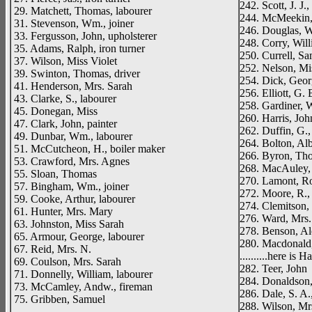
242. Scott, J. J.,
29. Matchett, Thomas, labourer
244. McMeekin, 
31. Stevenson, Wm., joiner
246. Douglas, 
33. Fergusson, John, upholsterer
248. Corry, Will
35. Adams, Ralph, iron turner
250. Currell, S
37. Wilson, Miss Violet
252. Nelson, Mi
39. Swinton, Thomas, driver
254. Dick, Georg
41. Henderson, Mrs. Sarah
256. Elliott, G. 
43. Clarke, S., labourer
258. Gardiner, W
45. Donegan, Miss
260. Harris, Joh
47. Clark, John, painter
262. Duffin, G.,
49. Dunbar, Wm., labourer
264. Bolton, Alb
51. McCutcheon, H., boiler maker
266. Byron, Th
53. Crawford, Mrs. Agnes
268. MacAuley,
55. Sloan, Thomas
270. Lamont, Ron
57. Bingham, Wm., joiner
272. Moore, R., 
59. Cooke, Arthur, labourer
274. Clemitson, 
61. Hunter, Mrs. Mary
276. Ward, Mrs
63. Johnston, Miss Sarah
278. Benson, Ale
65. Armour, George, labourer
280. Macdonald,
67. Reid, Mrs. N.
..........here is 
69. Coulson, Mrs. Sarah
282. Teer, John
71. Donnelly, William, labourer
284. Donaldson
73. McCamley, Andw., fireman
286. Dale, S. A.
75. Gribben, Samuel
288. Wilson, Mr
__________