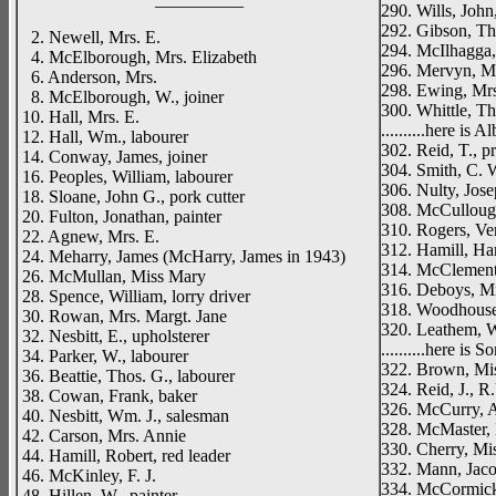
290. Wills, John
292. Gibson, Th
2. Newell, Mrs. E.
294. McIlhagga,
4. McElborough, Mrs. Elizabeth
296. Mervyn, Mi
6. Anderson, Mrs.
298. Ewing, Mr
8. McElborough, W., joiner
300. Whittle, Tho
10. Hall, Mrs. E.
..........here is A
12. Hall, Wm., labourer
302. Reid, T., pr
14. Conway, James, joiner
304. Smith, C. 
16. Peoples, William, labourer
306. Nulty, Josep
18. Sloane, John G., pork cutter
308. McCullough
20. Fulton, Jonathan, painter
310. Rogers, Ver
22. Agnew, Mrs. E.
312. Hamill, Har
24. Meharry, James (McHarry, James in 1943)
314. McClement
26. McMullan, Miss Mary
316. Deboys, M
28. Spence, William, lorry driver
318. Woodhouse
30. Rowan, Mrs. Margt. Jane
320. Leathem, W
32. Nesbitt, E., upholsterer
..........here is
34. Parker, W., labourer
322. Brown, Mi
36. Beattie, Thos. G., labourer
324. Reid, J., R
38. Cowan, Frank, baker
326. McCurry, Al
40. Nesbitt, Wm. J., salesman
328. McMaster, 
42. Carson, Mrs. Annie
330. Cherry, Mi
44. Hamill, Robert, red leader
332. Mann, Jacob
46. McKinley, F. J.
334. McCormick, 
48. Hillen, W., painter