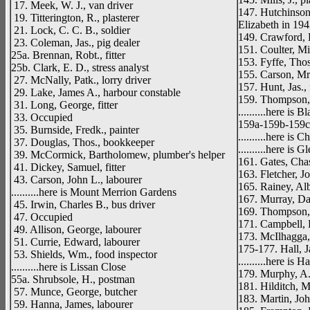
17. Meek, W. J., van driver
147. Hutchinson
19. Titterington, R., plasterer
Elizabeth in 194
21. Lock, C. C. B., soldier
149. Crawford, 
23. Coleman, Jas., pig dealer
151. Coulter, Mi
25a. Brennan, Robt., fitter
153. Fyffe, Thos
25b. Clark, E. D., stress analyst
155. Carson, Mr
27. McNally, Patk., lorry driver
157. Hunt, Jas.,
29. Lake, James A., harbour constable
159. Thompson, 
31. Long, George, fitter
..........here is 
33. Occupied
159a-159b-159c.
35. Burnside, Fredk., painter
..........here is C
37. Douglas, Thos., bookkeeper
..........here is 
39. McCormick, Bartholomew, plumber's helper
161. Gates, Cha
41. Dickey, Samuel, fitter
163. Fletcher, J
43. Carson, John L., labourer
165. Rainey, Alb
..........here is Mount Merrion Gardens
167. Murray, Da
45. Irwin, Charles B., bus driver
169. Thompson, R
47. Occupied
171. Campbell, 
49. Allison, George, labourer
173. McIlhagga,
51. Currie, Edward, labourer
175-177. Hall, J
53. Shields, Wm., food inspector
..........here is
..........here is Lissan Close
179. Murphy, A.,
55a. Shrubsole, H., postman
181. Hilditch, M
57. Munce, George, butcher
183. Martin, Joh
59. Hanna, James, labourer