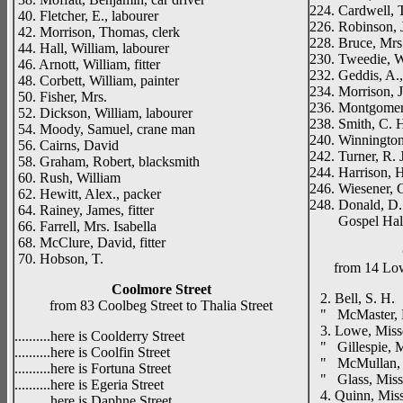
224. Cardwell, T
40. Fletcher, E., labourer
226. Robinson, 
42. Morrison, Thomas, clerk
228. Bruce, Mrs.
44. Hall, William, labourer
230. Tweedie, W
46. Arnott, William, fitter
232. Geddis, A.
48. Corbett, William, painter
234. Morrison, J
50. Fisher, Mrs.
236. Montgomery
52. Dickson, William, labourer
238. Smith, C. H.
54. Moody, Samuel, crane man
240. Winnington,
56. Cairns, David
242. Turner, R. J
58. Graham, Robert, blacksmith
244. Harrison, H
60. Rush, William
246. Wiesener, G
62. Hewitt, Alex., packer
248. Donald, D.
64. Rainey, James, fitter
Gospel Hal
66. Farrell, Mrs. Isabella
68. McClure, David, fitter
70. Hobson, T.
from 14 Low
Coolmore Street
2. Bell, S. H.
from 83 Coolbeg Street to Thalia Street
" McMaster, 
3. Lowe, Miss
..........here is Coolderry Street
" Gillespie, M
..........here is Coolfin Street
" McMullan, 
..........here is Fortuna Street
" Glass, Miss
..........here is Egeria Street
4. Quinn, Mis
..........here is Daphne Street