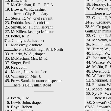
15. Ellis, C. P.
18. Heazley, H.
17. McClenahan, R. O., F.C.A.
20. Stevenson, 
19. Brown, W. R., cashier
..........here is 
..........here is City Boundary
22. Campbell, K
21. Steele, R. W., civil servant
24-26. Crossley,
23. Dobbin, Jos., electrician
28-30. Cregagh 
25. Smyth, M. T., civil servant
Gallagher, minis
27. McKillen, Jas., cycle factor
32. Campbell, J
29. Potter, R. P.
34. McNeilly, Ja
31a. Grainger, J., traveller
36. Mulholland,
31. McKelvey, Andrew
38. Turner, W., 
..........here is Cooldarragh Park North
40. Lough, W., o
33. Alldritt, W. A., draper
42. Johnston, W.
35. McMechan, Mrs. M. K.
44. Wallace, W.
37. Singer, Emil
46. Moffitt, R. W
39. Rea, John
48. Devenport,
41. Moore, James, butcher
50. Wallace, Wm
43. Williamson, Mrs. J.
52. Sheppard, T
45. Frew, Saml., insurance inspector
54. Funston, Wi
..........here is Ballysillan Road
56. Moore, Mrs.
__________
58. Sye, E. V., 
4. Fearn, T. M.
..........here is
6. Lewis, John, draper
60. Stewart's C
8. Boyd, Robert
62-68. Stewart's