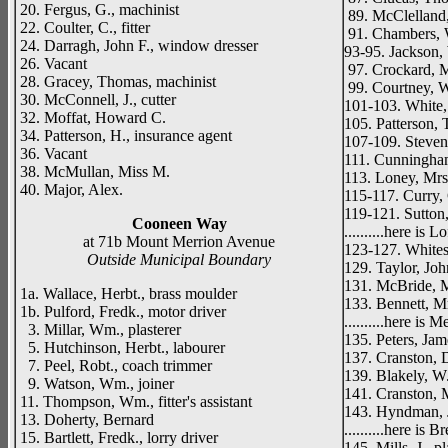
20. Fergus, G., machinist
89. McClelland,
22. Coulter, C., fitter
91. Chambers, 
24. Darragh, John F., window dresser
93-95. Jackson, 
26. Vacant
97. Crockard, 
28. Gracey, Thomas, machinist
99. Courtney, W
30. McConnell, J., cutter
101-103. White,
32. Moffat, Howard C.
105. Patterson,
34. Patterson, H., insurance agent
107-109. Stevens
36. Vacant
111. Cunningha
38. McMullan, Miss M.
113. Loney, Mrs
40. Major, Alex.
115-117. Curry, G
119-121. Sutton,
Cooneen Way
..........here is L
at 71b Mount Merrion Avenue
123-127. White
Outside Municipal Boundary
129. Taylor, Joh
131. McBride, 
1a. Wallace, Herbt., brass moulder
133. Bennett, M
1b. Pulford, Fredk., motor driver
..........here is 
3. Millar, Wm., plasterer
135. Peters, Jam
5. Hutchinson, Herbt., labourer
137. Cranston, D
7. Peel, Robt., coach trimmer
139. Blakely, W.
9. Watson, Wm., joiner
141. Cranston, 
11. Thompson, Wm., fitter's assistant
143. Hyndman, 
13. Doherty, Bernard
..........here is 
15. Bartlett, Fredk., lorry driver
145. Mills, J., p