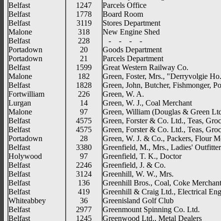
Belfast
1247
Parcels Office
Belfast
1778
Board Room
Belfast
3119
Stores Department
Malone
318
New Engine Shed
Belfast
228
- - - -
Portadown
20
Goods Department
Portadown
21
Parcels Department
Belfast
1599
Great Western Railway Co.
Malone
182
Green, Foster, Mrs., "Derryvolgie Ho
Belfast
1828
Green, John, Butcher, Fishmonger, Po
Fortwilliam
226
Green, W. A.
Lurgan
14
Green, W. J., Coal Merchant
Malone
97
Green, William (Douglas & Green Ltd
Belfast
4575
Green, Forster & Co. Ltd., Teas, Groc
Belfast
4575
Green, Forster & Co. Ltd., Teas, Groc
Portadown
28
Green, W. J. & Co., Packers, Flour M
Belfast
3380
Greenfield, M., Mrs., Ladies' Outfitter
Holywood
97
Greenfield, T. K., Doctor
Belfast
2246
Greenfield, J. & Co.
Belfast
3124
Greenhill, W. W., Mrs.
Belfast
136
Greenhill Bros., Coal, Coke Merchan
Belfast
419
Greenhill & Craig Ltd., Electrical En
Whiteabbey
36
Greenisland Golf Club
Belfast
2977
Greenmount Spinning Co. Ltd.
Belfast
1245
Greenwood Ltd., Metal Dealers