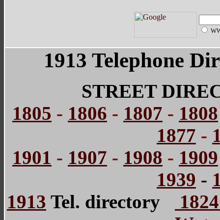
W
1913 Telephone Dir
STREET DIRE
1805
-
1806
-
1807
-
1808
1877
-
1901
-
1907
-
1908
-
1909
1939
-
1913
Tel. directory
1824 