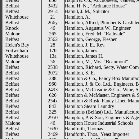
Belfast
850
Halpin & Co., Auctioneers, Valuers, 
Belfast
3432
Ham, H. N., "Ardnaree House"
Belfast
2914
Hamill, J. M., Solicitor
Whitehouse
21
Hamilton, A.
Belfast
266y
Hamilton, Alfred, Plumber & Gasfitte
Knock
46
Hamilton, Augustus W., Engineer
Malone
265
Hamilton, Fred. M. "Rathvale"
Belfast
2562
Hamilton, George, Flesher
Helen's Bay
28
Hamilton, J. E., Rev.
Fortwilliam
170
Hamilton, James
Whitehouse
13a
Hamilton, James H.
Malone
56
Hamilton, M., Mrs. "Beaumont"
Belfast
2538
Hamilton, Richard, Secty. Water Com
Belfast
3072
Hamilton, S. E.
Belfast
388
Hamilton & Co., Fancy Box Manufact
Belfast
960
Hamilton, J. & Co. Ltd., Engineers, B
Belfast
2493
Hamilton, McCreadie & Co., Wine, Sp
Belfast
626
Hamilton & McMaster, Engineers & S
Belfast
254x
Hamilton & Rusk, Fancy Linen Manuf
Belfast
843
Hamilton Steam Laundry
Belfast
325
Hamiltons (Belfast) Ltd., Manufacture
Belfast
2950
Hampton, P. & Son, Engineers & Age
Malone
46
Hampton House Industrial Schools
Belfast
1630
Handforth, Thomas
Belfast
2469
Handforth, Thos., Yeast Importer