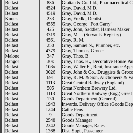
Belfast
886
Grattan & Co. Ltd., Pharmaceutical C
Belfast
4524
Gray, David, M.D.
Belfast
4519
Gray, David, M.D.
Knock
233
Gray, Fredk., Dentist
Belfast
4555
Gray, George "Fort Garry"
Belfast
425
Gray, John, Saddler, Harness Maker
Belfast
3319
Gray, M. J. (Servants' Registry)
Belfast
4561
Gray, R. M.
Belfast
250
Gray, Samuel N., Plumber, etc.
Belfast
4379
Gray, Thomas, Grocer
Malone
347
Gray, Thos. B.
Bangor
30x
Gray, Thos. H., Decorative House Pai
Belfast
108x
Gray, Walter E., Rent, Insurance Age
Belfast
3026
Gray, John & Co., Druggists & Groce
Belfast
691
Gray, R. M. & Son, Auctioneers & Va
Belfast
1113
Great Central Railway (England)
Belfast
505
Great Northern Brewery Ltd.
Belfast
1113
Great Northern Railway (Eng.) Great 
Belfast
130
Goods Department (General)
Belfast
1943
Inwards, Delivery Office (Goods Dept
Belfast
1244
Cattle Pens
Belfast
9
Goods Department
Belfast
2548
Goods Manager
Belfast
2342
Goods Manager, Rates
Belfast
1368
Dist. Supt., Passenger