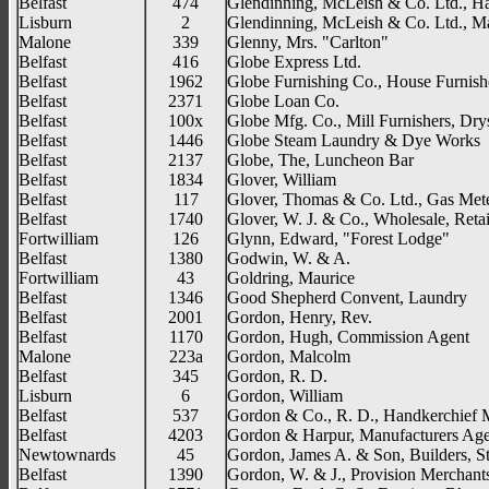
Belfast
474
Glendinning, McLeish & Co. Ltd., H
Lisburn
2
Glendinning, McLeish & Co. Ltd., Maf
Malone
339
Glenny, Mrs. "Carlton"
Belfast
416
Globe Express Ltd.
Belfast
1962
Globe Furnishing Co., House Furnish
Belfast
2371
Globe Loan Co.
Belfast
100x
Globe Mfg. Co., Mill Furnishers, Drys
Belfast
1446
Globe Steam Laundry & Dye Works
Belfast
2137
Globe, The, Luncheon Bar
Belfast
1834
Glover, William
Belfast
117
Glover, Thomas & Co. Ltd., Gas Met
Belfast
1740
Glover, W. J. & Co., Wholesale, Reta
Fortwilliam
126
Glynn, Edward, "Forest Lodge"
Belfast
1380
Godwin, W. & A.
Fortwilliam
43
Goldring, Maurice
Belfast
1346
Good Shepherd Convent, Laundry
Belfast
2001
Gordon, Henry, Rev.
Belfast
1170
Gordon, Hugh, Commission Agent
Malone
223a
Gordon, Malcolm
Belfast
345
Gordon, R. D.
Lisburn
6
Gordon, William
Belfast
537
Gordon & Co., R. D., Handkerchief 
Belfast
4203
Gordon & Harpur, Manufacturers Age
Newtownards
45
Gordon, James A. & Son, Builders, S
Belfast
1390
Gordon, W. & J., Provision Merchant