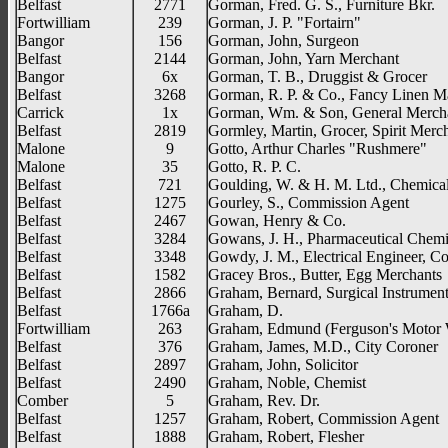
Belfast
2771
Gorman, Fred. G. S., Furniture Bkr.
Fortwilliam
239
Gorman, J. P. "Fortairn"
Bangor
156
Gorman, John, Surgeon
Belfast
2144
Gorman, John, Yarn Merchant
Bangor
6x
Gorman, T. B., Druggist & Grocer
Belfast
3268
Gorman, R. P. & Co., Fancy Linen M
Carrick
1x
Gorman, Wm. & Son, General Merch
Belfast
2819
Gormley, Martin, Grocer, Spirit Merc
Malone
9
Gotto, Arthur Charles "Rushmere"
Malone
35
Gotto, R. P. C.
Belfast
721
Goulding, W. & H. M. Ltd., Chemica
Belfast
1275
Gourley, S., Commission Agent
Belfast
2467
Gowan, Henry & Co.
Belfast
3284
Gowans, J. H., Pharmaceutical Chemi
Belfast
3348
Gowdy, J. M., Electrical Engineer, Co
Belfast
1582
Gracey Bros., Butter, Egg Merchants
Belfast
2866
Graham, Bernard, Surgical Instrumen
Belfast
1766a
Graham, D.
Fortwilliam
263
Graham, Edmund (Ferguson's Motor 
Belfast
376
Graham, James, M.D., City Coroner
Belfast
2897
Graham, John, Solicitor
Belfast
2490
Graham, Noble, Chemist
Comber
5
Graham, Rev. Dr.
Belfast
1257
Graham, Robert, Commission Agent
Belfast
1888
Graham, Robert, Flesher