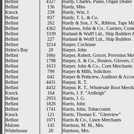
Belfast
4327
Hardy, Charles, Piano, Organ Dealer
Belfast
156
Hardy, Miss
Knock
239
Hardy, Wm. J.
Belfast
837
Hardy, T. L. & Co.
Belfast
262
Hardy & Son, J. N., Ribbon, Tape Ma
Belfast
4362
Harkness, John & Co., Carriers, Contr
Belfast
3339
Harland & Walff Ltd., Ship Builders 
Belfast
227
Harland & Wolff Ltd., Ship Builders
Belfast
3214
Harper, Cochrane
Helen's Bay
20
Harper, John
Belfast
166y
Harper, Robert, Grocer, Provision Me
Belfast
1798
Harper, A. & Co., Hosiers, Glovers, Ou
Belfast
1633
Harper, John & Co., Corn Merchants
Belfast
799
Harper & Mills, Solicitors
Belfast
642
Harper & Petticrew, Auditors & Acco
Belfast
4431
Harpur, R. T.
Belfast
4432
Harpur, R. T., Wholesale Boot Merch
Knock
164
Harris, J. F. "Ardleigh"
Belfast
2953
Harris, J. G.
Belfast
1826
Harris, John
Belfast
1741
Harris, John, Tobacconist
Knock
121
Harris, Thomas E. "Glenview"
Belfast
1071
Harris & Co., Linen Merchants
Malone
145
Harrison, M. M., Mrs.
Whitehouse
20
Harrison, Mrs.