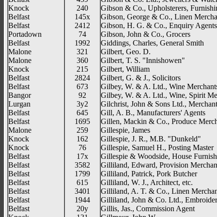
Knock
240
Gibson & Co., Upholsterers, Furnish
Belfast
145x
Gibson, George & Co., Linen Mercha
Belfast
2412
Gibson, H. G. & Co., Enquiry Agents
Portadown
74
Gibson, John & Co., Grocers
Belfast
1992
Giddings, Charles, General Smith
Malone
321
Gilbert, Geo. D.
Malone
360
Gilbert, T. S. "Innishowen"
Knock
215
Gilbert, William
Belfast
2824
Gilbert, G. & J., Solicitors
Belfast
673
Gilbey, W. & A. Ltd., Wine Merchants,
Bangor
92
Gilbey, W. & A. Ltd., Wine, Spirit M
Lurgan
3y2
Gilchrist, John & Sons Ltd., Merchant
Belfast
645
Gill, A. B., Manufacturers' Agents
Belfast
1695
Gillen, Mackin & Co., Produce Merc
Malone
259
Gillespie, James
Knock
162
Gillespie, J. R., M.B. "Dunkeld"
Knock
76
Gillespie, Samuel H., Posting Master
Belfast
17x
Gillespie & Woodside, House Furnish
Belfast
3582
Gilliland, Edward, Provision Merchan
Belfast
1799
Gilliland, Patrick, Pork Butcher
Belfast
615
Gilliland, W. J., Architect, etc.
Belfast
3401
Gilliland, A. T. & Co., Linen Mercha
Belfast
1944
Gilliland, John & Co. Ltd., Embroide
Belfast
20y
Gillis, Jas., Commission Agent