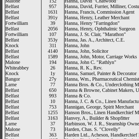
Malone
152
Hanna, David "Chatwood"
Belfast
957
Hanna, David, Furrier, Milliner, Cost
Belfast
1631
Hanna, Francis, Commission Agent
Belfast
391y
Hanna, Henry, Leather Merchant
Fortwilliam
39
Hanna, Henry "Farringdon"
Belfast
2056
Hanna, Henry, Ophthalmic Surgeon
Fortwilliam
107
Hanna, J. St. Clair, "Marathon"
Belfast
353y
Hanna, Jas. A., Architect, C.E.
Knock
311
Hanna, John
Belfast
4140
Hanna, John, Solicitor
Belfast
1589
Hanna, John, Motor, Carriage Works
Malone
194
Hanna, John C. "Rathlyn"
Whiteabbey
26
Hanna, R. K., Rev.
Knock
1y
Hanna, Samuel, Painter & Decorator
Bangor
27y
Hanna, Wm., Pharmaceutical Chemis
Larne
77
Hanna Bros. & Co., Underclothing M
Belfast
650
Hanna & Browne, Cabinet Makers, Up
Belfast
993
Hanna & Co.
Belfast
10
Hanna, J. C. & Co., Linen Manufactu
Belfast
753
Hannigan, George, Spirit Merchant
Belfast
1255
Hanson Bros., Linen Handkerchief M
Belfast
3163
Hanvey, A., Builder & Shopfitter
Larne
37
Harbinson, W. J. R., Steamship Owne
Malone
73
Harden, Chas. S. "Clovelly"
Belfast
363
Harden Ltd., Acheson, Handkerchief 