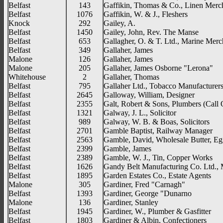
Belfast
143
Gaffikin, Thomas & Co., Linen Merc
Belfast
1076
Gaffikin, W. & J., Fleshers
Knock
292
Gailey, A.
Belfast
1450
Gailey, John, Rev. The Manse
Belfast
653
Gallagher, O. & T. Ltd., Marine Merc
Belfast
349
Gallaher, James
Malone
126
Gallaher, James
Malone
205
Gallaher, James Osborne "Lerona"
Whitehouse
2
Gallaher, Thomas
Belfast
795
Gallaher Ltd., Tobacco Manufacturer
Belfast
2645
Galloway, William, Designer
Belfast
2355
Galt, Robert & Sons, Plumbers (Call 
Belfast
1321
Galway, J. L., Solicitor
Belfast
989
Galway, W. B. & Boas, Solicitors
Belfast
2701
Gamble Baptist, Railway Manager
Belfast
2563
Gamble, David, Wholesale Butter, Eg
Belfast
2399
Gamble, James
Belfast
2389
Gamble, W. J., Tin, Copper Works
Belfast
1626
Gandy Belt Manufacturing Co. Ltd., 
Belfast
1895
Garden Estates Co., Estate Agents
Malone
305
Gardiner, Fred "Carnagh"
Belfast
1393
Gardiner, George "Dunarno
Malone
136
Gardiner, Stanley
Belfast
1945
Gardiner, W., Plumber & Gasfitter
Belfast
1803
Gardiner & Albin, Confectioners