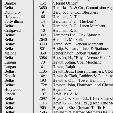
Bangor
15x
"Herald Office"
Belfast
3450
Herd, Jas. R. & Co., Commission Age
Dunmurry
9
Herd, S. J. & Co., Bleachers
Holywood
66
Herdman, A. T.
Fortwilliam
14
Herdman, F. S. "The Drift"
Belfast
8
Herdman, R. E., Linen Merchant
Craigavad
10
Herdman, R. E.
Belfast
342
Herdmans Ltd., Flax Spinners
Belfast
2640
Heron, T. M., Solicitor
Belfast
3449
Heron, Wm., General Merchant
Belfast
801
Heslip, William, Printer & Stationer
Malone
350
Hetherington, Robert "Dallas"
Belfast
3084
Heussler, H., "Royal Avenue Hotel"
Lurgan
73
Hewitt, Adam, Coal Merchant
Lurgan
41
Hewitt, Ralph
Belfast
1135
Hewitt Bros., House Furnishers, Cloth
Knock
4y
Hewitt & Clark, Builders & Contracto
Belfast
193
Hewitt & Quin, Towel Hemming
Belfast
172y
Hewton, John, Pharmaceutical Chemi
Holywood
54
Heyn, F. L.
Knock
107
Heyn, Jas. A. M.
Belfast
2097
Heyn, G. & Sons Ltd., Ulster Steams
Belfast
1118
Heyn, G. & Sons Ltd., (Head Line St
Belfast
965
Heysham Shed (Inward Traffic Enquir
Belfast
2585
Heysham & Barrow Steamers (Jas. Lit