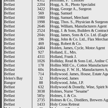
Belfast
4312
Hoffman, F. "LIsmore"
Belfast
2204
Hogg, A. R., Photo Specialist
Belfast
3422
Hogg, George A., Surgeon
Belfast
569
Hogg, Samuel
Belfast
1980
Hogg, Samuel, Merchant
Belfast
1998
Hogg, Thos. S., Physician & Surgeon
Belfast
2646
Hogg, William, Manufacturers Agent
Belfast
2524
Hogg, J. & Sons, Builders & Contract
Belfast
204x
Hogg, James, Sons & Co. Ltd. (Eagle
Belfast
196
Hogg, John & Co. Ltd., Flax Merchan
Belfast
469
Hogg, Robert & Co.
Belfast
2484
Holden, James, Cycle, Motor Agent
Belfast
927
Holland, E., Mrs.
Belfast
4311
Holland, Frank J.
Belfast
1026
Holliday, Read & Sons Ltd., Anilne 
Belfast
178
Hollins Mill Co., Cotton Manufacture
Belfast
60x
Holloway, F. W. H., Manufacturers A
Belfast
714
Hollywood. James, House, Estate Ag
Helen's Bay
32
Hollywood, James
Bangor
88
Hollywood, John, J.P.
Belfast
632
Hollywood & Donelly, Wine, Spirit 
Belfast
3038
Holmes, Nurse "Sesame"
Belfast
585y
Holmes, J. & Co.
Belfast
2735
Holmes & Co., Distillers, Brewers Ag
Belfast
1433
Holy Cross Retreat