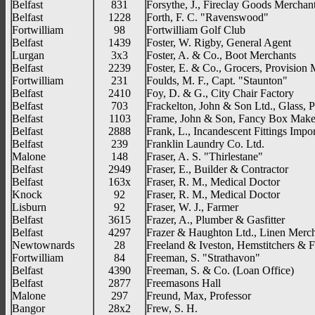
Belfast
831
Forsythe, J., Fireclay Goods Merchan
Belfast
1228
Forth, F. C. "Ravenswood"
Fortwilliam
98
Fortwilliam Golf Club
Belfast
1439
Foster, W. Rigby, General Agent
Lurgan
3x3
Foster, A. & Co., Boot Merchants
Belfast
2239
Foster, E. & Co., Grocers, Provision
Fortwilliam
231
Foulds, M. F., Capt. "Staunton"
Belfast
2410
Foy, D. & G., City Chair Factory
Belfast
703
Frackelton, John & Son Ltd., Glass, 
Belfast
1103
Frame, John & Son, Fancy Box Make
Belfast
2888
Frank, L., Incandescent Fittings Impor
Belfast
239
Franklin Laundry Co. Ltd.
Malone
148
Fraser, A. S. "Thirlestane"
Belfast
2949
Fraser, E., Builder & Contractor
Belfast
163x
Fraser, R. M., Medical Doctor
Knock
92
Fraser, R. M., Medical Doctor
Lisburn
92
Fraser, W. J., Farmer
Belfast
3615
Frazer, A., Plumber & Gasfitter
Belfast
4297
Frazer & Haughton Ltd., Linen Merch
Newtownards
28
Freeland & Iveston, Hemstitchers & F
Fortwilliam
84
Freeman, S. "Strathavon"
Belfast
4390
Freeman, S. & Co. (Loan Office)
Belfast
2877
Freemasons Hall
Malone
297
Freund, Max, Professor
Bangor
28x2
Frew, S. H.