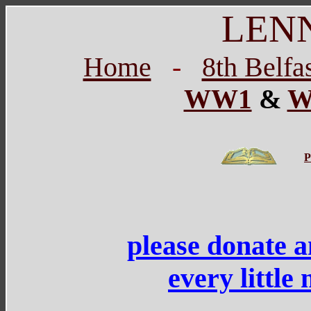
LEN
Home
-
8th Belfa
WW1
&
W
P
please donate 
every little