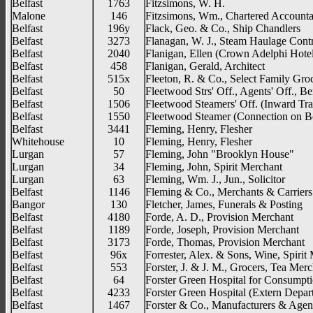
Belfast
1763
Fitzsimons, W. H.
Malone
146
Fitzsimons, Wm., Chartered Account
Belfast
196y
Flack, Geo. & Co., Ship Chandlers
Belfast
3273
Flanagan, W. J., Steam Haulage Contr
Belfast
2040
Flanigan, Ellen (Crown Adelphi Hote
Belfast
458
Flanigan, Gerald, Architect
Belfast
515x
Fleeton, R. & Co., Select Family Gro
Belfast
50
Fleetwood Strs' Off., Agents' Off., B
Belfast
1506
Fleetwood Steamers' Off. (Inward Traf
Belfast
1550
Fleetwood Steamer (Connection on B
Belfast
3441
Fleming, Henry, Flesher
Whitehouse
10
Fleming, Henry, Flesher
Lurgan
57
Fleming, John "Brooklyn House"
Lurgan
34
Fleming, John, Spirit Merchant
Lurgan
63
Fleming, Wm. J., Jun., Solicitor
Belfast
1146
Fleming & Co., Merchants & Carriers
Bangor
130
Fletcher, James, Funerals & Posting
Belfast
4180
Forde, A. D., Provision Merchant
Belfast
1189
Forde, Joseph, Provision Merchant
Belfast
3173
Forde, Thomas, Provision Merchant
Belfast
96x
Forrester, Alex. & Sons, Wine, Spirit
Belfast
553
Forster, J. & J. M., Grocers, Tea Mer
Belfast
64
Forster Green Hospital for Consumpt
Belfast
4233
Forster Green Hospital (Extern Depar
Belfast
1467
Forster & Co., Manufacturers & Agen