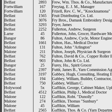
Belfast
2893
Frew, Wm. Thos. & Co., Manufacture
Fortwilliam
167
Freytag, E. J. M., Manager
Fortwilliam
120
Frizell, Rev. C. W., "Knocknamona"
Belfast
1565
Fruit Distributing Co. Ltd.
Belfast
3076
Fry Bros., Damask Embroidery Desig
Belfast
3293
Fryer, James
Belfast
2252
Fullerton, Andrew, Surgeon
Larne
45
Fullerton, John, Grocer, Hardware M
Bangor
86
Fulton, Andrew, Cycle, Motor Engine
Belfast
1661
Fulton, Has., Medical Doctor
Malone
131
Fulton, John "Arlington"
Malone
211
Fulton, Joseph, Physician & Surgeon
Belfast
762
Fulton, David & Co., Copper Roller 
Belfast
903
Fulton, John & Co. Ltd.
Bangor
25
Furey, Hu., Spirit Grocer
Belfast
2397
Futtit, James B., Yarn Commission Ag
Belfast
3197
Gabbey, Hugh, Consulting, Heating 
Belfast
194
Gabbey, William, Builder, Contractor
Belfast
750
Gabbey, William C.
Holywood
5x
Gaffikin, George, Cabinet Maker, Uph
Belfast
4512
Gaffikin, Philip J., Medical Doctor
Malone
122
Gaffikin, Robt. "Dunolly"
Malone
274
Gaffikin, Thomas "Sunbury"
Malone
45
Gaffikin, William
Belfast
2565
Gaffikin, Thos. & Co. (Yarn Departm