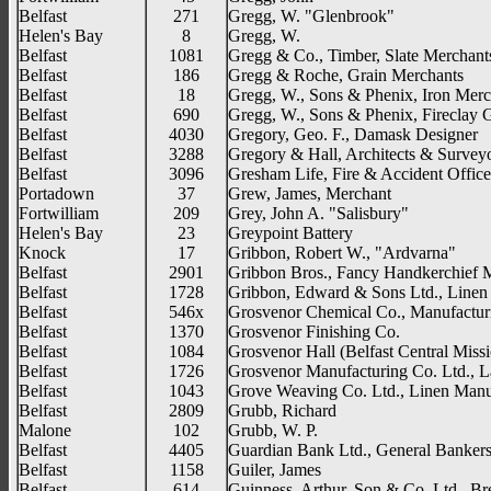
Belfast
271
Gregg, W. "Glenbrook"
Helen's Bay
8
Gregg, W.
Belfast
1081
Gregg & Co., Timber, Slate Merchant
Belfast
186
Gregg & Roche, Grain Merchants
Belfast
18
Gregg, W., Sons & Phenix, Iron Merc
Belfast
690
Gregg, W., Sons & Phenix, Fireclay
Belfast
4030
Gregory, Geo. F., Damask Designer
Belfast
3288
Gregory & Hall, Architects & Survey
Belfast
3096
Gresham Life, Fire & Accident Office
Portadown
37
Grew, James, Merchant
Fortwilliam
209
Grey, John A. "Salisbury"
Helen's Bay
23
Greypoint Battery
Knock
17
Gribbon, Robert W., "Ardvarna"
Belfast
2901
Gribbon Bros., Fancy Handkerchief 
Belfast
1728
Gribbon, Edward & Sons Ltd., Linen
Belfast
546x
Grosvenor Chemical Co., Manufactur
Belfast
1370
Grosvenor Finishing Co.
Belfast
1084
Grosvenor Hall (Belfast Central Miss
Belfast
1726
Grosvenor Manufacturing Co. Ltd., La
Belfast
1043
Grove Weaving Co. Ltd., Linen Manu
Belfast
2809
Grubb, Richard
Malone
102
Grubb, W. P.
Belfast
4405
Guardian Bank Ltd., General Banker
Belfast
1158
Guiler, James
Belfast
614
Guinness, Arthur, Son & Co. Ltd., B