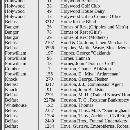
Holywood
11
Holywood Barracks
Holywood
38
Holywood Golf Club
Holywood
49
Holywood House Dairy
Holywood
13
Holywood Urban Council Office
Belfast
3212
Home for the Blind
Bangor
36
Homes of Rest (Cripples' and Men's)
Bangor
78
Homes of Rest (Girls')
Bangor
29
Homes of Rest (Mothers')
Belfast
2107
Hood & Co. John, Linen Merchants
Belfast
3536
Hopkins, Martin, Waste, Metal Merch
Fortwilliam
197
Hopper, George "Oaklands"
Fortwilliam
96
Horner, Hannah
Fortwilliam
18
Horner, John "Dram-na-Coll"
Comber
7
Houston, Charles Blakiston
Fortwilliam
155
Houston, E., Miss "Ardgreenan"
Knock
270
Houston, George, Flesher
Belfast
3217
Houston, J. J., Commission Agent
Knock
91
Houston, John Blakiston
Belfast
2291
Houston, M. H. (Trained Nurses' Ho
Belfast
2278a
Houston, T. C., Registrar Bankruptcy
Whitehouse
1x2
Houston, Thomas
Belfast
2357
Houston, Thos., M.D. "Sandringham
Belfast
1794
Houston, Thos., Architect, Civil Engi
Belfast
2440
Houston Bros., Funeral Undertakers
Belfast
1284
Hove, Gustave, Embroideries, Robes,