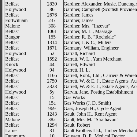
Belfast
2830
Gardner, Alexander, Music, Dancing
Holywood
86
Gardner, Campbell (Scottish Provident
Belfast
2676
Gardner, James
Fortwilliam
237
Gardner, James
Malone
308
Gardner, Mrs. "Inzevar"
Belfast
1061
Gardner, M. L., Massage
Bangor
155
Gardner, R. B. "Rochdale"
Belfast
1314
Gardner, J. & C., Millers
Belfast
1671
Garmany, William, Engineer
Holywood
52
Garratt, Richard
Belfast
1592
Garratt, W. L., Yarn Merchant
Knock
44
Garrett, Edward
Holywood
94
Garrett, H. L.
Belfast
1166
Garrett, Robt., Ltd., Carriers & War
Belfast
2750
Garrett, W. & E. J., Estate Agents, Au
Belfast
2323
Garrett, W. & E. J., Estate Agents, A
Holywood
5y
Garvin, Jane, Posting Establishment
Belfast
15
Gas Works
Belfast
15a
Gas Works (J. D. Smith)
Belfast
969
Gass, Joseph H., Cycle Agent
Belfast
1243
Gault, John H., Rent Agent
Malone
382
Gault, Mrs. M. "Strathavon"
Belfast
1294
Gault, Robert
Larne
31
Gault Brothers Ltd., Timber Merchant
Dunmurry
10
Gaussen, D. P., Medical Doctor