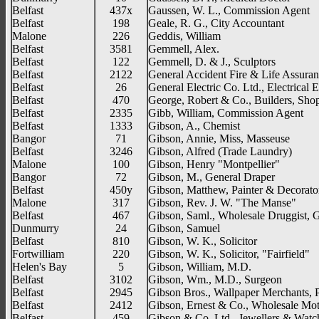
Belfast
437x
Gaussen, W. L., Commission Agent
Belfast
198
Geale, R. G., City Accountant
Malone
226
Geddis, William
Belfast
3581
Gemmell, Alex.
Belfast
122
Gemmell, D. & J., Sculptors
Belfast
2122
General Accident Fire & Life Assuran
Belfast
26
General Electric Co. Ltd., Electrical 
Belfast
470
George, Robert & Co., Builders, Shopf
Belfast
2335
Gibb, William, Commission Agent
Belfast
1333
Gibson, A., Chemist
Bangor
71
Gibson, Annie, Miss, Masseuse
Belfast
3246
Gibson, Alfred (Trade Laundry)
Malone
100
Gibson, Henry "Montpellier"
Bangor
72
Gibson, M., General Draper
Belfast
450y
Gibson, Matthew, Painter & Decorato
Malone
317
Gibson, Rev. J. W. "The Manse"
Belfast
467
Gibson, Saml., Wholesale Druggist, 
Dunmurry
24
Gibson, Samuel
Belfast
810
Gibson, W. K., Solicitor
Fortwilliam
220
Gibson, W. K., Solicitor, "Fairfield"
Helen's Bay
5
Gibson, William, M.D.
Belfast
3102
Gibson, Wm., M.D., Surgeon
Belfast
2945
Gibson Bros., Wallpaper Merchants, P
Belfast
2412
Gibson, Ernest & Co., Wholesale Mot
Belfast
459
Gibson & Co. Ltd., Jewellers & Wat