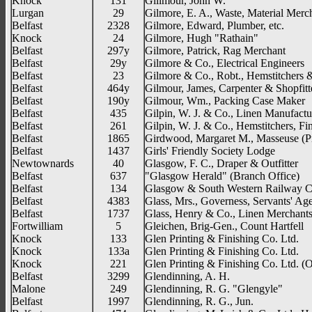
Knock
131
Gillmour, John W.
Lurgan
29
Gilmore, E. A., Waste, Material Merc
Belfast
2328
Gilmore, Edward, Plumber, etc.
Knock
24
Gilmore, Hugh "Rathain"
Belfast
297y
Gilmore, Patrick, Rag Merchant
Belfast
29y
Gilmore & Co., Electrical Engineers
Belfast
23
Gilmore & Co., Robt., Hemstitchers &
Belfast
464y
Gilmour, James, Carpenter & Shopfitt
Belfast
190y
Gilmour, Wm., Packing Case Maker
Belfast
435
Gilpin, W. J. & Co., Linen Manufactu
Belfast
261
Gilpin, W. J. & Co., Hemstitchers, Fi
Belfast
1865
Girdwood, Margaret M., Masseuse (Pr
Belfast
1437
Girls' Friendly Society Lodge
Newtownards
40
Glasgow, F. C., Draper & Outfitter
Belfast
637
"Glasgow Herald" (Branch Office)
Belfast
134
Glasgow & South Western Railway C
Belfast
4383
Glass, Mrs., Governess, Servants' Ag
Belfast
1737
Glass, Henry & Co., Linen Merchant
Fortwilliam
5
Gleichen, Brig-Gen., Count Hartfell
Knock
133
Glen Printing & Finishing Co. Ltd.
Knock
133a
Glen Printing & Finishing Co. Ltd.
Knock
221
Glen Printing & Finishing Co. Ltd. (O
Belfast
3299
Glendinning, A. H.
Malone
249
Glendinning, R. G. "Glengyle"
Belfast
1997
Glendinning, R. G., Jun.