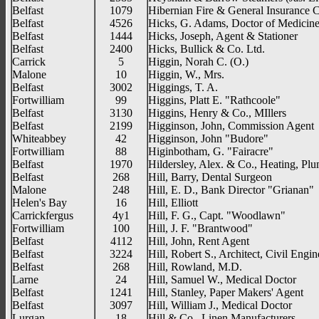
Belfast
1079
Hibernian Fire & General Insurance 
Belfast
4526
Hicks, G. Adams, Doctor of Medicin
Belfast
1444
Hicks, Joseph, Agent & Stationer
Belfast
2400
Hicks, Bullick & Co. Ltd.
Carrick
5
Higgin, Norah C. (O.)
Malone
10
Higgin, W., Mrs.
Belfast
3002
Higgings, T. A.
Fortwilliam
99
Higgins, Platt E. "Rathcoole"
Belfast
3130
Higgins, Henry & Co., MIllers
Belfast
2199
Higginson, John, Commission Agent
Whiteabbey
42
Higginson, John "Budore"
Fortwilliam
88
Higinbotham, G. "Fairacre"
Belfast
1970
Hildersley, Alex. & Co., Heating, Pl
Belfast
268
Hill, Barry, Dental Surgeon
Malone
248
Hill, E. D., Bank Director "Grianan"
Helen's Bay
16
Hill, Elliott
Carrickfergus
4y1
Hill, F. G., Capt. "Woodlawn"
Fortwilliam
100
Hill, J. F. "Brantwood"
Belfast
4112
Hill, John, Rent Agent
Belfast
3224
Hill, Robert S., Architect, Civil Engin
Belfast
268
Hill, Rowland, M.D.
Larne
24
Hill, Samuel W., Medical Doctor
Belfast
1241
Hill, Stanley, Paper Makers' Agent
Belfast
3097
Hill, William J., Medical Doctor
Lurgan
18
Hill & Co., Linen Manufacturers