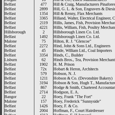
Belfast
477
Hill & Craig, Manufacturers Pinafore
Belfast
2899
Hill, G. L. & Son, Engravers & Diesi
Belfast
1354
Hill & Renny, Flax Merchants
Belfast
3365
Hilland, Walter, Electrical Engineer, 
Belfast
2119
Hillis, James, Fish, Provision Mercha
Belfast
4221
Hillis, William, Fish, Poultry Merchan
Hillsborough
2
Hillsborough Linen Co. Ltd.
Belfast
1492
Hillsborough Linen Co. Ltd.
Malone
75
Hilton, R. J. "Glencoe"
Belfast
2272
Hind, John & Sons Ltd., Engineers
Belfast
45
Hinde, William Ltd., Coal Importers
Belfast
3354
Hinds, C., Builder
Lisburn
62
Hinds Bros., Tea, Provision Merchant
Belfast
1902
H. M. Prison
Belfast
72x
Hobart & Heron, Architects
Belfast
579
Hobson, N. J.
Belfast
1211
Hobson & Co. (Devonshire Bakery)
Belfast
3194
Hobson & Son, Hugh T., Manufacture
Belfast
867
Hodge & Smith, Chartered Accountan
Belfast
2714
Hodgson, E. A.
Bangor
22
Hoey, Frank "The Fort"
Malone
157
Hoey, Frederick "Sunnyside"
Belfast
1426
Hoey, F. & Co.
Belfast
2004
Hoffman, F., Court Hairdresser