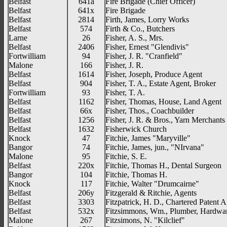
Belfast
641a
Fire Brigade (Chief Officer)
Belfast
641x
Fire Brigade
Belfast
2814
Firth, James, Lorry Works
Belfast
574
Firth & Co., Butchers
Larne
26
Fisher, A. S., Mrs.
Belfast
2406
Fisher, Ernest "Glendivis"
Fortwilliam
94
Fisher, J. R. "Cranfield"
Malone
166
Fisher, J. R.
Belfast
1614
Fisher, Joseph, Produce Agent
Belfast
904
Fisher, T. A., Estate Agent, Broker
Fortwilliam
93
Fisher, T. A.
Belfast
1162
Fisher, Thomas, House, Land Agent
Belfast
66x
Fisher, Thos., Coachbuilder
Belfast
1256
Fisher, J. R. & Bros., Yarn Merchants
Belfast
1632
Fisherwick Church
Knock
47
Fitchie, James "Maryville"
Bangor
74
Fitchie, James, jun., "NIrvana"
Malone
95
Fitchie, S. E.
Belfast
220x
Fitchie, Thomas H., Dental Surgeon
Bangor
104
Fitchie, Thomas H.
Knock
117
Fitchie, Walter "Drumcairne"
Belfast
206y
Fitzgerald & Ritchie, Agents
Belfast
3303
Fitzpatrick, H. D., Chartered Patent 
Belfast
532x
Fitzsimmons, Wm., Plumber, Hardwa
Malone
267
Fitzsimons, N. "Kilclief"