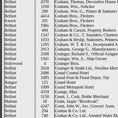
Belfast
4376
Graham, Thomas, Decorative House P
Belfast
1100
Graham, Wm., Solicitor
Belfast
280
Graham, Wm. G., Printer & Stationer
Belfast
4414
Graham Bros., Fleshers
Knock
201
Graham Bros., Fleshers
Belfast
198x
Graham Bros., Fleshers
Belfast
494
Graham & Carson, Property Brokers
Belfast
1547
Graham & Co., T. Saunders, Chartere
Belfast
1033
Graham & Heslip, Stationers, Printers
Belfast
1295
Graham, W. T. & Co., Incorporated A
Belfast
2913
Grahame, George G., Manufacturers 
Belfast
2508
Grainger, Richard S., Official Assign
Belfast
1941
Grainger, Wm. A., Ship Owner
Holywood
4
Grainger Bros.
Belfast
2620
Grainger & Smith Ltd., Woollen Merc
Belfast
2686
Grand Central Hotel
Belfast
1085
Grand Fruit & Floral Depot, The
Bangor
125
Grand Hotel
Belfast
1099
Grand Metropole Hotel
Belfast
4559
Grange, Miss
Belfast
3150
Grant, J., Cork, Bottle Merchant
Malone
18
Grant, Jasper "Brookvale"
Belfast
4247
Grant, John W., Sec. Grocers' Assts.
Belfast
294
Grattan & Co. Ltd.
Belfast
740
Grattan & Co. Ltd., Aerated Water Ma