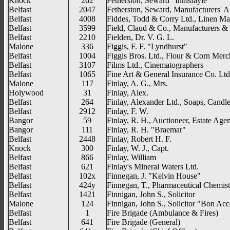
Knock
262
Fetherston, Seward "Innisfayle"
Belfast
2047
Fetherston, Seward, Manufacturers' A
Belfast
4008
Fiddes, Todd & Corry Ltd., Linen Ma
Belfast
3599
Field, Claud & Co., Manufacturers 
Belfast
2210
Fielden, Dr. V. G. L.
Malone
336
Figgis, F. F. "Lyndhurst"
Belfast
1004
Figgis Bros. Ltd., Flour & Corn Merc
Belfast
3107
Films Ltd., Cinematographers
Belfast
1065
Fine Art & General Insurance Co. Ltd.
Malone
117
Finlay, A. G., Mrs.
Holywood
31
Finlay, Alex.
Belfast
264
Finlay, Alexander Ltd., Soaps, Candle
Belfast
2912
Finlay, F. W.
Bangor
59
Finlay, R. H., Auctioneer, Estate Agen
Bangor
111
Finlay, R. H. "Braemar"
Belfast
2448
Finlay, Robert H. F.
Knock
300
Finlay, W. J., Capt.
Belfast
866
Finlay, William
Belfast
621
Finlay's Mineral Waters Ltd.
Belfast
102x
Finnegan, J. "Kelvin House"
Belfast
424y
Finnegan, T., Pharmaceutical Chemist
Belfast
1421
Finnigan, John S., Solicitor
Malone
124
Finnigan, John S., Solicitor "Bon Ac
Belfast
1
Fire Brigade (Ambulance & Fires)
Belfast
641
Fire Brigade (General)