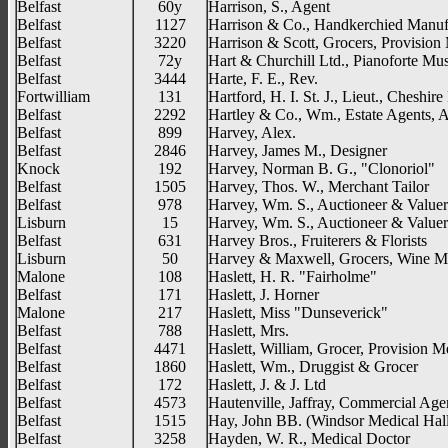
Belfast
60y
Harrison, S., Agent
Belfast
1127
Harrison & Co., Handkerchied Manuf
Belfast
3220
Harrison & Scott, Grocers, Provision
Belfast
72y
Hart & Churchill Ltd., Pianoforte M
Belfast
3444
Harte, F. E., Rev.
Fortwilliam
131
Hartford, H. I. St. J., Lieut., Cheshir
Belfast
2292
Hartley & Co., Wm., Estate Agents, 
Belfast
899
Harvey, Alex.
Belfast
2846
Harvey, James M., Designer
Knock
192
Harvey, Norman B. G., "Clonoriol"
Belfast
1505
Harvey, Thos. W., Merchant Tailor
Belfast
978
Harvey, Wm. S., Auctioneer & Valuer
Lisburn
15
Harvey, Wm. S., Auctioneer & Valuer
Belfast
631
Harvey Bros., Fruiterers & Florists
Lisburn
50
Harvey & Maxwell, Grocers, Wine M
Malone
108
Haslett, H. R. "Fairholme"
Belfast
171
Haslett, J. Horner
Malone
217
Haslett, Miss "Dunseverick"
Belfast
788
Haslett, Mrs.
Belfast
4471
Haslett, William, Grocer, Provision M
Belfast
1860
Haslett, Wm., Druggist & Grocer
Belfast
172
Haslett, J. & J. Ltd
Belfast
4573
Hautenville, Jaffray, Commercial Age
Belfast
1515
Hay, John BB. (Windsor Medical Hal
Belfast
3258
Hayden, W. R., Medical Doctor