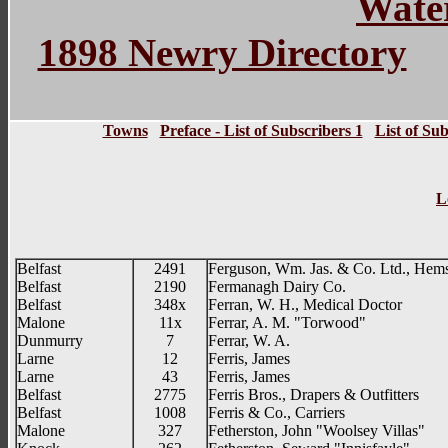
Water
1898 Newry Directory
Towns
Preface - List of Subscribers 1
List of Sub
L
Belfast
2491
Ferguson, Wm. Jas. & Co. Ltd., Hemst
Belfast
2190
Fermanagh Dairy Co.
Belfast
348x
Ferran, W. H., Medical Doctor
Malone
11x
Ferrar, A. M. "Torwood"
Dunmurry
7
Ferrar, W. A.
Larne
12
Ferris, James
Larne
43
Ferris, James
Belfast
2775
Ferris Bros., Drapers & Outfitters
Belfast
1008
Ferris & Co., Carriers
Malone
327
Fetherston, John "Woolsey Villas"