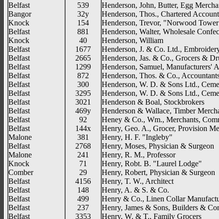
Belfast
539
Henderson, John, Butter, Egg Mercha
Bangor
32y
Henderson, Thos., Chartered Account
Knock
154
Henderson, Trevor, "Norwood Tower
Belfast
881
Henderson, Walter, Wholesale Confec
Knock
40
Henderson, William
Belfast
1677
Henderson, J. & Co. Ltd., Embroider
Belfast
2665
Henderson, Jas. & Co., Grocers & Dr
Belfast
1299
Henderson, Samuel, Manufacturers' 
Belfast
872
Henderson, Thos. & Co., Accountants
Belfast
300
Henderson, W. D. & Sons Ltd., Cemen
Belfast
3295
Henderson, W. D. & Sons Ltd., Cemen
Belfast
3021
Henderson & Boal, Stockbrokers
Belfast
469y
Henderson & Wallace, Timber Merch
Belfast
92
Heney & Co., Wm., Merchants, Comm
Belfast
144x
Henry, Geo. A., Grocer, Provision Me
Malone
381
Henry, H. F. "Ingleby"
Belfast
2768
Henry, Moses, Physician & Surgeon
Malone
241
Henry, R. M., Professor
Knock
71
Henry, Robt. B. "Laurel Lodge"
Comber
29
Henry, Robert, Physician & Surgeon
Belfast
4156
Henry, T. W., Architect
Belfast
148
Henry, A. & S. & Co.
Belfast
499
Henry & Co., Linen Collar Manufactu
Belfast
237
Henry, James & Sons, Builders & Con
Belfast
3353
Henry, W. & T., Family Grocers