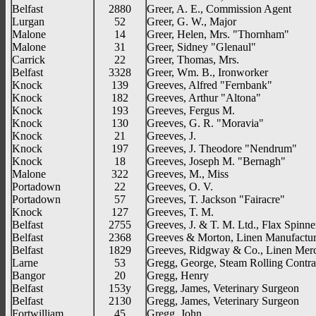
Belfast
2880
Greer, A. E., Commission Agent
Lurgan
52
Greer, G. W., Major
Malone
14
Greer, Helen, Mrs. "Thornham"
Malone
31
Greer, Sidney "Glenaul"
Carrick
22
Greer, Thomas, Mrs.
Belfast
3328
Greer, Wm. B., Ironworker
Knock
139
Greeves, Alfred "Fernbank"
Knock
182
Greeves, Arthur "Altona"
Knock
193
Greeves, Fergus M.
Knock
130
Greeves, G. R. "Moravia"
Knock
21
Greeves, J.
Knock
197
Greeves, J. Theodore "Nendrum"
Knock
18
Greeves, Joseph M. "Bernagh"
Malone
322
Greeves, M., Miss
Portadown
22
Greeves, O. V.
Portadown
57
Greeves, T. Jackson "Fairacre"
Knock
127
Greeves, T. M.
Belfast
2755
Greeves, J. & T. M. Ltd., Flax Spinne
Belfast
2368
Greeves & Morton, Linen Manufactur
Belfast
1829
Greeves, Ridgway & Co., Linen Mer
Larne
53
Gregg, George, Steam Rolling Contra
Bangor
20
Gregg, Henry
Belfast
153y
Gregg, James, Veterinary Surgeon
Belfast
2130
Gregg, James, Veterinary Surgeon
Fortwilliam
45
Gregg, John