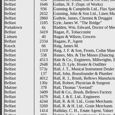
Belfast
1646
Gullan, H. F. (Supt. of Works)
Belfast
936
Gunning & Campbells Ltd., Flax Spi
Belfast
2632
Gunning, John & Son Ltd., Linen Ma
Belfast
2860
Guthrie, James, Chemist & Druggist
Belfast
1185
Gyle, James W. "The Bridge"
Portadown
4x
Hadden, Wm. Edward, Doctor of Med
Belfast
3419
Hagan, P., Tobacconist
Lisburn
40
Hagan & Wilson, Grocers
Belfast
2334
Hagans, P., Agent
Knock
66
Haig, James M.
Belfast
1319
Haig, J. F. & Son, Fronts, Collar Man
Belfast
538
Haines, Mrs. & The Misses (Dancin
Belfast
4513
Hale & Co., Engineers, Millwrights, 
Belfast
2648
Hall, D. Lyle, Hosier & Outfitter
Belfast
573y
Hall, J. T., Musical Instrument Dealer
Belfast
137
Hall, John, Brassfounder & Plumber
Belfast
4012
Hall, R. J., Brush, Bellows Manufactu
Belfast
130y
Hall, Robert, Physician & Surgeon
Malone
378
Hall, Thomas "Averard"
Belfast
3409
Hall & Co., Brush, Bellows Factory
Belfast
1679
Hall, J. & E. Ltd., Engineers
Belfast
4244
Hall, R. & H. Ltd., Grain Merchants
Belfast
3269
Hall, R. & H. Ltd., Grain Merchants
Belfast
1414
Halliday, C. H., Estate Agent, Valuer