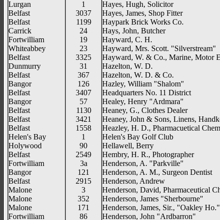
Lurgan
1
Hayes, Hugh, Solicitor
Belfast
3037
Hayes, James, Shop Fitter
Belfast
1199
Haypark Brick Works Co.
Carrick
24
Hays, John, Butcher
Fortwilliam
19
Hayward, C. H.
Whiteabbey
23
Hayward, Mrs. Scott. "Silverstream"
Belfast
3325
Hayward, W. & Co., Marine, Motor E
Dunmurry
31
Hazelton, W. D.
Belfast
367
Hazelton, W. D. & Co.
Bangor
126
Hazley, William "Shalom"
Belfast
3407
Headquarters No. 11 District
Bangor
57
Healey, Henry "Ardmara"
Belfast
1130
Heaney, G., Clothes Dealer
Belfast
3421
Heaney, John & Sons, Linens, Handke
Belfast
1558
Heazley, H. D., Pharmacuetical Chem
Helen's Bay
1
Helen's Bay Golf Club
Holywood
90
Hellawell, Berry
Belfast
2549
Hembry, H. R., Photographer
Fortwilliam
3a
Henderson, A. "Parkville"
Bangor
121
Henderson, A. M., Surgeon Dentist
Belfast
2915
Henderson, Andrew
Malone
3
Henderson, David, Pharmaceutical C
Malone
352
Henderson, James "Sherbourne"
Malone
171
Henderson, James, Sir., "Oakley Ho."
Fortwilliam
86
Henderson, John "Ardbarron"