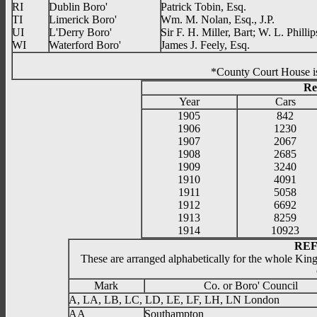
RI
Dublin Boro'
Patrick Tobin, Esq.
TI
Limerick Boro'
Wm. M. Nolan, Esq., J.P.
UI
L'Derry Boro'
Sir F. H. Miller, Bart; W. L. Phill
WI
Waterford Boro'
James J. Feely, Esq.
*County Court
Re
Year
Cars
1905
842
1906
1230
1907
2067
1908
2685
1909
3240
1910
4091
1911
5058
1912
6692
1913
8259
1914
10923
REF
These are arranged alphabetically for the whole Kin
Mark
Co. or Boro' Council
A, LA, LB, LC, LD, LE, LF, LH, LN London
AA
Southampton