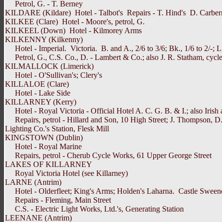
Petrol, G. - T. Berney
KILDARE (Kildare) Hotel - Talbot's Repairs - T. Hind's D. Carber
KILKEE (Clare) Hotel - Moore's, petrol, G.
KILKEEL (Down) Hotel - Kilmorey Arms
KILKENNY (Kilkenny)
Hotel - Imperial. Victoria. B. and A., 2/6 to 3/6; Bk., 1/6 to 2/-; L. 
Petrol, G., C.S. Co., D. - Lambert & Co.; also J. R. Statham, cycle
KILMALLOCK (Limerick)
Hotel - O'Sullivan's; Clery's
KILLALOE (Clare)
Hotel - Lake Side
KILLARNEY (Kerry)
Hotel - Royal Victoria - Official Hotel A. C. G. B. & I.; also Irish 
Repairs, petrol - Hillard and Son, 10 High Street; J. Thompson, D.,
Lighting Co.'s Station, Flesk Mill
KINGSTOWN (Dublin)
Hotel - Royal Marine
Repairs, petrol - Cherub Cycle Works, 61 Upper George Street
LAKES OF KILLARNEY
Royal Victoria Hotel (see Killarney)
LARNE (Antrim)
Hotel - Olderfleet; King's Arms; Holden's Laharna. Castle Sweeney. B.
Repairs - Fleming, Main Street
C.S. - Electric Light Works, Ltd.'s, Generating Station
LEENANE (Antrim)