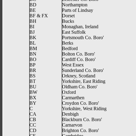
BD
Northampton
BE
Parts of Lindsay
BF & FX
Dorset
BH
Bucks
BI
Monaghan, Ireland
BJ
East Suffolk
BK
Portsmouth Co. Boro'
BL
Berks
BM
Bedford
BN
Bolton Co. Boro'
BO
Cardiff Co. Boro'
BP
West Essex
BR
Sunderland Co. Boro'
BS
Orkney, Scotland
BT
Yorkshire, East Riding
BU
Oldham Co. Boro'
BW
Oxford
BX
Carmarthen
BY
Croydon Co. Boro'
C
Yorkshire, West Riding
CA
Denbigh
CB
Blackburn Co. Boro'
CC
Carnarvon
CD
Brighton Co. Boro'
CE
Cambridge