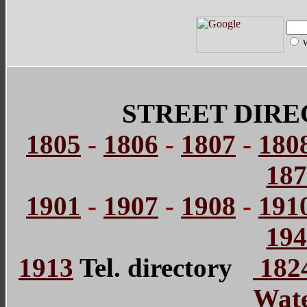
STREET DIRE
1805
-
1806
-
1807
-
180
18
1901
-
1907
-
1908
-
191
19
1913
Tel. directory
1824
Wate