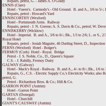
Repairs, petrol, G. - James A. O'Grady
ENNIS (Clare)
Hotel - Vueen's. Carmody's - Old Ground. B. and A., 3/6 to 5/-; Bk., 
Repairs, petrol - Howard's Yard
ENNISCORTHY (Wexford)
Hotel - Portsmouth Arms. Railway
Repairs, petrol - J. N. Greene; A. S. Davis & Co., petrol; W. Deve
ENNISKERRY (Wicklow)
Hotel - Imperial. B. and A., 3/6 to 6/-; Bk., 1/3 to 2/6; L. or S., 2/3; 
Royal Hotel
Repairs, petrol - Josiah Maguire, 46 Darling Street, D., Inspection 
FERNS (Wexford) Hotel - Bolger's
FERMOY (Cork) Hotel - Royal. Bridge
Petrol - J. S. Noble, Co., D., Queen's Square
C.S. - J. Rahilly, Fermoy Dairy
GALWAY (Galway)
Hotel - Mack's Royal - Railway. B. and A., 4/- to 8/-; Bk., 1/6 to 3/-;
Repairs, G., C.S. - Electric Supply Co,'s Electricity Works; also Ba
petrol, G.
Petrol - Richardson Bros. & Co.; Hill & Co.
GARRON POINT (Antrim)
Hotel - Garron Point
GARTAN (Donegal)
Hotel - Churchill
GIANT'S CAUSWAY (Antrim)