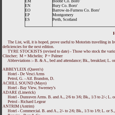
EM
Bootle Co. Boro'
EN
Bury Co. Boro'
EO
Barrow-in-Furness Co. Boro'
EP
Montgomery
ES
Perth, Scotland
The List, will, it is hoped, prove useful to Motorists travelling in I
deficiencies for the next edition.
TYRE STOCKISTS (revised to date) - Those who stock the various ma
Clincher; M = Michelin; P = Palmer
Abbreviations :- B. & A., bed and attendance; Bk., breakfast; L. or 
ABBEYLEIX (Queen's)
Hotel - De Vesci Arms
Petrol, G. - Alf. Brandon, D.
ACHILL SOUND (Mayo)
Hotel - Bay View, Sweeney's
ADARE (Limerick)
Hotel - Dunraven Arms. B. and A., 2/6 to 3/6; Bk., 1/3 to 2/-; L. or S
Petrol - Richard Legear
ANTRIM (Antrim)
Hotel - Commercial. B. and A., 2/- to 2/6; Bk., 1/3 to 1/9; L. or S., 1