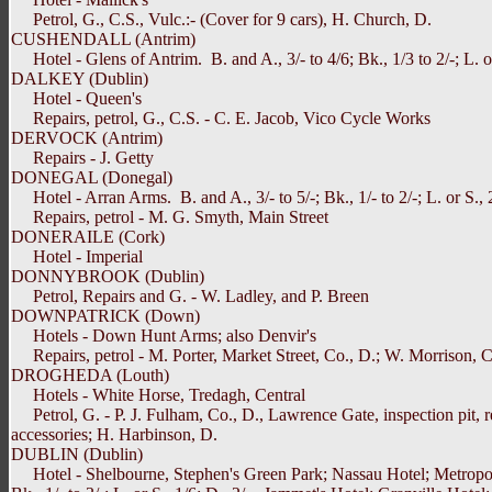
Petrol, G., C.S., Vulc.:- (Cover for 9 cars), H. Church, D.
CUSHENDALL (Antrim)
Hotel - Glens of Antrim. B. and A., 3/- to 4/6; Bk., 1/3 to 2/-; L. or 
DALKEY (Dublin)
Hotel - Queen's
Repairs, petrol, G., C.S. - C. E. Jacob, Vico Cycle Works
DERVOCK (Antrim)
Repairs - J. Getty
DONEGAL (Donegal)
Hotel - Arran Arms. B. and A., 3/- to 5/-; Bk., 1/- to 2/-; L. or S., 2/
Repairs, petrol - M. G. Smyth, Main Street
DONERAILE (Cork)
Hotel - Imperial
DONNYBROOK (Dublin)
Petrol, Repairs and G. - W. Ladley, and P. Breen
DOWNPATRICK (Down)
Hotels - Down Hunt Arms; also Denvir's
Repairs, petrol - M. Porter, Market Street, Co., D.; W. Morrison, C
DROGHEDA (Louth)
Hotels - White Horse, Tredagh, Central
Petrol, G. - P. J. Fulham, Co., D., Lawrence Gate, inspection pit, r
accessories; H. Harbinson, D.
DUBLIN (Dublin)
Hotel - Shelbourne, Stephen's Green Park; Nassau Hotel; Metropole, B. 