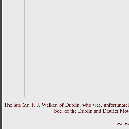
The late Mr. F. J. Walker, of Dublin, who was, unfortunate
Sec. of the Dublin and District Mot
~ ~