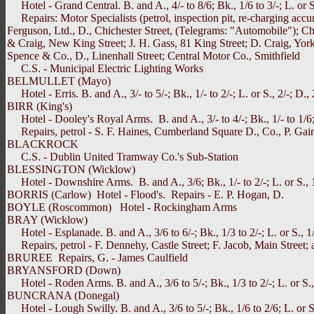
Hotel - Grand Central. B. and A., 4/- to 8/6; Bk., 1/6 to 3/-; L. or 
Repairs: Motor Specialists (petrol, inspection pit, re-charging accu
Ferguson, Ltd., D., Chichester Street, (Telegrams: "Automobile"); C
& Craig, New King Street; J. H. Gass, 81 King Street; D. Craig, York S
Spence & Co., D., Linenhall Street; Central Motor Co., Smithfield
C.S. - Municipal Electric Lighting Works
BELMULLET (Mayo)
Hotel - Erris. B. and A., 3/- to 5/-; Bk., 1/- to 2/-; L. or S., 2/-; D., 
BIRR (King's)
Hotel - Dooley's Royal Arms. B. and A., 3/- to 4/-; Bk., 1/- to 1/6; L
Repairs, petrol - S. F. Haines, Cumberland Square D., Co., P. Gai
BLACKROCK
C.S. - Dublin United Tramway Co.'s Sub-Station
BLESSINGTON (Wicklow)
Hotel - Downshire Arms. B. and A., 3/6; Bk., 1/- to 2/-; L. or S., 1/
BORRIS (Carlow) Hotel - Flood's. Repairs - E. P. Hogan, D.
BOYLE (Roscommon) Hotel - Rockingham Arms
BRAY (Wicklow)
Hotel - Esplanade. B. and A., 3/6 to 6/-; Bk., 1/3 to 2/-; L. or S., 1
Repairs, petrol - F. Dennehy, Castle Street; F. Jacob, Main Street; a
BRUREE Repairs, G. - James Caulfield
BRYANSFORD (Down)
Hotel - Roden Arms. B. and A., 3/6 to 5/-; Bk., 1/3 to 2/-; L. or S., 
BUNCRANA (Donegal)
Hotel - Lough Swilly. B. and A., 3/6 to 5/-; Bk., 1/6 to 2/6; L. or S.,