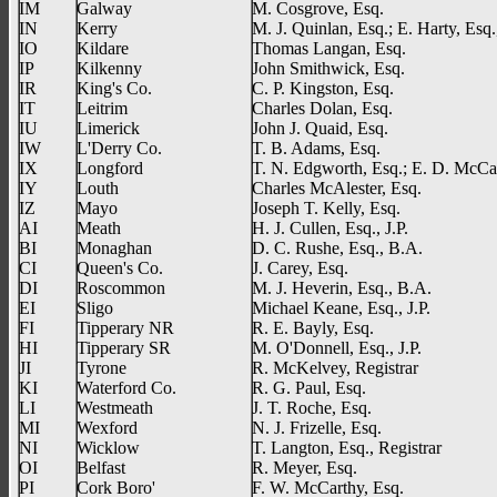
IM
Galway
M. Cosgrove, Esq.
IN
Kerry
M. J. Quinlan, Esq.; E. Harty, Esq.,
IO
Kildare
Thomas Langan, Esq.
IP
Kilkenny
John Smithwick, Esq.
IR
King's Co.
C. P. Kingston, Esq.
IT
Leitrim
Charles Dolan, Esq.
IU
Limerick
John J. Quaid, Esq.
IW
L'Derry Co.
T. B. Adams, Esq.
IX
Longford
T. N. Edgworth, Esq.; E. D. McCan
IY
Louth
Charles McAlester, Esq.
IZ
Mayo
Joseph T. Kelly, Esq.
AI
Meath
H. J. Cullen, Esq., J.P.
BI
Monaghan
D. C. Rushe, Esq., B.A.
CI
Queen's Co.
J. Carey, Esq.
DI
Roscommon
M. J. Heverin, Esq., B.A.
EI
Sligo
Michael Keane, Esq., J.P.
FI
Tipperary NR
R. E. Bayly, Esq.
HI
Tipperary SR
M. O'Donnell, Esq., J.P.
JI
Tyrone
R. McKelvey, Registrar
KI
Waterford Co.
R. G. Paul, Esq.
LI
Westmeath
J. T. Roche, Esq.
MI
Wexford
N. J. Frizelle, Esq.
NI
Wicklow
T. Langton, Esq., Registrar
OI
Belfast
R. Meyer, Esq.
PI
Cork Boro'
F. W. McCarthy, Esq.