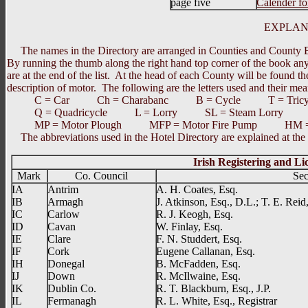
page five
Calender f
EXPLANA
The names in the Directory are arranged in Counties and County Bor
By running the thumb along the right hand top corner of the book a
are at the end of the list. At the head of each County will be found t
description of motor. The following are the letters used and their mea
C = Car Ch = Charabanc B = Cycle T = Tricycle
Q = Quadricycle L = Lorry SL = Steam Lorry SC
MP = Motor Plough MFP = Motor Fire Pump HM = 
The abbreviations used in the Hotel Directory are explained at the h
Irish Registering and L
Mark
Co. Council
Sec
IA
Antrim
A. H. Coates, Esq.
IB
Armagh
J. Atkinson, Esq., D.L.; T. E. Reid,
IC
Carlow
R. J. Keogh, Esq.
ID
Cavan
W. Finlay, Esq.
IE
Clare
F. N. Studdert, Esq.
IF
Cork
Eugene Callanan, Esq.
IH
Donegal
B. McFadden, Esq.
IJ
Down
R. McIlwaine, Esq.
IK
Dublin Co.
R. T. Blackburn, Esq., J.P.
IL
Fermanagh
R. L. White, Esq., Registrar