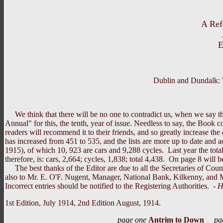
A Ref
E
Dublin and Dundalk: 
We think that there will be no one to contradict us, when we say tha
Annual" for this, the tenth, year of issue. Needless to say, the Book
readers will recommend it to their friends, and so greatly increase the 
has increased from 451 to 535, and the lists are more up to date and 
1915), of which 10, 923 are cars and 9,288 cycles. Last year the tota
therefore, is: cars, 2,664; cycles, 1,838; total 4,438. On page 8 will 
The best thanks of the Editor are due to all the Secretaries of Count
also to Mr. E. O'F. Nugent, Manager, National Bank, Kilkenny, and 
Incorrect entries should be notified to the Registering Authorities. -
H
1st Edition, July 1914, 2nd Edition August, 1914.
page one
Antrim to Down
pa