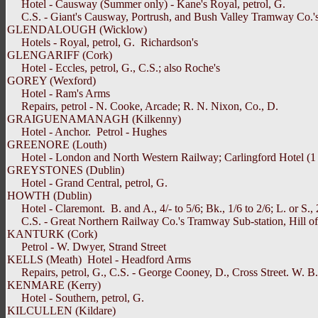
Hotel - Causway (Summer only) - Kane's Royal, petrol, G.
C.S. - Giant's Causway, Portrush, and Bush Valley Tramway Co.'s P
GLENDALOUGH (Wicklow)
Hotels - Royal, petrol, G. Richardson's
GLENGARIFF (Cork)
Hotel - Eccles, petrol, G., C.S.; also Roche's
GOREY (Wexford)
Hotel - Ram's Arms
Repairs, petrol - N. Cooke, Arcade; R. N. Nixon, Co., D.
GRAIGUENAMANAGH (Kilkenny)
Hotel - Anchor. Petrol - Hughes
GREENORE (Louth)
Hotel - London and North Western Railway; Carlingford Hotel (1 
GREYSTONES (Dublin)
Hotel - Grand Central, petrol, G.
HOWTH (Dublin)
Hotel - Claremont. B. and A., 4/- to 5/6; Bk., 1/6 to 2/6; L. or S., 2
C.S. - Great Northern Railway Co.'s Tramway Sub-station, Hill o
KANTURK (Cork)
Petrol - W. Dwyer, Strand Street
KELLS (Meath) Hotel - Headford Arms
Repairs, petrol, G., C.S. - George Cooney, D., Cross Street. W. B
KENMARE (Kerry)
Hotel - Southern, petrol, G.
KILCULLEN (Kildare)