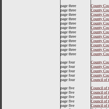
page three
County Cou
page three
County Cou
page three
County Cou
page three
County Cou
page three
County Cou
page three
County Cou
page three
County Cou
page three
County Co
page three
County Coun
page three
County Coun
page three
County Coun
page three
County Cou
page four
County Cou
page four
County Cou
page four
County Cou
page four
County Cou
page four
Council of 
page five
Council of
page five
Council of
page five
Council of
page five
Council of
page five
Council of