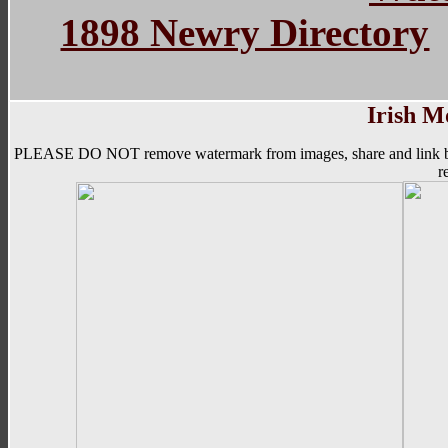
1898 Newry Directory
Irish M
PLEASE DO NOT remove watermark from images, share and link back to 
r