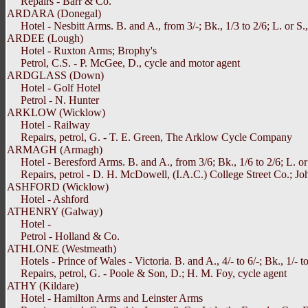
Repairs - Barr & Co.
ARDARA (Donegal)
Hotel - Nesbitt Arms. B. and A., from 3/-; Bk., 1/3 to 2/6; L. or S.,
ARDEE (Lough)
Hotel - Ruxton Arms; Brophy's
Petrol, C.S. - P. McGee, D., cycle and motor agent
ARDGLASS (Down)
Hotel - Golf Hotel
Petrol - N. Hunter
ARKLOW (Wicklow)
Hotel - Railway
Repairs, petrol, G. - T. E. Green, The Arklow Cycle Company
ARMAGH (Armagh)
Hotel - Beresford Arms. B. and A., from 3/6; Bk., 1/6 to 2/6; L. or 
Repairs, petrol - D. H. McDowell, (I.A.C.) College Street Co.; Joh
ASHFORD (Wicklow)
Hotel - Ashford
ATHENRY (Galway)
Hotel -
Petrol - Holland & Co.
ATHLONE (Westmeath)
Hotels - Prince of Wales - Victoria. B. and A., 4/- to 6/-; Bk., 1/- to
Repairs, petrol, G. - Poole & Son, D.; H. M. Foy, cycle agent
ATHY (Kildare)
Hotel - Hamilton Arms and Leinster Arms