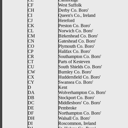
CF
West Suffolk
CH
Derby Co. Boro'
CI
Queen's Co., Ireland
CJ
Hereford
CK
Preston Co. Boro'
CL
Norwich Co. Boro'
CM
Birkenhead Co. Boro'
CN
Gateshead Co. Boro'
CO
Plymouth Co. Boro'
CP
Halifax Co. Boro'
CR
Southampton Co. Boro'
CT
Parts of Kesteven
CU
South Shields Co. Boro'
CW
Burnley Co. Boro'
CX
Huddersfield Co. Boro'
CY
Swansea Co. Boro'
D
Kent
DA
Wolverhampton Co. Boro'
DB
Stockport Co. Boro'
DC
Middlesboro' Co. Boro'
DE
Pembroke
DF
Northampton Co. Boro'
DH
Walsall Co. Boro'
DI
Roscommon, Ireland