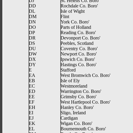
DJ
St. Helens Co. Boro'
DD
Rochdale Co. Boro'
DL
Isle of Wight
DM
Flint
DN
York Co. Boro'
DO
Parts of Holland
DP
Reading Co. Boro'
DR
Devonport Co. Boro'
DS
Peebles, Scotland
DU
Coventry Co. Boro'
DW
Newport Co. Boro'
DX
Ipswich Co. Boro'
DY
Hastings Co. Boro'
E
Stafford
EA
West Bromwich Co. Boro'
EB
Isle of Ely
EC
Westmoreland
ED
Warrington Co. Boro'
EE
Grimsby Co. Boro'
EF
West Hartlepool Co. Boro'
EH
Hanley Co. Boro'
EI
Sligo, Ireland
EJ
Cardigan
EK
Wigan Co. Boro'
EL
Bournemouth Co. Boro'