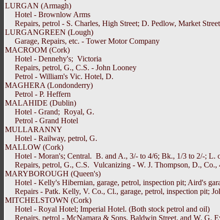
LURGAN (Armagh)
Hotel - Brownlow Arms
Repairs, petrol - S. Charles, High Street; D. Pedlow, Market Street, C
LURGANGREEN (Lough)
Garage, Repairs, etc. - Tower Motor Company
MACROOM (Cork)
Hotel - Dennehy's; Victoria
Repairs, petrol, G., C.S. - John Looney
Petrol - William's Vic. Hotel, D.
MAGHERA (Londonderry)
Petrol - P. Heffern
MALAHIDE (Dublin)
Hotel - Grand; Royal, G.
Petrol - Grand Hotel
MULLARANNY
Hotel - Railway, petrol, G.
MALLOW (Cork)
Hotel - Moran's; Central. B. and A., 3/- to 4/6; Bk., 1/3 to 2/-; L. or 
Repairs, petrol, G., C.S. Vulcanizing - W. J. Thompson, D., Co., 
MARYBOROUGH (Queen's)
Hotel - Kelly's Hibernian, garage, petrol, inspection pit; Aird's gar
Repairs - Patk. Kelly, V. Co., Cl., garage, petrol, inspection pit; Joh
MITCHELSTOWN (Cork)
Hotel - Royal Hotel; Imperial Hotel. (Both stock petrol and oil)
Repairs, petrol - McNamara & Sons, Baldwin Street, and W. G. E