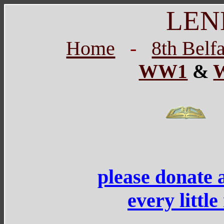
LEN
Home
-
8th Belf
WW1
&
please donate 
every littl