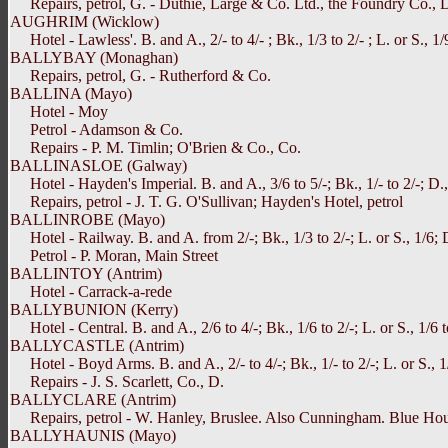
Repairs, petrol, G. - Duthie, Large & Co. Ltd., the Foundry Co., 
AUGHRIM (Wicklow)
Hotel - Lawless'. B. and A., 2/- to 4/- ; Bk., 1/3 to 2/- ; L. or S., 1/9
BALLYBAY (Monaghan)
Repairs, petrol, G. - Rutherford & Co.
BALLINA (Mayo)
Hotel - Moy
Petrol - Adamson & Co.
Repairs - P. M. Timlin; O'Brien & Co., Co.
BALLINASLOE (Galway)
Hotel - Hayden's Imperial. B. and A., 3/6 to 5/-; Bk., 1/- to 2/-; D.,
Repairs, petrol - J. T. G. O'Sullivan; Hayden's Hotel, petrol
BALLINROBE (Mayo)
Hotel - Railway. B. and A. from 2/-; Bk., 1/3 to 2/-; L. or S., 1/6; 
Petrol - P. Moran, Main Street
BALLINTOY (Antrim)
Hotel - Carrack-a-rede
BALLYBUNION (Kerry)
Hotel - Central. B. and A., 2/6 to 4/-; Bk., 1/6 to 2/-; L. or S., 1/6 to
BALLYCASTLE (Antrim)
Hotel - Boyd Arms. B. and A., 2/- to 4/-; Bk., 1/- to 2/-; L. or S., 1/
Repairs - J. S. Scarlett, Co., D.
BALLYCLARE (Antrim)
Repairs, petrol - W. Hanley, Bruslee. Also Cunningham. Blue Hous
BALLYHAUNIS (Mayo)