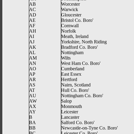
AB
Worcester
AC
Warwick
AD
Gloucester
AE
Bristol Co. Boro'
AF
Cornwall
AH
Norfolk
AI
Meath, Ireland
AJ
Yorkshire, North Riding
AK
Bradford Co. Boro'
AL
Nottingham
AM
Wilts
AN
West Ham Co. Boro'
AO
Cumberland
AP
East Essex
AR
Hertford
AS
Nairn, Scotland
AT
Hull Co. Boro'
AU
Nottingham Co. Boro'
AW
Salop
AX
Monmouth
AY
Leicester
B
Lancaster
BA
Salford Co. Boro'
BB
Newcastle-on-Tyne Co. Boro'
BC
Leicester Co. Boro'