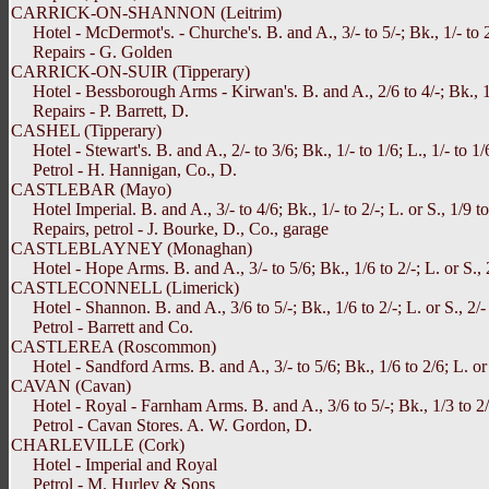
CARRICK-ON-SHANNON (Leitrim)
Hotel - McDermot's. - Churche's. B. and A., 3/- to 5/-; Bk., 1/- to 2/-
Repairs - G. Golden
CARRICK-ON-SUIR (Tipperary)
Hotel - Bessborough Arms - Kirwan's. B. and A., 2/6 to 4/-; Bk., 1/3 
Repairs - P. Barrett, D.
CASHEL (Tipperary)
Hotel - Stewart's. B. and A., 2/- to 3/6; Bk., 1/- to 1/6; L., 1/- to 1/
Petrol - H. Hannigan, Co., D.
CASTLEBAR (Mayo)
Hotel Imperial. B. and A., 3/- to 4/6; Bk., 1/- to 2/-; L. or S., 1/9 to
Repairs, petrol - J. Bourke, D., Co., garage
CASTLEBLAYNEY (Monaghan)
Hotel - Hope Arms. B. and A., 3/- to 5/6; Bk., 1/6 to 2/-; L. or S., 2
CASTLECONNELL (Limerick)
Hotel - Shannon. B. and A., 3/6 to 5/-; Bk., 1/6 to 2/-; L. or S., 2/- 
Petrol - Barrett and Co.
CASTLEREA (Roscommon)
Hotel - Sandford Arms. B. and A., 3/- to 5/6; Bk., 1/6 to 2/6; L. or S
CAVAN (Cavan)
Hotel - Royal - Farnham Arms. B. and A., 3/6 to 5/-; Bk., 1/3 to 2/6; 
Petrol - Cavan Stores. A. W. Gordon, D.
CHARLEVILLE (Cork)
Hotel - Imperial and Royal
Petrol - M. Hurley & Sons