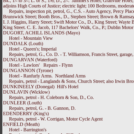
Bk., 1/- to 3/-; L. or S., 1/6; D., 2/-. Jammet's Hotel; Granville H
adjoins High Courts of Justice; electric light; 100 Bedrooms, modera
Repairs, inspection pit, petrol, G., C.S. - Auto Agency, Percy Plac
Brunswick Street; Booth Bros., D., Stephen Street; Brown & Ramsay,
I. J. Higgins, Harry Street; Swift Motor Co., D., King Street; Wayte
King Street. C. E. Jacob, 117 Bachelors' Walk, Co., P.; Dublin Motor
DUGORT, ACHILL ISLANDS (Mayo)
Hotel - Mountain View
DUNDALK (Louth)
Hotel - Queen's; Imperial
Repairs, petrol, G., Co. D. - T. Williamson, Francis Street, garage, 
DUNGARVAN (Waterford)
Hotel - Lawlors' Repairs - Flynn
DUNGANNON (Tyrone)
Hotel - Ranfurly Arms. Northland Arms
Repairs, petrol - Langlands & Sons, Church Street; also Irwin Bros.
DUNKINEELY (Donegal) Hill's Hotel
DUNLAVIN (Wicklow)
Repairs, petrol - H. Coleborn & Son, D., Co.
DUNLEER (Louth)
Repairs, petrol, G. - B. Gannon, D.
EDENDERRY (King's)
Repairs, petrol - W. Corrigan, Motor Cycle Agent
ENFIELD (Meath)
Hotel - Barrington's