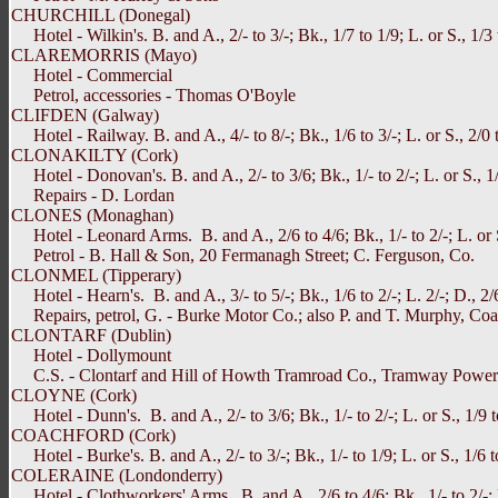
CHURCHILL (Donegal)
Hotel - Wilkin's. B. and A., 2/- to 3/-; Bk., 1/7 to 1/9; L. or S., 1/3 t
CLAREMORRIS (Mayo)
Hotel - Commercial
Petrol, accessories - Thomas O'Boyle
CLIFDEN (Galway)
Hotel - Railway. B. and A., 4/- to 8/-; Bk., 1/6 to 3/-; L. or S., 2/0 to
CLONAKILTY (Cork)
Hotel - Donovan's. B. and A., 2/- to 3/6; Bk., 1/- to 2/-; L. or S., 1/
Repairs - D. Lordan
CLONES (Monaghan)
Hotel - Leonard Arms. B. and A., 2/6 to 4/6; Bk., 1/- to 2/-; L. or S
Petrol - B. Hall & Son, 20 Fermanagh Street; C. Ferguson, Co.
CLONMEL (Tipperary)
Hotel - Hearn's. B. and A., 3/- to 5/-; Bk., 1/6 to 2/-; L. 2/-; D., 2/
Repairs, petrol, G. - Burke Motor Co.; also P. and T. Murphy, Coach 
CLONTARF (Dublin)
Hotel - Dollymount
C.S. - Clontarf and Hill of Howth Tramroad Co., Tramway Powe
CLOYNE (Cork)
Hotel - Dunn's. B. and A., 2/- to 3/6; Bk., 1/- to 2/-; L. or S., 1/9 to
COACHFORD (Cork)
Hotel - Burke's. B. and A., 2/- to 3/-; Bk., 1/- to 1/9; L. or S., 1/6 t
COLERAINE (Londonderry)
Hotel - Clothworkers' Arms. B. and A., 2/6 to 4/6; Bk., 1/- to 2/-; L