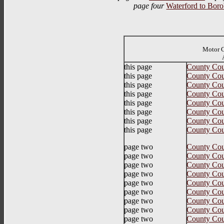
page four
Waterford to Boro'
Motor C
Auth
this page
County Cou
this page
County Cou
this page
County Cou
this page
County Cou
this page
County Cou
this page
County Cou
this page
County Cou
this page
County Cou
page two
County Cou
page two
County Cou
page two
County Cou
page two
County Cou
page two
County Coun
page two
County Cou
page two
County Cou
page two
County Coun
page two
County Cou