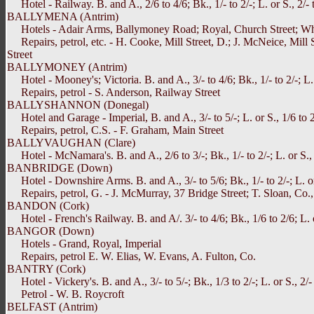
Hotel - Railway. B. and A., 2/6 to 4/6; Bk., 1/- to 2/-; L. or S., 2/- t
BALLYMENA (Antrim)
Hotels - Adair Arms, Ballymoney Road; Royal, Church Street; Whi
Repairs, petrol, etc. - H. Cooke, Mill Street, D.; J. McNeice, Mil
Street
BALLYMONEY (Antrim)
Hotel - Mooney's; Victoria. B. and A., 3/- to 4/6; Bk., 1/- to 2/-; L. 
Repairs, petrol - S. Anderson, Railway Street
BALLYSHANNON (Donegal)
Hotel and Garage - Imperial, B. and A., 3/- to 5/-; L. or S., 1/6 to 2/6
Repairs, petrol, C.S. - F. Graham, Main Street
BALLYVAUGHAN (Clare)
Hotel - McNamara's. B. and A., 2/6 to 3/-; Bk., 1/- to 2/-; L. or S., 1
BANBRIDGE (Down)
Hotel - Downshire Arms. B. and A., 3/- to 5/6; Bk., 1/- to 2/-; L. or 
Repairs, petrol, G. - J. McMurray, 37 Bridge Street; T. Sloan, Co.,
BANDON (Cork)
Hotel - French's Railway. B. and A/. 3/- to 4/6; Bk., 1/6 to 2/6; L. or
BANGOR (Down)
Hotels - Grand, Royal, Imperial
Repairs, petrol E. W. Elias, W. Evans, A. Fulton, Co.
BANTRY (Cork)
Hotel - Vickery's. B. and A., 3/- to 5/-; Bk., 1/3 to 2/-; L. or S., 2/-
Petrol - W. B. Roycroft
BELFAST (Antrim)