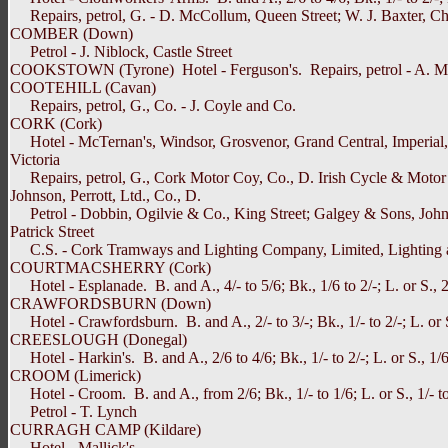
Repairs, petrol, G. - D. McCollum, Queen Street; W. J. Baxter, Chur
COMBER (Down)
Petrol - J. Niblock, Castle Street
COOKSTOWN (Tyrone) Hotel - Ferguson's. Repairs, petrol - A. M
COOTEHILL (Cavan)
Repairs, petrol, G., Co. - J. Coyle and Co.
CORK (Cork)
Hotel - McTernan's, Windsor, Grosvenor, Grand Central, Imperial, Metro
Victoria
Repairs, petrol, G., Cork Motor Coy, Co., D. Irish Cycle & Motor Co
Johnson, Perrott, Ltd., Co., D.
Petrol - Dobbin, Ogilvie & Co., King Street; Galgey & Sons, John 
Patrick Street
C.S. - Cork Tramways and Lighting Company, Limited, Lighting 
COURTMACSHERRY (Cork)
Hotel - Esplanade. B. and A., 4/- to 5/6; Bk., 1/6 to 2/-; L. or S., 2/
CRAWFORDSBURN (Down)
Hotel - Crawfordsburn. B. and A., 2/- to 3/-; Bk., 1/- to 2/-; L. or S
CREESLOUGH (Donegal)
Hotel - Harkin's. B. and A., 2/6 to 4/6; Bk., 1/- to 2/-; L. or S., 1/6 
CROOM (Limerick)
Hotel - Croom. B. and A., from 2/6; Bk., 1/- to 1/6; L. or S., 1/- to 
Petrol - T. Lynch
CURRAGH CAMP (Kildare)
Hotel - Mallick's