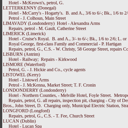
Hotel - McKeown's, petrol, G.
LETTERKENNY (Donegal)
Hotel - McCarry's - Hogarty's. B. and A., 3/6 to 6/-; Bk., 1/6 to 2
Petrol - J. Colhoun, Main Street
LIMAVADY (Londonderry) Hotel - Alexandra Arms
Repairs, petrol - M. Gault, Catherine Street
LIMERICK (Limerick)
Hotel - Cruise's Royal. B. and A., 3/- to 6/-; Bk., 1/6 to 2/6; L. or S.
Royal George, first-class Family and Commercial - P. Hartigan
Repairs, petrol, G., C.S. - W. Christy, 58 George Street, repairs C
LISBURN (Antrim)
Hotel - Railway; Repairs - Kirkwood
LISMORE (Waterford)
Petrol, G. - J. Hickie and Co., cycle agents
LISTOWEL (Kerry)
Hotel - Listowel Arms
Petrol - J. McKenna, Market Street; T. F. Cronin
LONDONDERRY (Londonderry)
Hotel - Northern Counties, - Melville Hotel, Foyle Street. Metropole: 
Repairs, petrol, G. all repairs, inspection pit, charging - City of D
Bros., John Street, D. Charging only, Municipal Electric Station, St
LONGFORD (Longford)
Repairs, petrol, G., C.S. - T. Fee, Church Street
LUCAN (Dublin)
Hotel - Lucan Spa