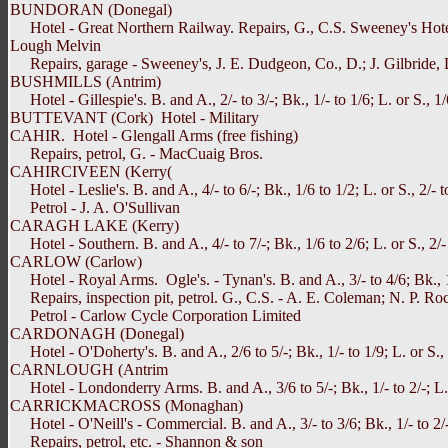
BUNDORAN (Donegal)
Hotel - Great Northern Railway. Repairs, G., C.S. Sweeney's Hotel, 
Lough Melvin
Repairs, garage - Sweeney's, J. E. Dudgeon, Co., D.; J. Gilbride, 
BUSHMILLS (Antrim)
Hotel - Gillespie's. B. and A., 2/- to 3/-; Bk., 1/- to 1/6; L. or S., 1/
BUTTEVANT (Cork) Hotel - Military
CAHIR. Hotel - Glengall Arms (free fishing)
Repairs, petrol, G. - MacCuaig Bros.
CAHIRCIVEEN (Kerry(
Hotel - Leslie's. B. and A., 4/- to 6/-; Bk., 1/6 to 1/2; L. or S., 2/- t
Petrol - J. A. O'Sullivan
CARAGH LAKE (Kerry)
Hotel - Southern. B. and A., 4/- to 7/-; Bk., 1/6 to 2/6; L. or S., 2/- t
CARLOW (Carlow)
Hotel - Royal Arms. Ogle's. - Tynan's. B. and A., 3/- to 4/6; Bk., 1/- 
Repairs, inspection pit, petrol. G., C.S. - A. E. Coleman; N. P. Ro
Petrol - Carlow Cycle Corporation Limited
CARDONAGH (Donegal)
Hotel - O'Doherty's. B. and A., 2/6 to 5/-; Bk., 1/- to 1/9; L. or S., 1
CARNLOUGH (Antrim
Hotel - Londonderry Arms. B. and A., 3/6 to 5/-; Bk., 1/- to 2/-; L. o
CARRICKMACROSS (Monaghan)
Hotel - O'Neill's - Commercial. B. and A., 3/- to 3/6; Bk., 1/- to 2/-;
Repairs, petrol, etc. - Shannon & son