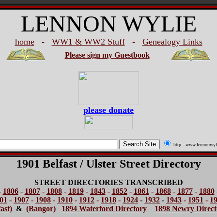
LENNON WYLIE
home
-
WW1 & WW2 Stuff
-
Genealogy Links
Please sign my Guestbook
please donate
http:--www.lennonwyl
1901 Belfast / Ulster Street Directory
STREET DIRECTORIES TRANSCRIBED
-
1806
-
1807
-
1808
-
1819
-
1843
-
1852
-
1861
-
1868
-
1877
-
1880
01
-
1907
-
1908
-
1910
-
1912
-
1918
-
1924
-
1932
-
1943
-
1951
-
1
ast)
&
(Bangor)
1894 Waterford Directory
1898 Newry Direct