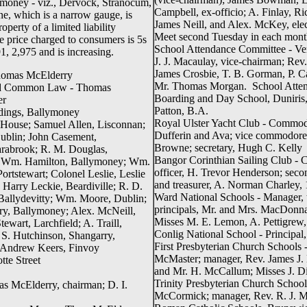
llymoney - viz., Dervock, Stranocum,
Campbell, ex-officio; A. Finlay, R
e, which is a narrow gauge, is
James Neill, and Alex. McKey, ele
perty of a limited liability
Meet second Tuesday in each mont
 price charged to consumers is 5s
School Attendance Committee - Ve
1, 2,975 and is increasing.
J. J. Macaulay, vice-chairman; Rev.
James Crosbie, T. B. Gorman, P. C
 Thomas McElderry
Mr. Thomas Morgan. School Attend
and Common Law - Thomas
Boarding and Day School, Duniris,
er
Patton, B.A.
dings, Ballymoney
Royal Ulster Yacht Club - Commod
 House; Samuel Allen, Lisconnan;
Dufferin and Ava; vice commodore,
Dublin; John Casement,
Browne; secretary, Hugh C. Kelly
arabrook; R. M. Douglas,
Bangor Corinthian Sailing Club - Ca
nch; Wm. Hamilton, Ballymoney; Wm.
officer, H. Trevor Henderson; secon
ortstewart; Colonel Leslie, Leslie
and treasurer, A. Norman Charley, 
 Harry Leckie, Beardiville; R. D.
Ward National Schools - Manager,
Ballydevitty; Wm. Moore, Dublin;
principals, Mr. and Mrs. MacDonnag
y, Ballymoney; Alex. McNeill,
Misses M. E. Lemon, A. Pettigrew,
wart, Larchfield; A. Traill,
Conlig National School - Principal
S. Hutchinson, Shangarry,
First Presbyterian Church Schools 
; Andrew Keers, Finvoy
McMaster; manager, Rev. James J. M
tte Street
and Mr. H. McCallum; Misses J. 
Trinity Presbyterian Church Schools
 McElderry, chairman; D. I.
McCormick; manager, Rev. R. J. M