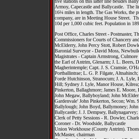
five stations on this latter line besides Ba
Armoy, Capecastle and Ballycastle. The lin
16¼ miles in length. The Gas Works, the pro
company, are in Meeting House Street. The
10d per 1,000 cubic feet. Population in 189
Post Office, Charles Street - Postmaster,
Commissioners for Courts of Chancery 
McElderry, John Percy Stott, Robert Dowl
Baronial Surveyor - David Moss, Newbuil
Magistrates - Captain Armstrong, Culmore
the Earl of Antrim, Glenarm; J. L. Beers, 
Magherintemple; Capt. J. S. Cramsie, O'H
Portballintrae; L. G. P. Filgate, Altnahi
Forde Hutchinson, Stranocum; J. A. Lyle, P
Hill; Sydney J. Lyle, Manor House, Kilrea;
Pinkerton, Ballaghmore; James E. Moore, 
John Megaw, Ballyboyland; John McElderr
Gardenvale' John Pinkerton, Secon; Wm. Ste
Ballylough; John Boyd, Ballymoney; John 
Ballycastle; J. J. Dempsey, Ballynagarvey
Clerk of Petty Sessions - R. Dowler, Charlo
Coroner - Dr. Woodside, Ballycastle
Union Workhouse (County Antrim). Thomas
McMaster, chairman