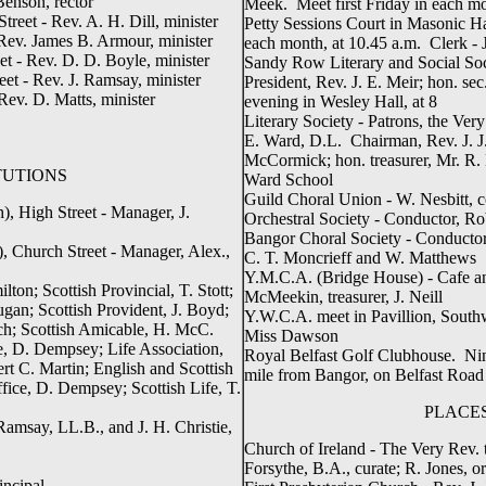
Benson, rector
Meek. Meet first Friday in each m
reet - Rev. A. H. Dill, minister
Petty Sessions Court in Masonic H
Rev. James B. Armour, minister
each month, at 10.45 a.m. Clerk - 
t - Rev. D. D. Boyle, minister
Sandy Row Literary and Social So
et - Rev. J. Ramsay, minister
President, Rev. J. E. Meir; hon. se
Rev. D. Matts, minister
evening in Wesley Hall, at 8
Literary Society - Patrons, the Ve
E. Ward, D.L. Chairman, Rev. J. J.
McCormick; hon. treasurer, Mr. R
TUTIONS
Ward School
Guild Choral Union - W. Nesbitt, 
, High Street - Manager, J.
Orchestral Society - Conductor, R
Bangor Choral Society - Conductor,
 Church Street - Manager, Alex.,
C. T. Moncrieff and W. Matthews
Y.M.C.A. (Bridge House) - Cafe an
ton; Scottish Provincial, T. Stott;
McMeekin, treasurer, J. Neill
an; Scottish Provident, J. Boyd;
Y.W.C.A. meet in Pavillion, South
ch; Scottish Amicable, H. McC.
Miss Dawson
, D. Dempsey; Life Association,
Royal Belfast Golf Clubhouse. Nine
rt C. Martin; English and Scottish
mile from Bangor, on Belfast Road
fice, D. Dempsey; Scottish Life, T.
PLACE
 Ramsay, LL.B., and J. H. Christie,
Church of Ireland - The Very Rev. 
Forsythe, B.A., curate; R. Jones, or
incipal