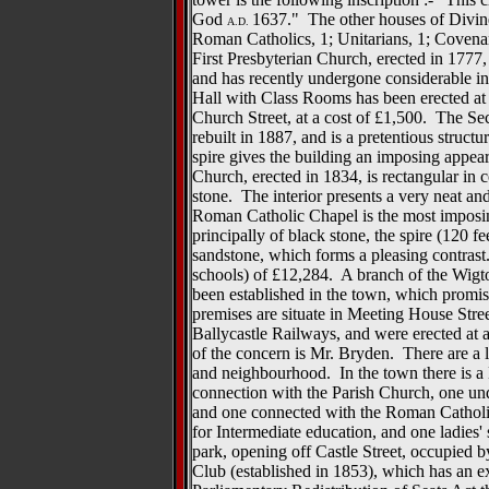
God
1637." The other houses of Divine 
A.D.
Roman Catholics, 1; Unitarians, 1; Covena
First Presbyterian Church, erected in 1777
and has recently undergone considerable i
Hall with Class Rooms has been erected at 
Church Street, at a cost of £1,500. The S
rebuilt in 1887, and is a pretentious structur
spire gives the building an imposing appea
Church, erected in 1834, is rectangular in c
stone. The interior presents a very neat a
Roman Catholic Chapel is the most imposing
principally of black stone, the spire (120 fe
sandstone, which forms a pleasing contrast.
schools) of £12,284. A branch of the Wi
been established in the town, which promis
premises are situate in Meeting House Stre
Ballycastle Railways, and were erected at
of the concern is Mr. Bryden. There are a 
and neighbourhood. In the town there is a
connection with the Parish Church, one und
and one connected with the Roman Catholic
for Intermediate education, and one ladies'
park, opening off Castle Street, occupied 
Club (established in 1853), which has an 