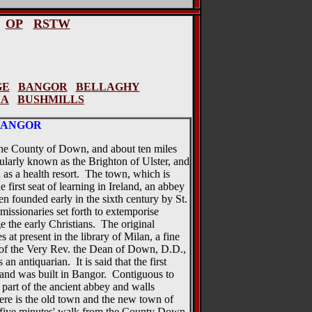
OP
RSTW
GE
BANGOR
BELLAGHY
NA
BUSHMILLS
BANGOR
 the County of Down, and about ten miles
pularly known as the Brighton of Ulster, and
 as a health resort. The town, which is
e first seat of learning in Ireland, an abbey
en founded early in the sixth century by St.
missionaries set forth to extemporise
 the early Christians. The original
 at present in the library of Milan, a fine
n of the Very Rev. the Dean of Down, D.D.,
n antiquarian. It is said that the first
eland was built in Bangor. Contiguous to
 part of the ancient abbey and walls
re is the old town and the new town of
t five minutes' walk from the County Down