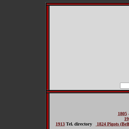
1805
19
1913
Tel. directory
1824 Pigots (Belf