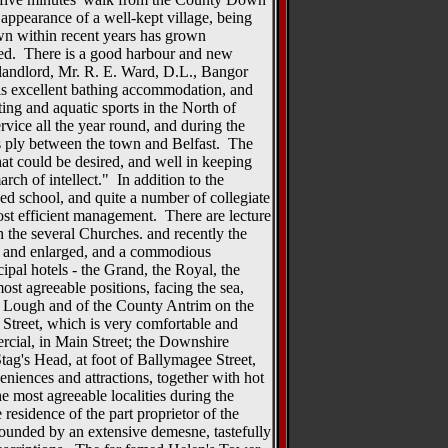
e appearance of a well-kept village, being
n within recent years has grown
ved. There is a good harbour and new
landlord, Mr. R. E. Ward, D.L., Bangor
 is excellent bathing accommodation, and
hting and aquatic sports in the North of
ervice all the year round, and during the
 ply between the town and Belfast. The
hat could be desired, and well in keeping
rch of intellect." In addition to the
ed school, and quite a number of collegiate
most efficient management. There are lecture
h the several Churches. and recently the
 and enlarged, and a commodious
pal hotels - the Grand, the Royal, the
ost agreeable positions, facing the sea,
 Lough and of the County Antrim on the
n Street, which is very comfortable and
rcial, in Main Street; the Downshire
tag's Head, at foot of Ballymagee Street,
eniences and attractions, together with hot
he most agreeable localities during the
esidence of the part proprietor of the
rounded by an extensive demesne, tastefully