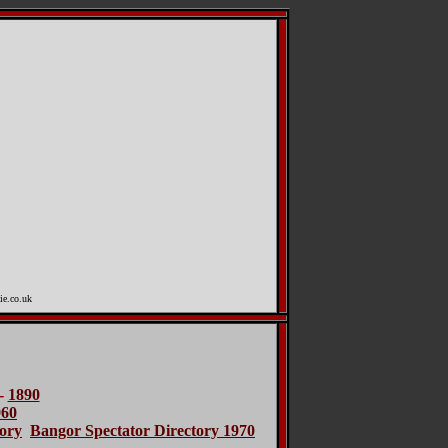
ie.co.uk
-
1890
960
ory
Bangor Spectator Directory 1970