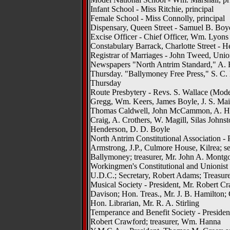
Infant School - Miss Ritchie, principal
Female School - Miss Connolly, principal
Dispensary, Queen Street - Samuel B. Bo
Excise Officer - Chief Officer, Wm. Lyons
Constabulary Barrack, Charlotte Street - H
Registrar of Marriages - John Tweed, Unio
Newspapers "North Antrim Standard," A. R.
Thursday. "Ballymoney Free Press," S. C. 
Thursday
Route Presbytery - Revs. S. Wallace (Moder
Gregg, Wm. Keers, James Boyle, J. S. Mair
Thomas Caldwell, John McCammon, A. H.
Craig, A. Crothers, W. Magill, Silas Johns
Henderson, D. D. Boyle
North Antrim Constitutional Association - 
Armstrong, J.P., Culmore House, Kilrea; se
Ballymoney; treasurer, Mr. John A. Mont
Workingmen's Constitutional and Unionist
U.D.C.; Secretary, Robert Adams; Treasur
Musical Society - President, Mr. Robert Cr
Davison; Hon. Treas., Mr. J. B. Hamilton;
Hon. Librarian, Mr. R. A. Stirling
Temperance and Benefit Society - President
Robert Crawford; treasurer, Wm. Hanna