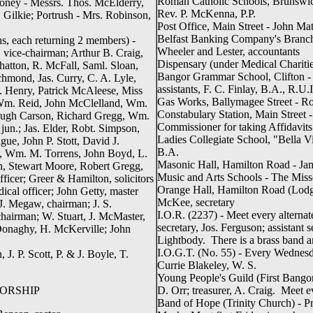
Roman Catholic Schools, Brunswic
money - Messrs. Thos. McElderry,
Rev. P. McKenna, P.P.
Gilkie; Portrush - Mrs. Robinson,
Post Office, Main Street - John Ma
Belfast Banking Company's Branch
ons, each returning 2 members) -
Wheeler and Lester, accountants
vice-chairman; Arthur B. Craig,
Dispensary (under Medical Charities
tton, R. McFall, Saml. Sloan,
Bangor Grammar School, Clifton - 
chmond, Jas. Curry, C. A. Lyle,
assistants, F. C. Finlay, B.A., R.U
. Henry, Patrick McAleese, Miss
Gas Works, Ballymagee Street - Ro
m. Reid, John McClelland, Wm.
Constabulary Station, Main Street 
Hugh Carson, Richard Gregg, Wm.
Commissioner for taking Affidavits
jun.; Jas. Elder, Robt. Simpson,
Ladies Collegiate School, "Bella Vi
e, John P. Stott, David J.
B.A.
n, Wm. M. Torrens, John Boyd, L.
Masonic Hall, Hamilton Road - Jam
on, Stewart Moore, Robert Gregg,
Music and Arts Schools - The Miss
ficer; Greer & Hamilton, solicitors
Orange Hall, Hamilton Road (Lodge
ical officer; John Getty, master
McKee, secretary
J. Megaw, chairman; J. S.
I.O.R. (2237) - Meet every alterna
chairman; W. Stuart, J. McMaster,
secretary, Jos. Ferguson; assistant 
 Donaghy, H. McKerville; John
Lightbody. There is a brass band a
I.O.G.T. (No. 55) - Every Wednesd
 J. P. Scott, P. & J. Boyle, T.
Currie Blakeley, W. S.
Young People's Guild (First Bangor)
ORSHIP
D. Orr; treasurer, A. Craig. Meet 
Band of Hope (Trinity Church) - Pres