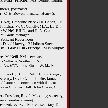
k Road - Principal, Mrs. Dunne; manager,
tthews, postmaster
 - C. H. Bowen, manager; Henry S.
' Act), Catherine Place - Dr. Bolton, J.P.
Principal, W. G. Conolly, M.A., LL.D.;
.I.; W. Nef, P.H.D.; and H. A. Cox
bt. Gault, manager
- Sergeant Robert Kerr
 - David Harvey, 12 Holborn Street
sta," Gray's Hill - Principal, Miss Murphy,
es McNeill, P.M., secretary
es Williams, Southwell Road
 No. 677), Thos. Stuart, W. M.; R.
te Thursday. Chief Ruler, James Savage;
secretary, David Callan; Levite, James
nd banner in connection with the tent
ay in Conquest Hall. John Clarke, C.T.;
 - President, Rev. J. Macaulay; secretary,
every Tuesday evening.
ident, rev. R. J. Morrell; secretary, D.