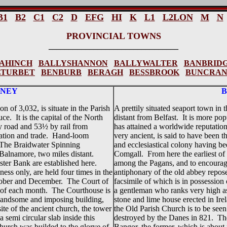
B1
B2
C1
C2
D
EFG
HI
K
L1
L2LON
M
N
PROVINCIAL TOWNS
________________________________
AHINCH
BALLYSHANNON
BALLYWALTER
BANBRID
LTURBET
BENBURB
BERAGH
BESSBROOK
BUNCRA
NEY
 of 3,032, is situate in the Parish
A prettily situated seaport town in
. It is the capital of the North
distant from Belfast. It is more po
y road and 53½ by rail from
has attained a worldwide reputation
pulation and trade. Hand-loom
very ancient, is said to have been th
. The Braidwater Spinning
and ecclesiastical colony having be
Balnamore, two miles distant.
Comgall. From here the earliest of 
ster Bank are established here.
among the Pagans, and to encourage
ness only, are held four times in the
antiphonary of the old abbey reposes
ctober and December. The Court of
facsimile of which is in possessio
y of each month. The Courthouse is
a gentleman who ranks very high as a
 handsome and imposing building,
stone and lime house erected in Ir
ite of the ancient church, the tower
the Old Parish Church is to be seen
a semi circular slab inside this
destroyed by the Danes in 821. The
church was builded to the glorye of
Bangor, the former, which is abou