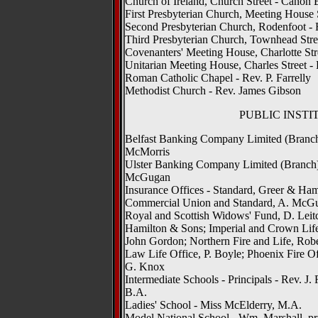
Church of Ireland, Church Street - Canon 
First Presbyterian Church, Meeting House St
Second Presbyterian Church, Rodenfoot - 
Third Presbyterian Church, Townhead Stree
Covenanters' Meeting House, Charlotte Stre
Unitarian Meeting House, Charles Street - 
Roman Catholic Chapel - Rev. P. Farrelly
Methodist Church - Rev. James Gibson
PUBLIC INSTI
Belfast Banking Company Limited (Branch)
McMorris
Ulster Banking Company Limited (Branch),
McGugan
Insurance Offices - Standard, Greer & Hamil
Commercial Union and Standard, A. McGug
Royal and Scottish Widows' Fund, D. Leit
Hamilton & Sons; Imperial and Crown Life
John Gordon; Northern Fire and Life, Robe
Law Life Office, P. Boyle; Phoenix Fire Of
G. Knox
Intermediate Schools - Principals - Rev. J.
B.A.
Ladies' School - Miss McElderry, M.A.
Model National School - Wm. Marshall, pr