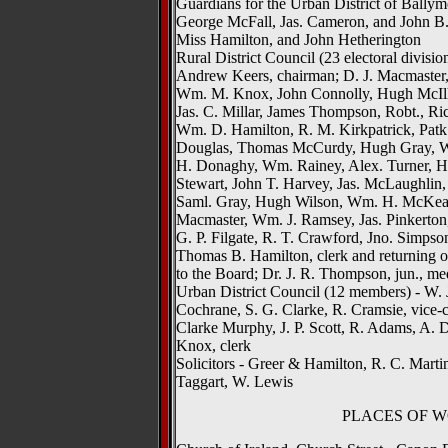
Guardians for the Urban District of Bally
George McFall, Jas. Cameron, and John B. 
Miss Hamilton, and John Hetherington
Rural District Council (23 electoral divisi
Andrew Keers, chairman; D. J. Macmaster, 
Wm. M. Knox, John Connolly, Hugh McIlha
Jas. C. Millar, James Thompson, Robt., Ri
Wm. D. Hamilton, R. M. Kirkpatrick, Patk
Douglas, Thomas McCurdy, Hugh Gray, W
H. Donaghy, Wm. Rainey, Alex. Turner, 
Stewart, John T. Harvey, Jas. McLaughlin, 
Saml. Gray, Hugh Wilson, Wm. H. McKeagu
Macmaster, Wm. J. Ramsey, Jas. Pinkerto
G. P. Filgate, R. T. Crawford, Jno. Simps
Thomas B. Hamilton, clerk and returning of
to the Board; Dr. J. R. Thompson, jun., med
Urban District Council (12 members) - W. 
Cochrane, S. G. Clarke, R. Cramsie, vice-
Clarke Murphy, J. P. Scott, R. Adams, A.
Knox, clerk
Solicitors - Greer & Hamilton, R. C. Martin,
Taggart, W. Lewis
PLACES OF W