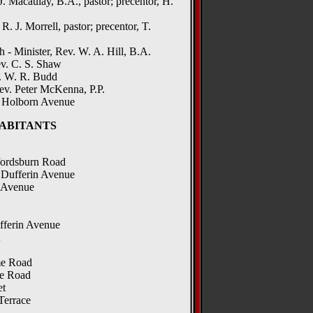
 J. Macaulay, B.A., pastor; precentor, H.
. J. Morrell, pastor; precentor, T.
- Minister, Rev. W. A. Hill, B.A.
v. C. S. Shaw
. W. R. Budd
ev. Peter McKenna, P.P.
, Holborn Avenue
ABITANTS
fordsburn Road
 Dufferin Avenue
n Avenue
fferin Avenue
me Road
fe Road
et
Terrace