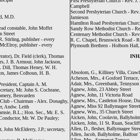
First Presbyterian Church - Rev. J.
Campbell
Second Presbyterian Church - Rev. R
yd, M.D.
Jamieson
Hamilton Road Presbyterian Church 
ead constable, John Moffet
Sandy Row Methodist Church - Re
n Street
Centenary Methodist Church - Rev
 Stirling, publisher - every
R. C. Chapel, Brunswick Road - R
McElroy, publisher - every
Plymouth Brethren - Holborn Hall
ator), Dr. Field (clerk), Thomas
INH
s, J. B. Armour, John Jackson,
 Dill, Thomas Heney, W. H.
Absolom, G., Killiney Villa, Craw
ton, James Colhoun, H. B.
Acheson, Mrs., 4 Gosford Terrace,
Adair, Mrs., Greenbank, Tennyso
President, Captain A. M.
Agnew, John, 23 Abbey Street
cretary, Mr. John S. Cochrane,
Agnew, John, 11 Victoria Road
gomery, Benvarden
Agnew, Mrs., Castleton House, Du
 Club - Chairman - Alex. Donaghy,
Agnew, Miss 92 Ballymagee Street
er, Andw. Leith
Agnew, Wm., 35 Church Street
amsie, B.L.; Hon. Sec., Mr. E. S.
Aicken, John, Coolavin, Ballyhol
 Conductor, Mr. W. De Pauley;
Aicken, John, 11 St. Ruan, Seaclif
Allen, D., flesher, Ballymagee Stre
, John McElderry, J.P.; secretary,
Allen, Jacob, Ballyholme, Balfour 
Allen, Mrs., Somerset Terrace