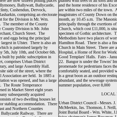
here are now sixteen polling places
planted with trees of all sorts and
llymoney, Ballywatt, Ballycastle,
and the home residence of his Exce
clinty, Cushendun, Dervock,
are within two miles of the town. A
asharkin, comprising an electorate
magistrates of County Down on th
t for the Division is Mr. Wm.
month, ay 10.45 a.m. The Masonic f
). The member of the County
principally through the exertions 
 County Division is Mr. John
Church, which cost £11,000, is situ
erchant, Church Street. The
specimen of Gothic architecture. T
ter and eggs being the principal
Methodists have two places of wor
largest in Ulster. There is also an
Hamilton Road. There is also a fi
hich is patronised largely by
Church in Main Street. There are 
y 5th, July 10th, and October 6th.
Hospital, a Home of Rest for Work
built by public subscription in
Good Templars' Halls. Fairs - Jan
et, comprises Urban District
22. Bangor is under the Towns' Im
rary, and large Assembly Hall.
promenade for pedestrians faces th
ite side of the street, where the
comfortably seated, and provided w
l Association are held. In 1885 a
is a great boon as an outdoor restin
iation was opened, and has a large
abundant, and the sewerage system
eet. The Route Temperance
summer population, over 8,000
ned in Market Street eight years
LOCAL 
mpany subsequently acquired
onsists of two dwelling houses let
Urban District Council - Messrs. J
d for stabling accommodation. There
McMeekin, Jas. Thomson, J. Neill,
lfast and Northern Counties
Joint Burial Board - Wm. White, J
e Ballycastle Railway. There are
(vice-chairman); James Bowman, L