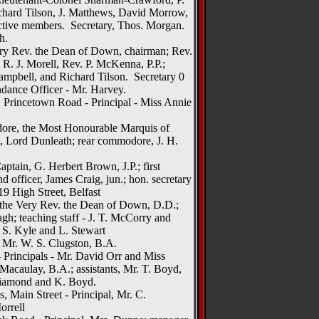
ichard Tilson, J. Matthews, David Morrow,
ctive members. Secretary, Thos. Morgan.
h.
ry Rev. the Dean of Down, chairman; Rev.
 R. J. Morell, Rev. P. McKenna, P.P.;
ampbell, and Richard Tilson. Secretary 0
ance Officer - Mr. Harvey.
 Princetown Road - Principal - Miss Annie
ore, the Most Honourable Marquis of
 Lord Dunleath; rear commodore, J. H.
ptain, G. Herbert Brown, J.P.; first
d officer, James Craig, jun.; hon. secretary
19 High Street, Belfast
 the Very Rev. the Dean of Down, D.D.;
h; teaching staff - J. T. McCorry and
 S. Kyle and L. Stewart
, Mr. W. S. Clugston, B.A.
- Principals - Mr. David Orr and Miss
acaulay, B.A.; assistants, Mr. T. Boyd,
Diamond and K. Boyd.
, Main Street - Principal, Mr. C.
orrell