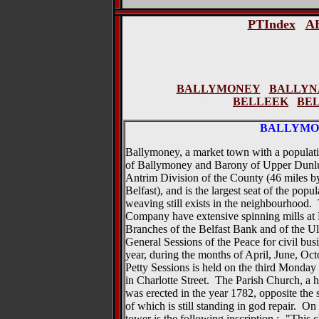
PTIndex
A
BALLYMONEY
BALLYN
BELLEEK
BE
BALLYMO
Ballymoney, a market town with a population
of Ballymoney and Barony of Upper Dunluce
Antrim Division of the County (46 miles b
Belfast), and is the largest seat of the po
weaving still exists in the neighbourhood
Company have extensive spinning mills at 
Branches of the Belfast Bank and of the Ul
General Sessions of the Peace for civil busi
year, during the months of April, June, O
Petty Sessions is held on the third Monda
in Charlotte Street. The Parish Church, a
was erected in the year 1782, opposite the s
of which is still standing in god repair. On 
tower is the following inscription :- "This 