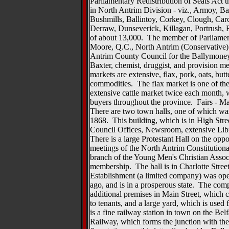
Parliamentary Redistribution of Seats Act t
in North Antrim Division - viz., Armoy, Ba
Bushmills, Ballintoy, Corkey, Clough, Car
Derraw, Dunseverick, Killagan, Portrush, R
of about 13,000. The member of Parliamen
Moore, Q.C., North Antrim (Conservative
Antrim County Council for the Ballymoney
Baxter, chemist, druggist, and provision m
markets are extensive, flax, pork, oats, but
commodities. The flax market is one of the 
extensive cattle market twice each month, w
buyers throughout the province. Fairs - Ma
There are two town halls, one of which was 
1868. This building, which is in High Stre
Council Offices, Newsroom, extensive Lib
There is a large Protestant Hall on the oppos
meetings of the North Antrim Constitutiona
branch of the Young Men's Christian Assoc
membership. The hall is in Charlotte Str
Establishment (a limited company) was ope
ago, and is in a prosperous state. The co
additional premises in Main Street, which c
to tenants, and a large yard, which is use
is a fine railway station in town on the Be
Railway, which forms the junction with th