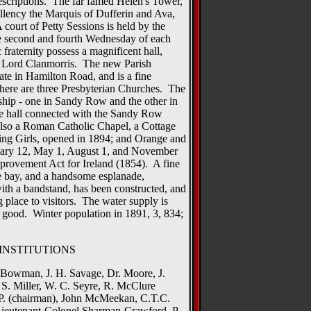
 descriptions. The far famed Helen's Tower,
llency the Marquis of Dufferin and Ava,
 court of Petty Sessions is held by the
e second and fourth Wednesday of each
raternity possess a magnificent hall,
of Lord Clanmorris. The new Parish
ate in Hamilton Road, and is a fine
here are three Presbyterian Churches. The
ship - one in Sandy Row and the other in
ne hall connected with the Sandy Row
also a Roman Catholic Chapel, a Cottage
ing Girls, opened in 1894; and Orange and
uary 12, May 1, August 1, and November
provement Act for Ireland (1854). A fine
e bay, and a handsome esplanade,
ith a bandstand, has been constructed, and
g place to visitors. The water supply is
 good. Winter population in 1891, 3, 834;
INSTITUTIONS
. Bowman, J. H. Savage, Dr. Moore, J.
 S. Miller, W. C. Seyre, R. McClure
.P. (chairman), John McMeekan, C.T.C.
ieutenant-Colonel Sharman-Crawford, P.