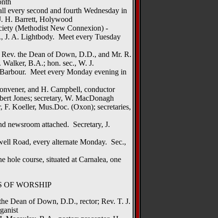
onth
all every second and fourth Wednesday in
J. H. Barrett, Holywood
ciety (Methodist New Connexion) -
c., J. A. Lightbody. Meet every Tuesday
ry Rev. the Dean of Down, D.D., and Mr. R.
 Walker, B.A.; hon. sec., W. J.
. Barbour. Meet every Monday evening in
convener, and H. Campbell, conductor
obert Jones; secretary, W. MacDonagh
 F. Koeller, Mus.Doc. (Oxon); secretaries,
d newsroom attached. Secretary, J.
well Road, every alternate Monday. Sec.,
 hole course, situated at Carnalea, one
S OF WORSHIP
the Dean of Down, D.D., rector; Rev. T. J.
ganist