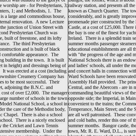
worship are - for Presbyterians, 3;
railway station, and presents all th
nters, 1; and Methodists, 1. The
known as Church Quarter. The tow
, is a large and commodious house,
considerably, and is greatly impro
nternal renovation. A new Lecture
promenade pier constructed by the 
the junction of Union Street with
Castle, at a cost of £25,000. There
econd Presbyterian Church was
the bay is one of the finest for yac
e, built of freestone, and its lofty
Ireland. There is a splendid train s
rance. The third Presbyterian
summer months passenger steamers
onstruction and is built of black
educational establishments are all t
nd comfortable appearance. The
with "the progress of the age and ma
 building in the town. It is built
National Schools there is an endow
et in height) and dressings being of
and ladies' schools, all under the 
 It was erected at a cost (including
and concert halls in connection wit
gtownshire Creamery Company has
Ward Schools have been renovated
es to be most successful. Their
Assembly Hall provided. The princi
et, adjoining the B.N.C. and
Central, and the Abercorn - are in m
 a cost of over £2,000. The manager
commanding beautiful views of the
large number of schools in the town
opposite side; the Imperial, in Mai
 Model National School, a school in
convenient to the trains; the Comme
er the care of the Methodist body,
Temperance, Main Street; and the S
 Chapel. There is also a school
are all well patronised. These conv
 school. There is a nicely enclosed
and cold baths, render this one of t
by the Cricket and Lawn Tennis
summer months. Bangor castle, the r
extensive membership. Under the
town, Mr. R. E. Ward, D.L., is sur