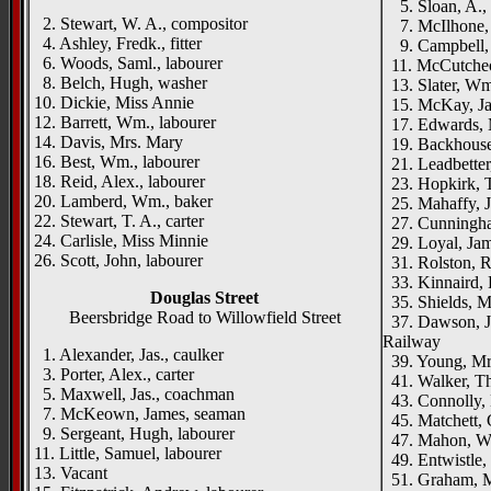
5. Sloan, A., 
2. Stewart, W. A., compositor
7. McIlhone,
4. Ashley, Fredk., fitter
9. Campbell, S
6. Woods, Saml., labourer
11. McCutcheon
8. Belch, Hugh, washer
13. Slater, Wm
10. Dickie, Miss Annie
15. McKay, Jas
12. Barrett, Wm., labourer
17. Edwards, M
14. Davis, Mrs. Mary
19. Backhouse, 
16. Best, Wm., labourer
21. Leadbetter,
18. Reid, Alex., labourer
23. Hopkirk, 
20. Lamberd, Wm., baker
25. Mahaffy, J.
22. Stewart, T. A., carter
27. Cunningha
24. Carlisle, Miss Minnie
29. Loyal, Jam
26. Scott, John, labourer
31. Rolston, Ro
33. Kinnaird, 
Douglas Street
35. Shields, M
Beersbridge Road to Willowfield Street
37. Dawson, J.
Railway
1. Alexander, Jas., caulker
39. Young, Mr
3. Porter, Alex., carter
41. Walker, Th
5. Maxwell, Jas., coachman
43. Connolly, 
7. McKeown, James, seaman
45. Matchett, G
9. Sergeant, Hugh, labourer
47. Mahon, W
11. Little, Samuel, labourer
49. Entwistle,
13. Vacant
51. Graham, Mr