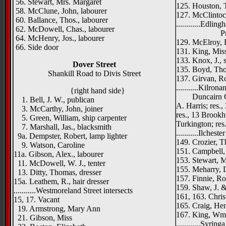
56. Stewart, Mrs. Margaret
125. Houston, 
58. McClune, John, labourer
127. McClintock
60. Ballance, Thos., labourer
............Edlin
62. McDowell, Chas., labourer
Princess
64. McHenry, Jos., labourer
129. McElroy, 
66. Side door
131. King, Miss
133. Knox, J., 
Dover Street
135. Boyd, Tho
Shankill Road to Divis Street
137. Girvan, R
...........Kilrona
{right hand side}
Duncairn Gar
1. Bell, J. W., publican
A. Harris; res.
3. McCarthy, John, joiner
res., 13 Brookh
5. Green, William, ship carpenter
Turkington; res.
7. Marshall, Jas., blacksmith
...........Ilcheste
9a. Dempster, Robert, lamp lighter
149. Crozier, T
9. Watson, Caroline
151. Campbell,
11a. Gibson, Alex., labourer
153. Stewart, Mr
11. McDowell, W. J., tenter
155. Meharry, D
13. Ditty, Thomas, dresser
157. Finnie, Ro
15a. Leathem, R., hair dresser
159. Shaw, J. &
...........Westmoreland Street intersects
161, 163. Christ
15, 17. Vacant
165. Craig, Hen
19. Armstrong, Mary Ann
167. King, Wm. 
21. Gibson, Miss
............Syring