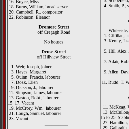
3. Schoefield,
16. Boyce, Miss
4. Smith, P., s
18. Burns, William, bread server
20. Campbell, R., compositor
22. Robinson, Eleanor
Dromore Street
Whiteside, Jo
off Cregagh Road
1. Gilfillan, Jo
3. Kenny, Jas.
No houses
Lisf
5. Hill, Alex.,
Druse Street
Mira
off Hillview Street
7. Adair, Robt
1. Weir, Joseph, joiner
Ros
3. Hayes, Margaret
9. Allen, Dav
5. Quinn, Francis, labourer
Earl
7. Doak, Ellen
11. Rudd, T. W
9. Dickson, J., labourer
11. Simpson, James, labourer
13. Gaston, Robt., labourer
15, 17. Vacant
11. McKeag, W
19. McCrory, Wm., labourer
13. McCullough
21. Lough, Samuel, labourer
15 to 25. Stabl
23. Vacant
27. Hamilton, R
__________
29. Galbraith,