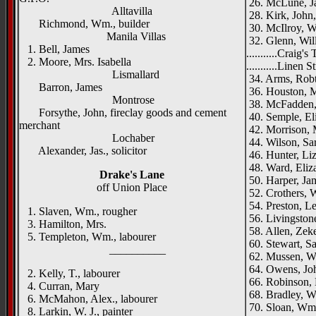
26. McLune, Ja
Alltavilla
28. Kirk, John
Richmond, Wm., builder
30. McIlroy, Wi
Manila Villas
32. Glenn, Will
1. Bell, James
...........Craig's
2. Moore, Mrs. Isabella
...........Linen S
Lismallard
34. Arms, Robt.
Barron, James
36. Houston, 
Montrose
38. McFadden,
Forsythe, John, fireclay goods and cement
40. Semple, El
merchant
42. Morrison,
Lochaber
44. Wilson, Sa
Alexander, Jas., solicitor
46. Hunter, Liz
48. Ward, Eliz
Drake's Lane
50. Harper, Jam
off Union Place
52. Crothers, W
54. Preston, Let
1. Slaven, Wm., rougher
56. Livingston
3. Hamilton, Mrs.
58. Allen, Zekei
5. Templeton, Wm., labourer
60. Stewart, Sa
__________
62. Mussen, Wm
64. Owens, Jo
2. Kelly, T., labourer
66. Robinson, E
4. Curran, Mary
68. Bradley, Wi
6. McMahon, Alex., labourer
70. Sloan, Wm.
8. Larkin, W. J., painter