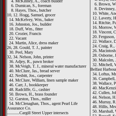
4. McKinney, A., coach builder
6. Brown, Wm
6. Dumican, S., foreman
8. Devinney,
8. Hayes, Thos., butcher
10. White, An
10, 12. Hogg, Samuel, grocer
12. Laverty, H.
14. McKelvey, Wm., baker
14. Ritchie, Pa
16. Johnston, Jos., builder
16. Morrow, 
18. Duff, Wm., fitter
18. Vincent, Ch
20. Crozier, Francis
20. Ferguson, 
22. Vacant
22. Wallace, D
24. Martin, Alice, dress maker
24. Craig, R., 
26, 28. Gould, T. J., painter
26. Macintosh,
30. Peel, Mary
28. Osborne, J
32, 34. Nelson, John, printer
30. Malcolm, J
36. Adjey, R., pawn broker
32. Mitchell, W
38. McVeigh, T. J., mineral water manufacturer
Belfast Harbou
40. McClure, Jas., bread server
34. Loftus, Mr
42. Nesbitt, Jos., carpenter
36. Campbell, 
44. McClure, William, linen sample maker
38. Wallace, Pa
46. Carr, J., bookkeeper
40. MacKenzie
48. Radcliffe, G., cashier
42. Cullen, Joh
50. Brown, H., brass founder
44. Nelson, H.,
52. Garston, Thos., miller
46. Murray, R. 
54. McClenaghan, Thos., agent Pearl Life
48. Hillis, Mrs
Assurance Co.
50. Marshall,
............Cargill Street Upper intersects
52. Russell, Sa