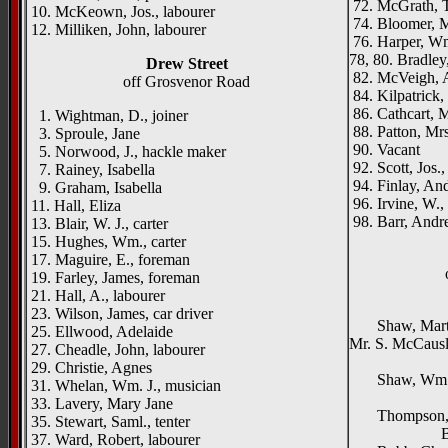
72. McGrath, T
10. McKeown, Jos., labourer
74. Bloomer, M
12. Milliken, John, labourer
76. Harper, W
78, 80. Bradley,
Drew Street
82. McVeigh, 
off Grosvenor Road
84. Kilpatrick,
86. Cathcart, 
1. Wightman, D., joiner
88. Patton, Mrs
3. Sproule, Jane
90. Vacant
5. Norwood, J., hackle maker
92. Scott, Jos.,
7. Rainey, Isabella
94. Finlay, And
9. Graham, Isabella
96. Irvine, W.,
11. Hall, Eliza
98. Barr, Andr
13. Blair, W. J., carter
15. Hughes, Wm., carter
17. Maguire, E., foreman
19. Farley, James, foreman
21. Hall, A., labourer
Elle
23. Wilson, James, car driver
Shaw, Martin,
25. Ellwood, Adelaide
Mr. S. McCaus
27. Cheadle, John, labourer
Glen
29. Christie, Agnes
Shaw, Wm. J.
31. Whelan, Wm. J., musician
Seaf
33. Lavery, Mary Jane
Thompson, 
35. Stewart, Saml., tenter
Ballyhac
37. Ward, Robert, labourer