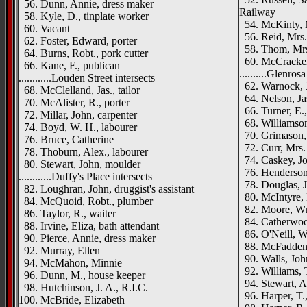
56. Dunn, Annie, dress maker
Railway
58. Kyle, D., tinplate worker
54. McKinty, 
60. Vacant
56. Reid, Mrs.
62. Foster, Edward, porter
58. Thom, Mrs.
64. Burns, Robt., pork cutter
60. McCracken,
66. Kane, F., publican
..........Glenros
............Louden Street intersects
62. Warnock, J
68. McClelland, Jas., tailor
64. Nelson, Jas
70. McAlister, R., porter
66. Turner, E.,
72. Millar, John, carpenter
68. Williamson,
74. Boyd, W. H., labourer
70. Grimason,
76. Bruce, Catherine
72. Curr, Mrs.
78. Thoburn, Alex., labourer
74. Caskey, Jo
80. Stewart, John, moulder
76. Henderson
............Duffy's Place intersects
78. Douglas, J
82. Loughran, John, druggist's assistant
80. McIntyre, 
84. McQuoid, Robt., plumber
82. Moore, Wm.
86. Taylor, R., waiter
84. Catherwood
88. Irvine, Eliza, bath attendant
86. O'Neill, W
90. Pierce, Annie, dress maker
88. McFadden,
92. Murray, Ellen
90. Walls, John
94. McMahon, Minnie
92. Williams, T
96. Dunn, M., house keeper
94. Stewart, A
98. Hutchinson, J. A., R.I.C.
96. Harper, T.,
100. McBride, Elizabeth