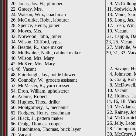
20. Jonas, Jos. H., plumber
9. McCullough
22. Gracey, Mrs.
11. Sedwick, Ja
24. Watson, Wm., coachman
13. Mairs, Sam
26. McGuirke, Robt., labourer
15. Long, Jas.,
28. Spence, Henry, joiner
17. Tosh, Wm.,
30. Moyes, Mrs.
19. Vacant
32. Norwood, John, joiner
21. Lappin, Da
34. Wilson, Clifford, typist
23, 25. Vacant
36. Beattie, R., shoe maker
27. Melville, 
38. McIlwaine, Nath., cabinet maker
29, 31, 33. Vac
40. Wilson, Mrs. Mary
____
42. McKee, Mrs. Mary
2. Savage, Hen
44, 46. Vacant
4. Johnston, M
48. Fairclough, Jas., bottle blower
6. Craig, Robt
50. Connolly, W., grocers assistant
8. McDowell, W
52. McMaster, R., yarn dresser
10. Vacant
54. Dron, William, upholsterer
12. Holmes, Jas
56. Adams, Robert
14, 16, 18. Vac
58. Hughes, Thos., driller
20. McAdams, 
60. Montgomery, J., mechanic
22. Rainey, Joh
62. Rodgers, Henry, coachman
24. McCormick,
64. Black, J., pattern maker
26. Jelly, Leon
66. Craig, Thomas, cooper
28. Thompson, 
68. Hutchinson, Thomas, brick layer
30. McCrory, J
70. Vacant