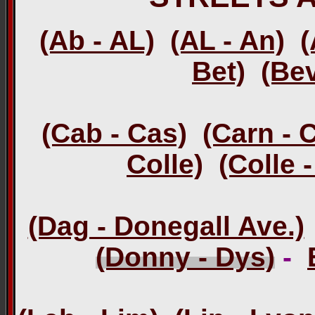
(Ab - AL)
(AL - An)
(
Bet)
(Bev
(Cab - Cas)
(Carn - 
Colle)
(Colle 
(Dag - Donegall Ave.)
(Donny - Dys)
-