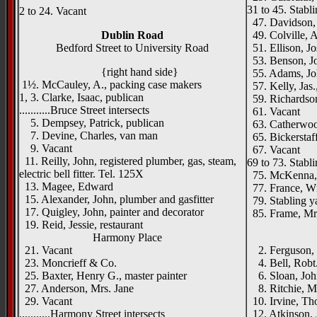
31 to 45. Stabl
2 to 24. Vacant
47. Davidson, 
Dublin Road
49. Colville, A
Bedford Street to University Road
51. Ellison, Jo
53. Benson, Jo
{right hand side}
55. Adams, Joh
1½. McCauley, A., packing case makers
57. Kelly, Jas.
1, 3. Clarke, Isaac, publican
59. Richardson
...........Bruce Street intersects
61. Vacant
5. Dempsey, Patrick, publican
63. Catherwood
7. Devine, Charles, van man
65. Bickerstaff
9. Vacant
67. Vacant
11. Reilly, John, registered plumber, gas, steam,
69 to 73. Stabl
electric bell fitter. Tel. 125X
75. McKenna, 
13. Magee, Edward
77. France, Wm
15. Alexander, John, plumber and gasfitter
79. Stabling y
17. Quigley, John, painter and decorator
85. Frame, Mr
19. Reid, Jessie, restaurant
____
Harmony Place
21. Vacant
2. Ferguson, 
23. Moncrieff & Co.
4. Bell, Robt.
25. Baxter, Henry G., master painter
6. Sloan, John
27. Anderson, Mrs. Jane
8. Ritchie, M
29. Vacant
10. Irvine, Tho
...........Harmony Street intersects
12. Atkinson, 