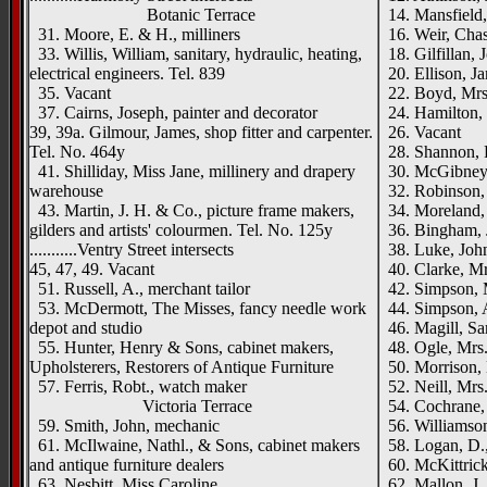
Botanic Terrace
14. Mansfield, 
31. Moore, E. & H., milliners
16. Weir, Chas.
33. Willis, William, sanitary, hydraulic, heating,
18. Gilfillan, J
electrical engineers. Tel. 839
20. Ellison, Ja
35. Vacant
22. Boyd, Mrs
37. Cairns, Joseph, painter and decorator
24. Hamilton, 
39, 39a. Gilmour, James, shop fitter and carpenter.
26. Vacant
Tel. No. 464y
28. Shannon, Ro
41. Shilliday, Miss Jane, millinery and drapery
30. McGibney,
warehouse
32. Robinson, 
43. Martin, J. H. & Co., picture frame makers,
34. Moreland,
gilders and artists' colourmen. Tel. No. 125y
36. Bingham, J
...........Ventry Street intersects
38. Luke, John
45, 47, 49. Vacant
40. Clarke, Mr
51. Russell, A., merchant tailor
42. Simpson, 
53. McDermott, The Misses, fancy needle work
44. Simpson, 
depot and studio
46. Magill, Sam
55. Hunter, Henry & Sons, cabinet makers,
48. Ogle, Mrs
Upholsterers, Restorers of Antique Furniture
50. Morrison, M
57. Ferris, Robt., watch maker
52. Neill, Mrs
Victoria Terrace
54. Cochrane, 
59. Smith, John, mechanic
56. Williamson
61. McIlwaine, Nathl., & Sons, cabinet makers
58. Logan, D.,
and antique furniture dealers
60. McKittrick,
63. Nesbitt, Miss Caroline
62. Mallon, J.,