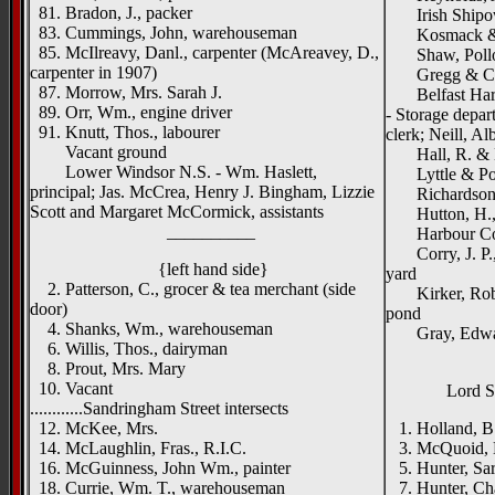
81. Bradon, J., packer
Irish Shipown
83. Cummings, John, warehouseman
Kosmack & C
85. McIlreavy, Danl., carpenter (McAreavey, D.,
Shaw, Pollock
carpenter in 1907)
Gregg & Co.,
87. Morrow, Mrs. Sarah J.
Belfast Harbo
89. Orr, Wm., engine driver
- Storage depar
91. Knutt, Thos., labourer
clerk; Neill, Alb
Vacant ground
Hall, R. & H.
Lower Windsor N.S. - Wm. Haslett,
Lyttle & Poll
principal; Jas. McCrea, Henry J. Bingham, Lizzie
Richardson Br
Scott and Margaret McCormick, assistants
Hutton, H., &
__________
Harbour Comm
Corry, J. P., 
{left hand side}
yard
2. Patterson, C., grocer & tea merchant (side
Kirker, Robb,
door)
pond
4. Shanks, Wm., warehouseman
Gray, Edward,
6. Willis, Thos., dairyman
8. Prout, Mrs. Mary
10. Vacant
Lord S
............Sandringham Street intersects
12. McKee, Mrs.
1. Holland, B.
14. McLaughlin, Fras., R.I.C.
3. McQuoid, 
16. McGuinness, John Wm., painter
5. Hunter, Sa
18. Currie, Wm. T., warehouseman
7. Hunter, Cha