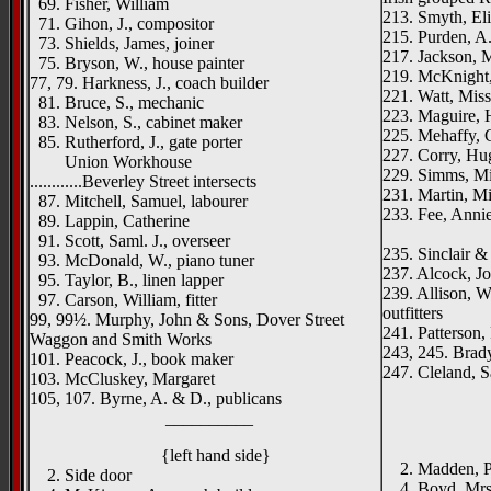
69. Fisher, William
213. Smyth, El
71. Gihon, J., compositor
215. Purden, A
73. Shields, James, joiner
217. Jackson, M
75. Bryson, W., house painter
219. McKnight,
77, 79. Harkness, J., coach builder
221. Watt, Miss
81. Bruce, S., mechanic
223. Maguire, H.
83. Nelson, S., cabinet maker
225. Mehaffy, 
85. Rutherford, J., gate porter
227. Corry, Hu
Union Workhouse
229. Simms, Mi
............Beverley Street intersects
231. Martin, M
87. Mitchell, Samuel, labourer
233. Fee, Anni
89. Lappin, Catherine
Duncair
91. Scott, Saml. J., overseer
235. Sinclair &
93. McDonald, W., piano tuner
237. Alcock, Jo
95. Taylor, B., linen lapper
239. Allison, Wi
97. Carson, William, fitter
outfitters
99, 99½. Murphy, John & Sons, Dover Street
241. Patterson,
Waggon and Smith Works
243, 245. Brady
101. Peacock, J., book maker
247. Cleland, S
103. McCluskey, Margaret
_____
105, 107. Byrne, A. & D., publicans
__________
{left h
St. John
{left hand side}
2. Madden, P. 
2. Side door
4. Boyd, Mrs