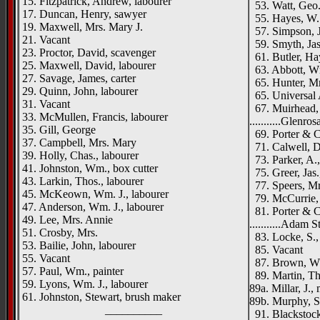
15. Fitzpatrick, Andrew, labourer
53. Watt, Geo.,
17. Duncan, Henry, sawyer
55. Hayes, W. 
19. Maxwell, Mrs. Mary J.
57. Simpson, J.
21. Vacant
59. Smyth, Jas.
23. Proctor, David, scavenger
61. Butler, Ha
25. Maxwell, David, labourer
63. Abbott, Wm
27. Savage, James, carter
65. Hunter, M
29. Quinn, John, labourer
65. Universal A
31. Vacant
67. Muirhead, 
33. McMullen, Francis, labourer
...........Glenros
35. Gill, George
69. Porter & Co
37. Campbell, Mrs. Mary
71. Calwell, D
39. Holly, Chas., labourer
73. Parker, A.,
41. Johnston, Wm., box cutter
75. Greer, Jas.
43. Larkin, Thos., labourer
77. Speers, Mr
45. McKeown, Wm. J., labourer
79. McCurrie, 
47. Anderson, Wm. J., labourer
81. Porter & C
49. Lee, Mrs. Annie
...........Adam S
51. Crosby, Mrs.
83. Locke, S.,
53. Bailie, John, labourer
85. Vacant
55. Vacant
87. Brown, W. 
57. Paul, Wm., painter
89. Martin, Tho
59. Lyons, Wm. J., labourer
89a. Millar, J.,
61. Johnston, Stewart, brush maker
89b. Murphy, Sa
__________
91. Blackstock