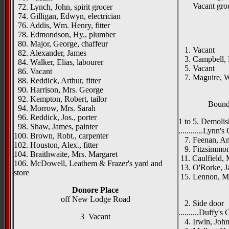
Vacant gro
72. Lynch, John, spirit grocer
74. Gilligan, Edwyn, electrician
76. Addis, Wm. Henry, fitter
78. Edmondson, Hy., plumber
80. Major, George, chaffeur
1. Vacant
82. Alexander, James
3. Campbell, R
84. Walker, Elias, labourer
5. Vacant
86. Vacant
7. Maguire, W
88. Reddick, Arthur, fitter
90. Harrison, Mrs. George
92. Kempton, Robert, tailor
Bounda
94. Morrow, Mrs. Sarah
96. Reddick, Jos., porter
1 to 5. Demoli
98. Shaw, James, painter
............Lynn's
100. Brown, Robt., carpenter
7. Feenan, And
102. Houston, Alex., fitter
9. Fitzsimmons
104. Braithwaite, Mrs. Margaret
11. Caulfield,
106. McDowell, Leathem & Frazer's yard and
13. O'Rorke, J
store
15. Lennon, Ma
____
Donore Place
off New Lodge Road
2. Side door
..........Duffy's
3 Vacant
4. Irwin, John