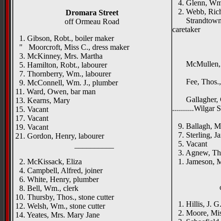
4. Glenn, Wm
2. Webb, Richd
Dromara Street
Strandtown Mi
off Ormeau Road
caretaker
1. Gibson, Robt., boiler maker
____
" Moorcroft, Miss C., dress maker
Strandt
3. McKinney, Mrs. Martha
McMullen, 
5. Hamilton, Robt., labourer
Dun
7. Thornberry, Wm., labourer
Fee, Thos., h
9. McConnell, Wm. J., plumber
Dundel
11. Ward, Owen, bar man
Gallagher, G
13. Kearns, Mary
...........Wilgar 
15. Vacant
Burnsi
17. Vacant
9. Ballagh, M
19. Vacant
7. Sterling, Ja
21. Gordon, Henry, labourer
5. Vacant
__________
3. Agnew, Thom
2. McKissack, Eliza
1. Jameson, M
4. Campbell, Alfred, joiner
6. White, Henry, plumber
8. Bell, Wm., clerk
10. Thursby, Thos., stone cutter
1. Hillis, J. G.
12. Welsh, Wm., stone cutter
2. Moore, Mi
14. Yeates, Mrs. Mary Jane