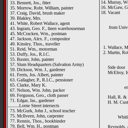
14. Murray, Wm
33. Bennett, Jos., fitter
16. McGaw, Ge
35. Morrow, Robt. William, painter
18. Vacant
37. Craig, David, brush maker
39. Blakley, Mrs.
41. White, Robert Wallace, agent
from Univ
43. Ingram, Geo. F., linen warehouseman
45. McCracken, Wm., postman
Fitzro
47. Jackson, Alex. F., compositor
{left h
49. Kinsley, Thos., traveller
1. Wallace, Mi
51. Reid, Wm., motorman
2. Martin, Rob
53. Duffy, Jos., R.I.C.
____
55. Baxter, John, painter
57. Slum Headquarters (Salvation Army)
Side door
59. Dickson, Wm. J., gardener
McElroy, Isa
61. Ferris, Jos. Albert, painter
63. Gallagher, P., R.I.C., pensioner
65. Clarke, Mary K.
e
67. Nelson, Wm. John, packer
69. Ferguson, Geo., cloth passer
Hall, R. & H
71. Edgar, Jas., gardener
H. M. Custom
..........Lorne Street intersects
73. McGurk, John J., school teacher
75. McIlveen, John, carpenter
Whitl
77. Rennix, Thos., bookbinder
79. Bell, Wm. H., postman
Reynolds, A.,