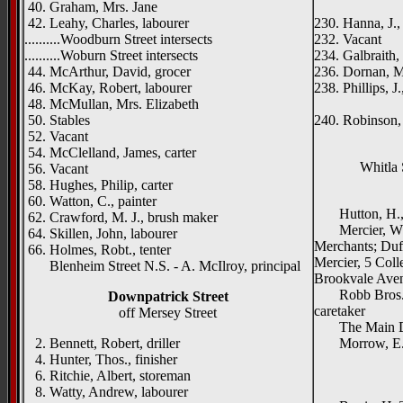
40. Graham, Mrs. Jane
Belata
42. Leahy, Charles, labourer
230. Hanna, J., 
..........Woodburn Street intersects
232. Vacant
..........Woburn Street intersects
234. Galbraith,
44. McArthur, David, grocer
236. Dornan, M
46. McKay, Robert, labourer
238. Phillips, J
48. McMullan, Mrs. Elizabeth
Hardfo
50. Stables
240. Robinson,
52. Vacant
54. McClelland, James, carter
Whitla 
56. Vacant
58. Hughes, Philip, carter
{right 
60. Watton, C., painter
Hutton, H., &
62. Crawford, M. J., brush maker
Mercier, W. &
64. Skillen, John, labourer
Merchants; Duff
66. Holmes, Robt., tenter
Mercier, 5 Coll
Blenheim Street N.S. - A. McIlroy, principal
Brookvale Ave
Robb Bros., C
Downpatrick Street
caretaker
off Mersey Street
The Main Drai
2. Bennett, Robert, driller
Morrow, E. J
4. Hunter, Thos., finisher
_____
6. Ritchie, Albert, storeman
{left h
8. Watty, Andrew, labourer