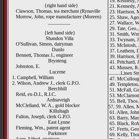
19. Kennedy, A
{right hand side}
21. Kennedy, A
Clawson, Thomas, tea merchant (Rynaville
23. Harrison, 
Morrow, John, rope manufacturer (Moreen)
25. Shaw, Agn
_________
27. Wallace, W.
29. Tate, Geo.,
{left hand side}
31. Smith, Wm.
Shandon Villa
33. Twynam, Jas
O'Sullivan, Simon, dairyman
35. McIntosh, J
Dunlo
37. Leathem, D
Bennett, Thomas J., engineer
39. Harrison, B
Brynteng
41. Pritchard, J
Johnston, E.
43. Mussen, R.
Lucerne
..........Linen St
1. Campbell, William
47. McCulloug
2. Wilson, Andrew J., clerk G.P.O.
49. Templeton, 
Beechhill
51. McFall, Geo
Reid, ex-D.I., R.I.C.
53. McClarnon,
Ardnaveigh
55. Bell, Thos.
McClelland, W. A., gold blocker
57, 59. Allen, M
Killultagh
61. Allen, John
Fulton, Joseph, clerk G.P.O.
63. Barry, Mar
East Lynne
65. Black, Robe
Fleming, Wm., patent agent
67. Ferris, Geor
Parkmore
69. Kelly, Tho
Ager, Alfred, engineer