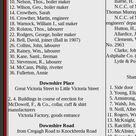
Barrie, H. T.
10. Nelson, Thos., boiler maker
N.C.C. of Mid
12. Wilson, Geo., boiler maker
Thomas Murray,
14. Crowthers, Sarah
N.C.C. of Mid
16. Crowther, Martin, engineer
engineers' dep
18. Warnock, William J., sail maker
Hutton, H., &
20. Rolston, Thos., labourer
Allardice, J.,
22. Rodgers, George, boiler maker
Clements, Wil
24. Bell, David, joiner (Ball in 1907)
No. 2963
26. Collins, John, labourer
Clarke, John,
28. Rainey, Wm., labourer
Ashphalte Co. 
30. Kane, Saml., fireman
Lytle & Poll
32. Stevenson, R., labourer
34. McCann, Philip, rivetter
36. Fullerton, Annie
Shan
Downshire Place
1. Side door
Great Victoria Street to Little Victoria Street
3. Young, Eli
5. Armstrong,
2, 4. Buildings in course of erection for
7. Walsh, Jos.
McDowell, F., & Co., collar, cuff & shirt
9. Neill, Alber
manufacturers
11. Rogers, W
Victoria Factory, goods entrance
13. McKnight, 
Downshire Road
15. Ratcliffe, E
from Cregagh Road to Knockbreda Road
17. McAlister,