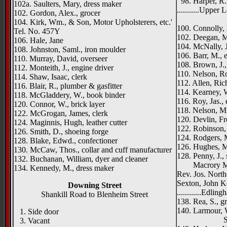
98. Harper, R.
102a. Saulters, Mary, dress maker
...........Upper 
102. Gordon, Alex., grocer
Rosslea
104. Kirk, Wm., & Son, Motor Upholsterers, etc.'
100. Connolly, P
Tel. No. 457Y
102. Deegan, M
106. Hale, Jane
104. McNally, 
108. Johnston, Saml., iron moulder
106. Barr, M., 
110. Murray, David, overseer
108. Brown, J.,
112. Monteith, J., engine driver
110. Nelson, Ro
114. Shaw, Isaac, clerk
112. Allen, Ric
116. Blair, R., plumber & gasfitter
114. Kearney, W
118. McGladdery, W., book binder
116. Roy, Jas., 
120. Connor, W., brick layer
118. Nelson, M
122. McGrogan, James, clerk
120. Devlin, Fr
124. Maginnis, Hugh, leather cutter
122. Robinson,
126. Smith, D., shoeing forge
124. Rodgers, M
128. Blake, Edwd., confectioner
126. Hughes, M
130. McCaw, Thos., collar and cuff manufacturer
128. Penny, J., 
132. Buchanan, William, dyer and cleaner
Macrory Memo
134. Kennedy, M., dress maker
Rev. Jos. North
Sexton, John K
Downing Street
............Edlin
Shankill Road to Blenheim Street
138. Rea, S., g
140. Larmour, 
1. Side door
St. Georg
3. Vacant