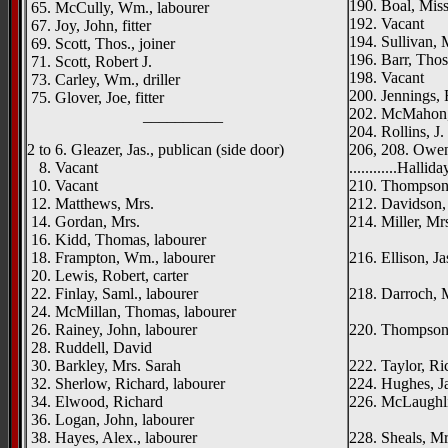
190. Boal, Mis
65. McCully, Wm., labourer
192. Vacant
67. Joy, John, fitter
194. Sullivan, 
69. Scott, Thos., joiner
196. Barr, Thos
71. Scott, Robert J.
198. Vacant
73. Carley, Wm., driller
200. Jennings, 
75. Glover, Joe, fitter
202. McMahon, 
__________
204. Rollins, J
2 to 6. Gleazer, Jas., publican (side door)
206, 208. Owens
8. Vacant
............Halli
10. Vacant
210. Thompson,
12. Matthews, Mrs.
212. Davidson, 
14. Gordan, Mrs.
214. Miller, Mr
16. Kidd, Thomas, labourer
Carn
18. Frampton, Wm., labourer
216. Ellison, Ja
20. Lewis, Robert, carter
Chesne
22. Finlay, Saml., labourer
218. Darroch, M
24. McMillan, Thomas, labourer
Haym
26. Rainey, John, labourer
220. Thompson,
28. Ruddell, David
Runkerr
30. Barkley, Mrs. Sarah
222. Taylor, Ric
32. Sherlow, Richard, labourer
224. Hughes, J
34. Elwood, Richard
226. McLaughli
36. Logan, John, labourer
Anna
38. Hayes, Alex., labourer
228. Sheals, Mr