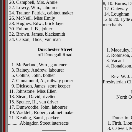
20. Campbell, Mrs. Annie
8, 10. Burns, D
22. Lowry, Wm., labourer
12. Gateway
24. Trainor, Patrick, cabinet maker
14. Loughran, P
26. McNeill, Miss Emily
12 to 20. Lytle
28. Hughes, Edw., brick layer
merchants
30. Fulton, J. B., joiner
32. Brown, James, blacksmith
34. Carson, Thos., van man
Dorchester Street
1. Macauley, M
off Donegall Road
2. Robinson, J
3. Vacant
1. McParland, Wm., gardener
4. Ronaldson, J
3. Rainey, Andrew, labourer
Duncai
5. Collins, John, bottler
Rev. W. J. Ja
7. Cinnamond, A., railway porter
Presbyterian C
9. Dickson, James, store keeper
11. Johnstone, Miss Ellen
13. Stead, David, rivetter
North Qu
15. Spence, H., van driver
17. Dunwoodie, John, labourer
{right 
19. Waddell, Robert, cabinet maker
Salmon
21. Keating, Saml., packer
Duncairn Gar
..........Abingdon Street intersects
1. Firth, Lione
__________
3. Calwell, Mi