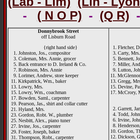
(Lab - Lim)
(Lin - Lyon
-
( N O P)
-
(Q R)
Donnybrook Street
off Lisburn Road
{right hand side}
1. Fletcher, Da
1. Johnston, Jos., compositor
3. Carty, Mrs.
3. Coleman, Mrs. Annie, grocer
5. Bennett, Jos
5. Back entrance to D. Ireland & Co.
7. Miller, And
7. Robinson, Mrs. Annie
9. Lutton, Joh
9. Lorimer, Andrew, store keeper
11. McGlennon
11. Kirkpatrick, Wm., baker
13. Gregg, Mrs
13. Lowry, Mrs.
15. Devine, Pat
15. Lowry, Wm., coachman
17. McCrory, M
17. Bowden, Saml., carpenter
____
19. Pearson, Jas., shirt and collar cutter
2. Garrett, Ja
21. Hyland, Mrs.
4. Todd, Johnst
23. Gordon, Robt. W., plumber
6. Irvine, John
25. Nesbitt, Alex., piano tuner
8. Henderson,
27. Irvine, Jos., carpenter
10. Gordon, Th
29. Foster, Joseph, baker
12. Dickson, 
31. Thompson, Robt., carpenter