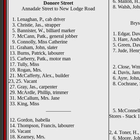
6. Mallon, H., 
Donore Street
8. Walsh, John
Annadale Street to New Lodge Road
1. Lenaghan, P., cab driver
Brys
3. Christie, Jas., strapper
5. Bannister, W., billiard marker
1. Edgar, Dav
7. McCann, Patk., general jobber
3. Hare, Andw
9. Connolly, Miss Catherine
5. Green, Davi
11. Graham, John, slater
7. Jude, Henry
13. Burns, Patrick, labourer
____
15. Carberry, Patk., motor man
17. Tully, Miss
2. Close, Wm.
19. Rogan, Mrs.
4. Davis, Jam
21. McCafferty, Alex., builder
6. Ayre, John,
23, 25. Vacant
8. Cochrane, S
27. Gray, Jas., carpenter
29. McArdle, Phillip, trimmer
31. McCallum, Mrs. Jane
33. King, Miss
__________
5. McConnell, J
Stores - Stack 1
12. Gordon, Isabella
____
14. Thompson, Francis, labourer
16. Vacant
2, 4. Toner, H.,
18. Kearney, Mrs.
6. Moore, John