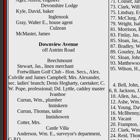
71. Couser, Jam
Devonshire Lodge
73. Clark, Will
Kyle, David, baker
75. Lindsay, Es
Inglenook
77. McClurg, A
Gray, Walter E., house agent
79. Wright, Isa
Culzean
81. Morrison, 
McMaster, James
83. Finlay, Jas.
85. Sloan, Jas.,
Downview Avenue
87. Bradley, W
off Antrim Road
89. Gourley, Ja
91. Sloan, John
Beechmount
93. Matthewson
Stewart, Jas., linen merchant
95. Wilson, H.,
Fortwilliam Golf Club - Hon. Secs., Alex.
_____
Colville and James Campbell; Mrs. Alexander,
sec. ladies' branch; Denis Hegharty, caretaker; C.
4. Bell, John, 
W. Pope, professional; Dd. Lyttle, caddey master
6, 8. Jackson, J
Ivanhoe
10. Allen, Jas.,
Curran, Wm., plumber
12. Ashe, Wm.,
Inniskeen
14. Young, Dav
Curran, Thomas, tailor
16. McIlhenny,
Innishowen
18. Vacant
Cotter, Mrs.
20. Frampton, 
Castle Villa
22. Clark, Wm.
Anderson, Wm. E., surveyor's department,
24. Reid, Thoma
G.P.O.