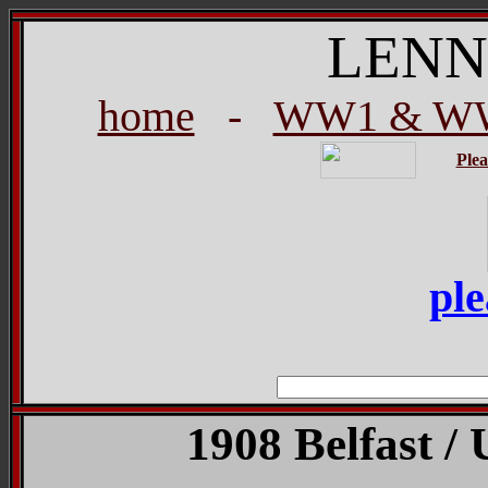
LENN
home
-
WW1 & WW
Plea
ple
1908 Belfast / 