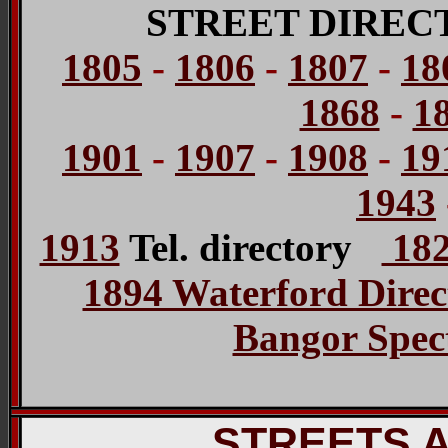
STREET DIREC
1805
-
1806
-
1807
-
18
1868
-
1
1901
-
1907
-
1908
-
19
1943
1913
Tel. directory
182
1894 Waterford Direc
Bangor Spect
STREETS 