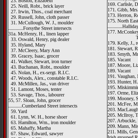
23. Boston, Elizabeth
169. Carlisle, 
25. Neill, Robt., brick layer
171. Gibb, Mrs
27. Irwin, Thos., coal merchant
173. Herron, Ro
29. Russell, John, cloth passer
175. North Eas
31. McCullough, W. J., moulder
............Halli
............Forsythe Street intersects
177. McConkey,
31a. McHenry, H., linen lapper
Trevelya
33. Oswald, Henry, pig dealer
179. Kelly, J., 
35. Hyland, Mary
181. Stewart, R
37. McCleery, Mary Ann
183. Smyth, Mr
39. Gracey, Isaac, grocer
185. Vacant
41. Walker, Stewart, iron turner
187. Moore, Li
43. Buchanan, Robt., moulder
189. Vacant
45. Nolan, H., ex-sergt. R.I.C.
191. Vaughan, 
47. Woods, Alex., constable R.I.C.
193. Hunter, H.
49. McMillen, Jas., van driver
195. Miskimmin
51. Lamont, Moses, tenter
197. Orme, Eli
53. Savage, Thos., labourer
199. Mooney, S
55, 57. Sloan, John, grocer
201. McFee, Mr
...........Cumberland Street intersects
203. MacLaugh
59. Yard
205. McIlroy, T
61. Lynn, W. H., horse shoer
207. Arbuckle,
63. Hamilton, Wm., iron moulder
209. Mann, Mis
65. Mahaffy, Martha
211. Mills, Ge
67. Shaw, Edward, sawyer
Irish grouped R