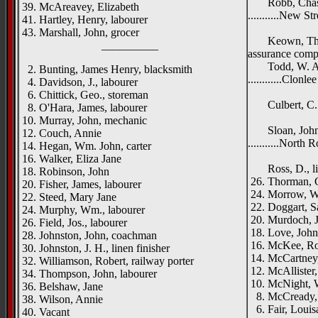
Robb, Chas. H
39. McAreavey, Elizabeth
...........New St
41. Hartley, Henry, labourer
Dundel
43. Marshall, John, grocer
Keown, Thos. 
__________
assurance com
Todd, W. A., 
2. Bunting, James Henry, blacksmith
............Clonle
4. Davidson, J., labourer
Sunn
6. Chittick, Geo., storeman
Culbert, C. J.
8. O'Hara, James, labourer
Anne
10. Murray, John, mechanic
Sloan, John, 
12. Couch, Annie
...........North 
14. Hegan, Wm. John, carter
Dundel
16. Walker, Eliza Jane
Ross, D., lin
18. Robinson, John
26. Thorman, G
20. Fisher, James, labourer
24. Morrow, W.
22. Steed, Mary Jane
22. Doggart, S
24. Murphy, Wm., labourer
20. Murdoch, J
26. Field, Jos., labourer
18. Love, John
28. Johnston, John, coachman
16. McKee, Rob
30. Johnston, J. H., linen finisher
14. McCartney
32. Williamson, Robert, railway porter
12. McAllister,
34. Thompson, John, labourer
10. McNight, W
36. Belshaw, Jane
8. McCready, 
38. Wilson, Annie
6. Fair, Louis
40. Vacant