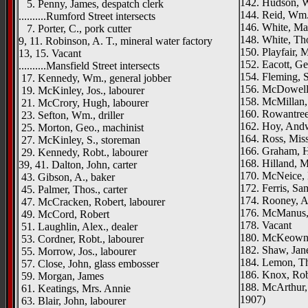
142. Hudson, W
5. Penny, James, despatch clerk
144. Reid, Wm.
..........Rumford Street intersects
146. White, Ma
7. Porter, C., pork cutter
148. White, Th
9, 11. Robinson, A. T., mineral water factory
150. Playfair, 
13, 15. Vacant
152. Eacott, G
..........Mansfield Street intersects
154. Fleming, S
17. Kennedy, Wm., general jobber
156. McDowell,
19. McKinley, Jos., labourer
158. McMillan,
21. McCrory, Hugh, labourer
160. Rowantree,
23. Sefton, Wm., driller
162. Hoy, Andw
25. Morton, Geo., machinist
164. Ross, Mis
27. McKinley, S., storeman
166. Graham, H
29. Kennedy, Robt., labourer
168. Hilland, 
39, 41. Dalton, John, carter
170. McNeice, 
43. Gibson, A., baker
172. Ferris, Sam
45. Palmer, Thos., carter
174. Rooney, A.
47. McCracken, Robert, labourer
176. McManus, J
49. McCord, Robert
178. Vacant
51. Laughlin, Alex., dealer
180. McKeown,
53. Cordner, Robt., labourer
182. Shaw, Jan
55. Morrow, Jos., labourer
184. Lemon, T
57. Close, John, glass embosser
186. Knox, Rob
59. Morgan, James
188. McArthur,
61. Keatings, Mrs. Annie
1907)
63. Blair, John, labourer