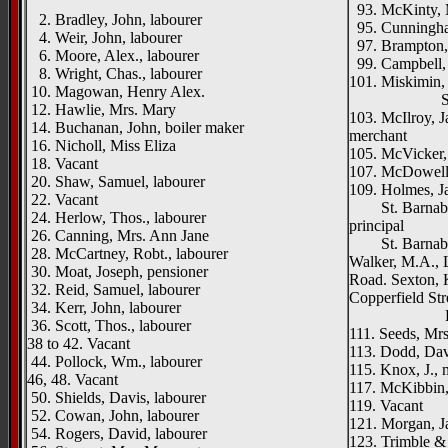
93. McKinty, 
2. Bradley, John, labourer
95. Cunningha
4. Weir, John, labourer
97. Brampton
6. Moore, Alex., labourer
99. Campbell, 
8. Wright, Chas., labourer
101. Miskimin, 
10. Magowan, Henry Alex.
St. Barn
12. Hawlie, Mrs. Mary
103. McIlroy, J
14. Buchanan, John, boiler maker
merchant
16. Nicholl, Miss Eliza
105. McVicker, 
18. Vacant
107. McDowell, 
20. Shaw, Samuel, labourer
109. Holmes, J
22. Vacant
St. Barnabas'
24. Herlow, Thos., labourer
principal
26. Canning, Mrs. Ann Jane
St. Barnabas'
28. McCartney, Robt., labourer
Walker, M.A., L
30. Moat, Joseph, pensioner
Road. Sexton, K
32. Reid, Samuel, labourer
Copperfield Str
34. Kerr, John, labourer
Edlingh
36. Scott, Thos., labourer
111. Seeds, Mrs
38 to 42. Vacant
113. Dodd, Davi
44. Pollock, Wm., labourer
115. Knox, J.,
46, 48. Vacant
117. McKibbin,
50. Shields, Davis, labourer
119. Vacant
52. Cowan, John, labourer
121. Morgan, Ja
54. Rogers, David, labourer
123. Trimble & 