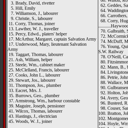
60. Wilson, Rob
3. Brady, David, rivetter
62. Geddes, Sa
5. Hill, Emily
64. Waddington,
7. Williamson, J., labourer
66. Carrothers,
9. Christie, S., labourer
68. Corry, Hugh
11. Corry, Thomas, joiner
...........Haywo
13. Lawther, W. J., traveller
70. Galbraith, 
15. Percy, Edwd., platers' helper
72. McCormick, 
17. McArthur, Margaret, captain Salvation Army
74. McDuff, M
17. Underwood, Mary, lieutenant Salvation
76. Young, Qui
Army
S.W. Railway
19. Taggart, Thomas, labourer
78. O'Neill, Ca
21. Ash, William, helper
80. Fitzsimmons
23. Steele, Wm., cabinet maker
82. Mann, B., 
25. McClelland, Francis, labourer
84. Livingstone
27. Cooks, John L., labourer
86. Petrie, Joh
29. Stewart, Jos., labourer
88. Wallace, M
31. Thompson, Jos., plumber
90. Gulbransen
33. Eacret, Mrs. J.
92. Holton, Joh
35. Burrows, Geo., plumber
94. Avery, Geo
37. Armstrong, Wm., harbour constable
96. Busteed, R.,
39. Maguire, Joseph, pensioner
98. Couser, Sam
41. Wilcox, Thomas, labourer
100. Bratton, Joh
43. Hastings, J., electrician
102. Montgomery
45. Woods, W. J., joiner
104. Hoyle, Wm.
__________