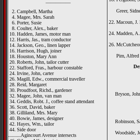
__________
Gle
Greer, Sidney,
2. Campbell, Martha
North
4. Magee, Mrs. Sarah
22. Macoun, J. 
6. Porter, Susie
The G
8. Coulter, Alex., baker
24. Madden, A.,
10. Hadden, James, motor man
Collu
12. Harris, Jas., tram conductor
26. McCutcheon, 
14. Jackson, Geo., linen lapper
Gor
16. Harrison, Hugh, joiner
Pim, Alfred C.
18. Houston, Mary Ann
20. Roberts, John, tailor cutter
De
22. Stafford, Fras., harbour constable
24. Irvine, John, carter
26. Magill, Edw., commercial traveller
{right h
28. Reid, Margaret
Alm
30. Proudfoot, Richd., gardener
Bryson, John, 
32. Magee, John, van man
_____
34. Geddis, Robt. J., coffee stand attendant
36. Scott, David, baker
{left h
38. Gilliland, Mrs. Mary
Rok
40. Bowie, James, designer
Robinson, Sam
42. Hayes, Wm., tailor
Cro
44. Side door
Woodside, John
..........Agincourt Avenue intersects
Moy