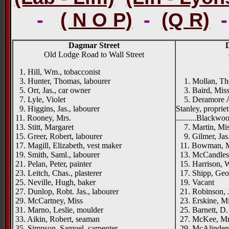
-
( N O P)
-
(Q R)
Dagmar Street
Old Lodge Road to Wall Street
1. Hill, Wm., tobacconist
{right
3. Hunter, Thomas, labourer
1. Mollan, Tho
5. Orr, Jas., car owner
3. Baird, Miss
7. Lyle, Violet
5. Deramore Av
9. Higgins, Jas., labourer
Stanley, propriet
11. Rooney, Mrs.
..........Blackwo
13. Stitt, Margaret
7. Martin, Mi
15. Greer, Robert, labourer
9. Gilmer, Jas.
17. Magill, Elizabeth, vest maker
11. Bowman, Mr
19. Smith, Saml., labourer
13. McCandless
21. Pelan, Peter, painter
15. Harrison, Wm
23. Leitch, Chas., plasterer
17. Shipp, Geo.
25. Neville, Hugh, baker
19. Vacant
27. Dunlop, Robt. Jas., labourer
21. Robinson, J
29. McCartney, Miss
23. Erskine, Mi
31. Marno, Leslie, moulder
25. Barnett, D.
33. Aikin, Robert, seaman
27. McKee, Mr
35. Simpson, Samuel, carpenter
29. McAlinden,