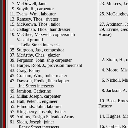
7. McDowell, Jane
23. McLees, Jas
9. Smyth, R., carpenter
Lanc
11. Evans, Wm., labourer
25. McCaughey, 
13. Ramsey, Thos., rivetter
Mell
15. McKeown, Thos., tailor
27. Atkinson, Jo
17. Callaghan, Thos., hair dresser
29. Ervine, Geo
19. McGhee, Maxwell, coppersmith
House)
Vacant ground
_____
............Lelia Street intersects
{left ha
35. Sturgeon, Jas., compositor
Craig
37. McArthy, Chas., glazier
2. Strain, H., 
39. Ferguson, John, ship carpenter
Manh
41. Harper, Robt. J., provision merchant
4. Moore, Mis
43. Craig, Fanny
Turn
45. Graham, Wm., boiler maker
6. Nicholl, Mis
47. Dawson, Fredk., linen lapper
Tighna
..........Ina Street intersects
8. Jackson, A. T
49. Jamison, Catherine
Dunb
51. Millar, Joseph, carpenter
10. Boas, Ernes
53. Hall, Peter J., engineer
Factory
55. Edmonds, John, labourer
Carri
57. Kingsberry, Joseph, rivetter
14. Hughes, Mr
59. Arthurs, Ensign Salvation Army
Ardsa
61. Sloan, Joseph, joiner
16. Corbett, Ro
..........Pansy Street intersects