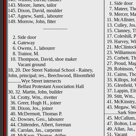
1. Side door
143. Moore, James, tailor
7. Mateer, Thos
145. Dixon, David, moulder
9. Mercer, Ma
147. Agnew, Saml., labourer
11. McAllister, 
149. Morrow, John, fitter
13. Culley, Jos.
__________
15. Clanney, Th
17. Coleshill, Pe
2. Side door
19. Harvey, Will
4. Gateway
21. McClintock,
6. Owens, J., labourer
23. Williamson,
8. Trainor, M.
25. Corbett, Th
10. Thompson, David, shoe maker
27. Proud, Mag
Vacant ground
29. Robinson, 
18, 20. Dee Street National School - Rainey,
31. Cairns, Thos
John, principal; res., Beechwood, Bloomfield
33. Killops, Joh
...........Wye Street intersects
35. Glenfield, 
Belfast Protestant Association Hall
37. Lappin, Eli
30, 32. Martin, John, builder
39. Stitt, Wm.,
34. Crotty, Wm., rivetter
41. McKinstry, 
36. Greer, Hugh H., joiner
43. Megaw, Wal
38. Dixon, Jos., joiner
...........Sark Str
40. McDermott, Thomas P.
45. McCallum, 
42. Downes, Geo., labourer
47. Bolton, Lu
44. Chittenden, Albert, foreman
49. Allan, Jas.,
46. Carolan, Jas., carpenter
51. Vacant
48. McKean, Thomas, driller