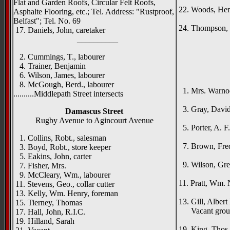
Mac
Flat and Garden Roofs, Circular Felt Roofs,
22. Woods, Henr
Asphalte Flooring, etc.; Tel. Address: "Rustproof,
Ingl
Belfast"; Tel. No. 69
24. Thompson, 
17. Daniels, John, caretaker
__________
2. Cummings, T., labourer
4. Trainer, Benjamin
{right h
6. Wilson, James, labourer
Ive
8. McGough, Berd., labourer
1. Mrs. Warno
..........Middlepath Street intersects
Lism
3. Gray, David 
Damascus Street
Rose
Rugby Avenue to Agincourt Avenue
5. Porter, A. F.,
Ingl
1. Collins, Robt., salesman
7. Brown, Fredk
3. Boyd, Robt., store keeper
Dera
5. Eakins, John, carter
9. Wilson, Greg
7. Fisher, Mrs.
Kylem
9. McCleary, Wm., labourer
11. Pratt, Wm. 
11. Stevens, Geo., collar cutter
Woodva
13. Kelly, Wm. Henry, foreman
13. Gill, Albert
15. Tierney, Thomas
Vacant grou
17. Hall, John, R.I.C.
Fern
19. Hilland, Sarah
19. King, Thos.