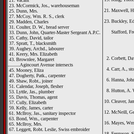
21. Vacant
Duna
23. McCormick, Jos., warehouseman
21. Maxwell, He
25. Dunn, Mrs.
Went
27. McCoy, Wm. R. S., clerk
23. Buckley, E
29. Madden, Charles
St. H
31. Coulter, D. W., bread server
Stafford, Fred
33. Dunn, John, Quarter-Master Sergeant A.P.C.
_____
35. Cathy, David, tailor
37. Spratt, T., blacksmith
{left h
39. Aughey, Archd., labourer
Duno
41. Keery, Mrs. Elizabeth
2. Corbett, Dav
43. Brownlee, Margaret
Ros
..........Agincourt Avenue intersects
4. Carr, A., st
45. Mooney, Eliza
Rat
47. Dogherty, Patk., carpenter
6. Hanna, John 
49. Shaw, Robt., joiner
Tull
51. Calendar, Joseph, flesher
8. Hutton, A. W
53. Lyttle, Jas., plumber
Bisho
55. Davis, Thomas, agent
10. Cleaver, Ja
57. Cully, Elizabeth
West
59. Kelly, James, carter
12. McNeill, Ge
61. McIlroy, Jas., sanitary inspector
Drum
63. Bond, Wm., carpenter
16. Mayes, Wm.,
65. McIlroy, Mrs.
Shi
67. Leggett, Robt. Leslie, Swiss embroider
18. Ferguson, St