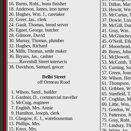
16. Burns, Robt., brass finisher
31. Dillon, Mar
18. Anderson, James, iron turner
33. Hewitt, Wm.
20. Hughes, Wm. J., caretaker
35. McCartan, 
22. Greer, Jas., clerk
37. Dowie, Liz
24. Gault, Thomas, bread server
39. McGill, Dani
26. Egner, George, butcher
41. Gray, Wm. J
28. Gilmore, David
43. McGlinchey,
30. Murray, Thomas, plumber
45. O'Neill, Ell
32. Hughes, Richard
47. Moorehead, R
34. Mills, Thomas, settle maker
49. Burns, John,
36. Bryans, Jas., cashier
51. McDowell, 
..........Ravenhill Street intersects
53. McComb, Th
38. Davidson, Samuel, grocer
55. Cuming, Sa
57. Green, Jose
Delhi Street
59. Wilson, Hen
off Ormeau Road
61. Thompson, 
63. Gribben, Wm
1. Wilson, Saml., builder
65. Stanfield, T.
3. Gardner, D., commercial traveller
67. Coghlan, M
5. McCuig, engineer
69. Little, Wm.
7. English, Mrs. Annie
71. Gordon, W.,
9. Hamilton, Joseph, clerk
73. Patterson, 
11. Glasgow, E. J., warehouseman
75. Gray, Robt.,
13. Phillips, Mrs.
77. Lindsay, Tho
15. Knox, Mrs.
79. White, Jas.,