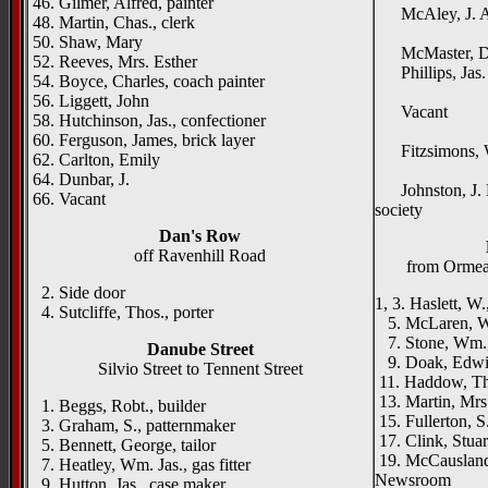
46. Gilmer, Alfred, painter
McAley, J. A.,
48. Martin, Chas., clerk
Fair
50. Shaw, Mary
McMaster, Dr.
52. Reeves, Mrs. Esther
Phillips, Jas. S
54. Boyce, Charles, coach painter
Wal
56. Liggett, John
Vacant
58. Hutchinson, Jas., confectioner
Ard
60. Ferguson, James, brick layer
Fitzsimons, W.
62. Carlton, Emily
Edge
64. Dunbar, J.
Johnston, J. Ho
66. Vacant
society
Dan's Row
off Ravenhill Road
from Orme
2. Side door
1, 3. Haslett, W
4. Sutcliffe, Thos., porter
5. McLaren, Wm
7. Stone, Wm.,
Danube Street
9. Doak, Edwin
Silvio Street to Tennent Street
11. Haddow, Th
13. Martin, Mr
1. Beggs, Robt., builder
15. Fullerton, S
3. Graham, S., patternmaker
17. Clink, Stuar
5. Bennett, George, tailor
19. McCausland,
7. Heatley, Wm. Jas., gas fitter
Newsroom
9. Hutton, Jas., case maker