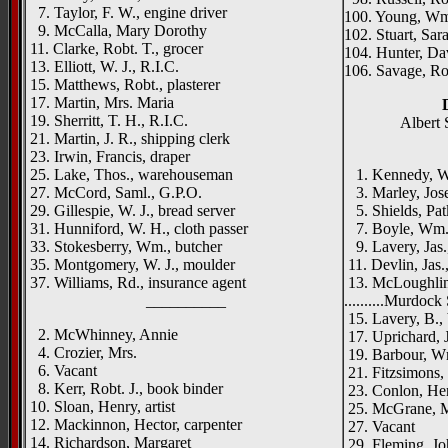
7. Taylor, F. W., engine driver
100. Young, Wm.
9. McCalla, Mary Dorothy
102. Stuart, Sar
11. Clarke, Robt. T., grocer
104. Hunter, Dav
13. Elliott, W. J., R.I.C.
106. Savage, R
15. Matthews, Robt., plasterer
17. Martin, Mrs. Maria
19. Sherritt, T. H., R.I.C.
Albert 
21. Martin, J. R., shipping clerk
23. Irwin, Francis, draper
{right h
25. Lake, Thos., warehouseman
1. Kennedy, W. 
27. McCord, Saml., G.P.O.
3. Marley, Jose
29. Gillespie, W. J., bread server
5. Shields, Patk
31. Hunniford, W. H., cloth passer
7. Boyle, Wm.,
33. Stokesberry, Wm., butcher
9. Lavery, Jas.
35. Montgomery, W. J., moulder
11. Devlin, Jas.
37. Williams, Rd., insurance agent
13. McLoughlin,
__________
..........Murdock 
15. Lavery, B.,
2. McWhinney, Annie
17. Uprichard, J
4. Crozier, Mrs.
19. Barbour, Wm
6. Vacant
21. Fitzsimons,
8. Kerr, Robt. J., book binder
23. Conlon, Hen
10. Sloan, Henry, artist
25. McGrane, 
12. Mackinnon, Hector, carpenter
27. Vacant
14. Richardson, Margaret
29. Fleming, J