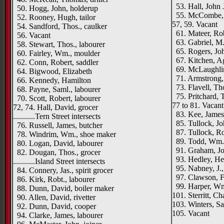
53. Hall, John J
50. Hogg, John, holderup
55. McCombe,
52. Rooney, Hugh, tailor
57, 59. Vacant
54. Sandford, Thos., caulker
61. Mateer, Rob
56. Vacant
63. Gabriel, M.
58. Stewart, Thos., labourer
65. Rogers, Joh
60. Fairley, Wm., moulder
67. Kitchen, A
62. Conn, Robert, saddler
69. McLaughlin,
64. Bigwood, Elizabeth
71. Armstrong
66. Kennedy, Hamilton
73. Flavell, Tho
68. Payne, Saml., labourer
75. Pritchard, T
70. Scott, Robert, labourer
77 to 81. Vacant
72, 74. Hall, David, grocer
83. Kee, James,
...........Tern Street intersects
85. Tullock, Jo
76. Russell, James, butcher
87. Tullock, Rob
78. Windrim, Wm., shoe maker
89. Todd, Wm.,
80. Logan, David, labourer
91. Graham, Joh
82. Dougan, Thos., grocer
93. Hedley, Hen
...........Island Street intersects
95. Nabney, J.,
84. Connery, Jas., spirit grocer
97. Clawson, Fr
86. Kirk, Robt., labourer
99. Harper, Wm
88. Dunn, David, boiler maker
101. Sterritt, C
90. Allen, David, rivetter
103. Winters, Sa
92. Dunn, David, cooper
105. Vacant
94. Clarke, James, labourer
_____