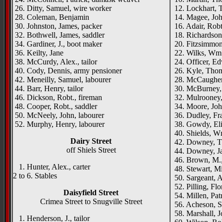
26. Ditty, Samuel, wire worker
12. Lockhart, T
28. Coleman, Benjamin
14. Magee, Joh
30. Johnston, James, packer
16. Adair, Robt.,
32. Bothwell, James, saddler
18. Richardson
34. Gardiner, J., boot maker
20. Fitzsimmons
36. Keilty, Jane
22. Wilks, Wm.
38. McCurdy, Alex., tailor
24. Officer, Ed
40. Cody, Dennis, army pensioner
26. Kyle, Thom
42. Meneilly, Samuel, labourer
28. McCaughe
44. Barr, Henry, tailor
30. McBurney, 
46. Dickson, Robt., fireman
32. Mulrooney,
48. Cooper, Robt., saddler
34. Moore, Joh
50. McNeely, John, labourer
36. Dudley, Fr
52. Murphy, Henry, labourer
38. Gowdy, El
40. Shields, Wm
Dairy Street
42. Downey, Th
off Shiels Street
44. Downey, Jas
46. Brown, M., 
1. Hunter, Alex., carter
48. Stewart, Mi
2 to 6. Stables
50. Sargeant, A.
52. Pilling, Flo
Daisyfield Street
54. Millen, Pat
Crimea Street to Snugville Street
56. Acheson, S.
58. Marshall, J
1. Henderson, J., tailor