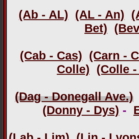
(Ab - AL)
(AL - An)
(
Bet)
(Bev
(Cab - Cas)
(Carn - 
Colle)
(Colle 
(Dag - Donegall Ave.)
(Donny - Dys)
-
(Lab - Lim)
(Lin - Lyon