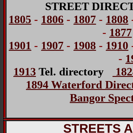
STREET DIREC
1805
-
1806
-
1807
-
1808
-
1877
1901
-
1907
-
1908
-
1910
-
1
1913
Tel. directory
1824
1894 Waterford Direc
Bangor Spect
STREETS 