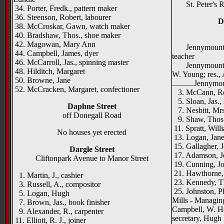
St. Peter's R.
34. Porter, Fredk., pattern maker
36. Steenson, Robert, labourer
D
38. McCroskar, Gawn, watch maker
40. Bradshaw, Thos., shoe maker
42. Magowan, Mary Ann
Jennymount Na
44. Campbell, James, dyer
teacher
46. McCarroll, Jas., spinning master
Jennymount Met
48. Hilditch, Margaret
W. Young; res.,
50. Browne, Jane
...........Jennymo
52. McCracken, Margaret, confectioner
3. McCann, Rob
5. Sloan, Jas.,
Daphne Street
7. Nesbitt, Mrs
off Donegall Road
9. Shaw, Thos.
11. Spratt, Will
No houses yet erected
13. Logan, Jan
15. Gallagher, Jo
Dargle Street
17. Adamson, Jo
Cliftonpark Avenue to Manor Street
19. Cunning, Jo
21. Hawthorne,
1. Martin, J., cashier
23. Kennedy, T
3. Russell, A., compositor
25. Johnston, P
5. Logan, Hugh
Mills - Managing 
7. Brown, Jas., book finisher
Campbell, W. H
9. Alexander, R., carpenter
secretary, Hugh
11. Elliott, R. J., joiner