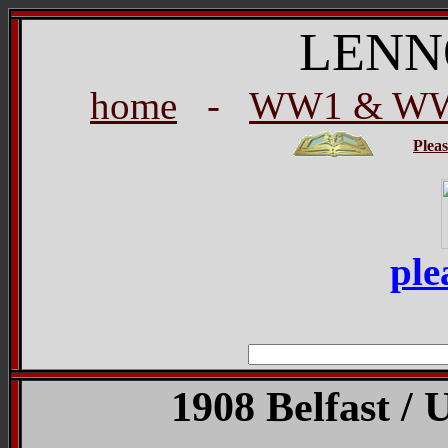
LENN
home
-
WW1 & WW2
Plea
ple
1908 Belfast / 