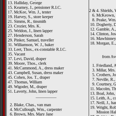
_____
13. Halliday, George
15. Kearney, J., pensioner R.I.C.
2 & 4. Shields, W
17. McKee, Wm. J., tenter
6. McKeown, Pa
19. Harvey, S., store keeper
8. Peake, Wm.,
21. Simms, R., tinsmith
10. Dogherty, D
23. Crozier, Mrs. K.
12. Gamble, A.,
25. Weldon, J., linen lapper
14. Clinton, Jos
27. Henderson, Sarah
16. Mawhinney,
29. Pinker, Samuel, traveller
18. Morgan, E.,
31. Williamson, W. J., baker
33. Leet, Thos., ex-constable R.I.C.
35. Vacant
from Avo
37. Levi, David, draper
39. Moore, Thos., clerk
1. Friedland, 
41. McCammond, A., dress maker
3. Millar, Mrs.
43. Campbell, Susan, dress maker
5. Crothers, Joh
45. Cohen, Jos. T., draper
7. Neville, R.,
47. Thomas, William
9. Courtney, Ge
49. Wigoder, M., draper
11. Macolm, Tho
51. Laverty, John, linen lapper
13. Boal, John, 
__________
15. Leith, A., c
17. Neill, J., h
2. Blake, Chas., van man
19. Wright, Robt
4. McCullough, Wm., carpenter
Mission Hal
6. Brown, Mrs. Mary Jane