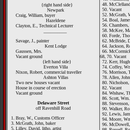
48. McClelland,
{right hand side}
50. Vacant
Newpark
52. McGrath, W.
Craig, William, buyer
54. Boal, James
Hazeldene
56. Chambers,
Clayton, E., Technical Lecturer
58. McKee, Ma
__________
60. Forde, Thos
Savage, J., painter
62. McBride, Du
Kent Lodge
64. Jackson, R
Gaussen, Mrs.
66. McCormick,
Vacant ground
68, 70. Vacant
{left hand side}
72. Kerr, Hugh,
Everton Villa
74. Coffey, Wm
Nixon, Robert, commercial traveller
76. Morrison, T
Ashton Villas
78. Allen, John
Two new houses vacant
80. Nicholson, 
House in course of erection
82. Vacant
Vacant ground
84. Wishaw, Th
86. Scott, Wm.,
Delaware Street
88. Stevenson, 
off Ravenhill Road
90. Walker, Rob
92. Lewis, Jame
1. Bray, W., Customs Officer
94. Moore, Wm.
3. McGrath, John, baker
96. McDowell, 
5. Lilley, David, litho. artist
98. Russell, Rob