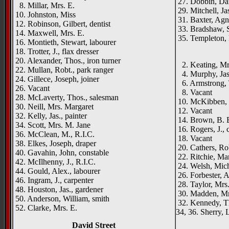
27. Dobbin, Danl
8. Millar, Mrs. E.
29. Mitchell, Jas
10. Johnston, Miss
31. Baxter, Agn
12. Robinson, Gilbert, dentist
33. Bradshaw, S
14. Maxwell, Mrs. E.
35. Templeton,
16. Montieth, Stewart, labourer
_____
18. Trotter, J., flax dresser
20. Alexander, Thos., iron turner
2. Keating, Mr
22. Mullan, Robt., park ranger
4. Murphy, Jas.
24. Gillece, Joseph, joiner
6. Armstrong, T
26. Vacant
8. Vacant
28. McLaverty, Thos., salesman
10. McKibben, 
30. Neill, Mrs. Margaret
12. Vacant
32. Kelly, Jas., painter
14. Brown, B. 
34. Scott, Mrs. M. Jane
16. Rogers, J., 
36. McClean, M., R.I.C.
18. Vacant
38. Elkes, Joseph, draper
20. Cathers, Ro
40. Gavahin, John, constable
22. Ritchie, Ma
42. McIlhenny, J., R.I.C.
24. Welsh, Mich
44. Gould, Alex., labourer
26. Forbester, A
46. Ingram, J., carpenter
28. Taylor, Mrs
48. Houston, Jas., gardener
30. Madden, Mr
50. Anderson, William, smith
32. Kennedy, T
52. Clarke, Mrs. E.
34, 36. Sherry, 
David Street