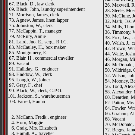
67. Black, D., law clerk
26. Maxwell, Ro
69. Black, John, laundry superintendent
28. Steele, Moses
71. Morrison, James, clerk
30. McClune, Je
73. Agnew, James, linen lapper
32. Mark, Jas. A
75. Johnston, W., clerk
34. Mills, Thom
77. McCappin, T., manager
36. Timmony, W
79. McRury, Annie
38. Fox, Jas., l
81. Laird, Jno. E., sergt. R.I.C.
40. Walsh, J., c
83. McCauley, H., box maker
42. Brown, Wm.,
85. Montgomery, E.
44. Waite, Joshu
87. Blair, H., commercial traveller
46. Morgan, Mi
89. Vacant
48. McDonald, 
91. Halliday, G., engineer
50. Wildridge, C
93. Haddow, W., clerk
52. Wilson, Joh
95. Lough, W., joiner
54. Mooney, Be
97. Gray, F., chef
56. Todd, Alexa
99. Black, W., clerk, G.P.O.
58. Alexander,
101. Jackson, S., warehouseman
60. Dearden, M
103. Farrell, Hanna
62. Patton, Mrs
__________
64. Fowler, Wm.,
66. Graham, Alf
2. McCann, Fredk., engineer
68. Vacant
4. Horn, Maggie
70. McDonald, W
6. Craig, Mrs. Elizabeth
72. Beggs, Jame
8. Hamill, A., traveller