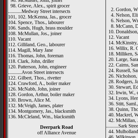
96. McMaster, John, joiner
98. Grieve, Alex., spirit grocer
2. Gordon, Wm
...........Medway Street intersects
4. Nelson, Eli
101, 102. McKenna, Jas., grocer
6. Nelson, Wm.,
104. Spence, Thos., labourer
8. McCann, Da
106. Sands, Hugh, brass moulder
10. Donaldson,
108. McMullan, Jos., joiner
12. Vacant
110. Vacant
14. McKinstry, 
112. Gilliland, Geo., labourer
16. Willix, R. G
114. Magill, Mary Jane
18. Milliken, Sa
116. Thomas, John, foreman
20. Large, Sara
118. Clark, John, driller
22. Cairns, Sam
120. Patterson, John, engineer
24. Russell, Sam
...........Avon Street intersects
26. Nicholson,
122. Gilbert, Thos., rivetter
28. Rodgers, Ja
124. Crawford, A., boiler maker
30. Stewart, Ed
126. McNabb, John, joiner
32. Irwin, W., 
128. Gordon, Arthur, boiler maker
34. Lyons, He
130. Brown, Alice M.
36. Stitt, Saml.
132. McVeigh, James, plater
38. Quinn, Thos
134. Montgomery, Jas., blacksmith
40. Mackrel, W
136. McCleland, Wm., blacksmith
42. McMillan, J
..........Sark Stre
Deerpark Road
44. Mulholland,
off Alliance Avenue
46. Wilkinson, 