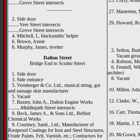
25. Corry, Rober
.........Grove Street intersects
Ken
__________
27. Masterton, 
Rom
2. Side door
29. Howard, Rob
.........Vere Street intersects
_____
.........Grove Street intersects
4. Mitchell, I., blacksmiths' helper
{left h
6. Brown, Annie
St. A
8. Murphy, James, rivetter
2. Sefton, Burt
Vacant grou
Dalton Street
4. Robson, Mi
Bridge End to Scrabo Street
6. Fennell, Will
architect
1. Side door
8. Vacant
3. Side entrance
Aub
5. Vornberger & Co. Ltd., musical string, gut
10. Millen, Adam
and sausage skin manufacturer
Ta
5. Vacant
12. Clarke, W.,
7. Baxter, John A., Dalton Engine Works
Blyth
..........Middlepath Street intersects
16. Carr, Thoma
9. Beck, James A., & Sons Ltd., Belfast
Sum
Chemical Works
18. Martin, J. T
9. Courtney, Saml., Ltd., Manufacturer of
Caris
Rustproof Coatings for Iron and Steel Structures,
20. McGown, M
Oxide Paints, Felt, Varnish, etc.; Contractors for