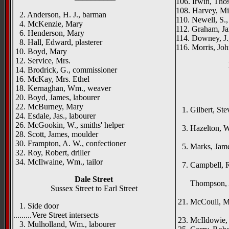
106. Irwin, Thos
108. Harvey, Mic
2. Anderson, H. J., barman
110. Newell, S.,
4. McKenzie, Mary
112. Graham, Ja
6. Henderson, Mary
114. Downey, J
8. Hall, Edward, plasterer
116. Morris, Joh
10. Boyd, Mary
12. Service, Mrs.
14. Brodrick, G., commissioner
16. McKay, Mrs. Ethel
18. Kernaghan, Wm., weaver
{right h
20. Boyd, James, labourer
Innis
22. McBurney, Mary
1. Gilbert, Ste
24. Esdale, Jas., labourer
Dunse
26. McGookin, W., smiths' helper
3. Hazelton, W
28. Scott, James, moulder
Ros
30. Frampton, A. W., confectioner
5. Marks, James
32. Roy, Robert, driller
Mey
34. McIlwaine, Wm., tailor
7. Campbell, Ro
Mer
Dale Street
Thompson, Ale
Sussex Street to Earl Street
To
21. McCoull, M
1. Side door
Sandy
.........Vere Street intersects
23. McIldowie, W
3. Mulholland, Wm., labourer