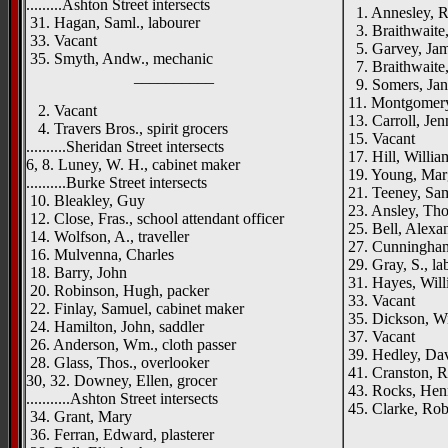
.........Ashton Street intersects
1. Annesley, R
31. Hagan, Saml., labourer
3. Braithwaite
33. Vacant
5. Garvey, Jame
35. Smyth, Andw., mechanic
7. Braithwaite, 
__________
9. Somers, Jan
11. Montgomery,
2. Vacant
13. Carroll, Jen
4. Travers Bros., spirit grocers
15. Vacant
..........Sheridan Street intersects
17. Hill, William
6, 8. Luney, W. H., cabinet maker
19. Young, Mar
..........Burke Street intersects
21. Teeney, Samu
10. Bleakley, Guy
23. Ansley, Thos
12. Close, Fras., school attendant officer
25. Bell, Alexan
14. Wolfson, A., traveller
27. Cunningham
16. Mulvenna, Charles
29. Gray, S., la
18. Barry, John
31. Hayes, Will
20. Robinson, Hugh, packer
33. Vacant
22. Finlay, Samuel, cabinet maker
35. Dickson, Wi
24. Hamilton, John, saddler
37. Vacant
26. Anderson, Wm., cloth passer
39. Hedley, Dav
28. Glass, Thos., overlooker
41. Cranston, R
30, 32. Downey, Ellen, grocer
43. Rocks, Henr
...........Ashton Street intersects
45. Clarke, Robt
34. Grant, Mary
_____
36. Ferran, Edward, plasterer