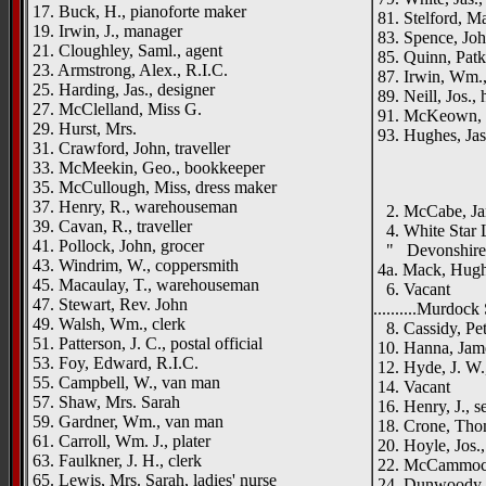
17. Buck, H., pianoforte maker
81. Stelford, Ma
19. Irwin, J., manager
83. Spence, Joh
21. Cloughley, Saml., agent
85. Quinn, Patk.
23. Armstrong, Alex., R.I.C.
87. Irwin, Wm.,
25. Harding, Jas., designer
89. Neill, Jos.,
27. McClelland, Miss G.
91. McKeown, J.
29. Hurst, Mrs.
93. Hughes, Jas.
31. Crawford, John, traveller
_____
33. McMeekin, Geo., bookkeeper
35. McCullough, Miss, dress maker
{left h
37. Henry, R., warehouseman
2. McCabe, Ja
39. Cavan, R., traveller
4. White Star 
41. Pollock, John, grocer
" Devonshire H
43. Windrim, W., coppersmith
4a. Mack, Hugh 
45. Macaulay, T., warehouseman
6. Vacant
47. Stewart, Rev. John
..........Murdock 
49. Walsh, Wm., clerk
8. Cassidy, Pete
51. Patterson, J. C., postal official
10. Hanna, Jame
53. Foy, Edward, R.I.C.
12. Hyde, J. W.
55. Campbell, W., van man
14. Vacant
57. Shaw, Mrs. Sarah
16. Henry, J., 
59. Gardner, Wm., van man
18. Crone, Thom
61. Carroll, Wm. J., plater
20. Hoyle, Jos.
63. Faulkner, J. H., clerk
22. McCammoc
65. Lewis, Mrs. Sarah, ladies' nurse
24. Dunwoody, 