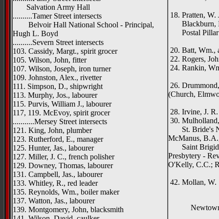
Morni
Salvation Army Hall
18. Pratten, W. 
..........Tamer Street intersects
Blackburn, 
Belvoir Hall National School - Principal,
Postal Pillar
Hugh L. Boyd
Sore
..........Severn Street intersects
20. Batt, Wm., a
103. Cassidy, Margt., spirit grocer
22. Rogers, Jo
105. Wilson, John, fitter
24. Rankin, Wm.
107. Wilson, Joseph, iron turner
Clon
109. Johnston, Alex., rivetter
26. Drummond, R
111. Simpson, D., shipwright
(Church, Elmw
113. Murphy, Jos., labourer
Dun
115. Purvis, William J., labourer
28. Irvine, J. R
117, 119. McEvoy, spirit grocer
30. Mulholland, 
...........Mersey Street intersects
St. Bride's Na
121. King, John, plumber
McManus, B.A., 
123. Rutherford, E., manager
Saint Brigid'
125. Hunter, Jas., labourer
Presbytery - Rev
127. Miller, J. C., french polisher
O'Kelly, C.C.; 
129. Downey, Thomas, labourer
Ham
131. Campbell, Jas., labourer
42. Mollan, W. 
133. Whitley, R., red leader
135. Reynolds, Wm., boiler maker
137. Watton, Jas., labourer
Newtowna
139. Montgomery, John, blacksmith
141. Wilson, David, caulker