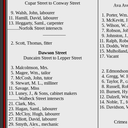
Cupar Street to Conway Street
Ava Ave
9. Walsh, John, labourer
1. Porter, Wm.
11. Hamill, David, labourer
3. McKevitt, J.
13. Heggarty, Saml., carpenter
5. Wilson, W. 
..........Norfolk Street intersects
7. Robson, Joh
__________
9. Johnston, J.,
11. Ralph, Rober
2. Scott, Thomas, fitter
13. Dodds, Wm.
15. Mulholland,
Dawson Street
17. Vacant
Duncairn Street to Lepper Street
_____
3. Malcolmson, Mrs.
2. Edmondson,
5. Magee, Wm., tailor
4. Gregg, W. H.
7. McCosh, John, tutor
6. Taylor, P., 
9. Stewart, M. L., milliner
8. Russell, Rob
11. Savage, Miss
10. Burnett, Hy.
13. Luney, J., & Sons, cabinet makers
12. Dalzell, Wm
..........Walbeck Street intersects
14. Noble, T., 
21. Clark, Mrs.
16. Davidson, W
23. Hagan, Saml., labourer
25. McCloy, Hugh, labourer
27. Elliott, David, labourer
Crimea 
29. Smyth, Alex., mechanic