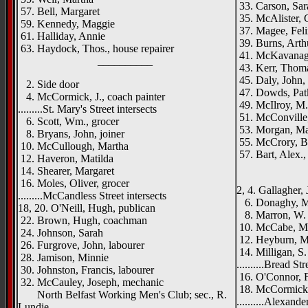
33. Carson, Sar
57. Bell, Margaret
35. McAlister, C
59. Kennedy, Maggie
37. Magee, Feli
61. Halliday, Annie
39. Burns, Arth
63. Haydock, Thos., house repairer
41. McKavanagh
__________
43. Kerr, Thoma
45. Daly, John, 
2. Side door
47. Dowds, Pat
4. McCormick, J., coach painter
49. McIlroy, M.
.........St. Mary's Street intersects
51. McConville,
6. Scott, Wm., grocer
53. Morgan, M
8. Bryans, John, joiner
55. McCrory, B.
10. McCullough, Martha
57. Bart, Alex.,
12. Haveron, Matilda
_____
14. Shearer, Margaret
16. Moles, Oliver, grocer
2, 4. Gallagher, 
.........McCandless Street intersects
6. Donaghy, Ma
18, 20. O'Neill, Hugh, publican
8. Marron, W. J
22. Brown, Hugh, coachman
10. McCabe, M.,
24. Johnson, Sarah
12. Heyburn, M
26. Furgrove, John, labourer
14. Milligan, S.
28. Jamison, Minnie
..........Bread Str
30. Johnston, Francis, labourer
16. O'Connor, F
32. McCauley, Joseph, mechanic
18. McCormick, 
North Belfast Working Men's Club; sec., R.
..........Alexande
Lundie