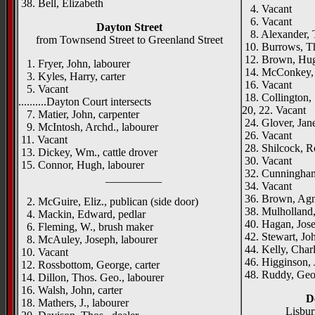
38. Bell, Elizabeth
4. Vacant
6. Vacant
Dayton Street
8. Alexander, 
from Townsend Street to Greenland Street
10. Burrows, Th
12. Brown, Hugh
1. Fryer, John, labourer
14. McConkey, E
3. Kyles, Harry, carter
16. Vacant
5. Vacant
18. Collington, 
..........Dayton Court intersects
20, 22. Vacant
7. Matier, John, carpenter
24. Glover, Jan
9. McIntosh, Archd., labourer
26. Vacant
11. Vacant
28. Shilcock, Ro
13. Dickey, Wm., cattle drover
30. Vacant
15. Connor, Hugh, labourer
32. Cunningha
__________
34. Vacant
36. Brown, Ag
2. McGuire, Eliz., publican (side door)
38. Mulholland,
4. Mackin, Edward, pedlar
40. Hagan, Jose
6. Fleming, W., brush maker
42. Stewart, Joh
8. McAuley, Joseph, labourer
44. Kelly, Charl
10. Vacant
46. Higginson,
12. Rossbottom, George, carter
48. Ruddy, Geor
14. Dillon, Thos. Geo., labourer
16. Walsh, John, carter
D
18. Mathers, J., labourer
Lisbu