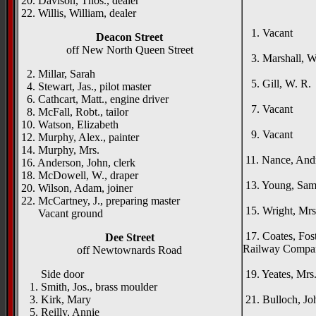
20. Davison, Thos., dealer
22. Willis, William, dealer
{right h
1. Vacant
Deacon Street
Rise
off New North Queen Street
3. Marshall, W. 
Auld
2. Millar, Sarah
5. Gill, W. R.
4. Stewart, Jas., pilot master
Ath
6. Cathcart, Matt., engine driver
7. Vacant
8. McFall, Robt., tailor
Lynd
10. Watson, Elizabeth
9. Vacant
12. Murphy, Alex., painter
Beec
14. Murphy, Mrs.
11. Nance, And
16. Anderson, John, clerk
Avon
18. McDowell, W., draper
13. Young, Saml.,
20. Wilson, Adam, joiner
Laur
22. McCartney, J., preparing master
15. Wright, Mrs.
Vacant ground
Hun
17. Coates, Fost
Dee Street
Railway Company
off Newtownards Road
Coni
Side door
19. Yeates, Mrs
1. Smith, Jos., brass moulder
Dun
3. Kirk, Mary
21. Bulloch, Jo
5. Reilly, Annie
Pembro