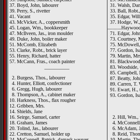
37. Boyd, John, labourer
31. Walsh, Dan
39. Perry, S., rivetter
33. Ball, Robt.,
41. Vacant
35. Edgar, Wil
43. McVicker, A., coppersmith
37. Hodge, W., 
45. Logan, Wm., bookkeeper
...........Haywo
47. McIlveen, Jas., iron moulder
71. Edgar, John
49. Duke, John, boiler maker
73. Courtney, 
51. McComb, Elizabeth
75. McDowell,
53. Clarke, Robt., brick layer
77. Gordon, Isa
55. Henry, Richard, hatter
79. Martin, Mr
57. McCann, Fras., coach painter
81. Blackwood, 
__________
83. Woodside, 
85. Campbell, 
2. Burgess, Thos., labourer
87. Beatty, Joh
4. Hunter, Elliott, confectioner
89. Carren, T. 
6. Gregg, Hugh, labourer
91. Ewart, H., t
8. Thompson, A., cabinet maker
93. Gordon, Isa
10. Harkness, Thos., flax rougher
_____
12. Gribben, Mrs.
14. Shields, Jane
{left h
16. Seirge, Samuel, carter
2. Hill, Wm.,
18. Graham, James
4. McConnell,
20. Tolind, Jas., labourer
6. McAdam, J.,
22. Cretton, Samuel, holder up
8. Reid, Tho
24. McConnell, Patrick, damask weaver
10. Martin, Tho