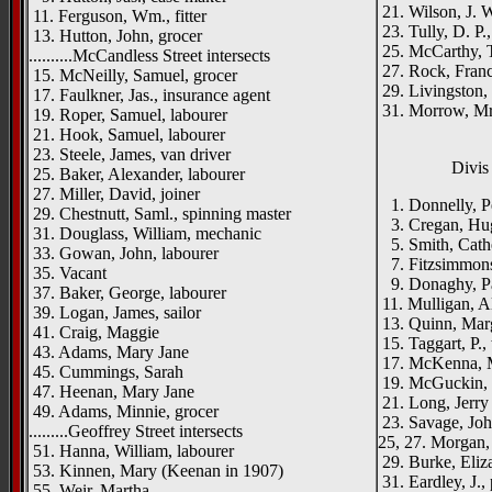
21. Wilson, J. W
11. Ferguson, Wm., fitter
23. Tully, D. P.,
13. Hutton, John, grocer
25. McCarthy, T
..........McCandless Street intersects
27. Rock, Franci
15. McNeilly, Samuel, grocer
29. Livingston, R
17. Faulkner, Jas., insurance agent
31. Morrow, Mr
19. Roper, Samuel, labourer
21. Hook, Samuel, labourer
23. Steele, James, van driver
Divis 
25. Baker, Alexander, labourer
27. Miller, David, joiner
1. Donnelly, Pe
29. Chestnutt, Saml., spinning master
3. Cregan, Hugh
31. Douglass, William, mechanic
5. Smith, Cathe
33. Gowan, John, labourer
7. Fitzsimmons, 
35. Vacant
9. Donaghy, Pat
37. Baker, George, labourer
11. Mulligan, A
39. Logan, James, sailor
13. Quinn, Mar
41. Craig, Maggie
15. Taggart, P.
43. Adams, Mary Jane
17. McKenna, M
45. Cummings, Sarah
19. McGuckin, 
47. Heenan, Mary Jane
21. Long, Jerry
49. Adams, Minnie, grocer
23. Savage, Joh
.........Geoffrey Street intersects
25, 27. Morgan, 
51. Hanna, William, labourer
29. Burke, Eliz
53. Kinnen, Mary (Keenan in 1907)
31. Eardley, J., 
55. Weir, Martha