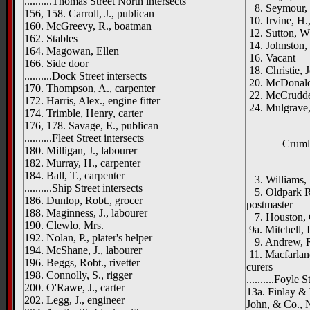
..........Thomas Street North intersects
8. Seymour, J
156, 158. Carroll, J., publican
10. Irvine, H.
160. McGreevy, R., boatman
12. Sutton, W
162. Stables
14. Johnston, 
164. Magowan, Ellen
16. Vacant
166. Side door
18. Christie, J
..........Dock Street intersects
20. McDonald,
170. Thompson, A., carpenter
22. McCrudde
172. Harris, Alex., engine fitter
24. Mulgrave
174. Trimble, Henry, carter
176, 178. Savage, E., publican
..........Fleet Street intersects
Crumli
180. Milligan, J., labourer
182. Murray, H., carpenter
[right 
184. Ball, T., carpenter
3. Williams,
..........Ship Street intersects
5. Oldpark Ro
186. Dunlop, Robt., grocer
postmaster
188. Maginness, J., labourer
7. Houston, G
190. Clewlo, Mrs.
9a. Mitchell, 
192. Nolan, P., plater's helper
9. Andrew, R.
194. McShane, J., labourer
11. Macfarlane
196. Beggs, Robt., rivetter
curers
198. Connolly, S., rigger
..........Foyle S
200. O'Rawe, J., carter
13a. Finlay &
202. Legg, J., engineer
John, & Co., 