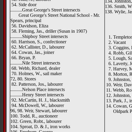
134. Johnston,
54. Side door
136. Smith, W.
..........Great George's Street intersects
138. Wylie, Jas.
Great George's Street National School - Mr.
Spears, principal
56. Davidson, Eliza
58. Fleming, Jas., driller (Susan in 1907)
..........Shipboy Street intersects
1. Templeton,
60. Harrison, S., confectioner
2. Vacant
62. McCallister, D., labourer
3. Coggins, R
64. Cowan, Jas., joiner
4. Robb, Gilb
66. Bryan, P.
5. Lough, Sam
..........Nile Street intersects
6. Laverty, J
68. Webb, Richard, dealer
7. Harvey, M
70. Holmes, W., sail maker
8. Morton, Ro
72, 80. Stores
9. Johnston, J
82. Patterson, Jos., labourer
10. Weir, Dav
..........Nelson Place intersects
11. Webb, Ro
..........Henry Street intersects
12. Johnston, J
92. McCartin, H. J., blacksmith
13. Park, J., i
94. McDowell, W., labourer
14. Cowan, Ge
96, 98. Weir, Stewart, labourer
Oldpark Pum
100. Todd, R., auctioneer
102. Green, Robt., labourer
104. Sproat, D. & J., iron works
106. Freeburn, George