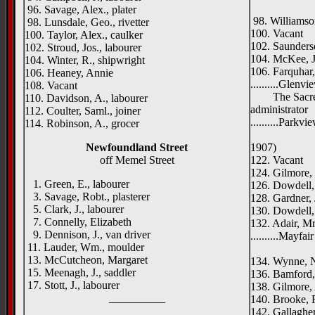
Roseva
96. Savage, Alex., plater
98. Williamso
98. Lunsdale, Geo., rivetter
100. Vacant
100. Taylor, Alex., caulker
102. Saunders
102. Stroud, Jos., labourer
104. McKee, Jo
104. Winter, R., shipwright
106. Farquhar,
106. Heaney, Annie
..........Glenvi
108. Vacant
The Sacred H
110. Davidson, A., labourer
administrator
112. Coulter, Saml., joiner
..........Parkvi
114. Robinson, A., grocer
Mayfore 
Newfoundland Street
1907)
off Memel Street
122. Vacant
124. Gilmore, 
1. Green, E., labourer
126. Dowdell,
3. Savage, Robt., plasterer
128. Gardner, J
5. Clark, J., labourer
130. Dowdell, 
7. Connelly, Elizabeth
132. Adair, Mr
9. Dennison, J., van driver
..........Mayfai
11. Lauder, Wm., moulder
Ruby 
13. McCutcheon, Margaret
134. Wynne, N
15. Meenagh, J., saddler
136. Bamford, 
17. Stott, J., labourer
138. Gilmore, 
__________
140. Brooke, R
142. Gallagher