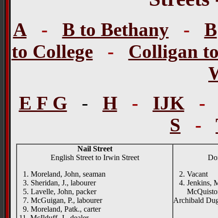
A
-
B to Bethany
-
B
to College
-
Colligan t
E F G
-
H
-
IJK
S
-
Nail Street
English Street to Irwin Street
Don
1. Moreland, John, seaman
2. Vacant
3. Sheridan, J., labourer
4. Jenkins, M.
5. Lavelle, John, packer
McQuiston Na
7. McGuigan, P., labourer
Archibald Dug
9. Moreland, Patk., carter
11. McIlduff, J., dealer