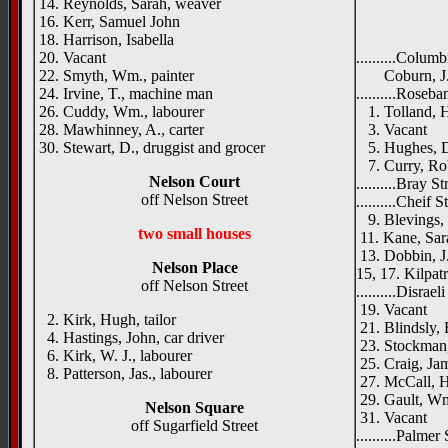
14. Reynolds, Sarah, weaver
16. Kerr, Samuel John
18. Harrison, Isabella
20. Vacant
..........Columb
22. Smyth, Wm., painter
Coburn, J., 
24. Irvine, T., machine man
..........Roseba
26. Cuddy, Wm., labourer
1. Tolland, H
28. Mawhinney, A., carter
3. Vacant
30. Stewart, D., druggist and grocer
5. Hughes, Da
7. Curry, Robe
Nelson Court
..........Bray St
off Nelson Street
..........Cheif 
9. Blevings, 
two small houses
11. Kane, Sar
13. Dobbin, J.
Nelson Place
15, 17. Kilpatr
off Nelson Street
..........Disrael
19. Vacant
2. Kirk, Hugh, tailor
21. Blindsly, 
4. Hastings, John, car driver
23. Stockman,
6. Kirk, W. J., labourer
25. Craig, Jam
8. Patterson, Jas., labourer
27. McCall, 
29. Gault, Wm.
Nelson Square
31. Vacant
off Sugarfield Street
..........Palmer