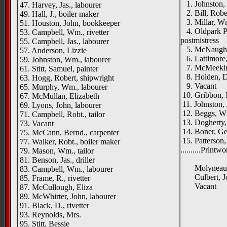
1. Johnston, 
47. Harvey, Jas., labourer
2. Bill, Rober
49. Hall, J., boiler maker
3. Millar, Wm
51. Houston, John, bookkeeper
4. Oldpark Po
53. Campbell, Wm., rivetter
postmistress
55. Campbell, Jas., labourer
5. McNaughton
57. Anderson, Lizzie
6. Lattimore
59. Johnston, Wm., labourer
7. McMeekin, 
61. Stitt, Samuel, painter
8. Holden, D
63. Hogg, Robert, shipwright
9. Vacant
65. Murphy, Wm., labourer
10. Gribbon, 
67. McMullan, Elizabeth
11. Johnston, 
69. Lyons, John, labourer
12. Beggs, W
71. Campbell, Robt., tailor
13. Dogherty, 
73. Vacant
14. Boner, Ge
75. McCann, Bernd., carpenter
15. Patterson,
77. Walker, Robt., boiler maker
..........Print
79. Mason, Wm., tailor
Oldpar
81. Benson, Jas., driller
Molyneaux, 
83. Campbell, Wm., labourer
Culbert, Joh
85. Frame, R., rivetter
Vacant
87. McCullough, Eliza
____
89. McWhirter, John, labourer
91. Black, D., rivetter
[left h
93. Reynolds, Mrs.
Oldpar
95. Stitt, Bessie