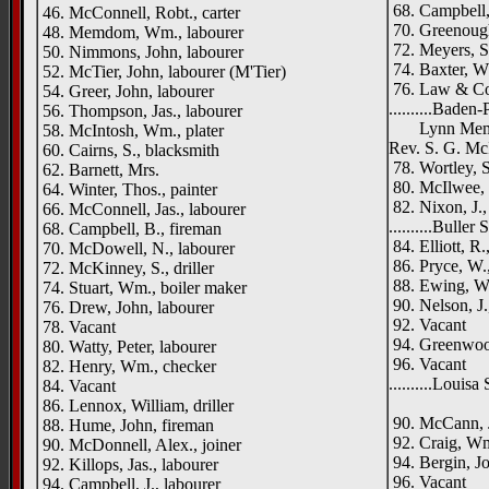
68. Campbell, 
46. McConnell, Robt., carter
70. Greenough
48. Memdom, Wm., labourer
72. Meyers, S
50. Nimmons, John, labourer
74. Baxter, W
52. McTier, John, labourer (M'Tier)
76. Law & Co.
54. Greer, John, labourer
..........Baden
56. Thompson, Jas., labourer
Lynn Memoria
58. McIntosh, Wm., plater
Rev. S. G. McI
60. Cairns, S., blacksmith
78. Wortley, S
62. Barnett, Mrs.
80. McIlwee, 
64. Winter, Thos., painter
82. Nixon, J.,
66. McConnell, Jas., labourer
..........Buller 
68. Campbell, B., fireman
84. Elliott, R.
70. McDowell, N., labourer
86. Pryce, W.,
72. McKinney, S., driller
88. Ewing, W.
74. Stuart, Wm., boiler maker
90. Nelson, J.
76. Drew, John, labourer
92. Vacant
78. Vacant
94. Greenwood
80. Watty, Peter, labourer
96. Vacant
82. Henry, Wm., checker
..........Louisa
84. Vacant
Rush
86. Lennox, William, driller
90. McCann, J
88. Hume, John, fireman
92. Craig, W
90. McDonnell, Alex., joiner
94. Bergin, Jo
92. Killops, Jas., labourer
96. Vacant
94. Campbell, J., labourer