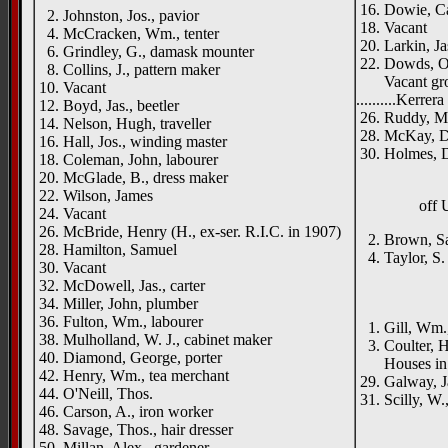
16. Dowie, Ca
2. Johnston, Jos., pavior
18. Vacant
4. McCracken, Wm., tenter
20. Larkin, Ja
6. Grindley, G., damask mounter
22. Dowds, O
8. Collins, J., pattern maker
Vacant gr
10. Vacant
..........Kerrer
12. Boyd, Jas., beetler
26. Ruddy, M
14. Nelson, Hugh, traveller
28. McKay, Da
16. Hall, Jos., winding master
30. Holmes, 
18. Coleman, John, labourer
20. McGlade, B., dress maker
22. Wilson, James
off
24. Vacant
26. McBride, Henry (H., ex-ser. R.I.C. in 1907)
2. Brown, Sam
28. Hamilton, Samuel
4. Taylor, S.
30. Vacant
____
32. McDowell, Jas., carter
34. Miller, John, plumber
Acorn
36. Fulton, Wm., labourer
1. Gill, Wm.,
38. Mulholland, W. J., cabinet maker
3. Coulter, H
40. Diamond, George, porter
Houses in co
42. Henry, Wm., tea merchant
29. Galway, Ja
44. O'Neill, Thos.
31. Scilly, W.
46. Carson, A., iron worker
48. Savage, Thos., hair dresser
50. Millan, Alex., gardener