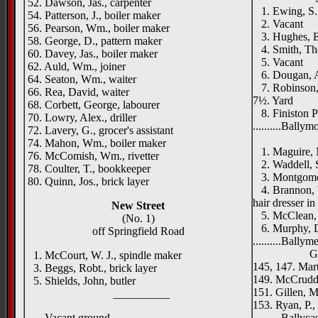
52. Dawson, Jas., carpenter
1. Ewing, S., 
54. Patterson, J., boiler maker
2. Vacant
56. Pearson, Wm., boiler maker
3. Hughes, E.
58. George, D., pattern maker
4. Smith, Tho
60. Davey, Jas., boiler maker
5. Vacant
62. Auld, Wm., joiner
6. Dougan, A
64. Seaton, Wm., waiter
7. Robinson, 
66. Rea, David, waiter
7½. Yard
68. Corbett, George, labourer
8. Finiston Po
70. Lowry, Alex., driller
..........Bally
72. Lavery, G., grocer's assistant
Dunmor
74. Mahon, Wm., boiler maker
1. Maguire, M
76. McComish, Wm., rivetter
2. Waddell, 
78. Coulter, T., bookkeeper
3. Montgome
80. Quinn, Jos., brick layer
4. Brannon, W
hair dresser i
New Street
5. McClean, S
(No. 1)
6. Murphy, D
off Springfield Road
..........Ballym
Gold Cre
1. McCourt, W. J., spindle maker
145, 147. Mar
3. Beggs, Robt., brick layer
149. McCrudde
5. Shields, John, butler
151. Gillen, M
__________
153. Ryan, P.,
Vacant ground
..........Ballyca