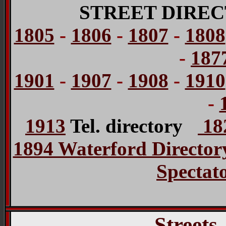
STREET DIREC
1805
-
1806
-
1807
-
1808
-
187
1901
-
1907
-
1908
-
1910
-
1913
Tel. directory
182
1894 Waterford Director
Spectat
Streets