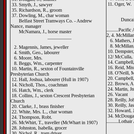
11. Oger, W.
33. Smyth, J., sawyer
35. Richardson, R., groom
37. Dowling, M., char woman
Duncai
Belfast Street Tramways Co. - Andrew
Nance, manager
..........Pacifi
McNamara, J., horse master
2, 4. McMillan
__________
6. Mathers, J
8. McMillan, M
2. Magennis, James, jeweller
10. Dempster,
4. Smith, Geo., labourer
12/ McCulla, 
6. Moore, Mrs.
14. Campbell,
8. Beggs, Wm., carpenter
16. Reid, Mis
10. Martin, R., sexton of Fountainville
18. O'Neill, M
Presbyterian Church
20. Campbell, 
12. Hall, Joshua, labourer (Hull in 1907)
22. Brown, A.,
14. Nicholl, Thos., coachman
24. Martin, J
16. Hatch, Wm., clerk
26. Vacant
18. Collins, J., sexton Crescent Presbyterian
28. Reilly, Jo
Church
30. Reilly, Jas
20. Clarke, J., brass finisher
32. Howard, J
22. White, Mrs. L., char woman
34. McDougall
24. Thompson, Robt.
..........Lothai
26. McWhirt, T., traveller (McWhart in 1907)
28. Johnston, Isabella, grocer
30. Nichol, R., tram driver