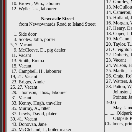
12. Gourley,
10. Brown, Wm., labourer
13. McCulloug
12. Wylie, Jas., labourer
14. Cameron,
15. Holland, J
Newcastle Street
16. Morgan, 
from Newtownards Road to Island Street
17. Henry, Dan
18. Coper, J. 
1. Side door
19. McCann, Ja
3. Scoles, John, porter
20. Taylor, T.
5, 7. Vacant
21. Creighton,
9. McCleeve, D., pig dealer
22. Doherty, J
11. Vacant
23. Vacant
13. Smith, Emma
24. Wilson, H
15. Vacant
25. Martin, J
17. Campbell, H., labourer
26. Craig, Rob
19, 21. Vacant
27. Watters, J
23. Briggs, Annie
28. Patton, W.
25, 27. Vacant
Johnston, W
29. Thomson, Thos., labourer
Pointer, Jas.
31. Vacant
1907)
33. Kenny, Hugh, traveller
May, James
35. Murray, A., fitter
..........Oldpa
37. Lewis, David, plater
Oldpark Prin
39, 41. Vacant
Chalmers, prin
43. Donovan, Jane
Oldp
45. McClelland, J., boiler maker