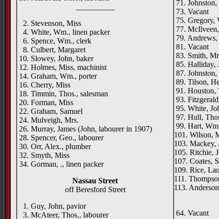
71. Johnston,
__________
73. Vacant
75. Gregory, 
2. Stevenson, Miss
77. McIlveen,
4. White, Wm., linen packer
79. Andrews, 
6. Spence, Wm., clerk
81. Vacant
8. Culbert, Margaret
83. Smith, Mr
10. Slowey, John, baker
85. Halliday, J
12. Holmes, Miss, machinist
87. Johnston, 
14. Graham, Wm., porter
89. Tilson, He
16. Cherry, Miss
91. Houston, 
18. Timmin, Thos., salesman
93. Fitzgerald
20. Forman, Miss
95. White, Joh
22. Graham, Samuel
97. Hull, Thos
24. Mulveigh, Mrs.
99. Hart, Wm.
26. Murray, James (John, labourer in 1907)
101. Wilson, 
28. Spencer, Geo., labourer
103. Mackey, J
30. Orr, Alex., plumber
105. Ritchie, J
32. Smyth, Miss
107. Coates, S
34. Gorman, ., linen packer
109. Rice, La
111. Thompso
Nassau Street
113. Anderson,
off Beresford Street
____
1. Guy, John, pavior
64. Vacant
3. McAteer, Thos., labourer