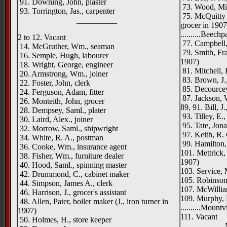
91. Downing, John, plaster
73. Wood, Mi
93. Torrington, Jas., carpenter
75. McQuitty 
__________
grocer in 1907
..........Beechp
2 to 12. Vacant
77. Campbell, 
14. McGruther, Wm., seaman
79. Smith, Fran
16. Semple, Hugh, labourer
1907)
18. Wright, George, engineer
81. Mitchell, 
20. Armstrong, Wm., joiner
83. Brown, J.,
22. Foster, John, clerk
85. Decourcey
24. Ferguson, Adam, fitter
87. Jackson, 
26. Monteith, John, grocer
89, 91. Bill, J
28. Dempsey, Saml., plater
93. Tilley, E.,
30. Laird, Alex., joiner
95. Tate, Jona
32. Morrow, Saml., shipwright
97. Keith, R. 
34. White, R. A., postman
99. Hamilton, 
36. Cooke, Wm., insurance agent
101. Mettrick, 
38. Fisher, Wm., furniture dealer
1907)
40. Hood, Saml., spinning master
103. Service, 
42. Drummond, C., cabinet maker
105. Robinson
44. Simpson, James A., clerk
107. McWillia
46. Harrison, J., grocer's assistant
109. Murphy, D
48. Allen, Pater, boiler maker (J., iron turner in
..........Mount
1907)
111. Vacant
50. Holmes, H., store keeper
Mountvi