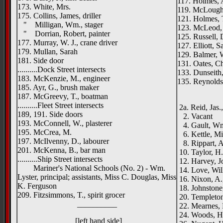
117. Holmes, 
173. White, Mrs.
119. McLoughli
175. Collins, James, driller
121. Holmes, 
" Milligan, Wm., stager
123. McLeod,
" Dorrian, Robert, painter
125. Russell,
177. Murray, W. J., crane driver
127. Elliott, S
179. Mullan, Sarah
129. Balmer, 
181. Side door
131. Oates, Ch
..........Dock Street intersects
133. Dunseith,
183. McKenzie, M., engineer
135. Reynolds,
185. Ayr, G., brush maker
____
187. McGreevy, T., boatman
..........Fleet Street intersects
2a. Reid, Jas.,
189, 191. Side doors
2. Vacant
193. McConnell, W., plasterer
4. Gault, Wm.
195. McCrea, M.
6. Kettle, Mi
197. McIlvenny, D., labourer
8. Rippart, A
201. McKenna, B., bar man
10. Taylor, H.
..........Ship Street intersects
12. Harvey, Jo
Mariner's National Schools (No. 2) - Wm.
14. Love, Wil
Lyster, principal; assistants, Miss C. Douglas, Miss
16. Nixon, A.
K. Ferguson
18. Johnstone
209. Fitzsimmons, T., spirit grocer
20. Templeton,
__________
22. Mearnes, 
24. Woods, He
[left hand side]