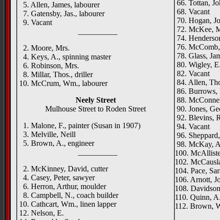
66. Tottan, Jo
5. Allen, James, labourer
68. Vacant
7. Gatensby, Jas., labourer
70. Hogan, Jo
9. Vacant
72. McKee, M
__________
74. Henderson
76. McComb, F
2. Moore, Mrs.
78. Glass, Jam
4. Keys, A., spinning master
80. Wigley, E.,
6. Robinson, Mrs.
82. Vacant
8. Millar, Thos., driller
84. Allen, Tho
10. McCrum, Wm., labourer
86. Burrows, 
Neely Street
88. McConnell
Mulhouse Street to Roden Street
90. Jones, Ge
92. Blevins, R
1. Malone, F., painter (Susan in 1907)
94. Vacant
3. Melville, Neill
96. Sheppard,
5. Brown, A., engineer
98. McKay, A
__________
100. McAllister
102. McCauslan
2. McKinney, David, cutter
104. Pace, Sa
4. Casey, Peter, sawyer
106. Arnott, J
6. Herron, Arthur, moulder
108. Davidson
8. Campbell, N., coach builder
110. Quinn, A.
10. Cathcart, Wm., linen lapper
112. Brown, 
12. Nelson, E.