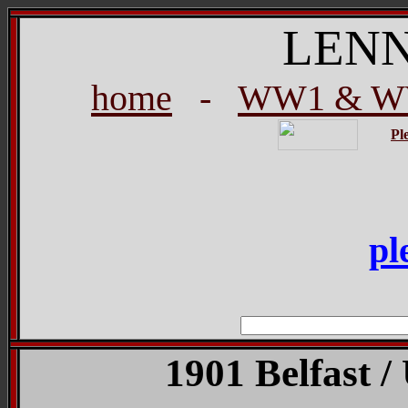
LEN
home
-
WW1 & WW
Pl
pl
1901 Belfast /