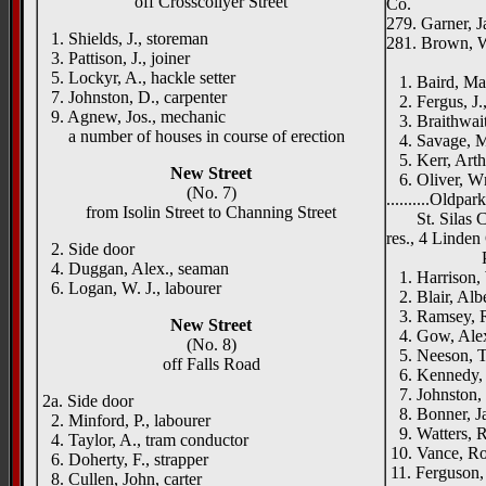
off Crosscollyer Street
Co.
279. Garner, J
1. Shields, J., storeman
281. Brown, W
3. Pattison, J., joiner
Warren
5. Lockyr, A., hackle setter
1. Baird, Ma
7. Johnston, D., carpenter
2. Fergus, J.,
9. Agnew, Jos., mechanic
3. Braithwait
a number of houses in course of erection
4. Savage, M
5. Kerr, Arthu
New Street
6. Oliver, W
(No. 7)
..........Oldpa
from Isolin Street to Channing Street
St. Silas Chu
res., 4 Linden
2. Side door
Printwo
4. Duggan, Alex., seaman
1. Harrison, 
6. Logan, W. J., labourer
2. Blair, Albe
3. Ramsey, Ro
New Street
4. Gow, Alex
(No. 8)
5. Neeson, Ti
off Falls Road
6. Kennedy, S
7. Johnston, 
2a. Side door
8. Bonner, J
2. Minford, P., labourer
9. Watters, R
4. Taylor, A., tram conductor
10. Vance, Rob
6. Doherty, F., strapper
11. Ferguson,
8. Cullen, John, carter