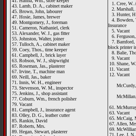
41. Hanna, Wm., store keeper
1. Cree, W. A.
43. Lamb, D. A., cabinet maker
2. Marshall, 
45. Brown, John, labourer
3. Hunter, H.,
47. Hosie, James, brewer
4. Bowden, W.
49. Montgomery, J., foreman
Insurance
51. Cameron, Nathaniel, clerk
5. Vacant
53. Alexander, W. J., gas fitter
6. Ferguson, 
55. Johnston, Walter, joiner
7. Bamford, C.
57. Tulloch, A., cabinet maker
block printer 
59. Coey, Thos., time keeper
8. Balie, Tho
61. Campbell, J., brick layer
9. Vacant
63. Robson, W. J., shipwright
10. Shane, W.
65. Roseman, Jas., plasterer
11. Vacant
67. Irvine, T., machine man
12. Vacant
69. Neill, Jas., baker
Park
71. Innis, W. H., engineer
McCurdy, J.,
73. Stevenson, W. M., inspector
Row
75. Jenkins, J., shop assistant
McMillan, 
77. Coburn, Wm., french polisher
Benwel
79. Vacant
61. McMurray,
81. Campbell, J., insurance agent
63. Vacant
83. Olley, D. G., leather cutter
65. McCaig, 
85. Rankin, David
67. Allen, Mr
87. Roberts, Mrs.
69. McWilliams
89. Hegan, Stewart, plasterer
71. Lee, J. N.