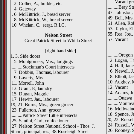
Vacant gr
2. Collier, A., builder, etc.
..........Bray St
4. Gateway
47. Johnston, 
, 6. McKittrick, J., bread server
49. Bell, Mrs.
8. McKittrick, W., bread server
51. Allen, Rob
10. Whelan, C., sergt. R.I.C.
53. Taylor, El
55. Rea, Jos.,
Nelson Street
57. Vacant
Great Patrick Street to Whitla Street
____
[right hand side]
..........Oregon
1, 3. Side doors
2. Logan, Tho
5. Montgomery, Mrs., lodgings
4. Hall, Jane
..........Stockman's Court intersects
6. Newell, J.
7. Dobbin, Thomas, labourer
8. Elliott, Ja
9. Laverty, Mrs.
10. Aughey, 
11. Morrell, John
12. Vacant
13. Grant, P., laundry
14. Adams, Jo
15. Dugan, Maggie
..........Ottawa
17. Hewitt, Jas., labourer
..........Montre
19, 21. Burns, Mrs., green grocer
16. McIlwaine,
23. Fullerton, Ann, grocer
18. Spence, J
..........Patrick Street Little intersects
20, 22. Russel
25. Santini, Carl, confectioner
24. Russell, W
27. Nelson Street National School - Thos. J.
26. Rooney, S.
Stuart, principal; res., 38 Roseleigh Street