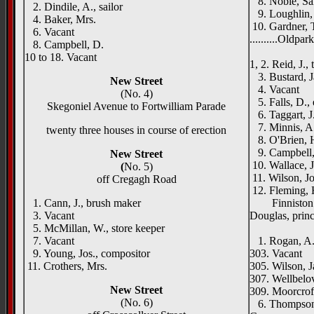
8. Noble, Sam
2. Dindile, A., sailor
9. Loughlin, 
4. Baker, Mrs.
10. Gardner, T
6. Vacant
..........Oldpa
8. Campbell, D.
Como 
10 to 18. Vacant
1, 2. Reid, J., 
3. Bustard, J
New Street
4. Vacant
(No. 4)
5. Falls, D., 
Skegoniel Avenue to Fortwilliam Parade
6. Taggart, J.
7. Minnis, A.
twenty three houses in course of erection
8. O'Brien, H
9. Campbell, 
New Street
10. Wallace, 
(
No. 5)
11. Wilson, J
off Cregagh Road
12. Fleming, 
1. Cann, J., brush maker
Finniston Na
3. Vacant
Douglas, princ
5. McMillan, W., store keeper
May C
7. Vacant
1. Rogan, A., 
9. Young, Jos., compositor
303. Vacant
11. Crothers, Mrs.
305. Wilson, Ja
307. Wellbelov
New Street
309. Moorcroft
(No. 6)
6. Thompson,