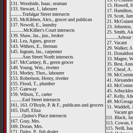
131. Woodside, Isaac, seaman
15. Howell, H.
133. Stewart, J., labourer
17. Hamilton, 
..........Trafalgar Street intersects
19. Scott, Ja
135. McKibben, Alex., grocer and publican
21. McGuiann
137. Newell, E., laundry
23. Johnston,
...........McKillier's Court intersects
25. Smith, Ale
139. Shaw, Jas., jun., broker
..........Arbour
141. Lea, Agnes, grocer
27. Vacant
143. Withers, E., fireman
29. Walker, A
145. Ingram, Jas., carpenter
31. Donaldson
..........Ann Street North intersects
33. Magee, 
147. McCartney, R., green grocer
35. Best, Ann
149. Young, Wm., rivetter
37. Cheaf, A. 
151. Morley, Thos., labourer
39. McCormic
153. Robertson, Henry, rivetter
41. Alexander
155. Flood, T., plumber
43. McConnel
157. Gateway
45. Arbuckles,
159. Wilson, T., carter
47. Kelly, Ali
..........Earl Street intersects
49. McGreagor
161, 163. O'Boyle, P. & F., publicans and grocers
51. Waddell, J
165. Duff, Eliza
Vacant gr
..........Quinn's Place intersects
111. Black, Ja
167. Gray, Mrs.
113. Cowan, H
169. Doran, Mrs.
115. Neill, Isaa
171. Daley, P., fish dealer