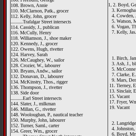
1, 2. Boyd, Ge
108. Brown, Annie
3. Kernoghan
110. McClarnon, Patk., grocer
4. Cowden, Jo
112. Kelly, John, grocer
5. Watson, M
..........Trafalgar Street intersects
6. Vogan, Tho
114. Cassidy, J., publican
7. Kelly, Jas
116. McCully, Henry
118. Williamson, J., shoe maker
120. Kennedy, J., grocer
122. Owens, Hugh, rivetter
124. Harvey, Sarah
1. Birch, Jam
126. McCaughey, W., sailor
3. Ash, J., bl
128. Crozier, W., labourer
5. McConnell,
130. Bryans, Andw., sailor
7. Clarke, E.
132. Donavan, D., labourer
9. Mars, Deni
134. McKinstry, Thos., rigger
11. Tierney, E
136. Thompson, J., rivetter
13. Sinclair, E
138. Side door
15. Vacant
..........Earl Street intersects
17. Fryer, Wm
144. Slater, J., milkman
19. Vacant
146. Millan, G., rivetter
____
148. Wooloughan, P., nautical teacher
150. Murphy, John, labourer
2. Langridge, 
152. Turner, Saml., carter
4. Johnston, A
154. Greer, Wm., grocer
6. Boyd, Mr