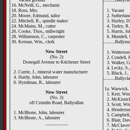
16. McNeill, G., mechanic
Finnist
18. Ross, Mrs.
1. Vacant
20. Moore, Edmund, tailor
2. Sutherland
22. Mitchell, R., spindle maker
3. Hurley, De
24. McMains, M., cutter
4. Turley, R.,
26. Cooke, Thos., millwright
5. Harris, Jo
28. Williamson, C., carpenter
6. Mundell, E
30. Kernan, Wm., clerk
..........Ballyn
Park
New Street
1. Watterson, 
(No. 2)
2. Condell, R
Donegall Avenue to Kitchener Street
3. Walker, G.
4. Lecky, S.,
2. Currie, J., mineral water manufacturer
5. Black, J., 
4. Hardy, John, labourer
..........Ballyc
6. Hyndman, R., labourer
Olive
1a. Warwick, 
New Street
1. Kerr, Wm.
(No. 3)
2. McKissick,
off Crumlin Road, Ballysillan
3. Scott, Wm.
4. Henderson,
1. McIlhone, John, labourer
5. Campbell,
3. McIlhone, A., labourer
6. Blair, Dav
__________
7. McClaverty