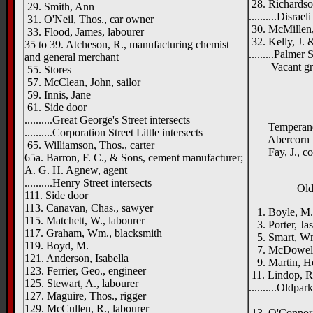
28. Richardso
29. Smith, Ann
..........Disrael
31. O'Neil, Thos., car owner
30. McMillen,
33. Flood, James, labourer
32. Kelly, J. &
35 to 39. Atcheson, R., manufacturing chemist
.........Palmer 
and general merchant
Vacant gr
55. Stores
57. McClean, John, sailor
59. Innis, Jane
61. Side door
..........Great George's Street intersects
Temperance D
..........Corporation Street Little intersects
Abercorn Din
65. Williamson, Thos., carter
Fay, J., coa
65a. Barron, F. C., & Sons, cement manufacturer;
A. G. H. Agnew, agent
..........Henry Street intersects
Old
111. Side door
113. Canavan, Chas., sawyer
1. Boyle, M.,
115. Matchett, W., labourer
3. Porter, Jas
117. Graham, Wm., blacksmith
5. Smart, Wm
119. Boyd, M.
7. McDowell,
121. Anderson, Isabella
9. Martin, He
123. Ferrier, Geo., engineer
11. Lindop, Ro
125. Stewart, A., labourer
..........Oldpar
127. Maguire, Thos., rigger
Geneva
129. McCullen, R., labourer
13. O'Connor, 