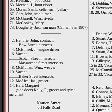
61. Keenan, J., boot closer
14. Dobbin, W
63. Meehan, J., boot closer
16. Stevenson,
65. Moran, Saml., celler man (cellar)
18, 20. Orr, R
67. Corr, John, iron turner
69. McGarrell, Wm., rivetter
71. McConkey, Mary
73. Dougherty, Jas., van man (Catherine in 1907)
__________
1. Printer, W. 
3. Stuart, A
2. Hendrie, John, contractor
5. Barnes, Th
..........Bow Street intersects
7. Delaney, R
4. McElmeel, J., engine driver
9. Stuart, An
6. Vacant
11. Brown, J
..........Scotch Street intersects
13. Gillespie,
..........Massareene Street intersects
15 to 23. Vaca
8. McMullan, Wm., weaver
25. McConvill
10. Vacant
27 to 33. Vaca
..........Baker Street intersects
____
12. McAlea, Jas., grocer
14. Hart, Margaret
4. Reid, Jas.,
(side door) Kelly, P., grocer and spirit
6. Connor, J
merchant
8. Blaney, M
10. Crilly, M.
Nansen Street
12. Meenan, C
off Falls Road
14. Queenin, 