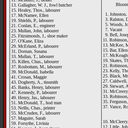
Bloomf
13. Gallagher, W. J., fowl butcher
15. Healey, Thos., labourer
1. Johnston, 
17. McNamee, Ellen
3. Ralston, D
19. Shields, P., labourer
5. Woods, Jo
21. Conlan, E., engineer
7. Vacant
23. Mullan, John, labourer
9. Bell, Jose
25. Fitzsimonds, J., shoe maker
11. Robinson,
27. O'Kane, Eliza
13. McKee, M
29. McErland, P., labourer
15. Bar, Ellen
31. Dornan, Susana
17. McKeaghe
33. Mullan, T., labourer
19. Skates, Th
35. Killen, Chas., labourer
21. Robinson,
37. Rosbottam, M., labourer
23. Kelly, Tho
39. McDonald, Isabella
25. Black, Mr
41. Crosan, Maggie
27. Caldwell,
43. Dogherty, A., tinsmith
29. Stewart, A
45. Banks, Henry, labourer
31. McCreery,
47. Kennedy, P., labourer
33. Robinson
49. Henry, Jas., labourer
35. Ferguson,
51. McDonald, T., hod man
37. Vance, Ro
53. Nellis, Chas., printer
____
55. McCruden, F., labourer
57. Maguire, Sarah
10. McCleery,
59. Forsythe, Livinia
12. Little, Joh