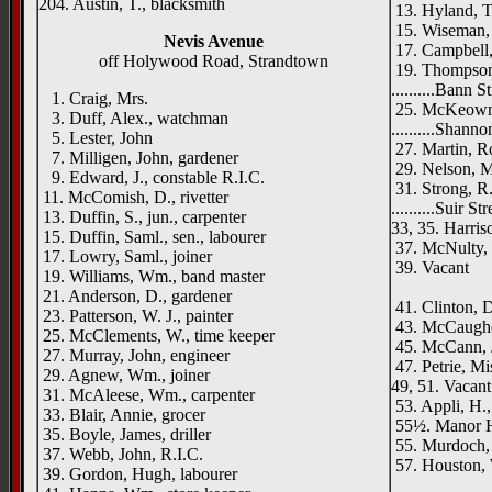
204. Austin, T., blacksmith
13. Hyland, T
15. Wiseman, 
Nevis Avenue
17. Campbell, 
off Holywood Road, Strandtown
19. Thompson,
..........Bann S
1. Craig, Mrs.
25. McKeown, 
3. Duff, Alex., watchman
..........Shanno
5. Lester, John
27. Martin, R
7. Milligen, John, gardener
29. Nelson, M
9. Edward, J., constable R.I.C.
31. Strong, R
11. McComish, D., rivetter
..........Suir St
13. Duffin, S., jun., carpenter
33, 35. Harriso
15. Duffin, Saml., sen., labourer
37. McNulty, 
17. Lowry, Saml., joiner
39. Vacant
19. Williams, Wm., band master
Moun
21. Anderson, D., gardener
41. Clinton, D
23. Patterson, W. J., painter
43. McCaughe
25. McClements, W., time keeper
45. McCann, J
27. Murray, John, engineer
47. Petrie, Mi
29. Agnew, Wm., joiner
49, 51. Vacant
31. McAleese, Wm., carpenter
53. Appli, H.,
33. Blair, Annie, grocer
55½. Manor H
35. Boyle, James, driller
55. Murdoch, 
37. Webb, John, R.I.C.
57. Houston, 
39. Gordon, Hugh, labourer
Park Lo