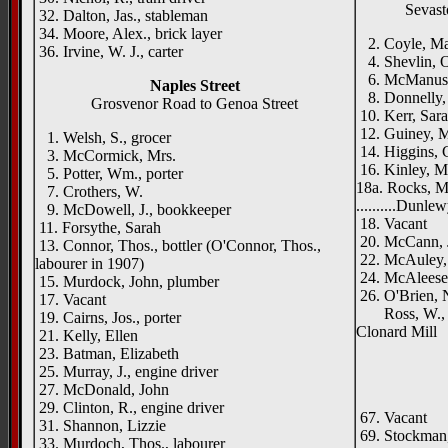
Sevast
32. Dalton, Jas., stableman
34. Moore, Alex., brick layer
2. Coyle, M
36. Irvine, W. J., carter
4. Shevlin, O
6. McManus,
Naples Street
8. Donnelly, P
Grosvenor Road to Genoa Street
10. Kerr, Sar
12. Guiney, M
1. Welsh, S., grocer
14. Higgins, C
3. McCormick, Mrs.
16. Kinley, M
5. Potter, Wm., porter
18a. Rocks, M
7. Crothers, W.
..........Dunlew
9. McDowell, J., bookkeeper
18. Vacant
11. Forsythe, Sarah
20. McCann, J
13. Connor, Thos., bottler (O'Connor, Thos.,
22. McAuley, 
labourer in 1907)
24. McAleese,
15. Murdock, John, plumber
26. O'Brien, 
17. Vacant
Ross, W., & 
19. Cairns, Jos., porter
Clonard Mill
21. Kelly, Ellen
23. Batman, Elizabeth
25. Murray, J., engine driver
27. McDonald, John
29. Clinton, R., engine driver
67. Vacant
31. Shannon, Lizzie
69. Stockman, 
33. Murdoch, Thos., labourer