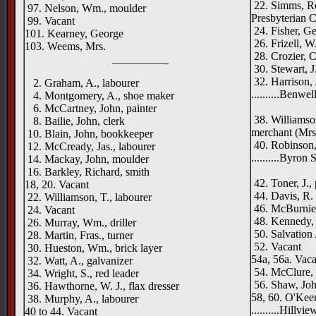
22. Simms, Re
97. Nelson, Wm., moulder
Presbyterian 
99. Vacant
24. Fisher, Ge
101. Kearney, George
26. Frizell, W
103. Weems, Mrs.
28. Crozier, C.
__________
30. Stewart, J
32. Harrison,
2. Graham, A., labourer
..........Benwel
4. Montgomery, A., shoe maker
Oldpar
6. McCartney, John, painter
38. Williamson
8. Bailie, John, clerk
merchant (Mrs
10. Blain, John, bookkeeper
40. Robinson, 
12. McCready, Jas., labourer
..........Byron 
14. Mackay, John, moulder
Oldpar
16. Barkley, Richard, smith
42. Toner, J.,
18, 20. Vacant
44. Davis, R. 
22. Williamson, T., labourer
46. McBurnie,
24. Vacant
48. Kennedy, J
26. Murray, Wm., driller
50. Salvation
28. Martin, Fras., turner
52. Vacant
30. Hueston, Wm., brick layer
54a, 56a. Vaca
32. Watt, A., galvanizer
54. McClure, J
34. Wright, S., red leader
56. Shaw, Joh
36. Hawthorne, W. J., flax dresser
58, 60. O'Keen
38. Murphy, A., labourer
..........Hillvi
40 to 44. Vacant