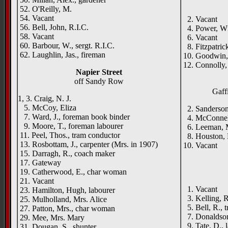
52. O'Reilly, M.
54. Vacant
2. Vacant
56. Bell, John, R.I.C.
4. Power, Wm
58. Vacant
6. Vacant
60. Barbour, W., sergt. R.I.C.
8. Fitzpatric
62. Laughlin, Jas., fireman
10. Goodwin,
12. Connolly, 
Napier Street
off Sandy Row
Gaffi
1, 3. Craig, N. J.
5. McCoy, Eliza
2. Sanderson
7. Ward, J., foreman book binder
4. McConnell,
9. Moore, T., foreman labourer
6. Leeman, Mr
11. Peel, Thos., tram conductor
8. Houston, 
13. Rosbottam, J., carpenter (Mrs. in 1907)
10. Vacant
15. Darragh, R., coach maker
17. Gateway
19. Catherwood, E., char woman
21. Vacant
1. Vacant
23. Hamilton, Hugh, labourer
3. Kelling, R.
25. Mulholland, Mrs. Alice
5. Bell, R., t
27. Patton, Mrs., char woman
7. Donaldson
29. Mee, Mrs. Mary
9. Tate, D., 
31. Dougan, S., shunter