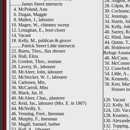
26. Nugent, H
..........James Street intersects
28. Gilpin, Ro
4. McPoland, Ann
30. Cochrane,
6. Dugan, Maggie
32. Jennings,
8. Mallen, J., labourer
34. Harris, Joh
10. Magee, W., chimney sweep
36. Kelly, John
12. Lenaghan, E., boot closer
40. Surrey, R
14. Vacant
42. Hind, Jan
18. Kelly, M., publican & grocer
44. Quinn, T.,
..........Patrick Street Little intersects
46. Holdsworth
22. Burns, Thos., flax dresser
Refuge Assur
24. Hull, Eliza
48. McCann, 
26. Gordon, Thos., seaman
50. McConnell
28. Lavery, H., labourer
52. Crawford, 
30. McAteer, John, labourer
54. Little, A.
32. McStocker, W. J., labourer
56. Kennedy,
34. Carlonen, Mrs.
58. Kerr, Mar
36. McCarroll, Miss
Houses in co
38. Black, Jas. H.
Inverne
40. McAleer, Chas., plasterer
120. Vacant
42. Reid, Jas., labourer (Mrs. E. in 1907)
122. Kelly, M.
44. McNeilly, S.
124, 126. Vac
46. Venning, Fred., linesman
128. Kearney, 
48. Murphy, F., linesman
130. Alexander
50. Magill, Samuel, barber
132. Topping,
52. Hall, A., labourer