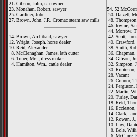
21. Gibson, John, car owner
23. Monahan, Robert, sawyer
54, 52 McCormi
25. Gardiner, John
50. Dalzell, Mr
27. Brown, John, J.P., Cromac steam saw mills
48. Thompson,
_____________
46. Irwine, Sa
44. Morrow, T
14. Brown, Archibald, sawyer
42. Scott, Jam
12. Wright, Joseph, horse dealer
40. Crawford, 
10. Reid, Alexander
38. Smith, Robe
8. McClenaghan, James, lath cutter
36. Chapman, 
6. Toner, Mrs., dress maker
34. Gibson, Jo
4. Hamilton, Wm., cattle dealer
32. Simpson, J
30. Robinson, 
28. Vacant
26. Connor, T
24. Ferguson, 
22. Martin, Wi
20. Turley, Dan
18. Reid, Thom
16. Eccleston,
14. Clark, Jan
12. Rowan, J.,
10. Law, Daniel
8. Bole, Willi
6. McClure, R