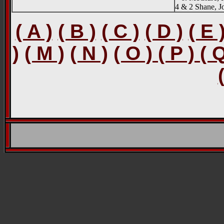
4 & 2 Shane, J
( A )
( B )
( C )
( D )
( E 
)
( M )
( N )
( O ) ( P ) ( 