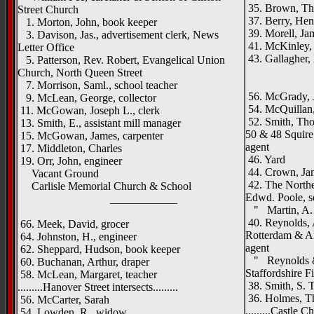
35. Brown, Tho
Street Church
37. Berry, Henr
1. Morton, John, book keeper
39. Morell, Jam
3. Davison, Jas., advertisement clerk, News
41. McKinley, 
Letter Office
43. Gallagher,
5. Patterson, Rev. Robert, Evangelical Union
_____
Church, North Queen Street
7. Morrison, Saml., school teacher
56. McGrady, J
9. McLean, George, collector
54. McQuillan,
11. McGowan, Joseph L., clerk
52. Smith, Tho
13. Smith, E., assistant mill manager
50 & 48 Squire
15. McGowan, James, carpenter
agent
17. Middleton, Charles
46. Yard
19. Orr, John, engineer
44. Crown, Jam
Vacant Ground
42. The Northe
Carlisle Memorial Church & School
Edwd. Poole, s
____________
" Martin, A. T
40. Reynolds, A
66. Meek, David, grocer
Rotterdam & An
64. Johnston, H., engineer
agent
62. Sheppard, Hudson, book keeper
" Reynolds & 
60. Buchanan, Arthur, draper
Staffordshire 
58. McLean, Margaret, teacher
38. Smith, S. T.
.........Hanover Street intersects.........
36. Holmes, Th
56. McCarter, Sarah
.........Castle C
54. Lowden, R., widow