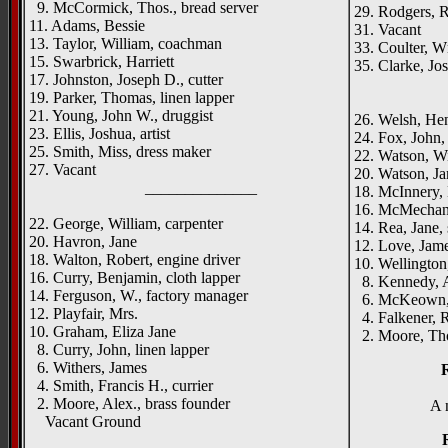
9. McCormick, Thos., bread server
29. Rodgers, R
11. Adams, Bessie
31. Vacant
13. Taylor, William, coachman
33. Coulter, W
15. Swarbrick, Harriett
35. Clarke, Jos
17. Johnston, Joseph D., cutter
_____
19. Parker, Thomas, linen lapper
21. Young, John W., druggist
26. Welsh, Hen
23. Ellis, Joshua, artist
24. Fox, John, 
25. Smith, Miss, dress maker
22. Watson, Wil
27. Vacant
20. Watson, Ja
______________
18. McInnery,
16. McMechan, 
22. George, William, carpenter
14. Rea, Jane, 
20. Havron, Jane
12. Love, Jame
18. Walton, Robert, engine driver
10. Wellington
16. Curry, Benjamin, cloth lapper
8. Kennedy, Al
14. Ferguson, W., factory manager
6. McKeown, J
12. Playfair, Mrs.
4. Falkener, R
10. Graham, Eliza Jane
2. Moore, Tho
8. Curry, John, linen lapper
6. Withers, James
4. Smith, Francis H., currier
2. Moore, Alex., brass founder
A 
Vacant Ground