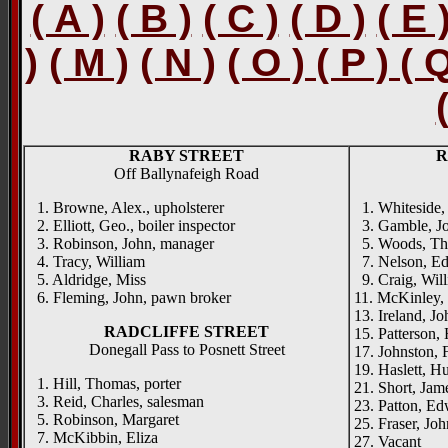
( A )
( B )
( C )
( D )
( E 
)
( M )
( N )
( O ) ( P ) ( 
RABY STREET
R
Off Ballynafeigh Road
1. Browne, Alex., upholsterer
1. Whiteside, 
2. Elliott, Geo., boiler inspector
3. Gamble, Jo
3. Robinson, John, manager
5. Woods, Tho
4. Tracy, William
7. Nelson, Edw
5. Aldridge, Miss
9. Craig, Will
6. Fleming, John, pawn broker
11. McKinley, 
13. Ireland, Joh
RADCLIFFE STREET
15. Patterson, 
Donegall Pass to Posnett Street
17. Johnston, F
19. Haslett, H
1. Hill, Thomas, porter
21. Short, Jame
3. Reid, Charles, salesman
23. Patton, Edw
5. Robinson, Margaret
25. Fraser, Joh
7. McKibbin, Eliza
27. Vacant