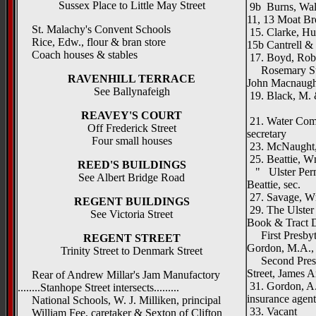
Sussex Place to Little May Street
9b Burns, Walte
11, 13 Moat Bro
St. Malachy's Convent Schools
15. Clarke, Hu
Rice, Edw., flour & bran store
15b Cantrell &
Coach houses & stables
17. Boyd, Robe
Rosemary Stre
RAVENHILL TERRACE
John Macnaugh
See Ballynafeigh
19. Black, M. &
Rosema
REAVEY'S COURT
21. Water Comm
Off Frederick Street
secretary
Four small houses
23. McNaught,
25. Beattie, W
REED'S BUILDINGS
" Ulster Perma
See Albert Bridge Road
Beattie, sec.
27. Savage, Wm
REGENT BUILDINGS
29. The Ulster 
See Victoria Street
Book & Tract D
First Presbyte
REGENT STREET
Gordon, M.A., (
Trinity Street to Denmark Street
Second Presbyt
Street, James A
Rear of Andrew Millar's Jam Manufactory
31. Gordon, A.
........Stanhope Street intersects.........
insurance agent
National Schools, W. J. Milliken, principal
33. Vacant
William Fee, caretaker & Sexton of Clifton