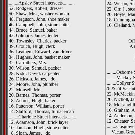
.........Apsley Street intersects..........
24. Wilson, Sm
52. Rodgers, Robert, dresser
22. Orr, J., st
50. Shaw, Mrs., washer woman
20. Boyle, Mar
48. Ferguson, John, shoe maker
18. Cunningham
46. Campbell, John, stone cutter
16. Clelland, 
44. Bruce, Samuel, baker
42. Gilmore, James, tenter
40. Townsley, Charles, packer
Off
39. Crouch, Hugh, clerk
A 
36. Leathem, Edward, van driver
34. Hughes, John, basket maker
32. Carruthers, Mrs.
30. Wilson, Samuel, packer
.........Osborne S
28. Kidd, David, carpenter
.........Mackey St
26. Dickson, James, do.
.........Collyer St
24. Moore, John, plumber
26 & 24 Vacan
22. Monsell, Mrs.
22. McMeekin,
20. Barnes, Thomas, porter
20. Nicholl, J
18. Adams, Hugh, baker
18. McLaughlin
16. Patterson, William, porter
16. Graham, An
14. Stafford, Thomas, furnaceman
14. Anderson, 
.........Charlotte Street intersects.........
12. Cheater, S
12. Adamson, John, brick layer
.........Cosgrave 
10. Jamison, Hugh, stone cutter
Vacant Gro
8. Sloan, James, do.