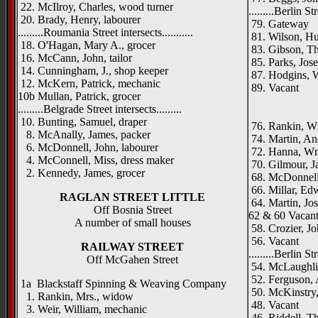
22. McIlroy, Charles, wood turner
.........Berlin Str
20. Brady, Henry, labourer
79. Gateway
.........Roumania Street intersects...........
81. Wilson, Hu
18. O'Hagan, Mary A., grocer
83. Gibson, Th
16. McCann, John, tailor
85. Parks, Jos
14. Cunningham, J., shop keeper
87. Hodgins, W
12. McKern, Patrick, mechanic
89. Vacant
10b Mullan, Patrick, grocer
_____
.........Belgrade Street intersects.........
10. Bunting, Samuel, draper
76. Rankin, Wm
8. McAnally, James, packer
74. Martin, An
6. McDonnell, John, labourer
72. Hanna, Wm
4. McConnell, Miss, dress maker
70. Gilmour, J
2. Kennedy, James, grocer
68. McDonnell,
66. Millar, Ed
RAGLAN STREET LITTLE
64. Martin, Jo
Off Bosnia Street
62 & 60 Vacan
A number of small houses
58. Crozier, Jo
56. Vacant
RAILWAY STREET
.........Berlin Str
Off McGahen Street
54. McLaughli
52. Ferguson, 
1a Blackstaff Spinning & Weaving Company
50. McKinstry,
1. Rankin, Mrs., widow
48. Vacant
3. Weir, William, mechanic
46. Riddell, T