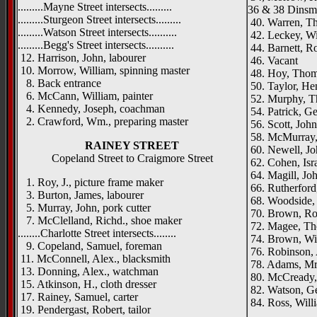
.........Mayne Street intersects.........
36 & 38 Dinsmo
.........Sturgeon Street intersects.........
40. Warren, Tho
.........Watson Street intersects..........
42. Leckey, Wil
.........Begg's Street intersects..........
44. Barnett, Ro
12. Harrison, John, labourer
46. Vacant
10. Morrow, William, spinning master
48. Hoy, Thoma
8. Back entrance
50. Taylor, Hen
6. McCann, William, painter
52. Murphy, 
4. Kennedy, Joseph, coachman
54. Patrick, Ge
2. Crawford, Wm., preparing master
56. Scott, John
58. McMurray,
RAINEY STREET
60. Newell, Jo
Copeland Street to Craigmore Street
62. Cohen, Israe
64. Magill, Jo
1. Roy, J., picture frame maker
66. Rutherford,
3. Burton, James, labourer
68. Woodside, 
5. Murray, John, pork cutter
70. Brown, Rob
7. McClelland, Richd., shoe maker
72. Magee, Th
........Charlotte Street intersects........
74. Brown, Will
9. Copeland, Samuel, foreman
76. Robinson, 
11. McConnell, Alex., blacksmith
78. Adams, Mr
13. Donning, Alex., watchman
80. McCready,
15. Atkinson, H., cloth dresser
82. Watson, Ge
17. Rainey, Samuel, carter
84. Ross, Will
19. Pendergast, Robert, tailor