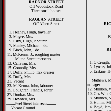
RADNOR STREET
Off Woodstock Road
Three small houses
RAGLAN STREET
Off Albert Street
RI
1. Heaney, Hugh, traveller
3. Magee, Mrs.
R
5. Esby, Hugh, labourer
7. Manley, Michael, do.
R
9. Birch, John, do.
11. McKenna, J., roughing master
.........Milton Street intersects..........
1. O'Creagh, 
13. Canavan, Mrs.
3. Lynass, Joh
15. Connolly, Mrs.
5. Erskine, H
17. Duffy, Phillip, flax dresser
Richmon
19. Duffy, Mrs.
Mathews, Mrs.,
21. Vacant
manager
23. McKenna, John, labourer
12. Milliken, W
25. Loughran, Francis, sorter
10. Orr, Wm. G.
27. Dunbar, Mrs.
8. Milliken, S
29. Dowdell, Mrs.
6. Hunter, Mi
.........Peel Street intersects.........
4. Boyd, Jame
Vacant Ground