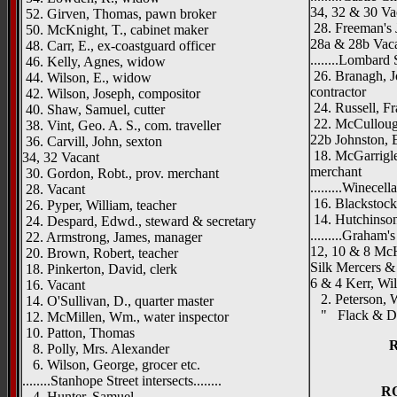
34, 32 & 30 Va
52. Girven, Thomas, pawn broker
28. Freeman's 
50. McKnight, T., cabinet maker
28a & 28b Vac
48. Carr, E., ex-coastguard officer
........Lombard St
46. Kelly, Agnes, widow
26. Branagh, J
44. Wilson, E., widow
contractor
42. Wilson, Joseph, compositor
24. Russell, Fr
40. Shaw, Samuel, cutter
22. McCullough
38. Vint, Geo. A. S., com. traveller
22b Johnston, 
36. Carvill, John, sexton
18. McGarrigle
34, 32 Vacant
merchant
30. Gordon, Robt., prov. merchant
.........Winecella
28. Vacant
16. Blackstock,
26. Pyper, William, teacher
14. Hutchinson,
24. Despard, Edwd., steward & secretary
.........Graham's 
22. Armstrong, James, manager
12, 10 & 8 McH
20. Brown, Robert, teacher
Silk Mercers &
18. Pinkerton, David, clerk
6 & 4 Kerr, Wil
16. Vacant
2. Peterson, W
14. O'Sullivan, D., quarter master
" Flack & Duns
12. McMillen, Wm., water inspector
10. Patton, Thomas
8. Polly, Mrs. Alexander
6. Wilson, George, grocer etc.
........Stanhope Street intersects........
R
4. Hunter, Samuel