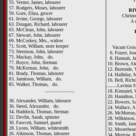
55. Verner, James, labourer
57. Rodgers, Moses, labourer
RI
59. Gore, Eliza, grocer
Christo
61. Irvine, George, labourer
A 
63. Dougan, Richard, labourer
65. McClean, John, labourer
67. Stewart, John, labourer
69. McCorkey, Mrs., widow
71. Scott, William, store keeper
Vacant Gro
73. Steenson, John, labourer
6. Frazer, Jos
75. Mackay, John, do.
8. Hannah, Jas
77. Boyce, John, fireman
10. Brown, Ale
79. McKernan, John, do.
12. Burnside, W
81. Brady, Thomas, labourer
14. Halliday, 
83. Jamieson, William, do.
16. Bell, Rich
85. Walker, Thomas, do.
.........Lavinia S
____________
18. Kinnaird, 
20. Hamilton, 
38. Alexander, William, labourer
22. Bowers, Sa
36. Steed, Alexander, do.
24. Wallace, Ar
34. Haddock, Thomas, fireman
26. McMurray,
32. Devlin, Sarah, spinster
28. Wilkinson,
30. Fawcett, Samuel, guard
30. Smith, Jam
28. Lyons, William, whitesmith
32. Moorehead,
26. Atkinson, Thomas, labourer
34, Morrow, Ro