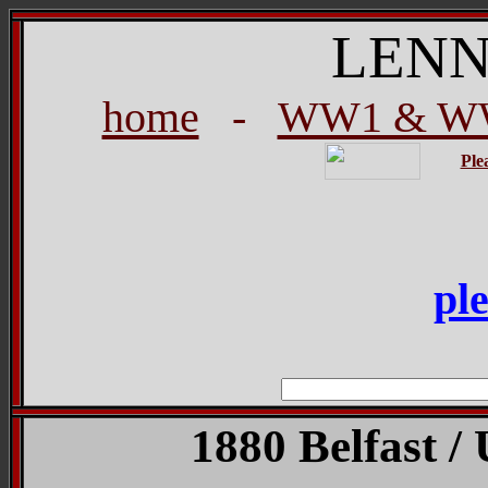
LENN
home
-
WW1 & WW
Ple
pl
1880 Belfast / 