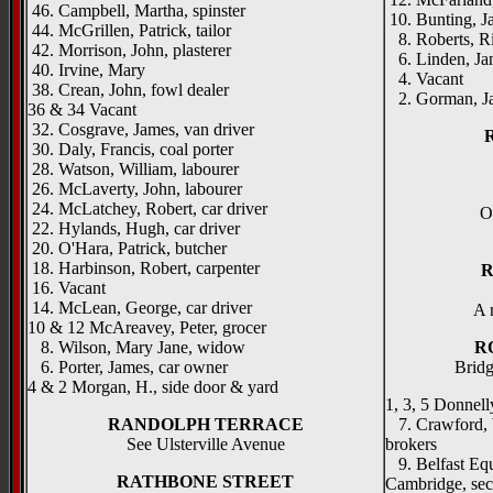
46. Campbell, Martha, spinster
10. Bunting, J
44. McGrillen, Patrick, tailor
8. Roberts, Ric
42. Morrison, John, plasterer
6. Linden, Ja
40. Irvine, Mary
4. Vacant
38. Crean, John, fowl dealer
2. Gorman, Ja
36 & 34 Vacant
32. Cosgrave, James, van driver
30. Daly, Francis, coal porter
28. Watson, William, labourer
26. McLaverty, John, labourer
24. McLatchey, Robert, car driver
O
22. Hylands, Hugh, car driver
20. O'Hara, Patrick, butcher
18. Harbinson, Robert, carpenter
R
16. Vacant
14. McLean, George, car driver
A 
10 & 12 McAreavey, Peter, grocer
8. Wilson, Mary Jane, widow
R
6. Porter, James, car owner
Bridg
4 & 2 Morgan, H., side door & yard
1, 3, 5 Donnelly
RANDOLPH TERRACE
7. Crawford, W
See Ulsterville Avenue
brokers
9. Belfast Equ
RATHBONE STREET
Cambridge, sec