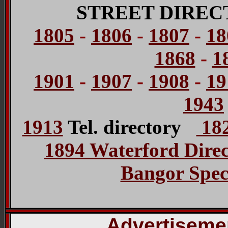
STREET DIREC
1805
-
1806
-
1807
-
18
1868
-
1
1901
-
1907
-
1908
-
19
1943
1913
Tel. directory
182
1894 Waterford Dire
Bangor Spec
Advertisemen