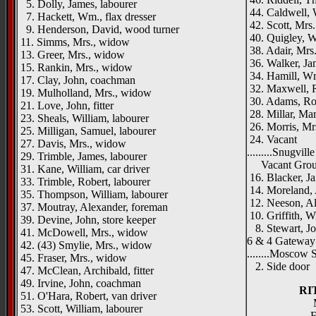
5. Dolly, James, labourer
44. Caldwell, W
7. Hackett, Wm., flax dresser
42. Scott, Mrs.
9. Henderson, David, wood turner
40. Quigley, Wi
11. Simms, Mrs., widow
38. Adair, Mrs
13. Greer, Mrs., widow
36. Walker, Ja
15. Rankin, Mrs., widow
34. Hamill, Wm
17. Clay, John, coachman
32. Maxwell, Ro
19. Mulholland, Mrs., widow
30. Adams, Rob
21. Love, John, fitter
28. Millar, Mar
23. Sheals, William, labourer
26. Morris, Mr
25. Milligan, Samuel, labourer
24. Vacant
27. Davis, Mrs., widow
.........Snugville
29. Trimble, James, labourer
Vacant Gro
31. Kane, William, car driver
16. Blacker, J
33. Trimble, Robert, labourer
14. Moreland, 
35. Thompson, William, labourer
12. Neeson, Al
37. Moutray, Alexander, foreman
10. Griffith, W
39. Devine, John, store keeper
8. Stewart, Jo
41. McDowell, Mrs., widow
6 & 4 Gateway
42. (43) Smylie, Mrs., widow
........Moscow St
45. Fraser, Mrs., widow
2. Side door
47. McClean, Archibald, fitter
49. Irvine, John, coachman
RI
51. O'Hara, Robert, van driver
53. Scott, William, labourer
F