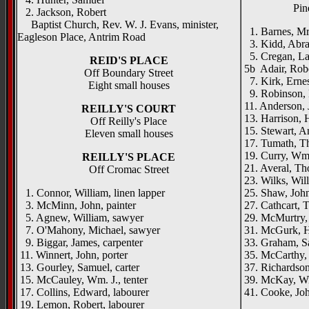
Pin
2. Jackson, Robert
Baptist Church, Rev. W. J. Evans, minister,
1. Barnes, Mrs
Eagleson Place, Antrim Road
3. Kidd, Abrah
5. Cregan, Law
REID'S PLACE
5b Adair, Rob
Off Boundary Street
7. Kirk, Ernes
Eight small houses
9. Robinson, M
11. Anderson, 
REILLY'S COURT
13. Harrison, 
Off Reilly's Place
15. Stewart, A
Eleven small houses
17. Tumath, Th
19. Curry, Wm.
REILLY'S PLACE
21. Averal, Th
Off Cromac Street
23. Wilks, Wil
1. Connor, William, linen lapper
25. Shaw, John
3. McMinn, John, painter
27. Cathcart, T
5. Agnew, William, sawyer
29. McMurtry, M
7. O'Mahony, Michael, sawyer
31. McGurk, 
9. Biggar, James, carpenter
33. Graham, Sa
11. Winnert, John, porter
35. McCarthy, 
13. Gourley, Samuel, carter
37. Richardson
15. McCauley, Wm. J., tenter
39. McKay, Wi
17. Collins, Edward, labourer
41. Cooke, John
19. Lemon, Robert, labourer
_____