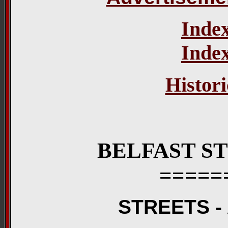
Index
Index
Histori
BELFAST S
=====
STREETS -