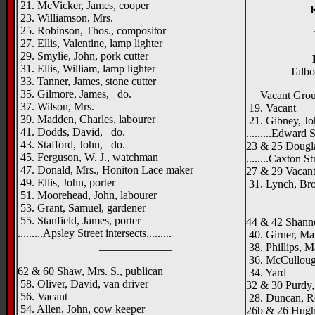
21. McVicker, James, cooper
23. Williamson, Mrs.
25. Robinson, Thos., compositor
27. Ellis, Valentine, lamp lighter
29. Smylie, John, pork cutter
31. Ellis, William, lamp lighter
Talbo
33. Tanner, James, stone cutter
35. Gilmore, James, do.
Vacant Gro
37. Wilson, Mrs.
19. Vacant
39. Madden, Charles, labourer
21. Gibney, Jo
41. Dodds, David, do.
.........Edward St
43. Stafford, John, do.
23 & 25 Dougl
45. Ferguson, W. J., watchman
........Caxton Str
47. Donald, Mrs., Honiton Lace maker
27 & 29 Vacan
49. Ellis, John, porter
31. Lynch, Brot
51. Moorehead, John, labourer
_____
53. Grant, Samuel, gardener
55. Stanfield, James, porter
44 & 42 Shann
.........Apsley Street intersects.........
40. Girner, Ma
_____________
38. Phillips, M
36. McCullou
62 & 60 Shaw, Mrs. S., publican
34. Yard
58. Oliver, David, van driver
32 & 30 Purdy, 
56. Vacant
28. Duncan, Ro
54. Allen, John, cow keeper
26b & 26 Hughe