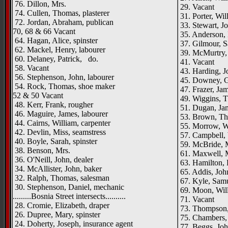
76. Dillon, Mrs.
29. Vacant
74. Cullen, Thomas, plasterer
31. Porter, Wil
72. Jordan, Abraham, publican
33. Stewart, Jo
70, 68 & 66 Vacant
35. Anderson, 
64. Hagan, Alice, spinster
37. Gilmour, S
62. Mackel, Henry, labourer
39. McMurtry, 
60. Delaney, Patrick, do.
41. Vacant
58. Vacant
43. Harding, J
56. Stephenson, John, labourer
45. Downey, Ge
54. Rock, Thomas, shoe maker
47. Frazer, Ja
52 & 50 Vacant
49. Wiggins, T
48. Kerr, Frank, rougher
51. Dugan, Jam
46. Maguire, James, labourer
53. Brown, Th
44. Cairns, William, carpenter
55. Morrow, Wil
42. Devlin, Miss, seamstress
57. Campbell, W
40. Boyle, Sarah, spinster
59. McBride, 
38. Benson, Mrs.
61. Maxwell, 
36. O'Neill, John, dealer
63. Hamilton, R
34. McAllister, John, baker
65. Addis, John
32. Ralph, Thomas, salesman
67. Kyle, Samu
30. Stephenson, Daniel, mechanic
69. Moon, Will
.........Bosnia Street intersects..........
71. Vacant
28. Cromie, Elizabeth, draper
73. Thompson, 
26. Dupree, Mary, spinster
75. Chambers,
24. Doherty, Joseph, insurance agent
77. Beggs, Joh