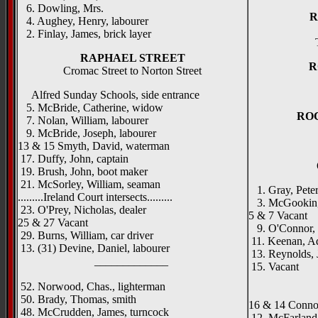
6. Dowling, Mrs.
R
4. Aughey, Henry, labourer
2. Finlay, James, brick layer
RAPHAEL STREET
R
Cromac Street to Norton Street
Alfred Sunday Schools, side entrance
5. McBride, Catherine, widow
RO
7. Nolan, William, labourer
9. McBride, Joseph, labourer
13 & 15 Smyth, David, waterman
17. Duffy, John, captain
19. Brush, John, boot maker
21. McSorley, William, seaman
1. Gray, Peter
.........Ireland Court intersects.........
3. McGookin, J
23. O'Prey, Nicholas, dealer
5 & 7 Vacant
25 & 27 Vacant
9. O'Connor, F
29. Burns, William, car driver
11. Keenan, Ad
13. (31) Devine, Daniel, labourer
13. Reynolds, 
_____________
15. Vacant
_____
52. Norwood, Chas., lighterman
50. Brady, Thomas, smith
16 & 14 Connor
48. McCrudden, James, turncock
12. McFarland