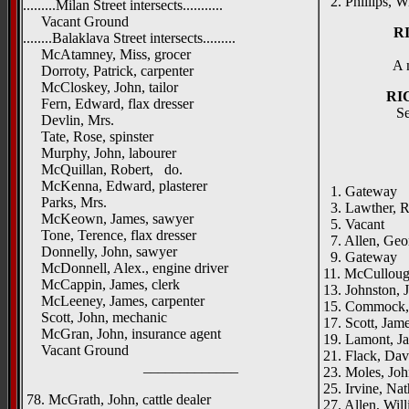
2. Phillips, Wi
.........Milan Street intersects...........
Vacant Ground
R
........Balaklava Street intersects.........
McAtamney, Miss, grocer
A 
Dorroty, Patrick, carpenter
McCloskey, John, tailor
RI
Fern, Edward, flax dresser
Se
Devlin, Mrs.
Tate, Rose, spinster
Murphy, John, labourer
McQuillan, Robert, do.
McKenna, Edward, plasterer
1. Gateway
Parks, Mrs.
3. Lawther, Ro
McKeown, James, sawyer
5. Vacant
Tone, Terence, flax dresser
7. Allen, Georg
Donnelly, John, sawyer
9. Gateway
McDonnell, Alex., engine driver
11. McCullough
McCappin, James, clerk
13. Johnston, 
McLeeney, James, carpenter
15. Commock, 
Scott, John, mechanic
17. Scott, Jam
McGran, John, insurance agent
19. Lamont, J
Vacant Ground
21. Flack, Dav
_____________
23. Moles, Joh
25. Irvine, Nat
78. McGrath, John, cattle dealer
27. Allen, Will