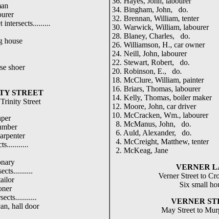
36. Hayes, John, labourer
man
34. Bingham, John, do.
ourer
32. Brennan, William, tenter
 intersects.........
30. Warwick, William, labourer
28. Blaney, Charles, do.
g house
26. Williamson, H., car owner
24. Neill, John, labourer
22. Stewart, Robert, do.
se shoer
20. Robinson, E., do.
18. McClure, William, painter
16. Briars, Thomas, labourer
TY STREET
14. Kelly, Thomas, boiler maker
Trinity Street
12. Moore, John, car driver
10. McCracken, Wm., labourer
aper
8. McManus, John, do.
umber
6. Auld, Alexander, do.
arpenter
4. McCreight, Matthew, tenter
s...........
2. McKeag, Jane
onary
VERNER L
cts..........
Verner Street to Cr
ailor
Six small ho
oner
ects...........
VERNER ST
an, hall door
May Street to Mur