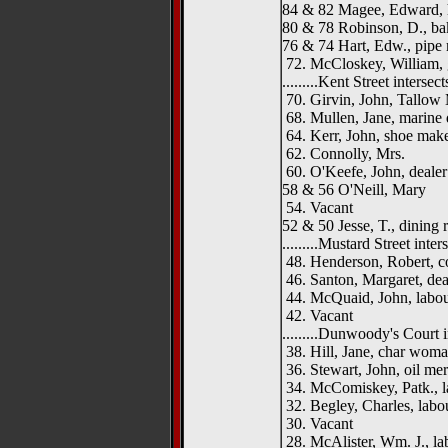
84 & 82 Magee, Edward, h
80 & 78 Robinson, D., ba
76 & 74 Hart, Edw., pipe
72. McCloskey, William, 
.........Kent Street intersects.
70. Girvin, John, Tallow
68. Mullen, Jane, marine 
64. Kerr, John, shoe mak
62. Connolly, Mrs.
60. O'Keefe, John, dealer
58 & 56 O'Neill, Mary
54. Vacant
52 & 50 Jesse, T., dining
.........Mustard Street interse
48. Henderson, Robert, c
46. Santon, Margaret, dea
44. McQuaid, John, labou
42. Vacant
.........Dunwoody's Court int
38. Hill, Jane, char wom
36. Stewart, John, oil me
34. McComiskey, Patk., l
32. Begley, Charles, labo
30. Vacant
28. McAlister, Wm. J., la