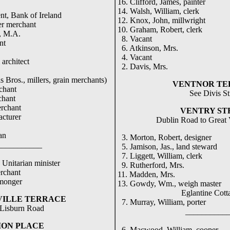
16. Clifford, James, painter
14. Walsh, William, clerk
nt, Bank of Ireland
12. Knox, John, millwright
er merchant
10. Graham, Robert, clerk
., M.A.
8. Vacant
nt
6. Atkinson, Mrs.
4. Vacant
architect
2. Davis, Mrs.
s Bros., millers, grain merchants)
VENTNOR TE
chant
See Divis St
chant
erchant
VENTRY ST
acturer
Dublin Road to Great V
an
3. Morton, Robert, designer
_____
5. Jamison, Jas., land steward
7. Liggett, William, clerk
 Unitarian minister
9. Rutherford, Mrs.
erchant
11. Madden, Mrs.
 monger
13. Gowdy, Wm., weigh master
Eglantine Cotta
VILLE TERRACE
7. Murray, William, porter
Lisburn Road
____________
ION PLACE
6. Macwood, William, cooper