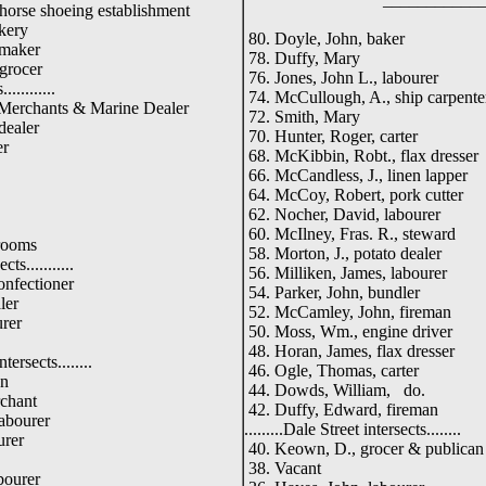
orse shoeing establishment
kery
80. Doyle, John, baker
 maker
78. Duffy, Mary
grocer
76. Jones, John L., labourer
...........
74. McCullough, A., ship carpente
 Merchants & Marine Dealer
72. Smith, Mary
dealer
70. Hunter, Roger, carter
er
68. McKibbin, Robt., flax dresser
66. McCandless, J., linen lapper
64. McCoy, Robert, pork cutter
62. Nocher, David, labourer
60. McIlney, Fras. R., steward
 rooms
58. Morton, J., potato dealer
cts...........
56. Milliken, James, labourer
onfectioner
54. Parker, John, bundler
ler
52. McCamley, John, fireman
rer
50. Moss, Wm., engine driver
48. Horan, James, flax dresser
ersects........
46. Ogle, Thomas, carter
an
44. Dowds, William, do.
rchant
42. Duffy, Edward, fireman
abourer
.........Dale Street intersects........
urer
40. Keown, D., grocer & publican
38. Vacant
bourer