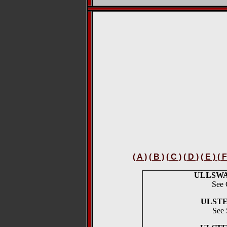
( A )
( B )
( C )
( D )
( E ) ( F
ULLSW
See 
ULSTE
See 