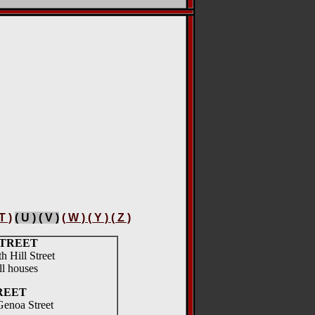
 T )
( U ) ( V )
( W ) ( Y ) ( Z )
STREET
th Hill Street
l houses
REET
Genoa Street