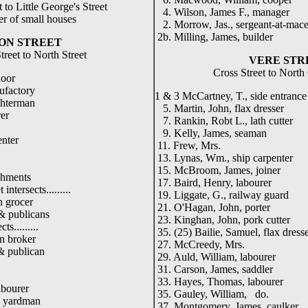
 to Little George's Street
4. Wilson, James F., manager
r of small houses
2. Morrow, Jas., sergeant-at-mac
2b. Milling, James, builder
ON STREET
treet to North Street
VERE STR
Cross Street to North
door
nufactory
1 & 3 McCartney, T., side entrance
ghterman
5. Martin, John, flax dresser
er
7. Rankin, Robt L., lath cutter
9. Kelly, James, seaman
enter
11. Frew, Mrs.
13. Lynas, Wm., ship carpenter
15. McBroom, James, joiner
shments
17. Baird, Henry, labourer
 intersects.........
19. Liggate, G., railway guard
n grocer
21. O'Hagan, John, porter
& publicans
23. Kinghan, John, pork cutter
ts.........
35. (25) Bailie, Samuel, flax dress
n broker
27. McCreedy, Mrs.
& publican
29. Auld, William, labourer
31. Carson, James, saddler
33. Hayes, Thomas, labourer
abourer
35. Gauley, William, do.
 yardman
37. Montgomery, James, caulker