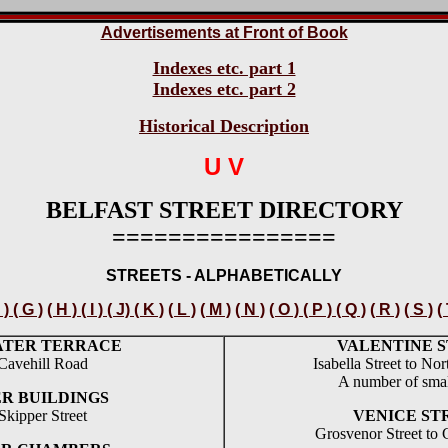
Advertisements at Front of Book
Indexes etc. part 1
Indexes etc. part 2
Historical Description
U V
BELFAST STREET DIRECTORY
================
STREETS - ALPHABETICALLY
 ) ( G )
( H ) ( I ) ( J) ( K )
( L )
( M )
( N )
( O ) ( P ) ( Q )
( R )
( S )
(
ATER TERRACE
VALENTINE 
Cavehill Road
Isabella Street to Nor
A number of smal
R BUILDINGS
Skipper Street
VENICE ST
Grosvenor Street to 