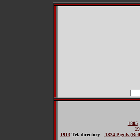
1805
19
1913
Tel. directory
1824 Pigots (Belf