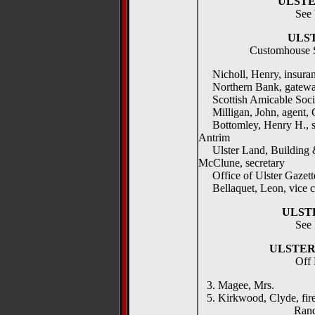
ULST
See 
ULS
Customhouse Sq
Nicholl, Henry, insuranc
Northern Bank, gatew
Scottish Amicable Socie
Milligan, John, agent, 
Bottomley, Henry H., sol
Antrim
Ulster Land, Building &
McClune, secretary
Office of Ulster Gazette
Bellaquet, Leon, vice c
ULST
See 
ULSTER
Off
3. Magee, Mrs.
5. Kirkwood, Clyde, fire
Randolf Te