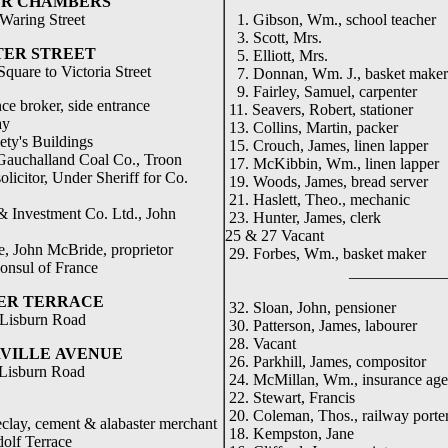
ER CHAMBERS
Waring Street
1. Gibson, Wm., school teacher
3. Scott, Mrs.
TER STREET
5. Elliott, Mrs.
uare to Victoria Street
7. Donnan, Wm. J., basket maker
9. Fairley, Samuel, carpenter
e broker, side entrance
11. Seavers, Robert, stationer
ay
13. Collins, Martin, packer
ty's Buildings
15. Crouch, James, linen lapper
Gauchalland Coal Co., Troon
17. McKibbin, Wm., linen lapper
icitor, Under Sheriff for Co.
19. Woods, James, bread server
21. Haslett, Theo., mechanic
 Investment Co. Ltd., John
23. Hunter, James, clerk
25 & 27 Vacant
, John McBride, proprietor
29. Forbes, Wm., basket maker
onsul of France
_____________
ER TERRACE
32. Sloan, John, pensioner
Lisburn Road
30. Patterson, James, labourer
28. Vacant
VILLE
AVENUE
26. Parkhill, James, compositor
 Lisburn Road
24. McMillan, Wm., insurance age
22. Stewart, Francis
20. Coleman, Thos., railway porte
clay, cement & alabaster merchant
18. Kempston, Jane
rrace