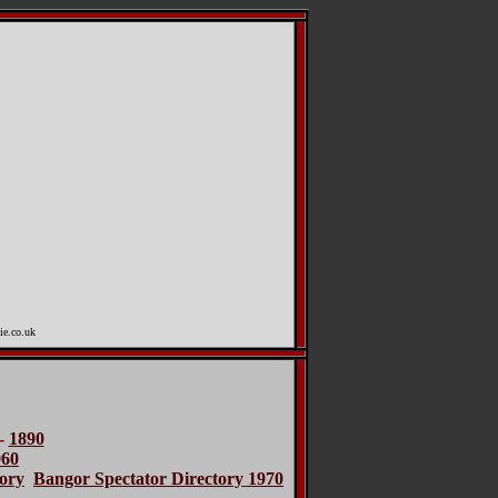
ie.co.uk
-
1890
960
ory
Bangor Spectator Directory 1970