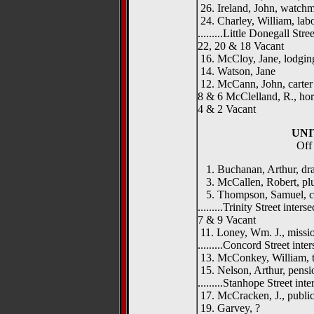
26. Ireland, John, watch
24. Charley, William, lab
.........Little Donegall Street
22, 20 & 18 Vacant
16. McCloy, Jane, lodgin
14. Watson, Jane
12. McCann, John, carter
8 & 6 McClelland, R., hor
4 & 2 Vacant
UNI
Off 
1. Buchanan, Arthur, dr
3. McCallen, Robert, pl
5. Thompson, Samuel, c
.........Trinity Street intersect
7 & 9 Vacant
11. Loney, Wm. J., missi
.........Concord Street interse
13. McConkey, William, t
15. Nelson, Arthur, pensi
.........Stanhope Street inters
17. McCracken, J., public
19. Garvey, ?