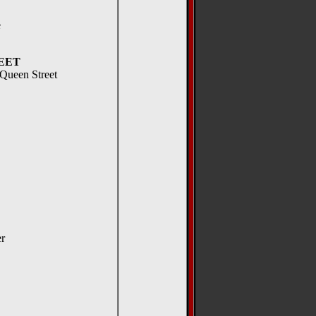
e
EET
 Queen Street
er