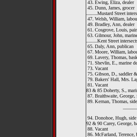
43. Ewing, Eliza, dealer
45. Dunn, James, grocer
.........Mustard Street interse
47. Welsh, William, labou
49. Bradley, Ann, dealer
61. Cosgrove, Louis, pain
63. Gilmour, John, marine
.........Kent Street intersects.
65. Daly, Ann, publican
67. Moore, William, labo
69. Lavery, Thomas, bas
71. Shevlin, E., marine de
73. Vacant
75. Gibson, D., saddler 
79. Bakers' Hall, Mrs. La
81. Vacant
83 & 85 Doherty, S., mari
87. Braithwaite, George, 
89. Kernan, Thomas, side
__________
94. Donohoe, Hugh, side
92 & 90 Carey, George, b
88. Vacant
86. McFarland, Terence, 