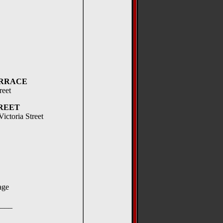
RRACE
reet
REET
ictoria Street
ge
__