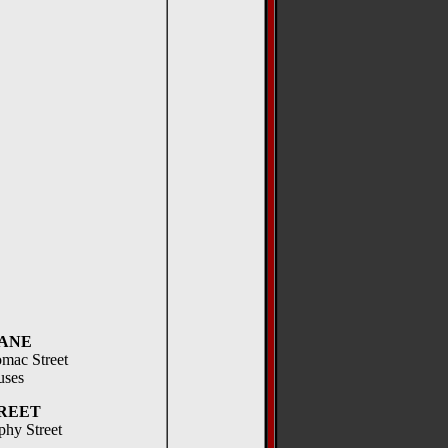
ANE
omac Street
uses
REET
phy Street