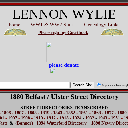
LENNON WYLIE
home
-
WW1 & WW2 Stuff
-
Genealogy Links
Please sign my Guestbook
please donate
http:--www.lennonwyl
1880 Belfast / Ulster Street Directory
STREET DIRECTORIES TRANSCRIBED
-
1806
-
1807
-
1808
-
1819
-
1843
-
1852
-
1861
-
1868
-
1877
-
1880
01
-
1907
-
1908
-
1910
-
1912
-
1918
-
1924
-
1932
-
1943
-
1951
-
1
ast)
&
(Bangor)
1894 Waterford Directory
1898 Newry Direct