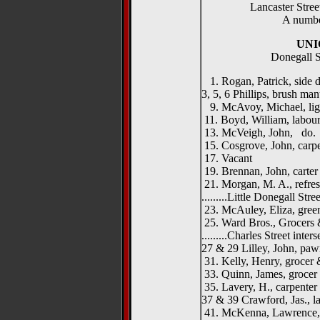
Lancaster Street
A numbe
UNI
Donegall S
1. Rogan, Patrick, side 
3, 5, 6 Phillips, brush ma
9. McAvoy, Michael, li
11. Boyd, William, labour
13. McVeigh, John, do.
15. Cosgrove, John, carp
17. Vacant
19. Brennan, John, carter
21. Morgan, M. A., refre
.........Little Donegall Street
23. McAuley, Eliza, gree
25. Ward Bros., Grocers 
.........Charles Street intersec
27 & 29 Lilley, John, paw
31. Kelly, Henry, grocer 
33. Quinn, James, grocer
35. Lavery, H., carpenter
37 & 39 Crawford, Jas., l
41. McKenna, Lawrence,