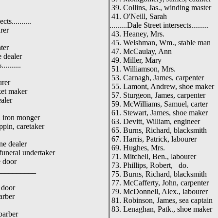
39. Collins, Jas., winding master
41. O'Neill, Sarah
cts..........
.........Dale Street intersects.........
rer
43. Heaney, Mrs.
45. Welshman, Wm., stable man
ter
47. McCaulay, Ann
 dealer
49. Miller, Mary
.........
51. Williamson, Mrs.
53. Carnagh, James, carpenter
urer
55. Lamont, Andrew, shoe maker
ket maker
57. Sturgeon, James, carpenter
aler
59. McWilliams, Samuel, carter
61. Stewart, James, shoe maker
& iron monger
63. Devitt, William, engineer
ppin, caretaker
65. Burns, Richard, blacksmith
67. Harris, Patrick, labourer
ne dealer
69. Hughes, Mrs.
funeral undertaker
71. Mitchell, Ben., labourer
 door
73. Phillips, Robert, do.
_____
75. Burns, Richard, blacksmith
77. McCafferty, John, carpenter
 door
79. McDonnell, Alex., labourer
arber
81. Robinson, James, sea captain
83. Lenaghan, Patk., shoe maker
barber
_____________