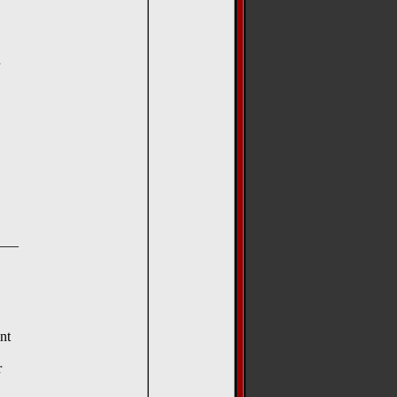
__
nt
r