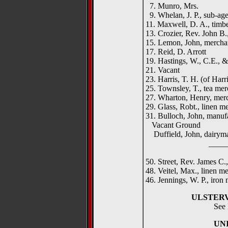
7. Munro, Mrs.
9. Whelan, J. P., sub-age
11. Maxwell, D. A., timb
13. Crozier, Rev. John B
15. Lemon, John, mercha
17. Reid, D. Arrott
19. Hastings, W., C.E., & 
21. Vacant
23. Harris, T. H. (of Harri
25. Townsley, T., tea mer
27. Wharton, Henry, mer
29. Glass, Robt., linen m
31. Bulloch, John, manuf
Vacant Ground
Duffield, John, dairym
__________
50. Street, Rev. James C.,
48. Veitel, Max., linen m
46. Jennings, W. P., iron
ULSTER
See 
UN