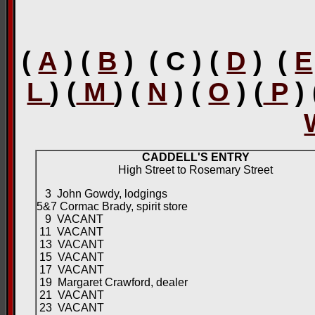
(
A
) (
B
) ( C ) (
D
) (
E
L
) (
M
) (
N
) (
O
) (
P
)
CADDELL'S ENTRY
High Street to Rosemary Street
3 John Gowdy, lodgings
5&7 Cormac Brady, spirit store
9 VACANT
11 VACANT
13 VACANT
15 VACANT
17 VACANT
19 Margaret Crawford, dealer
21 VACANT
23 VACANT