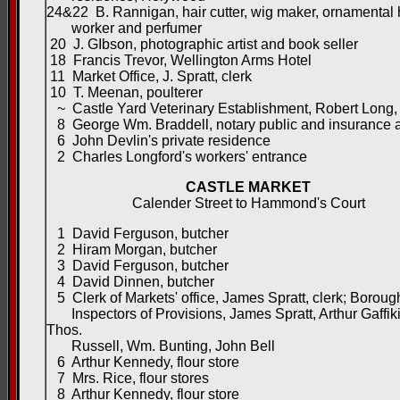
24&22 B. Rannigan, hair cutter, wig maker, ornamental 
worker and perfumer
20 J. GIbson, photographic artist and book seller
18 Francis Trevor, Wellington Arms Hotel
11 Market Office, J. Spratt, clerk
10 T. Meenan, poulterer
~ Castle Yard Veterinary Establishment, Robert Long, 
8 George Wm. Braddell, notary public and insurance 
6 John Devlin's private residence
2 Charles Longford's workers' entrance
CASTLE MARKET
Calender Street to Hammond's Court
1 David Ferguson, butcher
2 Hiram Morgan, butcher
3 David Ferguson, butcher
4 David Dinnen, butcher
5 Clerk of Markets' office, James Spratt, clerk; Boroug
Inspectors of Provisions, James Spratt, Arthur Gaffiki
Thos.
Russell, Wm. Bunting, John Bell
6 Arthur Kennedy, flour store
7 Mrs. Rice, flour stores
8 Arthur Kennedy, flour store