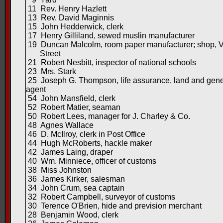
11 Rev. Henry Hazlett
13 Rev. David Maginnis
15 John Hedderwick, clerk
17 Henry Gilliland, sewed muslin manufacturer
19 Duncan Malcolm, room paper manufacturer; shop, Vi
Street
21 Robert Nesbitt, inspector of national schools
23 Mrs. Stark
25 Joseph G. Thompson, life assurance, land and gene
agent
54 John Mansfield, clerk
52 Robert Matier, seaman
50 Robert Lees, manager for J. Charley & Co.
48 Agnes Wallace
46 D. McIlroy, clerk in Post Office
44 Hugh McRoberts, hackle maker
42 James Laing, draper
40 Wm. Minniece, officer of customs
38 Miss Johnston
36 James Kirker, salesman
34 John Crum, sea captain
32 Robert Campbell, surveyor of customs
30 Terence O'Brien, hide and prevision merchant
28 Benjamin Wood, clerk