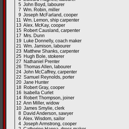
5 John Boyd, labourer
7 Wm. Robin, miller
9 Joseph McFarland, cooper
11 Wm. Lemon, ship carpenter
13 Alex. McKay, cooper
15 Robert Causland, carpenter
17 Mrs. Dunn
19 Luke Donnelly, coach maker
21 Wm. Jamison, labourer
23 Matthew Shanks, carpenter
25 Hugh Bole, stokerer
27 Nathaniel Prenter
26 Thomas Allen, labourer
24 John McCaffrey, carpenter
22 Samuel Reynolds, porter
20 Jane Hunter
18 Robert Gray, cooper
16 Isabella Curlet
14 Robert Thompson, joiner
12 Ann Miller, widow
10 James Smylie, clerk
8 David Anderson, sawyer
6 Alex. Wisdom, sailor
4 Joseph Armstrong, cooper
2 Catherine Hanna, dress maker