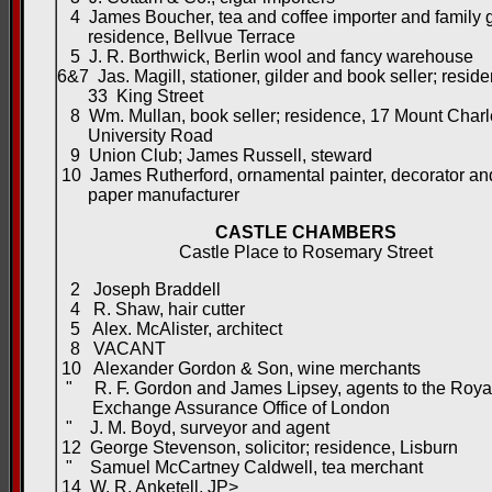
4 James Boucher, tea and coffee importer and family g
residence, Bellvue Terrace
5 J. R. Borthwick, Berlin wool and fancy warehouse
6&7 Jas. Magill, stationer, gilder and book seller; resid
33 King Street
8 Wm. Mullan, book seller; residence, 17 Mount Charl
University Road
9 Union Club; James Russell, steward
10 James Rutherford, ornamental painter, decorator a
paper manufacturer
CASTLE CHAMBERS
Castle Place to Rosemary Street
2 Joseph Braddell
4 R. Shaw, hair cutter
5 Alex. McAlister, architect
8 VACANT
10 Alexander Gordon & Son, wine merchants
" R. F. Gordon and James Lipsey, agents to the Roya
Exchange Assurance Office of London
" J. M. Boyd, surveyor and agent
12 George Stevenson, solicitor; residence, Lisburn
" Samuel McCartney Caldwell, tea merchant
14 W. R. Anketell, JP>