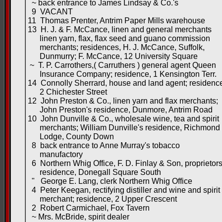
~ back entrance to James Lindsay & Co.'s
9 VACANT
11 Thomas Prenter, Antrim Paper Mills warehouse
13 H. J. & F. McCance, linen and general merchants
linen yarn, flax, flax seed and guano commission
merchants; residences, H. J. McCance, Suffolk,
Dunmurry; F. McCance, 12 University Square
~ T. P. Carrothers,( Carruthers ) general agent Queen
Insurance Company; residence, 1 Kensington Terr.
14 Connolly Sherrard, house and land agent; residenc
2 Chichester Street
12 John Preston & Co., linen yarn and flax merchants;
John Preston's residence, Dunmore, Antrim Road
10 John Dunville & Co., wholesale wine, tea and spirit
merchants; William Dunville's residence, Richmond
Lodge, County Down
8 back entrance to Anne Murray's tobacco
manufactory
6 Northern Whig Office, F. D. Finlay & Son, proprietor
residence, Donegall Square South
" George E. Lang, clerk Northern Whig Office
4 Peter Keegan, rectifying distiller and wine and spirit
merchant; residence, 2 Upper Crescent
2 Robert Carmichael, Fox Tavern
~ Mrs. McBride, spirit dealer