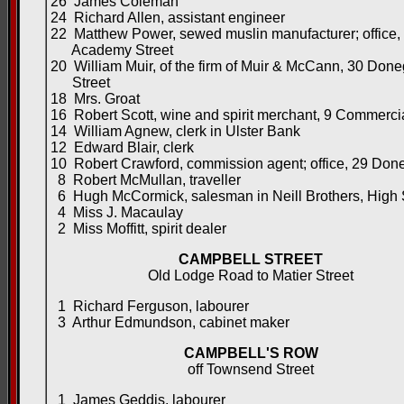
26 James Coleman
24 Richard Allen, assistant engineer
22 Matthew Power, sewed muslin manufacturer; office,
Academy Street
20 William Muir, of the firm of Muir & McCann, 30 Done
Street
18 Mrs. Groat
16 Robert Scott, wine and spirit merchant, 9 Commerci
14 William Agnew, clerk in Ulster Bank
12 Edward Blair, clerk
10 Robert Crawford, commission agent; office, 29 Done
8 Robert McMullan, traveller
6 Hugh McCormick, salesman in Neill Brothers, High 
4 Miss J. Macaulay
2 Miss Moffitt, spirit dealer
CAMPBELL STREET
Old Lodge Road to Matier Street
1 Richard Ferguson, labourer
3 Arthur Edmundson, cabinet maker
CAMPBELL'S ROW
off Townsend Street
1 James Geddis, labourer