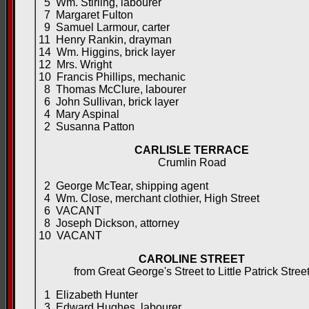
5 Wm. Stirling, labourer
7 Margaret Fulton
9 Samuel Larmour, carter
11 Henry Rankin, drayman
14 Wm. Higgins, brick layer
12 Mrs. Wright
10 Francis Phillips, mechanic
8 Thomas McClure, labourer
6 John Sullivan, brick layer
4 Mary Aspinal
2 Susanna Patton
CARLISLE TERRACE
Crumlin Road
2 George McTear, shipping agent
4 Wm. Close, merchant clothier, High Street
6 VACANT
8 Joseph Dickson, attorney
10 VACANT
CAROLINE STREET
from Great George's Street to Little Patrick Stree
1 Elizabeth Hunter
3 Edward Hughes, labourer