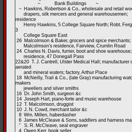
~ Bank Buildings ~
~ Hawkins, Robertson & Co., wholesale and retail wo
drapers, silk mercers and general warehousemen;
residence
Henry Hawkins, 5 College Square North; Robt. Ferg
3
College Square East
26 Malcolmson & Baker, grocers and spice merchants
Malcolmson's residence, Fairview, Crumlin Road
24 Charles N. Davis, furrier, boot and shoe warehouse;
residence, 47 Donegall Pass
22&20 T. J. Cantrell, Ulster Medical Hall; manufacturer 
aerated
and mineral waters; factory, Arthur Place
18 McNeilly, Trail & Co., (late Gray) manufacturing wat
makers
jewellers and silver smiths
16 Dr. John Smith, surgeon &c
14 Joseph Hart, piano-forte and music warehouse
12 T. Malcolmson, druggist
10 J. N. Cowd, merchant tailor &c
8 Wm. Millen, haberdasher
6 James McCleave & Sons, saddlers and harness ma
" S. R. McCleave, seal engraver
4 Owen Kerr, book seller