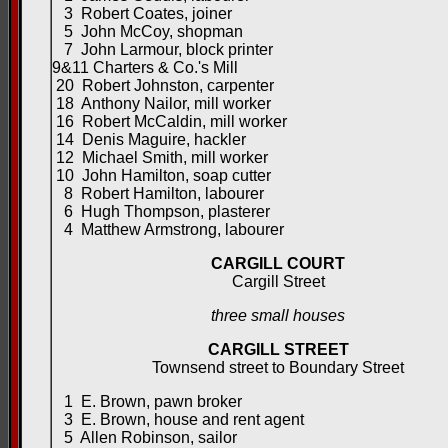
3 Robert Coates, joiner
5 John McCoy, shopman
7 John Larmour, block printer
9&11 Charters & Co.'s Mill
20 Robert Johnston, carpenter
18 Anthony Nailor, mill worker
16 Robert McCaldin, mill worker
14 Denis Maguire, hackler
12 Michael Smith, mill worker
10 John Hamilton, soap cutter
8 Robert Hamilton, labourer
6 Hugh Thompson, plasterer
4 Matthew Armstrong, labourer
CARGILL COURT
Cargill Street
three small houses
CARGILL STREET
Townsend street to Boundary Street
1 E. Brown, pawn broker
3 E. Brown, house and rent agent
5 Allen Robinson, sailor