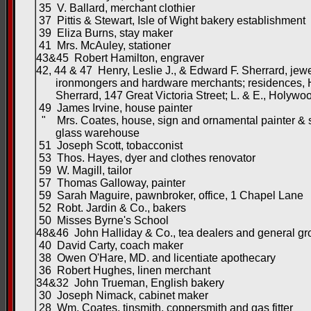
35 V. Ballard, merchant clothier
37 Pittis & Stewart, Isle of Wight bakery establishment
39 Eliza Burns, stay maker
41 Mrs. McAuley, stationer
43&45 Robert Hamilton, engraver
42, 44 & 47 Henry, Leslie J., & Edward F. Sherrard, jewe
ironmongers and hardware merchants; residences, 
Sherrard, 147 Great Victoria Street; L. & E., Holywo
49 James Irvine, house painter
" Mrs. Coates, house, sign and ornamental painter & 
glass warehouse
51 Joseph Scott, tobacconist
53 Thos. Hayes, dyer and clothes renovator
59 W. Magill, tailor
57 Thomas Galloway, painter
59 Sarah Maguire, pawnbroker, office, 1 Chapel Lane
52 Robt. Jardin & Co., bakers
50 Misses Byrne's School
48&46 John Halliday & Co., tea dealers and general gr
40 David Carty, coach maker
38 Owen O'Hare, MD. and licentiate apothecary
36 Robert Hughes, linen merchant
34&32 John Trueman, English bakery
30 Joseph Nimack, cabinet maker
28 Wm. Coates, tinsmith, coppersmith and gas fitter