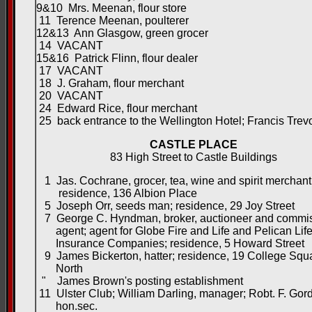
9&10 Mrs. Meenan, flour store
11 Terence Meenan, poulterer
12&13 Ann Glasgow, green grocer
14 VACANT
15&16 Patrick Flinn, flour dealer
17 VACANT
18 J. Graham, flour merchant
20 VACANT
24 Edward Rice, flour merchant
25 back entrance to the Wellington Hotel; Francis Trevo
CASTLE PLACE
83 High Street to Castle Buildings
1 Jas. Cochrane, grocer, tea, wine and spirit merchant
residence, 136 Albion Place
5 Joseph Orr, seeds man; residence, 29 Joy Street
7 George C. Hyndman, broker, auctioneer and commi
agent; agent for Globe Fire and Life and Pelican Lif
Insurance Companies; residence, 5 Howard Street
9 James Bickerton, hatter; residence, 19 College Squ
North
" James Brown's posting establishment
11 Ulster Club; William Darling, manager; Robt. F. Gor
hon.sec.