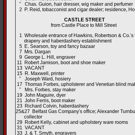
" Chas. Guion, hair dresser, wig maker and perfumer
2 P. Reid, tobacconist and cigar dealer; residence, H
CASTLE STREET
from Castle Place to Mill Street
1 Wholesale entrance of Hawkins, Robertson & Co.'s
drapery and haberdashery establishment
5 E. Searson, toy and fancy bazaar
7 Mrs. Dargan
9 George L. Hill, engraver
11 Robert Jamison, boot and shoe maker
13 VACANT
15 R. Maxwell, printer
" Joseph Ward, hosiery
17 Thomas Forbes, upholsterer and Venetian blind ma
" Mrs. Forbes, stay maker
19 John Maguire, dyer
21 John Ferris, boot maker
23 Richard Colvin, haberdashery
25&27 Belfast Gas Company's office; Alexander Turnbul
collector
29 Robert Kelly, cabinet and upholstery ware rooms
31 VACANT
33 J. & T. Smyth, engravers