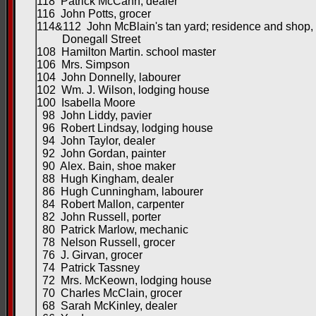
118 Patrick McCann, dealer
116 John Potts, grocer
114&112 John McBlain's tan yard; residence and shop,
Donegall Street
108 Hamilton Martin. school master
106 Mrs. Simpson
104 John Donnelly, labourer
102 Wm. J. Wilson, lodging house
100 Isabella Moore
98 John Liddy, pavier
96 Robert Lindsay, lodging house
94 John Taylor, dealer
92 John Gordan, painter
90 Alex. Bain, shoe maker
88 Hugh Kingham, dealer
86 Hugh Cunningham, labourer
84 Robert Mallon, carpenter
82 John Russell, porter
80 Patrick Marlow, mechanic
78 Nelson Russell, grocer
76 J. Girvan, grocer
74 Patrick Tassney
72 Mrs. McKeown, lodging house
70 Charles McClain, grocer
68 Sarah McKinley, dealer