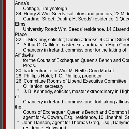
Anna's
Cottage, Ballynafeigh
34 Henry & Wm. Seeds, solicitors and proctors, 23 Mid
Gardiner Street, Dublin; H. Seeds' residence, 1 Que
Elms
University Road; Wm. Seeds' residence, 14 Claren
Place
32 T. McKinny, solicitor; Dublin address, 9 Capel Street
" Arthur C. Gaffikin, master extraordinary in High Cour
Chancery in Ireland, commissioner for the taking of
Affidavits
for the Courts of Exchequer, Queen's Bench and C
Pleas.
30 back entrance to Wm. McNeill's Corn Market
28 Phillip's Hotel; T. G. Phillips, proprietor
26 Committee Rooms of Liberal Executive Committee;
O'Hanlon, secretary
" J. B. Kennedy, solicitor, master extraordinary in Hig
of
Chancery in Ireland, commissioner fort taking affidavi
the
Courts of Exchequer, Queen's Bench and Common P
agent for A. Cowan, Esq.; residence, 10 Linenhall St
" John Hanson, agent for Thomas Greg, Esq., Ballym
residence, Holywood