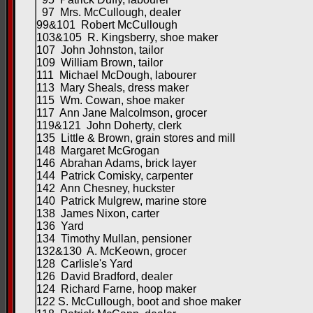
97 Mrs. McCullough, dealer
99&101 Robert McCullough
103&105 R. Kingsberry, shoe maker
107 John Johnston, tailor
109 William Brown, tailor
111 Michael McDough, labourer
113 Mary Sheals, dress maker
115 Wm. Cowan, shoe maker
117 Ann Jane Malcolmson, grocer
119&121 John Doherty, clerk
135 Little & Brown, grain stores and mill
148 Margaret McGrogan
146 Abrahan Adams, brick layer
144 Patrick Comisky, carpenter
142 Ann Chesney, huckster
140 Patrick Mulgrew, marine store
138 James Nixon, carter
136 Yard
134 Timothy Mullan, pensioner
132&130 A. McKeown, grocer
128 Carlisle's Yard
126 David Bradford, dealer
124 Richard Farne, hoop maker
122 S. McCullough, boot and shoe maker