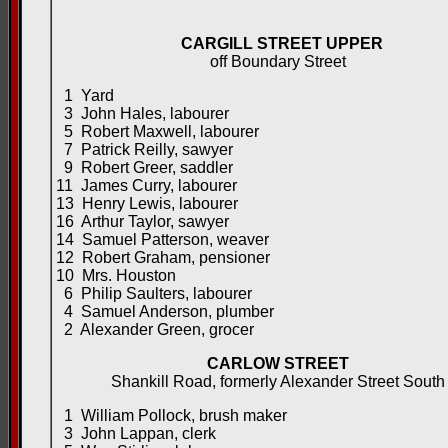
CARGILL STREET UPPER
off Boundary Street
1 Yard
3 John Hales, labourer
5 Robert Maxwell, labourer
7 Patrick Reilly, sawyer
9 Robert Greer, saddler
11 James Curry, labourer
13 Henry Lewis, labourer
16 Arthur Taylor, sawyer
14 Samuel Patterson, weaver
12 Robert Graham, pensioner
10 Mrs. Houston
6 Philip Saulters, labourer
4 Samuel Anderson, plumber
2 Alexander Green, grocer
CARLOW STREET
Shankill Road, formerly Alexander Street South
1 William Pollock, brush maker
3 John Lappan, clerk