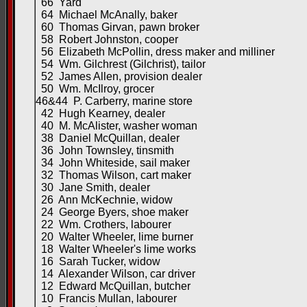
66 Yard
64 Michael McAnally, baker
60 Thomas Girvan, pawn broker
58 Robert Johnston, cooper
56 Elizabeth McPollin, dress maker and milliner
54 Wm. Gilchrest (Gilchrist), tailor
52 James Allen, provision dealer
50 Wm. McIlroy, grocer
46&44 P. Carberry, marine store
42 Hugh Kearney, dealer
40 M. McAlister, washer woman
38 Daniel McQuillan, dealer
36 John Townsley, tinsmith
34 John Whiteside, sail maker
32 Thomas Wilson, cart maker
30 Jane Smith, dealer
26 Ann McKechnie, widow
24 George Byers, shoe maker
22 Wm. Crothers, labourer
20 Walter Wheeler, lime burner
18 Walter Wheeler's lime works
16 Sarah Tucker, widow
14 Alexander Wilson, car driver
12 Edward McQuillan, butcher
10 Francis Mullan, labourer