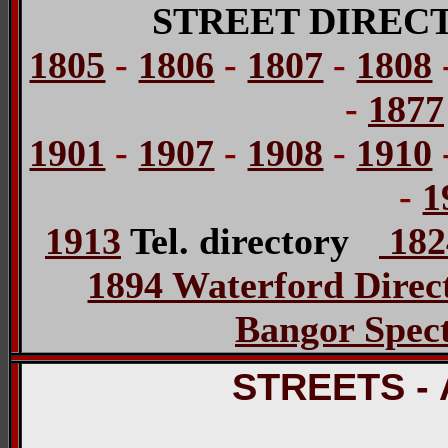
STREET DIREC
1805
-
1806
-
1807
-
1808
-
1877
1901
-
1907
-
1908
-
1910
-
1
1913
Tel. directory
1824
1894 Waterford Direc
Bangor Spect
STREETS -