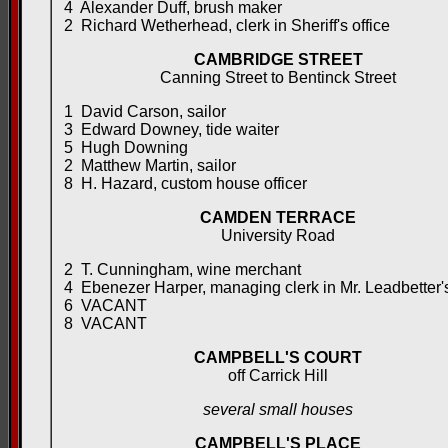
4 Alexander Duff, brush maker
2 Richard Wetherhead, clerk in Sheriff's office
CAMBRIDGE STREET
Canning Street to Bentinck Street
1 David Carson, sailor
3 Edward Downey, tide waiter
5 Hugh Downing
2 Matthew Martin, sailor
8 H. Hazard, custom house officer
CAMDEN TERRACE
University Road
2 T. Cunningham, wine merchant
4 Ebenezer Harper, managing clerk in Mr. Leadbetter'
6 VACANT
8 VACANT
CAMPBELL'S COURT
off Carrick Hill
several small houses
CAMPBELL'S PLACE