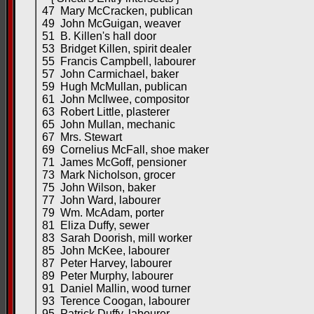
47 Mary McCracken, publican
49 John McGuigan, weaver
51 B. Killen's hall door
53 Bridget Killen, spirit dealer
55 Francis Campbell, labourer
57 John Carmichael, baker
59 Hugh McMullan, publican
61 John McIlwee, compositor
63 Robert Little, plasterer
65 John Mullan, mechanic
67 Mrs. Stewart
69 Cornelius McFall, shoe maker
71 James McGoff, pensioner
73 Mark Nicholson, grocer
75 John Wilson, baker
77 John Ward, labourer
79 Wm. McAdam, porter
81 Eliza Duffy, sewer
83 Sarah Doorish, mill worker
85 John McKee, labourer
87 Peter Harvey, labourer
89 Peter Murphy, labourer
91 Daniel Mallin, wood turner
93 Terence Coogan, labourer
95 Patrick Duffy, labourer