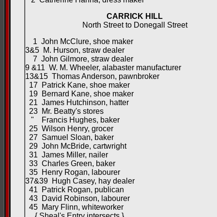
CARRICK HILL
North Street to Donegall Street
1 John McClure, shoe maker
3&5 M. Hurson, straw dealer
7 John Gilmore, straw dealer
9 &11 W. M. Wheeler, alabaster manufacturer
13&15 Thomas Anderson, pawnbroker
17 Patrick Kane, shoe maker
19 Bernard Kane, shoe maker
21 James Hutchinson, hatter
23 Mr. Beatty's stores
" Francis Hughes, baker
25 Wilson Henry, grocer
27 Samuel Sloan, baker
29 John McBride, cartwright
31 James Miller, nailer
33 Charles Green, baker
35 Henry Rogan, labourer
37&39 Hugh Casey, hay dealer
41 Patrick Rogan, publican
43 David Robinson, labourer
45 Mary Flinn, whiteworker
{ Sheal's Entry intersects }