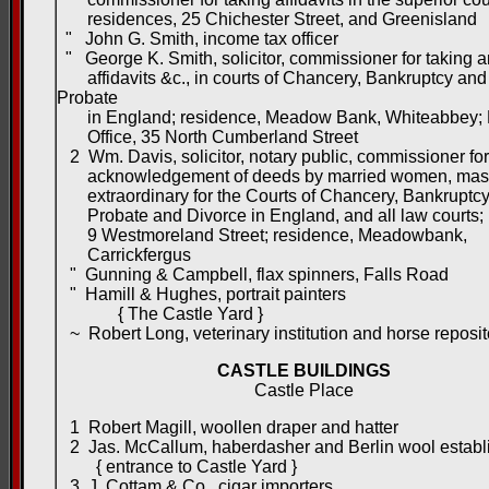
residences, 25 Chichester Street, and Greenisland
" John G. Smith, income tax officer
" George K. Smith, solicitor, commissioner for taking 
affidavits &c., in courts of Chancery, Bankruptcy and
Probate
in England; residence, Meadow Bank, Whiteabbey; 
Office, 35 North Cumberland Street
2 Wm. Davis, solicitor, notary public, commissioner for
acknowledgement of deeds by married women, mas
extraordinary for the Courts of Chancery, Bankruptcy
Probate and Divorce in England, and all law courts; 
9 Westmoreland Street; residence, Meadowbank,
Carrickfergus
" Gunning & Campbell, flax spinners, Falls Road
" Hamill & Hughes, portrait painters
{ The Castle Yard }
~ Robert Long, veterinary institution and horse reposit
CASTLE BUILDINGS
Castle Place
1 Robert Magill, woollen draper and hatter
2 Jas. McCallum, haberdasher and Berlin wool establ
{ entrance to Castle Yard }
3 J. Cottam & Co., cigar importers