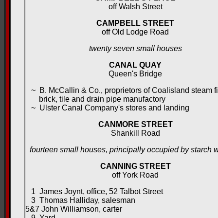
off Walsh Street
CAMPBELL STREET
off Old Lodge Road
twenty seven small houses
CANAL QUAY
Queen's Bridge
~ B. McCallin & Co., proprietors of Coalisland steam fi
brick, tile and drain pipe manufactory
~ Ulster Canal Company's stores and landing
CANMORE STREET
Shankill Road
fourteen small houses, principally occupied by starch 
CANNING STREET
off York Road
1 James Joynt, office, 52 Talbot Street
3 Thomas Halliday, salesman
5&7 John Williamson, carter
9 Yard