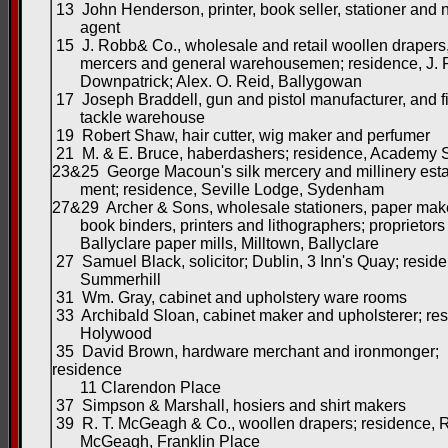
13 John Henderson, printer, book seller, stationer and
agent
15 J. Robb& Co., wholesale and retail woollen drapers,
mercers and general warehousemen; residence, J. 
Downpatrick; Alex. O. Reid, Ballygowan
17 Joseph Braddell, gun and pistol manufacturer, and f
tackle warehouse
19 Robert Shaw, hair cutter, wig maker and perfumer
21 M. & E. Bruce, haberdashers; residence, Academy S
23&25 George Macoun's silk mercery and millinery esta
ment; residence, Seville Lodge, Sydenham
27&29 Archer & Sons, wholesale stationers, paper mak
book binders, printers and lithographers; proprietors 
Ballyclare paper mills, Milltown, Ballyclare
27 Samuel Black, solicitor; Dublin, 3 Inn's Quay; resid
Summerhill
31 Wm. Gray, cabinet and upholstery ware rooms
33 Archibald Sloan, cabinet maker and upholsterer; re
Holywood
35 David Brown, hardware merchant and ironmonger;
residence
11 Clarendon Place
37 Simpson & Marshall, hosiers and shirt makers
39 R. T. McGeagh & Co., woollen drapers; residence, R
McGeagh, Franklin Place