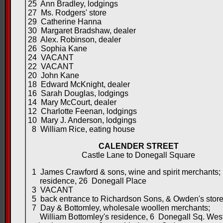
25 Ann Bradley, lodgings
27 Ms. Rodgers' store
29 Catherine Hanna
30 Margaret Bradshaw, dealer
28 Alex. Robinson, dealer
26 Sophia Kane
24 VACANT
22 VACANT
20 John Kane
18 Edward McKnight, dealer
16 Sarah Douglas, lodgings
14 Mary McCourt, dealer
12 Charlotte Feenan, lodgings
10 Mary J. Anderson, lodgings
8 William Rice, eating house
CALENDER STREET
Castle Lane to Donegall Square
1 James Crawford & sons, wine and spirit merchants;
residence, 26 Donegall Place
3 VACANT
5 back entrance to Richardson Sons, & Owden's stor
7 Day & Bottomley, wholesale woollen merchants;
William Bottomley's residence, 6 Donegall Sq. Wes