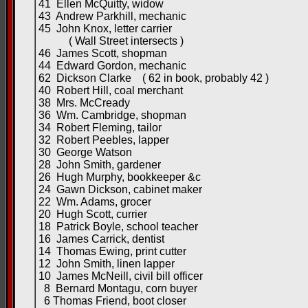
41 Ellen McQuitty, widow
43 Andrew Parkhill, mechanic
45 John Knox, letter carrier
( Wall Street intersects )
46 James Scott, shopman
44 Edward Gordon, mechanic
62 Dickson Clarke ( 62 in book, probably 42 )
40 Robert Hill, coal merchant
38 Mrs. McCready
36 Wm. Cambridge, shopman
34 Robert Fleming, tailor
32 Robert Peebles, lapper
30 George Watson
28 John Smith, gardener
26 Hugh Murphy, bookkeeper &c
24 Gawn Dickson, cabinet maker
22 Wm. Adams, grocer
20 Hugh Scott, currier
18 Patrick Boyle, school teacher
16 James Carrick, dentist
14 Thomas Ewing, print cutter
12 John Smith, linen lapper
10 James McNeill, civil bill officer
8 Bernard Montagu, corn buyer
6 Thomas Friend, boot closer