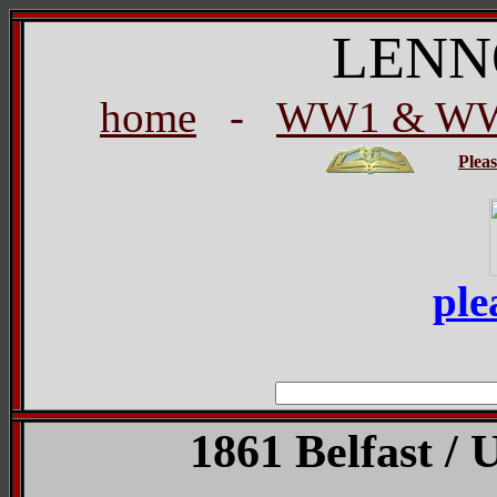
LENN
home
-
WW1 & WW2
Plea
ple
1861 Belfast / 