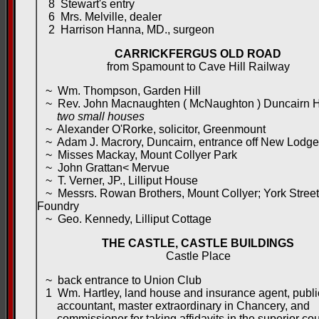
8 Stewart's entry
6 Mrs. Melville, dealer
2 Harrison Hanna, MD., surgeon
CARRICKFERGUS OLD ROAD
from Spamount to Cave Hill Railway
~ Wm. Thompson, Garden Hill
~ Rev. John Macnaughten ( McNaughton ) Duncairn 
two small houses
~ Alexander O'Rorke, solicitor, Greenmount
~ Adam J. Macrory, Duncairn, entrance off New Lodg
~ Misses Mackay, Mount Collyer Park
~ John Grattan< Mervue
~ T. Verner, JP., Lilliput House
~ Messrs. Rowan Brothers, Mount Collyer; York Street
Foundry
~ Geo. Kennedy, Lilliput Cottage
THE CASTLE, CASTLE BUILDINGS
Castle Place
~ back entrance to Union Club
1 Wm. Hartley, land house and insurance agent, publi
accountant, master extraordinary in Chancery, and
commissioner for taking affidavits in the superior cou