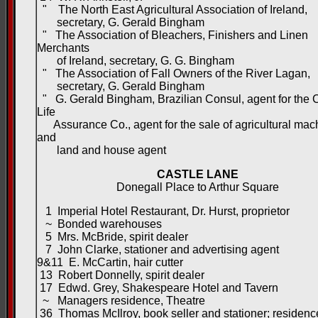
" The North East Agricultural Association of Ireland,
secretary, G. Gerald Bingham
" The Association of Bleachers, Finishers and Linen
Merchants
of Ireland, secretary, G. G. Bingham
" The Association of Fall Owners of the River Lagan,
secretary, G. Gerald Bingham
" G. Gerald Bingham, Brazilian Consul, agent for the
Life
Assurance Co., agent for the sale of agricultural mac
and
land and house agent
CASTLE LANE
Donegall Place to Arthur Square
1 Imperial Hotel Restaurant, Dr. Hurst, proprietor
~ Bonded warehouses
5 Mrs. McBride, spirit dealer
7 John Clarke, stationer and advertising agent
9&11 E. McCartin, hair cutter
13 Robert Donnelly, spirit dealer
17 Edwd. Grey, Shakespeare Hotel and Tavern
~ Managers residence, Theatre
36 Thomas McIlroy, book seller and stationer; residenc