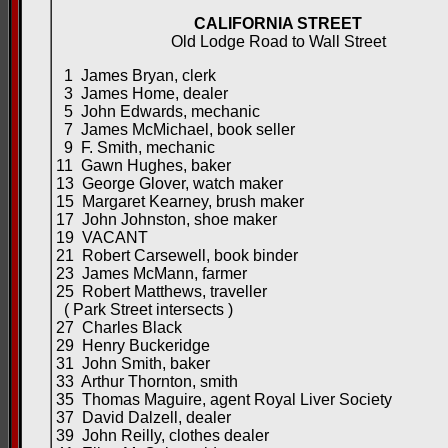
CALIFORNIA STREET
Old Lodge Road to Wall Street
1 James Bryan, clerk
3 James Home, dealer
5 John Edwards, mechanic
7 James McMichael, book seller
9 F. Smith, mechanic
11 Gawn Hughes, baker
13 George Glover, watch maker
15 Margaret Kearney, brush maker
17 John Johnston, shoe maker
19 VACANT
21 Robert Carsewell, book binder
23 James McMann, farmer
25 Robert Matthews, traveller
( Park Street intersects )
27 Charles Black
29 Henry Buckeridge
31 John Smith, baker
33 Arthur Thornton, smith
35 Thomas Maguire, agent Royal Liver Society
37 David Dalzell, dealer
39 John Reilly, clothes dealer