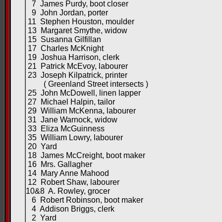
7 James Purdy, boot closer
9 John Jordan, porter
11 Stephen Houston, moulder
13 Margaret Smythe, widow
15 Susanna Gilfillan
17 Charles McKnight
19 Joshua Harrison, clerk
21 Patrick McEvoy, labourer
23 Joseph Kilpatrick, printer
( Greenland Street intersects )
25 John McDowell, linen lapper
27 Michael Halpin, tailor
29 William McKenna, labourer
31 Jane Warnock, widow
33 Eliza McGuinness
35 William Lowry, labourer
20 Yard
18 James McCreight, boot maker
16 Mrs. Gallagher
14 Mary Anne Mahood
12 Robert Shaw, labourer
10&8 A. Rowley, grocer
6 Robert Robinson, boot maker
4 Addison Briggs, clerk
2 Yard