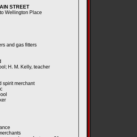
AIN STREET
 to Wellington Place
s and gas fitters
d
; H. M. Kelly, teacher
 spirit merchant
c
hool
ker
rance
merchants