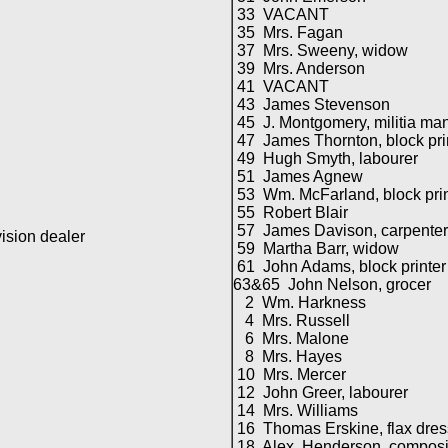
33 VACANT
35 Mrs. Fagan
37 Mrs. Sweeny, widow
39 Mrs. Anderson
41 VACANT
43 James Stevenson
45 J. Montgomery, militia ma
47 James Thornton, block pri
49 Hugh Smyth, labourer
51 James Agnew
53 Wm. McFarland, block prin
55 Robert Blair
57 James Davison, carpenter
sion dealer
59 Martha Barr, widow
61 John Adams, block printer
63&65 John Nelson, grocer
2 Wm. Harkness
4 Mrs. Russell
6 Mrs. Malone
8 Mrs. Hayes
10 Mrs. Mercer
12 John Greer, labourer
14 Mrs. Williams
16 Thomas Erskine, flax dres
18 Alex. Henderson, composi