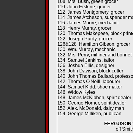
108 Mrs. Bush, green grocer
110 John Erskine, grocer
112 James Montgomery, grocer
114 James Atcheson, suspender m
116 James Moore, mechanic
118 Henry Murray, grocer
120 Thomas Makepese, block print
122 Joseph Purdy, grocer
126&128 Hamilton Gibson, grocer
130 Wm. Murray, mechanic
132 Mrs. Perry, milliner and bonnet
134 Samuel Jenkins, tailor
136 Joshua Ellis, designer
138 John Davison, block cutter
140 John Thomas Ballard, professo
142 Thomas O'Neill, labourer
144 Samuel Kidd, shoe maker
146 Widow Kyles
148 James McKibben, spirit dealer
150 George Horner, spirit dealer
152 Alex. McDonald, dairy man
154 George Milliken, publican
FERGUSON'
off Smit