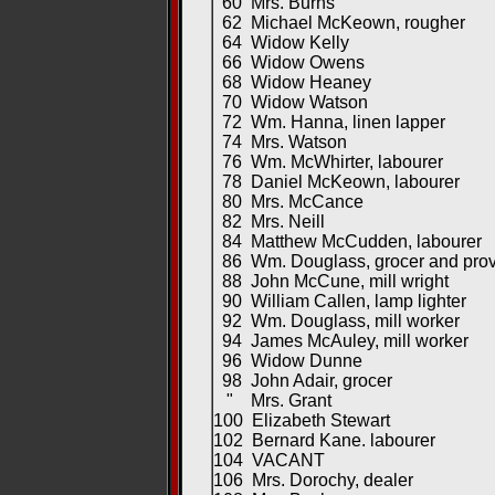
60 Mrs. Burns
62 Michael McKeown, rougher
64 Widow Kelly
66 Widow Owens
68 Widow Heaney
70 Widow Watson
72 Wm. Hanna, linen lapper
74 Mrs. Watson
76 Wm. McWhirter, labourer
78 Daniel McKeown, labourer
80 Mrs. McCance
82 Mrs. Neill
84 Matthew McCudden, labourer
86 Wm. Douglass, grocer and provi
88 John McCune, mill wright
90 William Callen, lamp lighter
92 Wm. Douglass, mill worker
94 James McAuley, mill worker
96 Widow Dunne
98 John Adair, grocer
" Mrs. Grant
100 Elizabeth Stewart
102 Bernard Kane. labourer
104 VACANT
106 Mrs. Dorochy, dealer