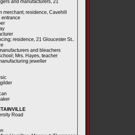
gers and manufacturers, 21
 merchant; residence, Cavehill
 entrance
per
ay
cturer
cing; residence, 21 Gloucester St..
ce
manufacturers and bleachers
chool; Mrs. Hayes, teacher
manufacturing jeweller
sic
gilder
can
aker
TAINVILLE
ersity Road
on