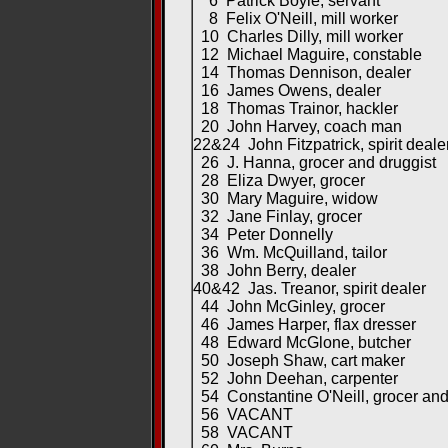
6 Patrick Boyle, servant
8 Felix O'Neill, mill worker
10 Charles Dilly, mill worker
12 Michael Maguire, constable
14 Thomas Dennison, dealer
16 James Owens, dealer
18 Thomas Trainor, hackler
20 John Harvey, coach man
22&24 John Fitzpatrick, spirit deale
26 J. Hanna, grocer and druggist
28 Eliza Dwyer, grocer
30 Mary Maguire, widow
32 Jane Finlay, grocer
34 Peter Donnelly
36 Wm. McQuilland, tailor
38 John Berry, dealer
40&42 Jas. Treanor, spirit dealer
44 John McGinley, grocer
46 James Harper, flax dresser
48 Edward McGlone, butcher
50 Joseph Shaw, cart maker
52 John Deehan, carpenter
54 Constantine O'Neill, grocer and 
56 VACANT
58 VACANT