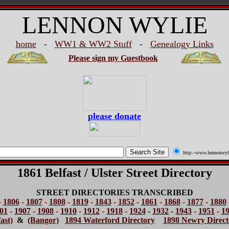
LENNON WYLIE
home
-
WW1 & WW2 Stuff
-
Genealogy Links
Please sign my Guestbook
please donate
http:--www.lennonwyl
1861 Belfast / Ulster Street Directory
STREET DIRECTORIES TRANSCRIBED
-
1806
-
1807
-
1808
-
1819
-
1843
-
1852
-
1861
-
1868
-
1877
-
1880
01
-
1907
-
1908
-
1910
-
1912
-
1918
-
1924
-
1932
-
1943
-
1951
-
1
ast)
&
(Bangor)
1894 Waterford Directory
1898 Newry Direct