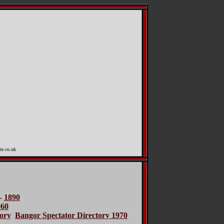
ie.co.uk
-
1890
960
ory
Bangor Spectator Directory 1970