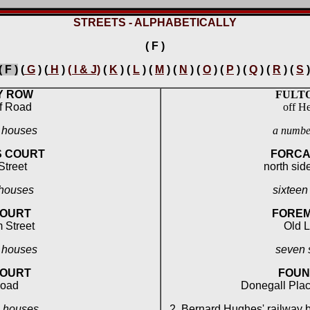
STREETS - ALPHABETICALLY
( F )
( F )
(
G
) (
H
)
( I & J)
(
K
) (
L
) (
M
) (
N
) (
O
) (
P
) (
Q
) (
R
) (
S
)
Y ROW
FULTO
f Road
off He
l houses
a number
S COURT
FORCA
 Street
north side
 houses
sixteen
COURT
FOREM
 Street
Old 
l houses
seven 
COURT
FOUN
Road
Donegall Plac
l houses
2 Bernard Hughes' railway 