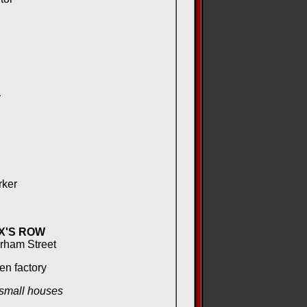
r
rker
X'S ROW
urham Street
en factory
 small houses