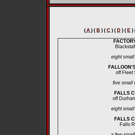
(
A
) (
B
) (
C
) (
D
) (
E
)
FACTOR
Blackstaf
eight smal
FALLOON'
off Fleet
five small
FALLS 
off Durham
eight smal
FALLS 
Falls 
a few smal