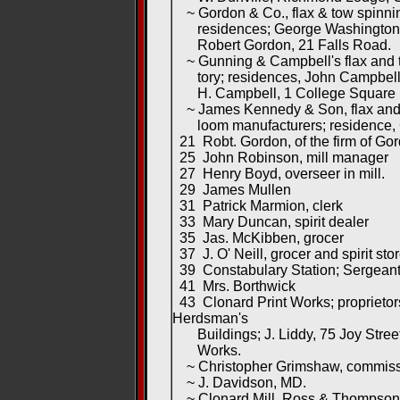
~ Gordon & Co., flax & tow spinni
residences; George Washington C
Robert Gordon, 21 Falls Road.
~ Gunning & Campbell's flax and 
tory; residences, John Campbell
H. Campbell, 1 College Square 
~ James Kennedy & Son, flax and 
loom manufacturers; residence, 
21 Robt. Gordon, of the firm of Go
25 John Robinson, mill manager
27 Henry Boyd, overseer in mill.
29 James Mullen
31 Patrick Marmion, clerk
33 Mary Duncan, spirit dealer
35 Jas. McKibben, grocer
37 J. O' Neill, grocer and spirit sto
39 Constabulary Station; Sergeant
41 Mrs. Borthwick
43 Clonard Print Works; proprietor
Herdsman's
Buildings; J. Liddy, 75 Joy Stree
Works.
~ Christopher Grimshaw, commiss
~ J. Davidson, MD.
~ Clonard Mill, Ross & Thompson, 