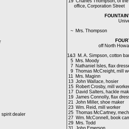
19 Charles Thompson, of the
office, Corporation Street
FOUNTAIN
Univ
~ Mrs. Thompson
FOUR
r
off North Howa
1&3 M. A. Simpson, cotton ba
5 Mrs. Moody
7 Nathaniel Isles, flax dress
9 Thomas McCreight, mill w
11 Mrs. Maginn
13 John Wallace, hosier
15 Robert Crosby, mill worke
17 David Salters, hackle mak
19 James Connolly, flax dres
21 John Miller, shoe maker
23 Wm. Reid, mill worker
25 Thomas McCartney, mech
spirit dealer
27 Wm. McConnell, book carr
29 Mrs. Todd
31 John Emerson