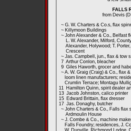
FALLS 
from Devis (Di
~ G. W. Charters & Co.s, flax spinn
~ Killymoon Buildings
~ John Alexander & Co., Belfast flo
L. W. Alexander, Milford, County
Alexander, Holywood; T. Porter,
Crescent
~ Jas. Campbell, jun., flax & tow 
7 Arthur Conlon, bleacher
9 Giles Haworth, grocer and hab
~ A. W. Graig (Craig) & Co., flax 
loom linen manufacturers; reside
Crumlin Terrace; Montagu Mulliga
11 Hamilton Quinn, spirit dealer a
13 Jacob Johnston, calico printer
15 Edward Brittain, flax dresser
17 Jas. Donaghy, butcher
~ John Charters & Co., Falls flax s
Ardmoulin House
~ J. Combe & Co., machine makers
Falls Foundry; residences, J. Co
W. Dunville, Richmond Lodge, C