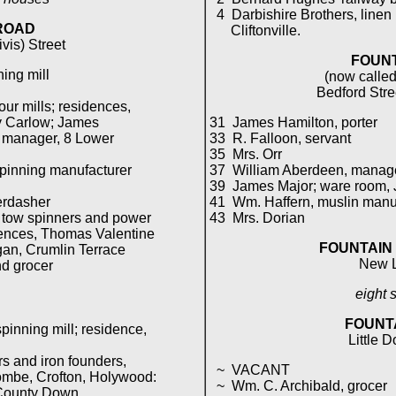
4 Darbishire Brothers, linen
ROAD
Cliftonville.
vis) Street
FOUNT
ing mill
(now called
Bedford Stre
ur mills; residences,
 Carlow; James
31 James Hamilton, porter
 manager, 8 Lower
33 R. Falloon, servant
35 Mrs. Orr
spinning manufacturer
37 William Aberdeen, manager 
39 James Major; ware room, J
erdasher
41 Wm. Haffern, muslin manuf
& tow spinners and power
43 Mrs. Dorian
nces, Thomas Valentine
FOUNTAIN
n, Crumlin Terrace
New 
nd grocer
eight 
FOUNT
pinning mill; residence,
Little D
 and iron founders,
~ VACANT
mbe, Crofton, Holywood:
~ Wm. C. Archibald, grocer
ounty Down.