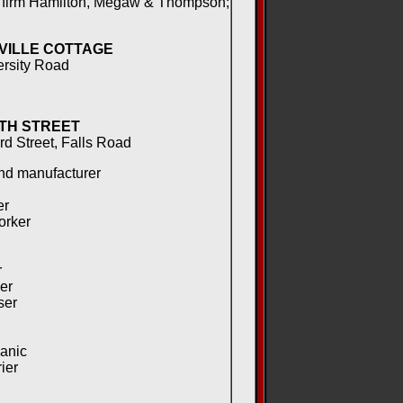
 firm Hamilton, Megaw & Thompson;
VILLE COTTAGE
ersity Road
TH STREET
rd Street, Falls Road
nd manufacturer
er
orker
r
er
ser
anic
ier