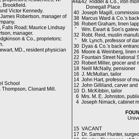
44&42 Riddel & Co., iron mon
Brookfield.
Donegall Place
and Victor Kennedy.
40 Joseph Magill, commission
 James Robertson, manager of
38 Marcus Ward & Co.'s back
mpany.
36 Robert Graham, linen lap
 Falls Road; Maurice Lindsay
" Wm. Ewart & Son's gatew
tson, manager.
32 Robt. Reid, muslin manufa
gkinson & Co., proprietors;
" Mr. Lynch, professor of dan
h.
30 Dyas & Co.'s back entran
ewart, MD., resident physician
26 Moore & Weinberg, linen 
22 Fountain Street National S
20 Robert Miller, grocer and 
18 Neill McNally, pensioner
16 J. McMullan, tailor
14 John Hart, professor of mu
l School
12 John Gilliland, carver and 
 Thompson, Clonard Mill.
10 D. McKibbin, tailor
6 Mrs. M. E. Johnston, publi
4 Joseph Nimack, cabinet m
FOUN
Univ
15 VACANT
17 Dr. Samuel Hunter, surge