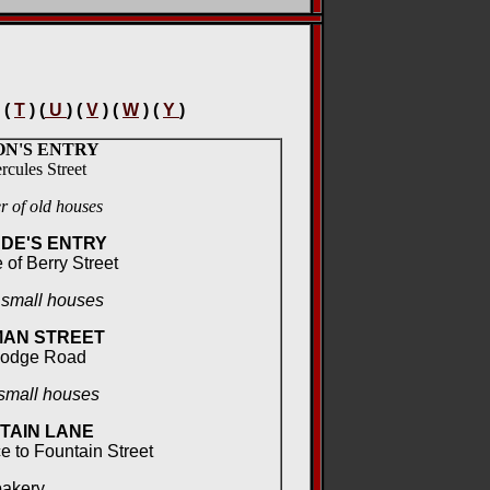
 (
T
) (
U
) (
V
) (
W
) (
Y
)
N'S ENTRY
rcules Street
 of old houses
DE'S ENTRY
 of Berry Street
 small houses
AN STREET
Lodge Road
small houses
TAIN LANE
e to Fountain Street
bakery