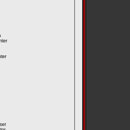
n
nter
ter
ser
tor