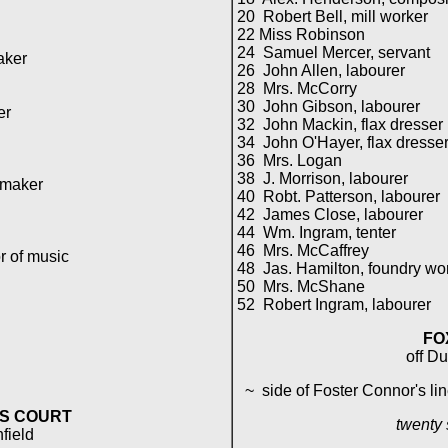
20 Robert Bell, mill worker
22 Miss Robinson
24 Samuel Mercer, servant
aker
26 John Allen, labourer
28 Mrs. McCorry
30 John Gibson, labourer
er
32 John Mackin, flax dresser
34 John O'Hayer, flax dresse
36 Mrs. Logan
38 J. Morrison, labourer
 maker
40 Robt. Patterson, labourer
42 James Close, labourer
44 Wm. Ingram, tenter
46 Mrs. McCaffrey
r of music
48 Jas. Hamilton, foundry wo
50 Mrs. McShane
52 Robert Ingram, labourer
FO
off D
~ side of Foster Connor's lin
S COURT
twenty
hfield