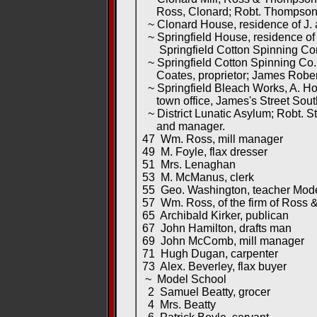
Ross, Clonard; Robt. Thompson, 
~ Clonard House, residence of J. 
~ Springfield House, residence of
Springfield Cotton Spinning Co
~ Springfield Cotton Spinning Co.,
Coates, proprietor; James Rober
~ Springfield Bleach Works, A. Hod
town office, James's Street Sout
~ District Lunatic Asylum; Robt. St
and manager.
47 Wm. Ross, mill manager
49 M. Foyle, flax dresser
51 Mrs. Lenaghan
53 M. McManus, clerk
55 Geo. Washington, teacher Mode
57 Wm. Ross, of the firm of Ross &
65 Archibald Kirker, publican
67 John Hamilton, drafts man
69 John McComb, mill manager
71 Hugh Dugan, carpenter
73 Alex. Beverley, flax buyer
~ Model School
2 Samuel Beatty, grocer
4 Mrs. Beatty