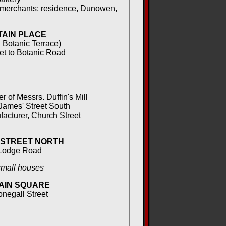
 merchants; residence, Dunowen,
AIN PLACE
 Botanic Terrace)
et to Botanic Road
of Messrs. Duffin's Mill
ames' Street South
acturer, Church Street
 STREET NORTH
Lodge Road
small houses
AIN SQUARE
onegall Street