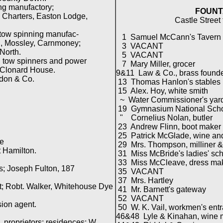
ng manufactory;
FOUNT
harters, Easton Lodge,
Castle Street
tow spinning manufac-
1 Samuel McCann's Tavern
, Mossley, Carnmoney;
3 VACANT
North.
5 VACANT
tow spinners and power
7 Mary Miller, grocer
Clonard House.
9&11 Law & Co., brass founder
rdon & Co.
13 Thomas Hanlon's stables
15 Alex. Hoy, white smith
~ Water Commissioner's yar
19 Gymnasium National School
" Cornelius Nolan, butler
23 Andrew Flinn, boot maker
25 Patrick McGlade, wine and
re
29 Mrs. Thompson, milliner &
 Hamilton.
31 Miss McBride's ladies' sc
33 Miss McCleave, dress ma
s; Joseph Fulton, 187
35 VACANT
37 Mrs. Hartley
t; Robt. Walker, Whitehouse Dye
41 Mr. Barnett's gateway
52 VACANT
ion agent.
50 W. K. Vail, workmen's ent
46&48 Lyle & Kinahan, wine 
proprietors; residences; W.