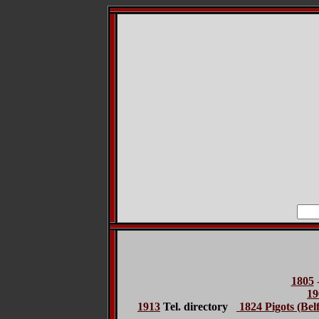
1805
19
1913
Tel. directory
1824 Pigots (Belf