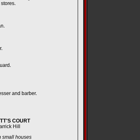
stores.
n.
.
uard.
sser and barber.
TT'S COURT
arrick Hill
 small houses