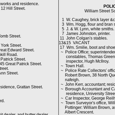
works and residence.
POLI
2 Hill Street.
William Street S
1 W. Caughey, brick layer &c
3 Wm. Hogg, flour and bran st
5 J. & W. Lynn, white smiths.
7 James Johnston, printer.
omb Street.
11 John Colgan's stables.
13&15 VACANT
ork Street.
17 Wm. Smilie, boot and shoe
eat Edward Street.
~ Police Office; superintenden
ill Road.
constables, Thomas Green, J
Patrick Street.
inspector, Hugh McIlroy.
5 Great Patrick Street.
~ Town Hall.
reet.
~ Police Rate Collectors' offic
nn Street.
Robert Brown, 38 North Quee
nafeigh.
~ John Kerr, accountant; resi
idence, Grattan Street.
~ Borough Accountant and Cas
residence, University Stree
~ Car Inspector, George Reill
rd.
~ Town Surveyor's office, Wil
Pottinger: William Brown, ass
Albert Crescent.
 dealer, and butter dealer.