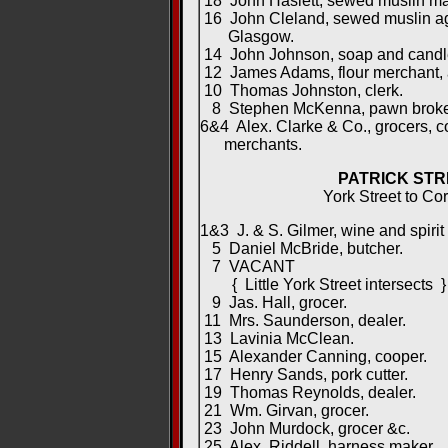
18 John Haslett, sewed muslin ma
16 John Cleland, sewed muslin age
Glasgow.
14 John Johnson, soap and candle
12 James Adams, flour merchant, 
10 Thomas Johnston, clerk.
8 Stephen McKenna, pawn broke
6&4 Alex. Clarke & Co., grocers, 
merchants.
PATRICK STR
York Street to Cor
1&3 J. & S. Gilmer, wine and spirit
5 Daniel McBride, butcher.
7 VACANT
{ Little York Street intersects }
9 Jas. Hall, grocer.
11 Mrs. Saunderson, dealer.
13 Lavinia McClean.
15 Alexander Canning, cooper.
17 Henry Sands, pork cutter.
19 Thomas Reynolds, dealer.
21 Wm. Girvan, grocer.
23 John Murdock, grocer &c.
25 Alex. Riddell, harness maker.