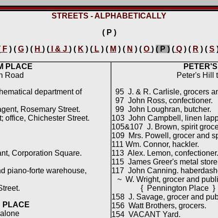
STREETS - ALPHABETICALLY
( P )
(
F
) (
G
) (
H
) (
I & J
) (
K
) (
L
) (
M
) (
N
) (
O
)
( P )
(
Q
) (
R
) (
S
M PLACE
PETER'S
in Road
Peter's Hill
hematical department of
95 J. & R. Carlisle, grocers a
97 John Ross, confectioner.
agent, Rosemary Street.
99 John Loughran, butcher.
office, Chichester Street.
103 John Campbell, linen lapp
105&107 J. Brown, spirit groce
109 Mrs. Powell, grocer and spi
111 Wm. Connor, hackler.
nt, Corporation Square.
113 Alex. Lemon, confectioner
115 James Greer's metal store
nd piano-forte warehouse,
117 John Canning. haberdash
~ W. Wright, grocer and publ
treet.
{ Pennington Place }
158 J. Savage, grocer and pub
 PLACE
156 Watt Brothers, grocers.
alone
154 VACANT Yard.