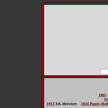
1805
19
1913
Tel. directory
1824 Pigots (Belf