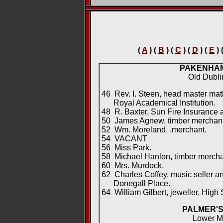
(
A
) (
B
) (
C
) (
D
) (
E
) 
PAKENHA
Old Dubl
46 Rev. I. Steen, head master mat
Royal Academical Institution.
48 R. Baxter, Sun Fire Insurance 
50 James Agnew, timber merchant; 
52 Wm. Moreland, ,merchant.
54 VACANT
56 Miss Park.
58 Michael Hanlon, timber mercha
60 Mrs. Murdock.
62 Charles Coffey, music seller a
Donegall Place.
64 William Gilbert, jeweller, High S
PALMER'S
Lower M