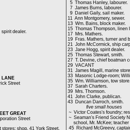
5 Thomas Hanley, labourer.
7 James Burns, labourer.
9 Daniel Gaily, sail maker.
11 Ann Montgomery, sewer.
13 Wm. Bains, block maker.
15 Thomas Thompson, linen l
irit dealer.
17 Mrs. Mathers.
19 Fras. Mathers, turner and 
21 John McCormick, ship carp
23 Jane Hogg, spirit dealer.
25 Thomas Stewart, smith.
27 T. Devine, chief boatman c
29 VACANT
31 James Magill, marine store
33 Masonic Lodge-room; Willia
 LANE
35 Wm. Williamson, tow store
rick Street
37 Sarah Charters.
39 Mrs. Thomson.
41 John Clarke, publican.
43 Duncan Darroch, smith.
five small houses
~ Victor Coates's foundry; res
EET GREAT
~ Seaman's Friend Society Nat
poration Street
school, Mr. McKee; teacher of
45 Richard McGreevy, captai
stores; shop, 41 York Street.