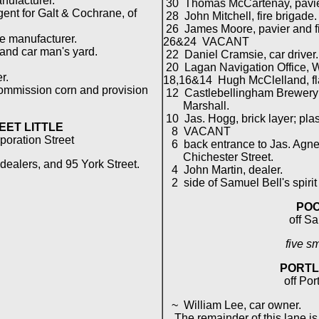
nufacturer.
30 Thomas McCartenay, pavier
nt for Galt & Cochrane, of
28 John Mitchell, fire brigade.
26 James Moore, pavier and fi
 manufacturer.
26&24 VACANT
and car man's yard.
22 Daniel Cramsie, car driver.
20 Lagan Navigation Office, W.
r.
18,16&14 Hugh McClelland, fl
commission corn and provision
12 Castlebellingham Brewery 
Marshall.
10 Jas. Hogg, brick layer; plas
EET LITTLE
8 VACANT
poration Street
6 back entrance to Jas. Agnew'
Chichester Street.
 dealers, and 95 York Street.
4 John Martin, dealer.
2 side of Samuel Bell's spirit 
POO
off S
five s
PORTL
off Por
~ William Lee, car owner.
The remainder of this lane is 