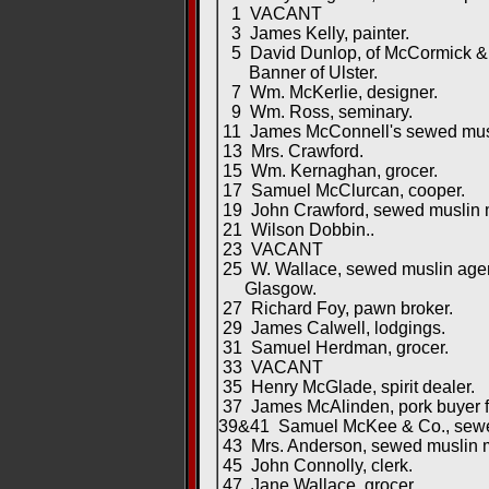
1 VACANT
3 James Kelly, painter.
5 David Dunlop, of McCormick & D
Banner of Ulster.
7 Wm. McKerlie, designer.
9 Wm. Ross, seminary.
11 James McConnell's sewed musl
13 Mrs. Crawford.
15 Wm. Kernaghan, grocer.
17 Samuel McClurcan, cooper.
19 John Crawford, sewed muslin m
21 Wilson Dobbin..
23 VACANT
25 W. Wallace, sewed muslin agen
Glasgow.
27 Richard Foy, pawn broker.
29 James Calwell, lodgings.
31 Samuel Herdman, grocer.
33 VACANT
35 Henry McGlade, spirit dealer.
37 James McAlinden, pork buyer for
39&41 Samuel McKee & Co., sewed
43 Mrs. Anderson, sewed muslin m
45 John Connolly, clerk.
47 Jane Wallace, grocer.