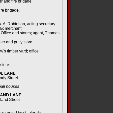
 and fire brigade.
re brigade.
 A. Robinson, acting secretary.
ax merchant.
Office and stores; agent, Thomas
ter and putty store.
s timber yard; office,
store.
L LANE
andy Street
mall houses
AND LANE
tland Street
occupied by stables &c.,