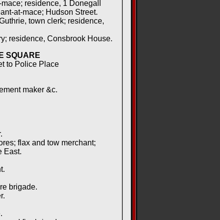
-mace; residence, 1 Donegall
nt-at-mace; Hudson Street.
uthrie, town clerk; residence,
ry; residence, Consbrook House.
E SQUARE
et to Police Place
lement maker &c.
.
ores; flax and tow merchant;
 East.
t.
.
re brigade.
r.
.