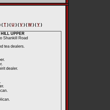
) (
T
) (
U
) (
V
) (
W
) (
Y
)
 HILL UPPER
 to Shankill Road
nd tea dealers.
er.
r.
rit dealer.
.
.
er.
ican.
lican.