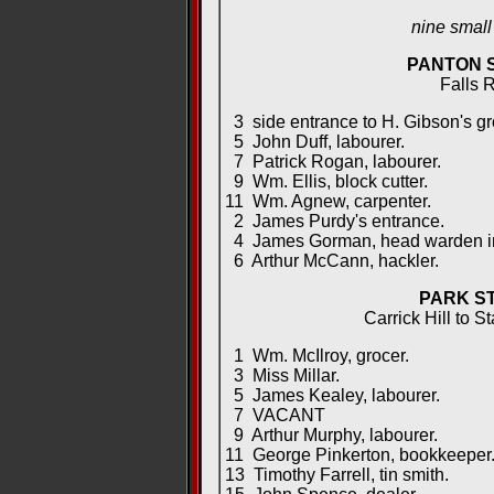
nine smal
PANTON 
Falls 
3 side entrance to H. Gibson's gr
5 John Duff, labourer.
7 Patrick Rogan, labourer.
9 Wm. Ellis, block cutter.
11 Wm. Agnew, carpenter.
2 James Purdy's entrance.
4 James Gorman, head warden in 
6 Arthur McCann, hackler.
PARK S
Carrick Hill to S
1 Wm. McIlroy, grocer.
3 Miss Millar.
5 James Kealey, labourer.
7 VACANT
9 Arthur Murphy, labourer.
11 George Pinkerton, bookkeeper
13 Timothy Farrell, tin smith.