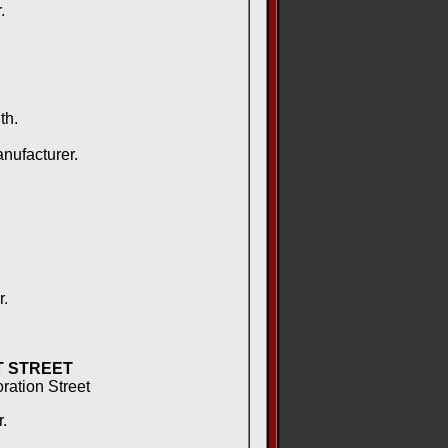
.
th.
nufacturer.
r.
T STREET
oration Street
.