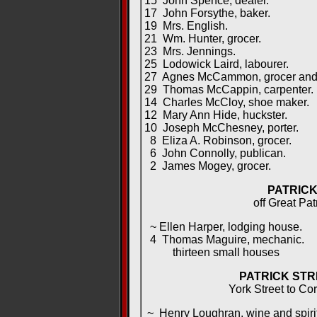
15 John Spence, dealer.
17 John Forsythe, baker.
19 Mrs. English.
21 Wm. Hunter, grocer.
23 Mrs. Jennings.
25 Lodowick Laird, labourer.
27 Agnes McCammon, grocer and sp
29 Thomas McCappin, carpenter.
14 Charles McCloy, shoe maker.
12 Mary Ann Hide, huckster.
10 Joseph McChesney, porter.
8 Eliza A. Robinson, grocer.
6 John Connolly, publican.
2 James Mogey, grocer.
PATRICK
off Great Pat
~ Ellen Harper, lodging house.
4 Thomas Maguire, mechanic.
thirteen small houses
PATRICK STR
York Street to Cor
~ Henry Loughran, wine and spirit 