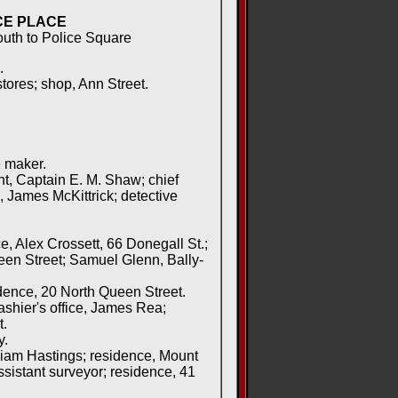
CE PLACE
outh to Police Square
.
ores; shop, Ann Street.
 maker.
t, Captain E. M. Shaw; chief
ames McKittrick; detective
e, Alex Crossett, 66 Donegall St.;
n Street; Samuel Glenn, Bally-
dence, 20 North Queen Street.
hier's office, James Rea;
t.
y.
liam Hastings; residence, Mount
istant surveyor; residence, 41