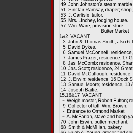
49 John Johnston's steam marble 
51 Sinclair Ramsay, draper; shop, 1
53 J. Carlisle, tailor.
55 Mrs. Linchey, lodging house.
57 Wm. Ware, provision store.
Butter Market
1&2 VACANT
3 John & Thomas Smith, also 6 T
5 David Dykes.
6 Samuel McConnell; residence, Y
7 James Frazer; residence. 17 Gr
8 Jas. McComb; residence, Shank
10 Jas. Scott; residence, 24 Great 
11 David McCullough; residence, 4
12 J. Erwin; residence, 16 Dock St
13 Samuel Moore; residence, 13 A
14 Joseph Bailie.
15,16&17 VACANT
~ Weigh master, Robert Fulton; res
9 Collector of toll, Wm. Brown.
~ Entrance to Ormond Market.
~ A. McFarlan, stave and hoop ya
70 John Erwin, butter merchant.
68 Smith & McMillan, bakery.
66 Hugh A. Young, grocer and spirit