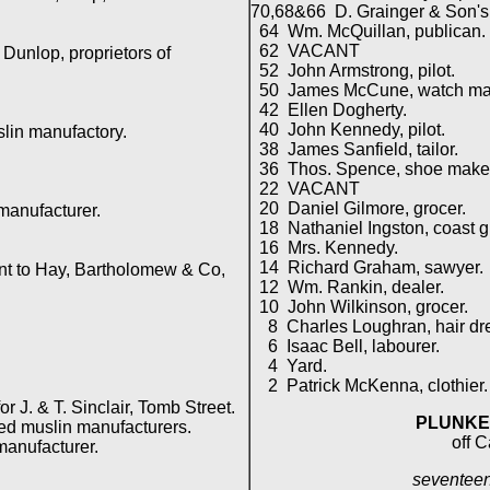
70,68&66 D. Grainger & Son's 
64 Wm. McQuillan, publican.
62 VACANT
unlop, proprietors of
52 John Armstrong, pilot.
50 James McCune, watch ma
42 Ellen Dogherty.
40 John Kennedy, pilot.
in manufactory.
38 James Sanfield, tailor.
36 Thos. Spence, shoe maker
22 VACANT
20 Daniel Gilmore, grocer.
anufacturer.
18 Nathaniel Ingston, coast g
16 Mrs. Kennedy.
14 Richard Graham, sawyer.
t to Hay, Bartholomew & Co,
12 Wm. Rankin, dealer.
10 John Wilkinson, grocer.
8 Charles Loughran, hair dre
6 Isaac Bell, labourer.
4 Yard.
2 Patrick McKenna, clothier.
 J. & T. Sinclair, Tomb Street.
PLUNKE
 muslin manufacturers.
off C
anufacturer.
seventeen