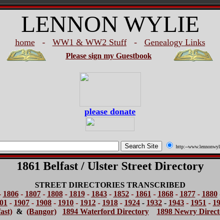
LENNON WYLIE
home
-
WW1 & WW2 Stuff
-
Genealogy Links
Please sign my Guestbook
please donate
http:--www.lennonwyl
1861 Belfast / Ulster Street Directory
STREET DIRECTORIES TRANSCRIBED
-
1806
-
1807
-
1808
-
1819
-
1843
-
1852
-
1861
-
1868
-
1877
-
1880
01
-
1907
-
1908
-
1910
-
1912
-
1918
-
1924
-
1932
-
1943
-
1951
-
1
ast)
&
(Bangor)
1894 Waterford Directory
1898 Newry Direct