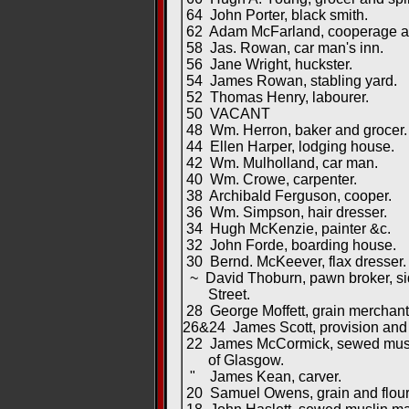
64 John Porter, black smith.
62 Adam McFarland, cooperage and
58 Jas. Rowan, car man's inn.
56 Jane Wright, huckster.
54 James Rowan, stabling yard.
52 Thomas Henry, labourer.
50 VACANT
48 Wm. Herron, baker and grocer.
44 Ellen Harper, lodging house.
42 Wm. Mulholland, car man.
40 Wm. Crowe, carpenter.
38 Archibald Ferguson, cooper.
36 Wm. Simpson, hair dresser.
34 Hugh McKenzie, painter &c.
32 John Forde, boarding house.
30 Bernd. McKeever, flax dresser.
~ David Thoburn, pawn broker, sid
Street.
28 George Moffett, grain merchant,
26&24 James Scott, provision and 
22 James McCormick, sewed muslin
of Glasgow.
" James Kean, carver.
20 Samuel Owens, grain and flour