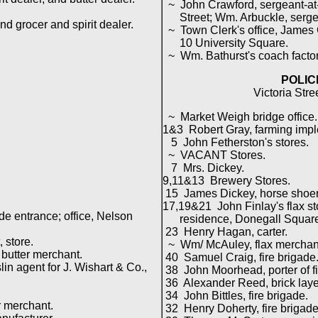
~ John Crawford, sergeant-at
Street; Wm. Arbuckle, sergea
 grocer and spirit dealer.
~ Town Clerk's office, James G
10 University Square.
~ Wm. Bathurst's coach facto
POLIC
Victoria Stre
~ Market Weigh bridge office.
1&3 Robert Gray, farming imp
5 John Fetherston's stores.
~ VACANT Stores.
7 Mrs. Dickey.
9,11&13 Brewery Stores.
15 James Dickey, horse shoer
17,19&21 John Finlay's flax st
e entrance; office, Nelson
residence, Donegall Square
23 Henry Hagan, carter.
 store.
~ Wm/ McAuley, flax merchan
butter merchant.
40 Samuel Craig, fire brigade
 agent for J. Wishart & Co.,
38 John Moorhead, porter of fi
36 Alexander Reed, brick laye
34 John Bittles, fire brigade.
 merchant.
32 Henry Doherty, fire brigade