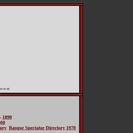
ie.co.uk
-
1890
960
ory
Bangor Spectator Directory 1970