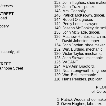
152 John Hughes, shoe maker
l houses
150 John Frazer, porter.
148 Mrs. Connolly.
STREET
146 Patrick McKeown, grocer.
Road
144 Robert Orr, grocer.
142 Percy Leech, sawyer.
ocery.
140 Joseph McConkey, tin smi
138 John McGlade, grocer.
136 Matthew Hunter, starch ma
" David Johnston, roper.
134 John Jordan, shoe maker.
132 Wm. Burding, mechanic.
county jail.
130 Victor Taylor, mechanic.
128 John Stewart, mechanic.
126 VACANT
TREET
124 Mary Ann Bradford.
tanhope Street
122 Noah Longworth, enginee
120 Wm. Bell, mechanic.
118 Hans Peebles, publican.
PILO
off Corp
.
1 Patrick Woods, shoe maker
3 Owen Hughes, labourer.