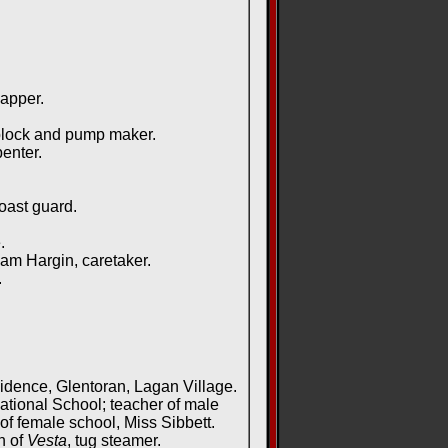
apper.
block and pump maker.
enter.
oast guard.
.
m Hargin, caretaker.
.
idence, Glentoran, Lagan Village.
ional School; teacher of male
 female school, Miss Sibbett.
n of
Vesta
, tug steamer.